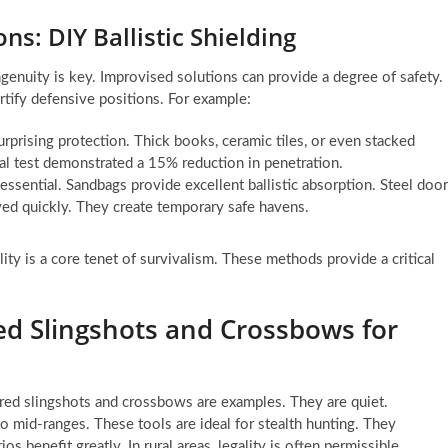
ns: DIY Ballistic Shielding
ngenuity is key. Improvised solutions can provide a degree of safety.
rtify defensive positions. For example:
rprising protection. Thick books, ceramic tiles, or even stacked
al test demonstrated a 15% reduction in penetration.
s essential. Sandbags provide excellent ballistic absorption. Steel doo
oyed quickly. They create temporary safe havens.
ity is a core tenet of survivalism. These methods provide a critical
d Slingshots and Crossbows for
red slingshots and crossbows are examples. They are quiet.
to mid-ranges. These tools are ideal for stealth hunting. They
 benefit greatly. In rural areas, legality is often permissible.