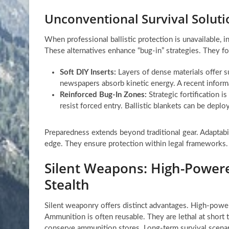
Unconventional Survival Solutio
When professional ballistic protection is unavailable, i
These alternatives enhance “bug-in” strategies. They fo
Soft DIY Inserts:
Layers of dense materials offer su
newspapers absorb kinetic energy. A recent inform
Reinforced Bug-In Zones:
Strategic fortification i
resist forced entry. Ballistic blankets can be depl
Preparedness extends beyond traditional gear. Adaptabil
edge. They ensure protection within legal frameworks.
Silent Weapons: High-Powere
Stealth
Silent weaponry offers distinct advantages. High-powe
Ammunition is often reusable. They are lethal at short 
conserve ammunition stores. Long-term survival scenarios