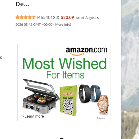
De...
(
46540123
)
$20.09
(as of August 6,
2026 05:42 GMT +00:00 -
More info
)
rs