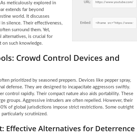
URL:
 As meticulously explored in
ar extends far beyond
estine world. It discusses
 in silence. Their effectiveness,
Embed:
 often surround them. Yet,
alternatives, is crucial for
lt on such knowledge.
Tools: Crowd Control Devices and
ften prioritized by seasoned preppers. Devices like pepper spray,
al defense. They are designed to incapacitate aggressors swiftly.
r control rapidly. Their compact nature also aids portability. These
rge groups. Aggressive intruders are often repelled. However, their
0% of global jurisdictions impose strict restrictions. Some outright
particularly scrutinized.
 Effective Alternatives for Deterrence