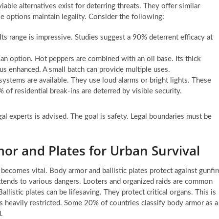
ble alternatives exist for deterring threats. They offer similar
se options maintain legality. Consider the following:
Its range is impressive. Studies suggest a 90% deterrent efficacy at
n option. Hot peppers are combined with an oil base. Its thick
us enhanced. A small batch can provide multiple uses.
ystems are available. They use loud alarms or bright lights. These
 of residential break-ins are deterred by visible security.
gal experts is advised. The goal is safety. Legal boundaries must be
mor and Plates for Urban Survival
n becomes vital. Body armor and ballistic plates protect against gunfir
 extends to various dangers. Looters and organized raids are common
listic plates can be lifesaving. They protect critical organs. This is
is heavily restricted. Some 20% of countries classify body armor as a
.