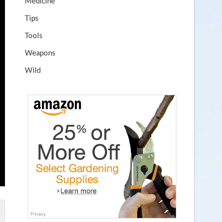
Medicine
Tips
Tools
Weapons
Wild