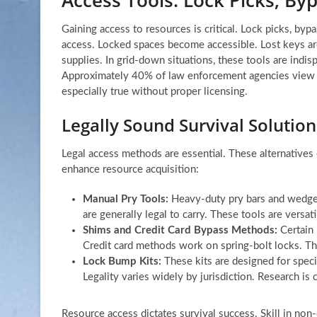
Gaining access to resources is critical. Lock picks, byp
access. Locked spaces become accessible. Lost keys ar
supplies. In grid-down situations, these tools are indis
Approximately 40% of law enforcement agencies view the
especially true without proper licensing.
Legally Sound Survival Solutio
Legal access methods are essential. These alternatives 
enhance resource acquisition:
Manual Pry Tools:
Heavy-duty pry bars and wedges
are generally legal to carry. These tools are versati
Shims and Credit Card Bypass Methods:
Certain 
Credit card methods work on spring-bolt locks. Thes
Lock Bump Kits:
These kits are designed for speci
Legality varies widely by jurisdiction. Research is c
Resource access dictates survival success. Skill in non-