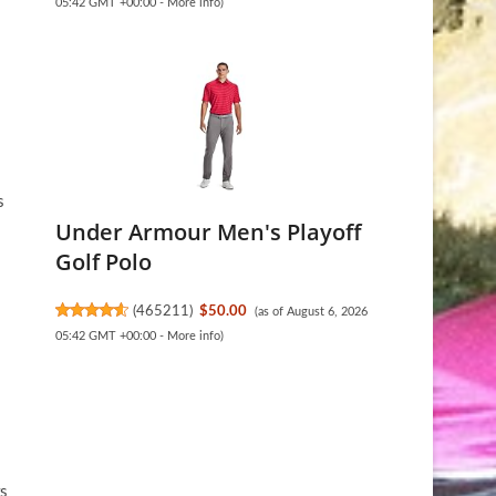
05:42 GMT +00:00 -
More info
)
s
Under Armour Men's Playoff
Golf Polo
(
465211
)
$50.00
(as of August 6, 2026
05:42 GMT +00:00 -
More info
)
rs