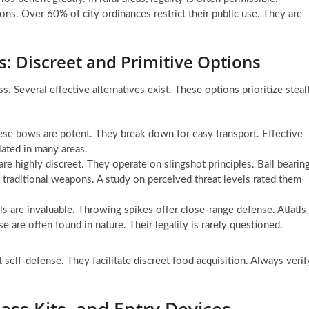
ons. Over 60% of city ordinances restrict their public use. They are
: Discreet and Primitive Options
s. Several effective alternatives exist. These options prioritize steal
se bows are potent. They break down for easy transport. Effective
lated in many areas.
re highly discreet. They operate on slingshot principles. Ball bearin
 traditional weapons. A study on perceived threat levels rated them
ols are invaluable. Throwing spikes offer close-range defense. Atlatls
e are often found in nature. Their legality is rarely questioned.
t self-defense. They facilitate discreet food acquisition. Always verif
ass Kits, and Entry Devices