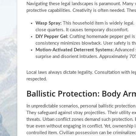
Navigating these legal landscapes is paramount. Many via
protective capabilities. Creativity is often needed. The
Wasp Spray:
This household item is widely legal. 
close quarters. It causes temporary discomfort.
DIY Pepper Gel:
Crafting homemade pepper gel is a
consistency minimizes blowback. User safety is th
Motion-Activated Deterrent Systems:
Advanced s
surprise and disorient intruders. Approximately 70%
Local laws always dictate legality. Consultation with le
respected.
Ballistic Protection: Body Ar
In unpredictable scenarios, personal ballistic protectio
They safeguard against stray projectiles. Their utility
threats. Urban conflict zones demand such protection. Bal
true even without engaging in conflict. Yet, ownership 
controlled item. Civilian possession can be criminalized