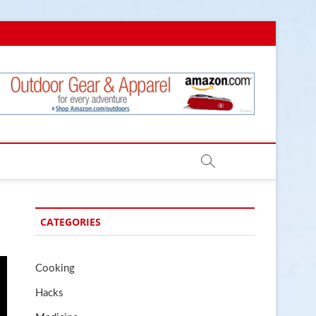
.com
CATEGORIES
Cooking
Hacks