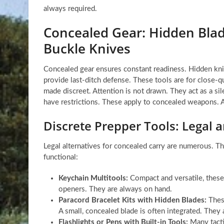
always required.
Concealed Gear: Hidden Blade
Buckle Knives
Concealed gear ensures constant readiness. Hidden kniv
provide last-ditch defense. These tools are for close-qu
made discreet. Attention is not drawn. They act as a sil
have restrictions. These apply to concealed weapons. Aw
Discrete Prepper Tools: Legal a
Legal alternatives for concealed carry are numerous. The
functional:
Keychain Multitools:
Compact and versatile, these 
openers. They are always on hand.
Paracord Bracelet Kits with Hidden Blades:
These
A small, concealed blade is often integrated. They 
Flashlights or Pens with Built-in Tools:
Many tactic