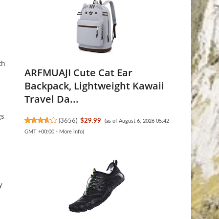
th
ARFMUAJI Cute Cat Ear
Backpack, Lightweight Kawaii
Travel Da...
gs
(
3656
)
$29.99
(as of August 6, 2026 05:42
GMT +00:00 -
More info
)
y