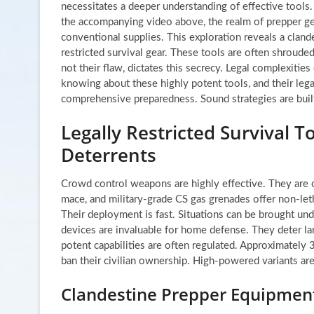
necessitates a deeper understanding of effective tools.
the accompanying video above, the realm of prepper ge
conventional supplies. This exploration reveals a cland
restricted survival gear. These tools are often shrouded
not their flaw, dictates this secrecy. Legal complexities
knowing about these highly potent tools, and their legal 
comprehensive preparedness. Sound strategies are bui
Legally Restricted Survival 
Deterrents
Crowd control weapons are highly effective. They are o
mace, and military-grade CS gas grenades offer non-leth
Their deployment is fast. Situations can be brought unde
devices are invaluable for home defense. They deter la
potent capabilities are often regulated. Approximately 3
ban their civilian ownership. High-powered variants are 
Clandestine Prepper Equipment: