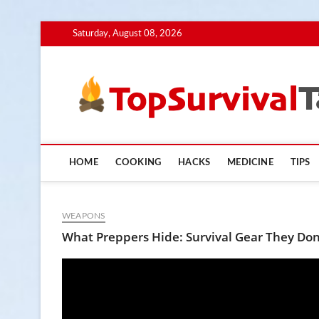
Skip
Saturday, August 08, 2026
to
content
HOME
COOKING
HACKS
MEDICINE
TIPS
WEAPONS
What Preppers Hide: Survival Gear They Don