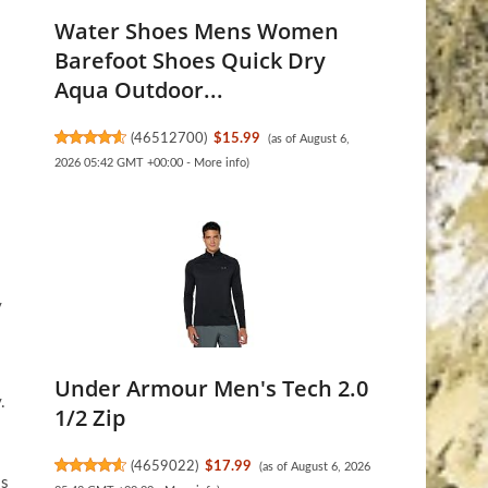
Water Shoes Mens Women
Barefoot Shoes Quick Dry
Aqua Outdoor...
(
46512700
)
$15.99
(as of August 6,
2026 05:42 GMT +00:00 -
More info
)
y
Under Armour Men's Tech 2.0
.
1/2 Zip
(
4659022
)
$17.99
(as of August 6, 2026
is