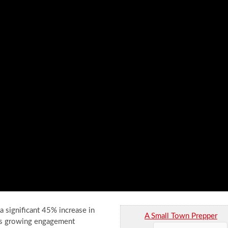
a significant 45% increase in
A Small Town Prepper
This growing engagement