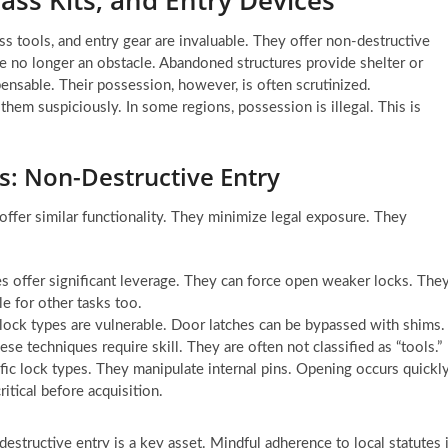
ass tools, and entry gear are invaluable. They offer non-destructive
e no longer an obstacle. Abandoned structures provide shelter or
pensable. Their possession, however, is often scrutinized.
m suspiciously. In some regions, possession is illegal. This is
ns: Non-Destructive Entry
offer similar functionality. They minimize legal exposure. They
 offer significant leverage. They can force open weaker locks. The
le for other tasks too.
lock types are vulnerable. Door latches can be bypassed with shims.
e techniques require skill. They are often not classified as “tools.”
fic lock types. They manipulate internal pins. Opening occurs quickly
ritical before acquisition.
destructive entry is a key asset. Mindful adherence to local statutes 