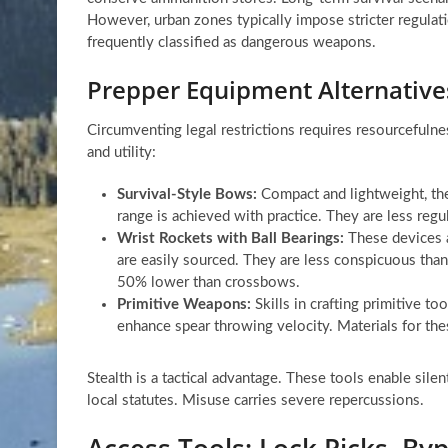
However, urban zones typically impose stricter regulati
frequently classified as dangerous weapons.
Prepper Equipment Alternatives
Circumventing legal restrictions requires resourcefulnes
and utility:
Survival-Style Bows:
Compact and lightweight, the
range is achieved with practice. They are less regu
Wrist Rockets with Ball Bearings:
These devices a
are easily sourced. They are less conspicuous than
50% lower than crossbows.
Primitive Weapons:
Skills in crafting primitive to
enhance spear throwing velocity. Materials for thes
Stealth is a tactical advantage. These tools enable silen
local statutes. Misuse carries severe repercussions.
Access Tools: Lock Picks, Byp