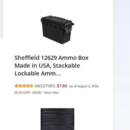
Sheffield 12629 Ammo Box
Made in USA, Stackable
Lockable Amm...
(
46527585
)
$7.80
(as of August 6, 2026
05:42 GMT +00:00 -
More info
)