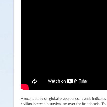
A recent study on global preparedness trends indicates 
civilian interest in survivalism over the last decade. 