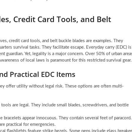
s, Credit Card Tools, and Belt
es, credit card tools, and belt buckle blades are examples. They
arters survival tasks. They facilitate escape. Everyday carry (EDC) is
ent guardian. Yet, legality is a major concern. Over 50% of urban area
areness of local laws is paramount for this restricted survival gear.
nd Practical EDC Items
y offer utility without legal risk. These options are often multi-
tools are legal. They include small blades, screwdrivers, and bottle
 bracelets appear innocuous. They contain several feet of paracord.
are practical for emergencies.
al flashlights feature strike bezels. Some pens include glass breake