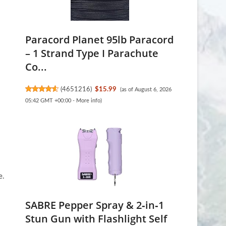
Paracord Planet 95lb Paracord
– 1 Strand Type I Parachute
Co...
(
4651216
)
$15.99
(as of August 6, 2026
05:42 GMT +00:00 -
More info
)
e.
SABRE Pepper Spray & 2‑in‑1
Stun Gun with Flashlight Self