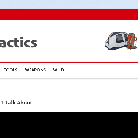
TopSurvivalTactics
TOOLS
WEAPONS
WILD
’t Talk About