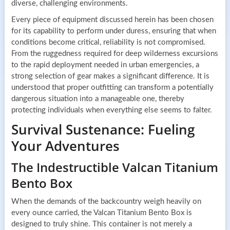
diverse, challenging environments.
Every piece of equipment discussed herein has been chosen
for its capability to perform under duress, ensuring that when
conditions become critical, reliability is not compromised.
From the ruggedness required for deep wilderness excursions
to the rapid deployment needed in urban emergencies, a
strong selection of gear makes a significant difference. It is
understood that proper outfitting can transform a potentially
dangerous situation into a manageable one, thereby
protecting individuals when everything else seems to falter.
Survival Sustenance: Fueling
Your Adventures
The Indestructible Valcan Titanium
Bento Box
When the demands of the backcountry weigh heavily on
every ounce carried, the Valcan Titanium Bento Box is
designed to truly shine. This container is not merely a