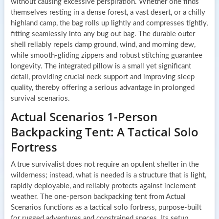
without causing excessive perspiration. Whether one finds
themselves resting in a dense forest, a vast desert, or a chilly
highland camp, the bag rolls up lightly and compresses tightly,
fitting seamlessly into any bug out bag. The durable outer
shell reliably repels damp ground, wind, and morning dew,
while smooth-gliding zippers and robust stitching guarantee
longevity. The integrated pillow is a small yet significant
detail, providing crucial neck support and improving sleep
quality, thereby offering a serious advantage in prolonged
survival scenarios.
Actual Scenarios 1-Person
Backpacking Tent: A Tactical Solo
Fortress
A true survivalist does not require an opulent shelter in the
wilderness; instead, what is needed is a structure that is light,
rapidly deployable, and reliably protects against inclement
weather. The one-person backpacking tent from Actual
Scenarios functions as a tactical solo fortress, purpose-built
for rugged adventures and constrained spaces. Its setup