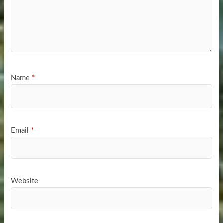
Name
*
Email
*
Website