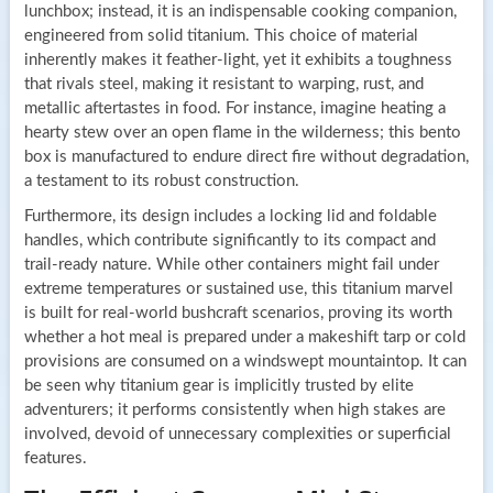
lunchbox; instead, it is an indispensable cooking companion,
engineered from solid titanium. This choice of material
inherently makes it feather-light, yet it exhibits a toughness
that rivals steel, making it resistant to warping, rust, and
metallic aftertastes in food. For instance, imagine heating a
hearty stew over an open flame in the wilderness; this bento
box is manufactured to endure direct fire without degradation,
a testament to its robust construction.
Furthermore, its design includes a locking lid and foldable
handles, which contribute significantly to its compact and
trail-ready nature. While other containers might fail under
extreme temperatures or sustained use, this titanium marvel
is built for real-world bushcraft scenarios, proving its worth
whether a hot meal is prepared under a makeshift tarp or cold
provisions are consumed on a windswept mountaintop. It can
be seen why titanium gear is implicitly trusted by elite
adventurers; it performs consistently when high stakes are
involved, devoid of unnecessary complexities or superficial
features.