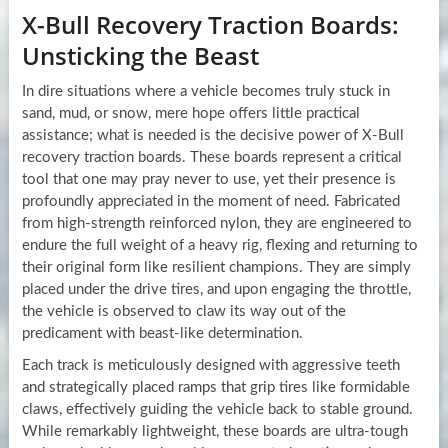
X-Bull Recovery Traction Boards:
Unsticking the Beast
In dire situations where a vehicle becomes truly stuck in
sand, mud, or snow, mere hope offers little practical
assistance; what is needed is the decisive power of X-Bull
recovery traction boards. These boards represent a critical
tool that one may pray never to use, yet their presence is
profoundly appreciated in the moment of need. Fabricated
from high-strength reinforced nylon, they are engineered to
endure the full weight of a heavy rig, flexing and returning to
their original form like resilient champions. They are simply
placed under the drive tires, and upon engaging the throttle,
the vehicle is observed to claw its way out of the
predicament with beast-like determination.
Each track is meticulously designed with aggressive teeth
and strategically placed ramps that grip tires like formidable
claws, effectively guiding the vehicle back to stable ground.
While remarkably lightweight, these boards are ultra-tough