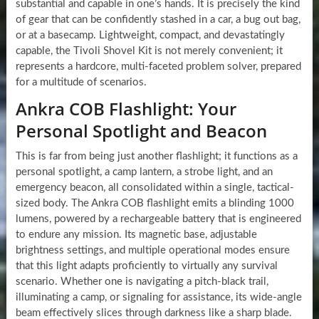
substantial and capable in one’s hands. It is precisely the kind
of gear that can be confidently stashed in a car, a bug out bag,
or at a basecamp. Lightweight, compact, and devastatingly
capable, the Tivoli Shovel Kit is not merely convenient; it
represents a hardcore, multi-faceted problem solver, prepared
for a multitude of scenarios.
Ankra COB Flashlight: Your
Personal Spotlight and Beacon
This is far from being just another flashlight; it functions as a
personal spotlight, a camp lantern, a strobe light, and an
emergency beacon, all consolidated within a single, tactical-
sized body. The Ankra COB flashlight emits a blinding 1000
lumens, powered by a rechargeable battery that is engineered
to endure any mission. Its magnetic base, adjustable
brightness settings, and multiple operational modes ensure
that this light adapts proficiently to virtually any survival
scenario. Whether one is navigating a pitch-black trail,
illuminating a camp, or signaling for assistance, its wide-angle
beam effectively slices through darkness like a sharp blade.