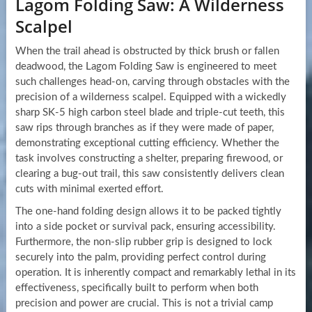
Lagom Folding Saw: A Wilderness
Scalpel
When the trail ahead is obstructed by thick brush or fallen
deadwood, the Lagom Folding Saw is engineered to meet
such challenges head-on, carving through obstacles with the
precision of a wilderness scalpel. Equipped with a wickedly
sharp SK-5 high carbon steel blade and triple-cut teeth, this
saw rips through branches as if they were made of paper,
demonstrating exceptional cutting efficiency. Whether the
task involves constructing a shelter, preparing firewood, or
clearing a bug-out trail, this saw consistently delivers clean
cuts with minimal exerted effort.
The one-hand folding design allows it to be packed tightly
into a side pocket or survival pack, ensuring accessibility.
Furthermore, the non-slip rubber grip is designed to lock
securely into the palm, providing perfect control during
operation. It is inherently compact and remarkably lethal in its
effectiveness, specifically built to perform when both
precision and power are crucial. This is not a trivial camp