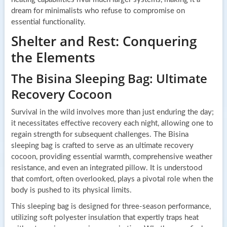
dream for minimalists who refuse to compromise on
essential functionality.
Shelter and Rest: Conquering
the Elements
The Bisina Sleeping Bag: Ultimate
Recovery Cocoon
Survival in the wild involves more than just enduring the day;
it necessitates effective recovery each night, allowing one to
regain strength for subsequent challenges. The Bisina
sleeping bag is crafted to serve as an ultimate recovery
cocoon, providing essential warmth, comprehensive weather
resistance, and even an integrated pillow. It is understood
that comfort, often overlooked, plays a pivotal role when the
body is pushed to its physical limits.
This sleeping bag is designed for three-season performance,
utilizing soft polyester insulation that expertly traps heat