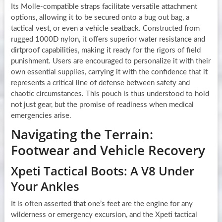
Its Molle-compatible straps facilitate versatile attachment
options, allowing it to be secured onto a bug out bag, a
tactical vest, or even a vehicle seatback. Constructed from
rugged 1000D nylon, it offers superior water resistance and
dirtproof capabilities, making it ready for the rigors of field
punishment. Users are encouraged to personalize it with their
own essential supplies, carrying it with the confidence that it
represents a critical line of defense between safety and
chaotic circumstances. This pouch is thus understood to hold
not just gear, but the promise of readiness when medical
emergencies arise.
Navigating the Terrain:
Footwear and Vehicle Recovery
Xpeti Tactical Boots: A V8 Under
Your Ankles
It is often asserted that one’s feet are the engine for any
wilderness or emergency excursion, and the Xpeti tactical