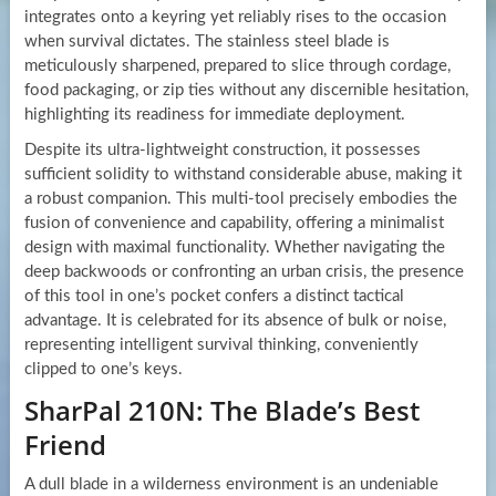
integrates onto a keyring yet reliably rises to the occasion
when survival dictates. The stainless steel blade is
meticulously sharpened, prepared to slice through cordage,
food packaging, or zip ties without any discernible hesitation,
highlighting its readiness for immediate deployment.
Despite its ultra-lightweight construction, it possesses
sufficient solidity to withstand considerable abuse, making it
a robust companion. This multi-tool precisely embodies the
fusion of convenience and capability, offering a minimalist
design with maximal functionality. Whether navigating the
deep backwoods or confronting an urban crisis, the presence
of this tool in one’s pocket confers a distinct tactical
advantage. It is celebrated for its absence of bulk or noise,
representing intelligent survival thinking, conveniently
clipped to one’s keys.
SharPal 210N: The Blade’s Best
Friend
A dull blade in a wilderness environment is an undeniable