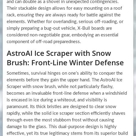
and can double as a shovel in unexpected contingencies.
Their stackable design allows for easy mounting on a roof
rack, ensuring they are always ready for battle against the
elements. Whether for overlanding, serious off-roading, or
simply preparing a bug-out vehicle, X-Bull boards are
considered non-negotiable gear, embodying an essential
component of off-road preparedness.
AstroAI Ice Scraper with Snow
Brush: Front-Line Winter Defense
Sometimes, survival hinges on one’s ability to conquer the
elements before they gain the upper hand. The AstroAI Ice
Scraper with snow brush, while not particularly flashy,
becomes an invaluable front-line defense when a windshield
is encased in ice during a whiteout, and visibility is
paramount. Its thick bristles are designed to clear snow
rapidly, while the solid ice scraper section efficiently shaves
through even the most stubborn frost without causing
damage to the glass. This dual-purpose design is highly
effective, yet its true legitimacy stems from its superior build