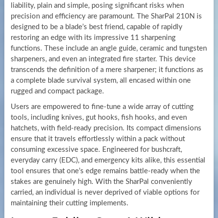
liability, plain and simple, posing significant risks when
precision and efficiency are paramount. The SharPal 210N is
designed to be a blade’s best friend, capable of rapidly
restoring an edge with its impressive 11 sharpening
functions. These include an angle guide, ceramic and tungsten
sharpeners, and even an integrated fire starter. This device
transcends the definition of a mere sharpener; it functions as
a complete blade survival system, all encased within one
rugged and compact package.
Users are empowered to fine-tune a wide array of cutting
tools, including knives, gut hooks, fish hooks, and even
hatchets, with field-ready precision. Its compact dimensions
ensure that it travels effortlessly within a pack without
consuming excessive space. Engineered for bushcraft,
everyday carry (EDC), and emergency kits alike, this essential
tool ensures that one’s edge remains battle-ready when the
stakes are genuinely high. With the SharPal conveniently
carried, an individual is never deprived of viable options for
maintaining their cutting implements.