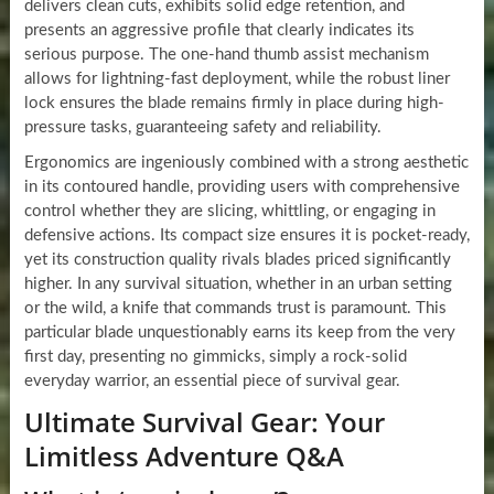
delivers clean cuts, exhibits solid edge retention, and
presents an aggressive profile that clearly indicates its
serious purpose. The one-hand thumb assist mechanism
allows for lightning-fast deployment, while the robust liner
lock ensures the blade remains firmly in place during high-
pressure tasks, guaranteeing safety and reliability.
Ergonomics are ingeniously combined with a strong aesthetic
in its contoured handle, providing users with comprehensive
control whether they are slicing, whittling, or engaging in
defensive actions. Its compact size ensures it is pocket-ready,
yet its construction quality rivals blades priced significantly
higher. In any survival situation, whether in an urban setting
or the wild, a knife that commands trust is paramount. This
particular blade unquestionably earns its keep from the very
first day, presenting no gimmicks, simply a rock-solid
everyday warrior, an essential piece of survival gear.
Ultimate Survival Gear: Your
Limitless Adventure Q&A