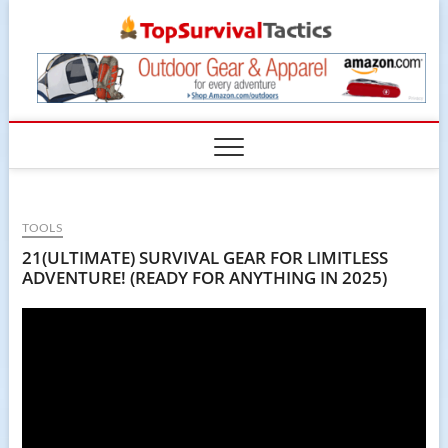
Skip
TopSur
to
content
TOOLS
21(ULTIMATE) SURVIVAL GEAR FOR LIMITLESS
ADVENTURE! (READY FOR ANYTHING IN 2025)