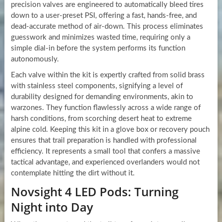
precision valves are engineered to automatically bleed tires
down to a user-preset PSI, offering a fast, hands-free, and
dead-accurate method of air-down. This process eliminates
guesswork and minimizes wasted time, requiring only a
simple dial-in before the system performs its function
autonomously.
Each valve within the kit is expertly crafted from solid brass
with stainless steel components, signifying a level of
durability designed for demanding environments, akin to
warzones. They function flawlessly across a wide range of
harsh conditions, from scorching desert heat to extreme
alpine cold. Keeping this kit in a glove box or recovery pouch
ensures that trail preparation is handled with professional
efficiency. It represents a small tool that confers a massive
tactical advantage, and experienced overlanders would not
contemplate hitting the dirt without it.
Novsight 4 LED Pods: Turning
Night into Day