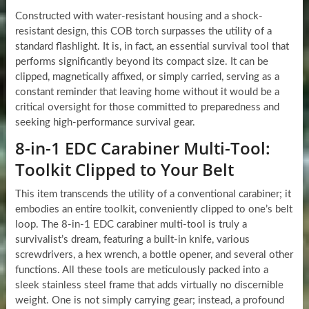
Constructed with water-resistant housing and a shock-
resistant design, this COB torch surpasses the utility of a
standard flashlight. It is, in fact, an essential survival tool that
performs significantly beyond its compact size. It can be
clipped, magnetically affixed, or simply carried, serving as a
constant reminder that leaving home without it would be a
critical oversight for those committed to preparedness and
seeking high-performance survival gear.
8-in-1 EDC Carabiner Multi-Tool:
Toolkit Clipped to Your Belt
This item transcends the utility of a conventional carabiner; it
embodies an entire toolkit, conveniently clipped to one’s belt
loop. The 8-in-1 EDC carabiner multi-tool is truly a
survivalist’s dream, featuring a built-in knife, various
screwdrivers, a hex wrench, a bottle opener, and several other
functions. All these tools are meticulously packed into a
sleek stainless steel frame that adds virtually no discernible
weight. One is not simply carrying gear; instead, a profound