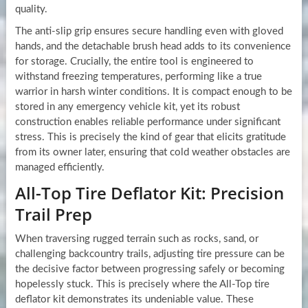
quality.
The anti-slip grip ensures secure handling even with gloved
hands, and the detachable brush head adds to its convenience
for storage. Crucially, the entire tool is engineered to
withstand freezing temperatures, performing like a true
warrior in harsh winter conditions. It is compact enough to be
stored in any emergency vehicle kit, yet its robust
construction enables reliable performance under significant
stress. This is precisely the kind of gear that elicits gratitude
from its owner later, ensuring that cold weather obstacles are
managed efficiently.
All-Top Tire Deflator Kit: Precision
Trail Prep
When traversing rugged terrain such as rocks, sand, or
challenging backcountry trails, adjusting tire pressure can be
the decisive factor between progressing safely or becoming
hopelessly stuck. This is precisely where the All-Top tire
deflator kit demonstrates its undeniable value. These