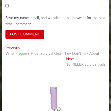
Save my name, email, and website in this browser for the next
time I comment.
Post
Previous
Previous
post:
What Preppers Hide: Survival Gear They Don’t Talk About
navigation
Next
Next
post:
10 KILLER Survival Fails