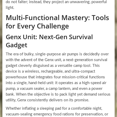
do not falter; instead, they project an unwavering, powerful
light.
Multi-Functional Mastery: Tools
for Every Challenge
Genx Unit: Next-Gen Survival
Gadget
The era of bulky, single-purpose air pumps is decidedly over
with the advent of the Genx unit, a next-generation survival
gadget cleverly disguised as a versatile camp tool. This
device is a wireless, rechargeable, and ultra-compact
powerhouse that integrates four mission-critical functions
into a single, hand-held unit: it operates as a high-speed air
pump, a vacuum sealer, a camp lantern, and even a power
bank. When the objective is to pack light yet demand serious
utility, Genx consistently delivers on its promise.
Whether inflating a sleeping pad for a comfortable night,
vacuum-sealing emergency food rations for preservation, or