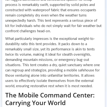
process is remarkably swift, supported by solid poles and
constructed with waterproof fabric that ensures occupants
remain completely dry even when the weather turns
unexpectedly harsh. This tent represents a serious piece of
kit for individuals who do not simply wait for fair weather but
confront challenges head-on.
What particularly impresses is the exceptional weight-to-
durability ratio this tent provides. It packs down to a
remarkably small size, yet its performance is akin to tents
twice its volume, making it ideal for stealth overnights,
demanding mountain missions, or emergency bug-out
situations. This tent creates a dry, quiet sanctuary where one
can regroup and strategize, providing a mobile safehouse for
those venturing alone into unfamiliar territories. It allows
users to effectively isolate themselves from the external
world, ensuring restorative rest when it is most needed.
The Mobile Command Center:
Carrying Your World