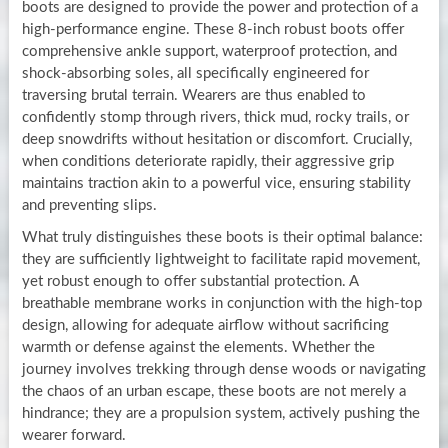
boots are designed to provide the power and protection of a
high-performance engine. These 8-inch robust boots offer
comprehensive ankle support, waterproof protection, and
shock-absorbing soles, all specifically engineered for
traversing brutal terrain. Wearers are thus enabled to
confidently stomp through rivers, thick mud, rocky trails, or
deep snowdrifts without hesitation or discomfort. Crucially,
when conditions deteriorate rapidly, their aggressive grip
maintains traction akin to a powerful vice, ensuring stability
and preventing slips.
What truly distinguishes these boots is their optimal balance:
they are sufficiently lightweight to facilitate rapid movement,
yet robust enough to offer substantial protection. A
breathable membrane works in conjunction with the high-top
design, allowing for adequate airflow without sacrificing
warmth or defense against the elements. Whether the
journey involves trekking through dense woods or navigating
the chaos of an urban escape, these boots are not merely a
hindrance; they are a propulsion system, actively pushing the
wearer forward.