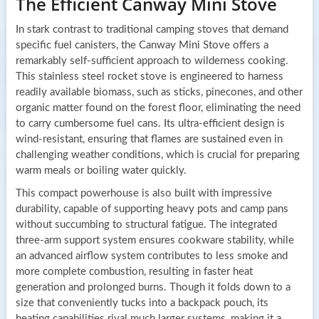
The Efficient Canway Mini Stove
In stark contrast to traditional camping stoves that demand
specific fuel canisters, the Canway Mini Stove offers a
remarkably self-sufficient approach to wilderness cooking.
This stainless steel rocket stove is engineered to harness
readily available biomass, such as sticks, pinecones, and other
organic matter found on the forest floor, eliminating the need
to carry cumbersome fuel cans. Its ultra-efficient design is
wind-resistant, ensuring that flames are sustained even in
challenging weather conditions, which is crucial for preparing
warm meals or boiling water quickly.
This compact powerhouse is also built with impressive
durability, capable of supporting heavy pots and camp pans
without succumbing to structural fatigue. The integrated
three-arm support system ensures cookware stability, while
an advanced airflow system contributes to less smoke and
more complete combustion, resulting in faster heat
generation and prolonged burns. Though it folds down to a
size that conveniently tucks into a backpack pouch, its
heating capabilities rival much larger systems, making it a