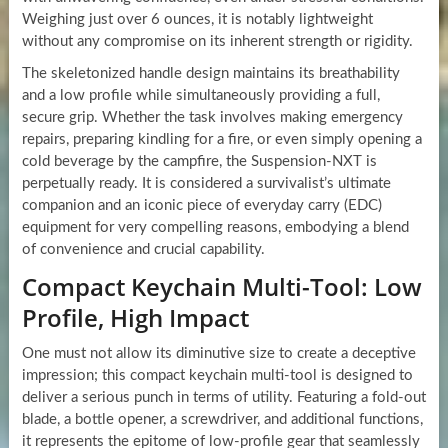
Weighing just over 6 ounces, it is notably lightweight
without any compromise on its inherent strength or rigidity.
The skeletonized handle design maintains its breathability
and a low profile while simultaneously providing a full,
secure grip. Whether the task involves making emergency
repairs, preparing kindling for a fire, or even simply opening a
cold beverage by the campfire, the Suspension-NXT is
perpetually ready. It is considered a survivalist’s ultimate
companion and an iconic piece of everyday carry (EDC)
equipment for very compelling reasons, embodying a blend
of convenience and crucial capability.
Compact Keychain Multi-Tool: Low
Profile, High Impact
One must not allow its diminutive size to create a deceptive
impression; this compact keychain multi-tool is designed to
deliver a serious punch in terms of utility. Featuring a fold-out
blade, a bottle opener, a screwdriver, and additional functions,
it represents the epitome of low-profile gear that seamlessly