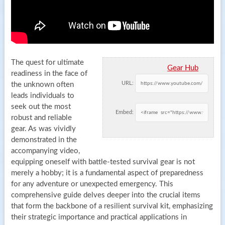
The quest for ultimate
Gear Hub
readiness in the face of
URL:
the unknown often
leads individuals to
seek out the most
Embed:
robust and reliable
gear. As was vividly
demonstrated in the
accompanying video,
equipping oneself with battle-tested survival gear is not
merely a hobby; it is a fundamental aspect of preparedness
for any adventure or unexpected emergency. This
comprehensive guide delves deeper into the crucial items
that form the backbone of a resilient survival kit, emphasizing
their strategic importance and practical applications in