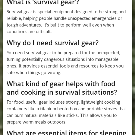
What is ‘survival gear’?
Survival gear is special equipment designed to be strong and
reliable, helping people handle unexpected emergencies or
tough adventures. It’s built to perform well even when
conditions are difficult.
Why do I need survival gear?
You need survival gear to be prepared for the unexpected,
turning potentially dangerous situations into manageable
ones. It provides essential tools and resources to keep you
safe when things go wrong.
What kind of gear helps with food
and cooking in survival situations?
For food, useful gear includes strong, lightweight cooking
containers like a titanium bento box and portable stoves that
can burn natural materials like sticks. This allows you to
prepare warm meals outdoors.
What are essential items for sleeping