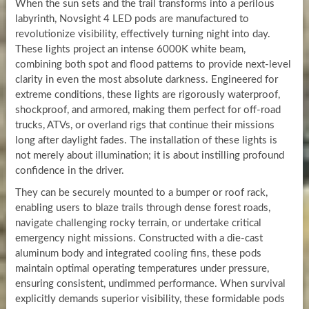
When the sun sets and the trail transforms into a perilous
labyrinth, Novsight 4 LED pods are manufactured to
revolutionize visibility, effectively turning night into day.
These lights project an intense 6000K white beam,
combining both spot and flood patterns to provide next-level
clarity in even the most absolute darkness. Engineered for
extreme conditions, these lights are rigorously waterproof,
shockproof, and armored, making them perfect for off-road
trucks, ATVs, or overland rigs that continue their missions
long after daylight fades. The installation of these lights is
not merely about illumination; it is about instilling profound
confidence in the driver.
They can be securely mounted to a bumper or roof rack,
enabling users to blaze trails through dense forest roads,
navigate challenging rocky terrain, or undertake critical
emergency night missions. Constructed with a die-cast
aluminum body and integrated cooling fins, these pods
maintain optimal operating temperatures under pressure,
ensuring consistent, undimmed performance. When survival
explicitly demands superior visibility, these formidable pods