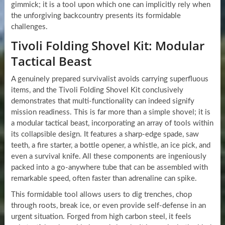
gimmick; it is a tool upon which one can implicitly rely when
the unforgiving backcountry presents its formidable
challenges.
Tivoli Folding Shovel Kit: Modular
Tactical Beast
A genuinely prepared survivalist avoids carrying superfluous
items, and the Tivoli Folding Shovel Kit conclusively
demonstrates that multi-functionality can indeed signify
mission readiness. This is far more than a simple shovel; it is
a modular tactical beast, incorporating an array of tools within
its collapsible design. It features a sharp-edge spade, saw
teeth, a fire starter, a bottle opener, a whistle, an ice pick, and
even a survival knife. All these components are ingeniously
packed into a go-anywhere tube that can be assembled with
remarkable speed, often faster than adrenaline can spike.
This formidable tool allows users to dig trenches, chop
through roots, break ice, or even provide self-defense in an
urgent situation. Forged from high carbon steel, it feels