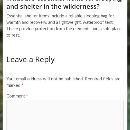
and shelter in the wilderness?
Essential shelter items include a reliable sleeping bag for
warmth and recovery, and a lightweight, waterproof tent.
These provide protection from the elements and a safe place
to rest.
Leave a Reply
Your email address will not be published.
Required fields are
marked
*
Comment
*