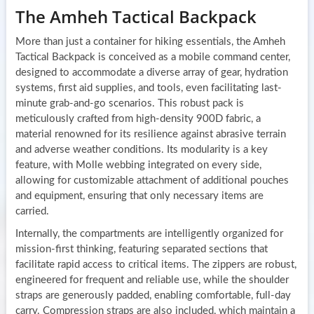
The Amheh Tactical Backpack
More than just a container for hiking essentials, the Amheh
Tactical Backpack is conceived as a mobile command center,
designed to accommodate a diverse array of gear, hydration
systems, first aid supplies, and tools, even facilitating last-
minute grab-and-go scenarios. This robust pack is
meticulously crafted from high-density 900D fabric, a
material renowned for its resilience against abrasive terrain
and adverse weather conditions. Its modularity is a key
feature, with Molle webbing integrated on every side,
allowing for customizable attachment of additional pouches
and equipment, ensuring that only necessary items are
carried.
Internally, the compartments are intelligently organized for
mission-first thinking, featuring separated sections that
facilitate rapid access to critical items. The zippers are robust,
engineered for frequent and reliable use, while the shoulder
straps are generously padded, enabling comfortable, full-day
carry. Compression straps are also included, which maintain a