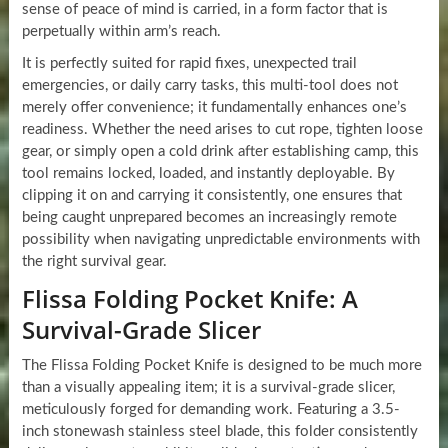
sense of peace of mind is carried, in a form factor that is
perpetually within arm’s reach.
It is perfectly suited for rapid fixes, unexpected trail
emergencies, or daily carry tasks, this multi-tool does not
merely offer convenience; it fundamentally enhances one’s
readiness. Whether the need arises to cut rope, tighten loose
gear, or simply open a cold drink after establishing camp, this
tool remains locked, loaded, and instantly deployable. By
clipping it on and carrying it consistently, one ensures that
being caught unprepared becomes an increasingly remote
possibility when navigating unpredictable environments with
the right survival gear.
Flissa Folding Pocket Knife: A
Survival-Grade Slicer
The Flissa Folding Pocket Knife is designed to be much more
than a visually appealing item; it is a survival-grade slicer,
meticulously forged for demanding work. Featuring a 3.5-
inch stonewash stainless steel blade, this folder consistently