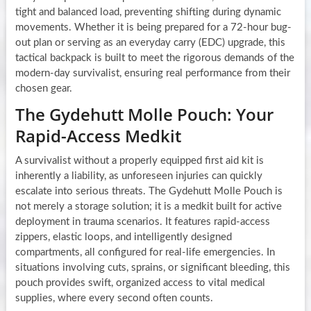
tight and balanced load, preventing shifting during dynamic
movements. Whether it is being prepared for a 72-hour bug-
out plan or serving as an everyday carry (EDC) upgrade, this
tactical backpack is built to meet the rigorous demands of the
modern-day survivalist, ensuring real performance from their
chosen gear.
The Gydehutt Molle Pouch: Your
Rapid-Access Medkit
A survivalist without a properly equipped first aid kit is
inherently a liability, as unforeseen injuries can quickly
escalate into serious threats. The Gydehutt Molle Pouch is
not merely a storage solution; it is a medkit built for active
deployment in trauma scenarios. It features rapid-access
zippers, elastic loops, and intelligently designed
compartments, all configured for real-life emergencies. In
situations involving cuts, sprains, or significant bleeding, this
pouch provides swift, organized access to vital medical
supplies, where every second often counts.