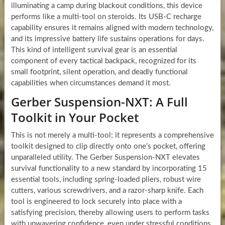
illuminating a camp during blackout conditions, this device
performs like a multi-tool on steroids. Its USB-C recharge
capability ensures it remains aligned with modern technology,
and its impressive battery life sustains operations for days.
This kind of intelligent survival gear is an essential
component of every tactical backpack, recognized for its
small footprint, silent operation, and deadly functional
capabilities when circumstances demand it most.
Gerber Suspension-NXT: A Full
Toolkit in Your Pocket
This is not merely a multi-tool; it represents a comprehensive
toolkit designed to clip directly onto one’s pocket, offering
unparalleled utility. The Gerber Suspension-NXT elevates
survival functionality to a new standard by incorporating 15
essential tools, including spring-loaded pliers, robust wire
cutters, various screwdrivers, and a razor-sharp knife. Each
tool is engineered to lock securely into place with a
satisfying precision, thereby allowing users to perform tasks
with unwavering confidence, even under stressful conditions.