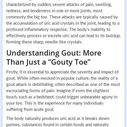
characterized by sudden, severe attacks of pain, swelling,
redness, and tenderness in one or more joints, most
commonly the big toe. These attacks are typically caused by
the accumulation of uric acid crystals in the joint, leading to a
profound inflammatory response. The body’s inability to
effectively process or excrete uric acid can lead to its buildup,
forming these sharp, needle-like crystals.
Understanding Gout: More
Than Just a “Gouty Toe”
Firstly, it is essential to appreciate the severity and impact of
gout. While often mocked in popular culture, the reality of a
gout attack is debilitating, often described as one of the most
excruciating forms of pain. Imagine if even the slightest
touch, such as a bedsheet, could trigger unbearable agony in
your toe. This is the experience for many individuals
suffering from acute gout.
The body naturally produces uric acid as it breaks down
purines, substances found in certain foods and naturally