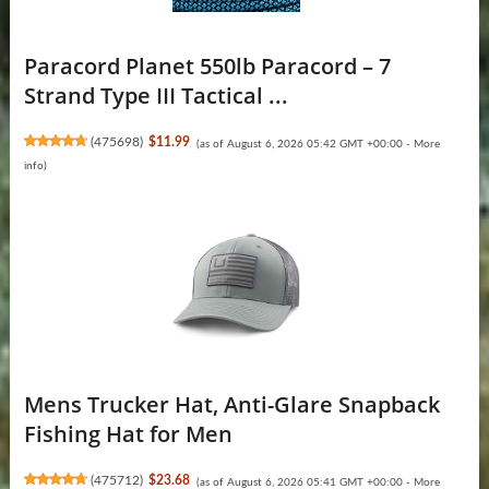
Paracord Planet 550lb Paracord – 7
Strand Type III Tactical ...
(
475698
)
$11.99
(as of August 6, 2026 05:42 GMT +00:00 -
More
info
)
Mens Trucker Hat, Anti-Glare Snapback
Fishing Hat for Men
(
475712
)
$23.68
(as of August 6, 2026 05:41 GMT +00:00 -
More