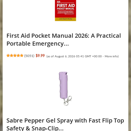
First Aid Pocket Manual 2026: A Practical
Portable Emergency...
(
5051
)
$9.99
(as of August 6, 2026 05:41 GMT +00:00 -
More info
)
Sabre Pepper Gel Spray with Fast Flip Top
Safety & Snap‑Clip...