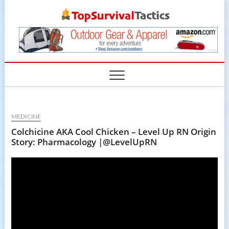
Skip
TopSur
to
content
MEDICINE
Colchicine AKA Cool Chicken – Level Up RN Origin
Story: Pharmacology |@LevelUpRN