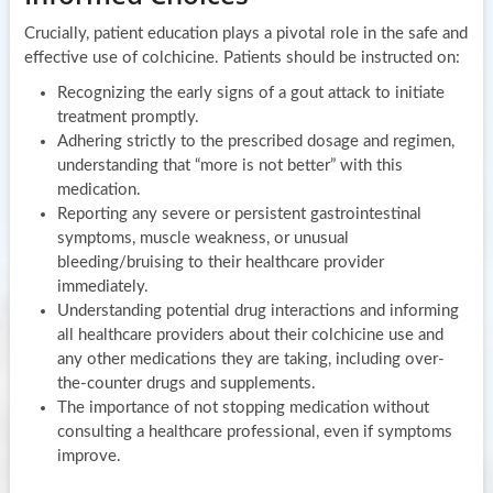
Crucially, patient education plays a pivotal role in the safe and
effective use of colchicine. Patients should be instructed on:
Recognizing the early signs of a gout attack to initiate
treatment promptly.
Adhering strictly to the prescribed dosage and regimen,
understanding that “more is not better” with this
medication.
Reporting any severe or persistent gastrointestinal
symptoms, muscle weakness, or unusual
bleeding/bruising to their healthcare provider
immediately.
Understanding potential drug interactions and informing
all healthcare providers about their colchicine use and
any other medications they are taking, including over-
the-counter drugs and supplements.
The importance of not stopping medication without
consulting a healthcare professional, even if symptoms
improve.