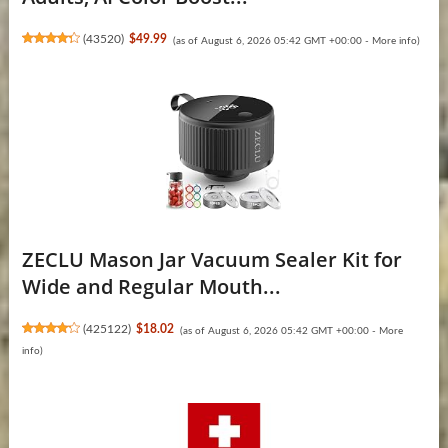
(
43520
)
$49.99
(as of August 6, 2026 05:42 GMT +00:00 -
More info
)
ZECLU Mason Jar Vacuum Sealer Kit for
Wide and Regular Mouth...
(
425122
)
$18.02
(as of August 6, 2026 05:42 GMT +00:00 -
More
info
)