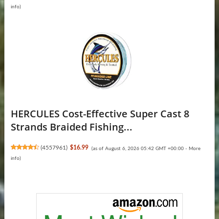
info
)
HERCULES Cost-Effective Super Cast 8
Strands Braided Fishing...
(
4557961
)
$16.99
(as of August 6, 2026 05:42 GMT +00:00 -
More
info
)