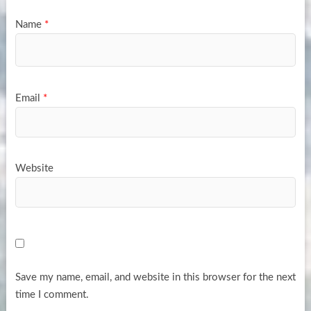
Name
*
Email
*
Website
Save my name, email, and website in this browser for the next
time I comment.