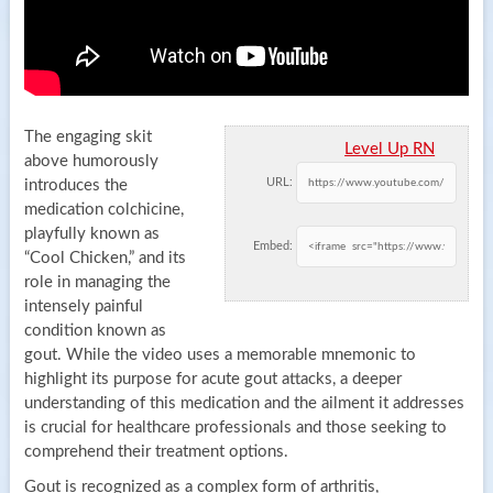
The engaging skit
Level Up RN
above humorously
URL:
introduces the
medication colchicine,
playfully known as
Embed:
“Cool Chicken,” and its
role in managing the
intensely painful
condition known as
gout. While the video uses a memorable mnemonic to
highlight its purpose for acute gout attacks, a deeper
understanding of this medication and the ailment it addresses
is crucial for healthcare professionals and those seeking to
comprehend their treatment options.
Gout is recognized as a complex form of arthritis,