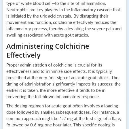
type of white blood cell—to the site of inflammation.
Neutrophils are key players in the inflammatory cascade that
is initiated by the uric acid crystals. By disrupting their
movement and function, colchicine effectively reduces the
inflammatory process, thereby alleviating the severe pain and
swelling associated with acute gout attacks.
Administering Colchicine
Effectively
Proper administration of colchicine is crucial for its
effectiveness and to minimize side effects. It is typically
prescribed at the very first sign of an acute gout attack. The
timing of administration significantly impacts its success; the
earlier it is taken, the more effective it tends to be in
preventing the full-blown inflammatory response.
The dosing regimen for acute gout often involves a loading
dose followed by smaller, subsequent doses. For instance, a
common approach might be 1.2 mg at the first sign of a flare,
followed by 0.6 mg one hour later. This specific dosing is