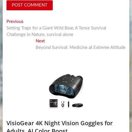
Post
Previous
Previous
post:
Setting Traps for a Giant Wild Bear, A Tense Survival
navigation
Challenge in Nature, survival alone
Next
Next
post:
Beyond Survival: Medicine at Extreme Altitude
VisioGear 4K Night Vision Goggles for
Adults, AI Color Boost...