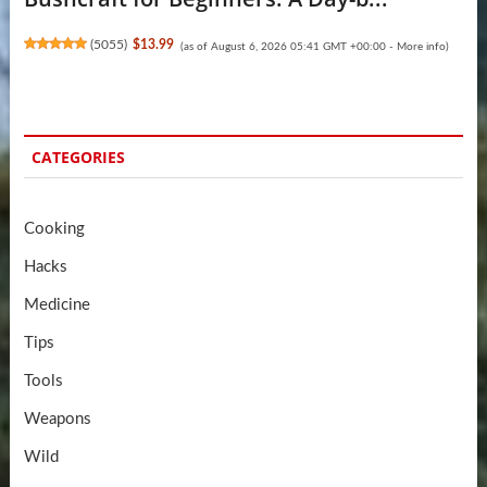
(
5055
)
$13.99
(as of August 6, 2026 05:41 GMT +00:00 -
More info
)
CATEGORIES
Cooking
Hacks
Medicine
Tips
Tools
Weapons
Wild