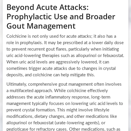
Beyond Acute Attacks:
Prophylactic Use and Broader
Gout Management
Colchicine is not only used for acute attacks; it also has a
role in prophylaxis. It may be prescribed at a lower daily dose
to prevent recurrent gout flares, particularly when initiating
uric acid-lowering therapies such as allopurinol or febuxostat.
When uric acid levels are aggressively lowered, it can
sometimes trigger acute attacks due to changes in crystal
deposits, and colchicine can help mitigate this.
Ultimately, comprehensive gout management often involves
a multifaceted approach. While colchicine effectively
addresses the acute inflammatory response, long-term
management typically focuses on lowering uric acid levels to
prevent crystal formation. This might involve lifestyle
modifications, dietary changes, and other medications like
allopurinol or febuxostat (urate-lowering agents), or
pegloticase for refractory cases. Other medications, such as