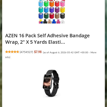
AZEN 16 Pack Self Adhesive Bandage
Wrap, 2" X 5 Yards Elasti...
(
4754527
)
$7.98
(as of August 6, 2026 05:42 GMT +00:00 -
More
info
)