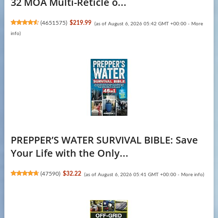
32 MOA Multi-Reticle o...
(
4651575
)
$219.99
(as of August 6, 2026 05:42 GMT +00:00 -
More
info
)
PREPPER’S WATER SURVIVAL BIBLE: Save
Your Life with the Only...
(
47590
)
$32.22
(as of August 6, 2026 05:41 GMT +00:00 -
More info
)