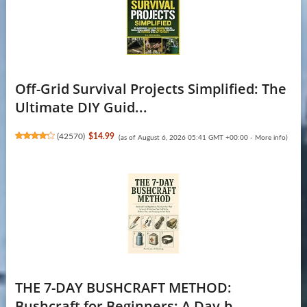
Off-Grid Survival Projects Simplified: The
Ultimate DIY Guid...
(
42570
)
$14.99
(as of August 6, 2026 05:41 GMT +00:00 -
More info
)
THE 7-DAY BUSHCRAFT METHOD:
Bushcraft for Beginners: A Day-b...