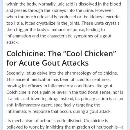
within the body. Normally, uric acid is dissolved in the blood
and passes through the kidneys into the urine. However,
when too much uric acid is produced or the kidneys excrete
too little, it can crystallize in the joints. These urate crystals
then trigger the body’s immune response, leading to
inflammation and the characteristic symptoms of a gout
attack.
Colchicine: The “Cool Chicken”
for Acute Gout Attacks
Secondly, let us delve into the pharmacology of colchicine.
This ancient medication has been utilized for centuries,
proving its efficacy in inflammatory conditions like gout.
Colchicine is not a pain reliever in the traditional sense, nor is
it a uric acid-lowering drug. Instead, its primary action is as an
anti-inflammatory agent, specifically targeting the
inflammatory response that occurs during a gout attack.
Its mechanism of action is quite distinct. Colchicine is
believed to work by inhibiting the migration of neutrophils—a