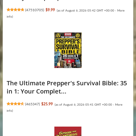
(
47510705
)
$9.99
(as of August 6, 2026 05:42 GMT +00:00 -
More
info
)
The Ultimate Prepper's Survival Bible: 35
in 1: Your Complet...
(
465347
)
$25.99
(as of August 6, 2026 05:41 GMT +00:00 -
More
info
)