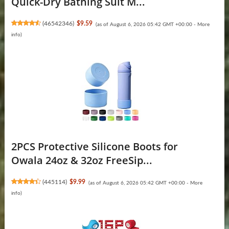
Quick-Dry Bathing Suit M...
(
46542346
)
$9.59
(as of August 6, 2026 05:42 GMT +00:00 -
More
info
)
2PCS Protective Silicone Boots for
Owala 24oz & 32oz FreeSip...
(
445114
)
$9.99
(as of August 6, 2026 05:42 GMT +00:00 -
More
info
)