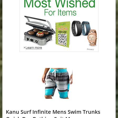
Kanu Surf Infinite Mens Swim Trunks