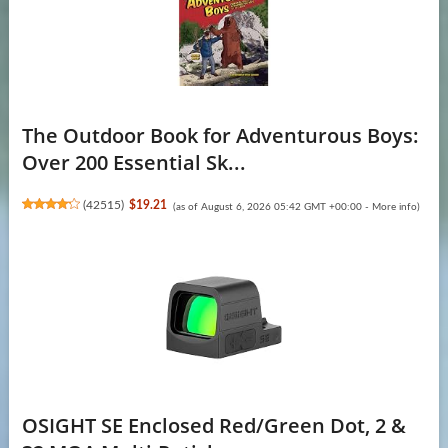
The Outdoor Book for Adventurous Boys:
Over 200 Essential Sk...
(
42515
)
$19.21
(as of August 6, 2026 05:42 GMT +00:00 -
More info
)
OSIGHT SE Enclosed Red/Green Dot, 2 &