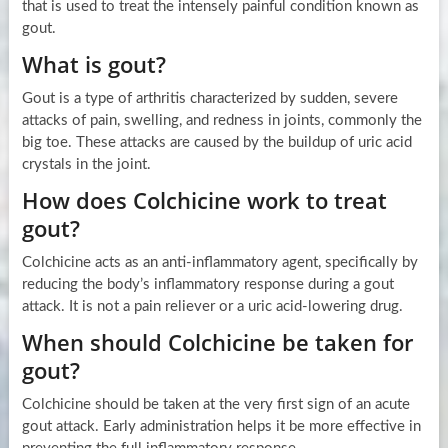
that is used to treat the intensely painful condition known as
gout.
What is gout?
Gout is a type of arthritis characterized by sudden, severe
attacks of pain, swelling, and redness in joints, commonly the
big toe. These attacks are caused by the buildup of uric acid
crystals in the joint.
How does Colchicine work to treat
gout?
Colchicine acts as an anti-inflammatory agent, specifically by
reducing the body’s inflammatory response during a gout
attack. It is not a pain reliever or a uric acid-lowering drug.
When should Colchicine be taken for
gout?
Colchicine should be taken at the very first sign of an acute
gout attack. Early administration helps it be more effective in