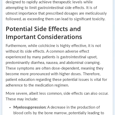
designed to rapidly achieve therapeutic levels while
attempting to limit gastrointestinal side effects. It is of
utmost importance that prescribed dosages are meticulously
followed, as exceeding them can lead to significant toxicity.
Potential Side Effects and
Important Considerations
Furthermore, while colchicine is highly effective, it is not
without its side effects. A common adverse effect
experienced by many patients is gastrointestinal upset,
predominantly diarrhea, nausea, and abdominal cramping.
These symptoms are often dose-dependent, meaning they
become more pronounced with higher doses. Therefore,
patient education regarding these potential issues is vital for
adherence to the medication regimen.
More severe, albeit less common, side effects can also occur.
These may include:
Myelosuppression:
A decrease in the production of
blood cells by the bone marrow, potentially leading to