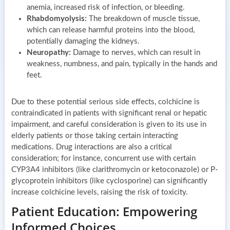
anemia, increased risk of infection, or bleeding.
Rhabdomyolysis:
The breakdown of muscle tissue,
which can release harmful proteins into the blood,
potentially damaging the kidneys.
Neuropathy:
Damage to nerves, which can result in
weakness, numbness, and pain, typically in the hands and
feet.
Due to these potential serious side effects, colchicine is
contraindicated in patients with significant renal or hepatic
impairment, and careful consideration is given to its use in
elderly patients or those taking certain interacting
medications. Drug interactions are also a critical
consideration; for instance, concurrent use with certain
CYP3A4 inhibitors (like clarithromycin or ketoconazole) or P-
glycoprotein inhibitors (like cyclosporine) can significantly
increase colchicine levels, raising the risk of toxicity.
Patient Education: Empowering
Informed Choices