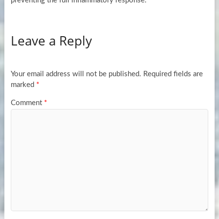
preventing the full inflammatory response.
Leave a Reply
Your email address will not be published.
Required fields are
marked
*
Comment
*