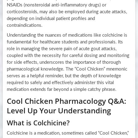
NSAIDs (nonsteroidal anti-inflammatory drugs) or
corticosteroids, may also be employed during acute attacks,
depending on individual patient profiles and
contraindications.
Understanding the nuances of medications like colchicine is
fundamental for healthcare students and professionals. Its
role in managing the severe pain of acute gout attacks,
coupled with the necessity for careful dosing and monitoring
for side effects, underscores the importance of thorough
pharmacological knowledge. The “Cool Chicken” mnemonic
serves as a helpful reminder, but the depth of knowledge
required to safely and effectively administer this vital
medication extends far beyond a simple catchy phrase.
Cool Chicken Pharmacology Q&A:
Level Up Your Understanding
What is Colchicine?
Colchicine is a medication, sometimes called “Cool Chicken,”