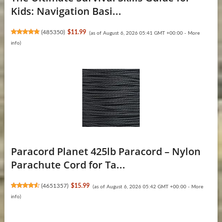
Kids: Navigation Basi...
(
485350
)
$11.99
(as of August 6, 2026 05:41 GMT +00:00 -
More
info
)
Paracord Planet 425lb Paracord – Nylon
Parachute Cord for Ta...
(
4651357
)
$15.99
(as of August 6, 2026 05:42 GMT +00:00 -
More
info
)