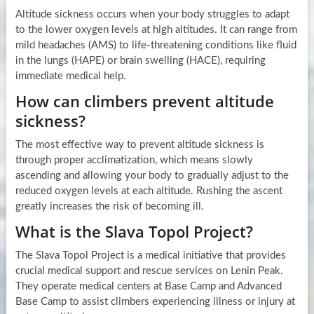
Altitude sickness occurs when your body struggles to adapt
to the lower oxygen levels at high altitudes. It can range from
mild headaches (AMS) to life-threatening conditions like fluid
in the lungs (HAPE) or brain swelling (HACE), requiring
immediate medical help.
How can climbers prevent altitude
sickness?
The most effective way to prevent altitude sickness is
through proper acclimatization, which means slowly
ascending and allowing your body to gradually adjust to the
reduced oxygen levels at each altitude. Rushing the ascent
greatly increases the risk of becoming ill.
What is the Slava Topol Project?
The Slava Topol Project is a medical initiative that provides
crucial medical support and rescue services on Lenin Peak.
They operate medical centers at Base Camp and Advanced
Base Camp to assist climbers experiencing illness or injury at