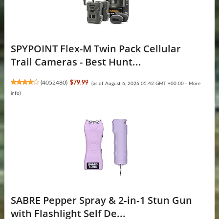
SPYPOINT Flex-M Twin Pack Cellular
Trail Cameras - Best Hunt...
(
4052480
)
$79.99
(as of August 6, 2026 05:42 GMT +00:00 -
More
info
)
SABRE Pepper Spray & 2‑in‑1 Stun Gun
with Flashlight Self De...