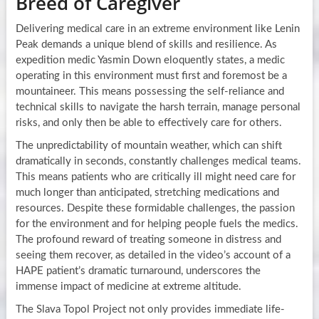
Breed of Caregiver
Delivering medical care in an extreme environment like Lenin
Peak demands a unique blend of skills and resilience. As
expedition medic Yasmin Down eloquently states, a medic
operating in this environment must first and foremost be a
mountaineer. This means possessing the self-reliance and
technical skills to navigate the harsh terrain, manage personal
risks, and only then be able to effectively care for others.
The unpredictability of mountain weather, which can shift
dramatically in seconds, constantly challenges medical teams.
This means patients who are critically ill might need care for
much longer than anticipated, stretching medications and
resources. Despite these formidable challenges, the passion
for the environment and for helping people fuels the medics.
The profound reward of treating someone in distress and
seeing them recover, as detailed in the video’s account of a
HAPE patient’s dramatic turnaround, underscores the
immense impact of medicine at extreme altitude.
The Slava Topol Project not only provides immediate life-