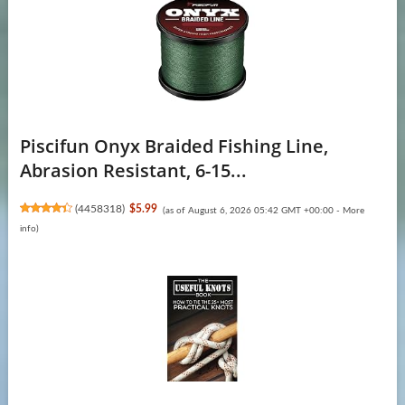
Piscifun Onyx Braided Fishing Line,
Abrasion Resistant, 6-15...
(
4458318
)
$5.99
(as of August 6, 2026 05:42 GMT +00:00 -
More
info
)