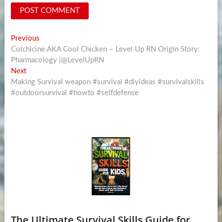
Post
Previous
Previous
post:
Colchicine AKA Cool Chicken – Level Up RN Origin Story:
navigation
Pharmacology |@LevelUpRN
Next
Next
post:
Making Survival weapon #survival #diyideas #survivalskills
#outdoorsurvival #howto #selfdefense
The Ultimate Survival Skills Guide for