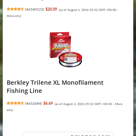
(
46540123
)
$20.09
(as of August 6, 2026 05:42 GMT +00:00 -
More info
)
Berkley Trilene XL Monofilament
Fishing Line
(
4652684
)
$6.69
(as of August 6, 2026 05:42 GMT +00:00 -
More
info
)