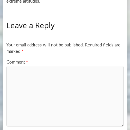
extreme altitudes.
Leave a Reply
Your email address will not be published.
Required fields are
marked
*
Comment
*