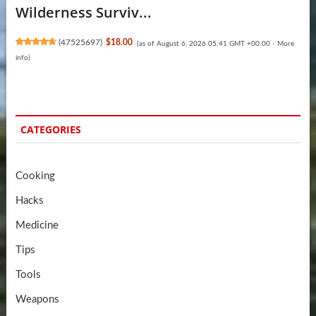
Wilderness Surviv...
(
47525697
)
$18.00
(as of August 6, 2026 05:41 GMT +00:00 -
More
info
)
CATEGORIES
Cooking
Hacks
Medicine
Tips
Tools
Weapons