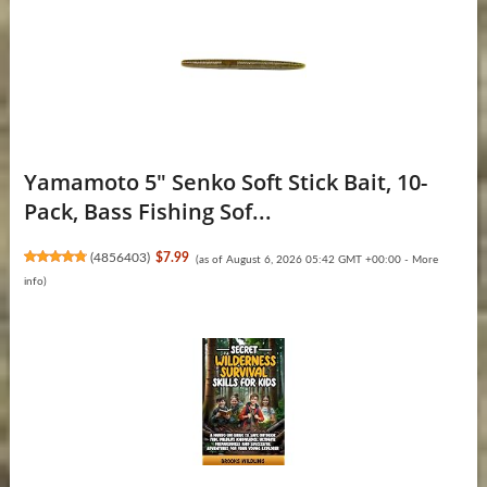
Yamamoto 5" Senko Soft Stick Bait, 10-
Pack, Bass Fishing Sof...
(
4856403
)
$7.99
(as of August 6, 2026 05:42 GMT +00:00 -
More
info
)