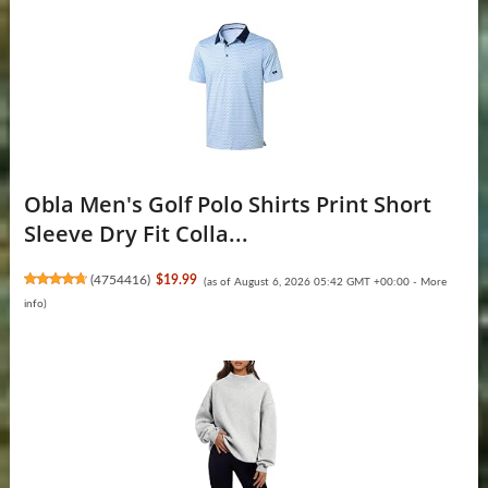
Obla Men's Golf Polo Shirts Print Short
Sleeve Dry Fit Colla...
(
4754416
)
$19.99
(as of August 6, 2026 05:42 GMT +00:00 -
More
info
)