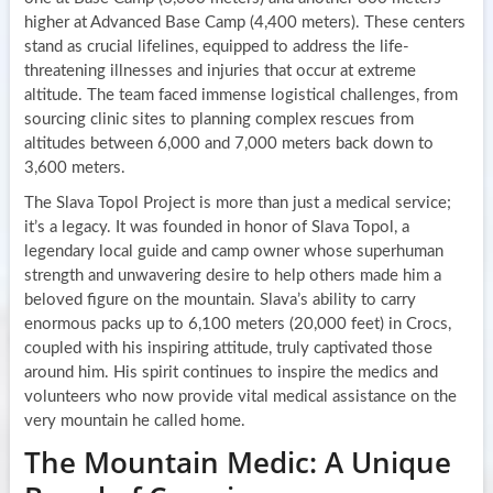
higher at Advanced Base Camp (4,400 meters). These centers
stand as crucial lifelines, equipped to address the life-
threatening illnesses and injuries that occur at extreme
altitude. The team faced immense logistical challenges, from
sourcing clinic sites to planning complex rescues from
altitudes between 6,000 and 7,000 meters back down to
3,600 meters.
The Slava Topol Project is more than just a medical service;
it’s a legacy. It was founded in honor of Slava Topol, a
legendary local guide and camp owner whose superhuman
strength and unwavering desire to help others made him a
beloved figure on the mountain. Slava’s ability to carry
enormous packs up to 6,100 meters (20,000 feet) in Crocs,
coupled with his inspiring attitude, truly captivated those
around him. His spirit continues to inspire the medics and
volunteers who now provide vital medical assistance on the
very mountain he called home.
The Mountain Medic: A Unique