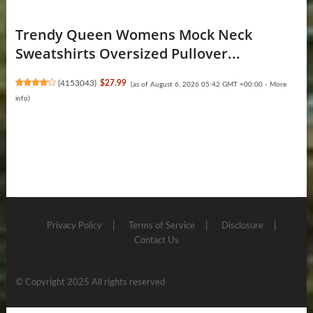
Trendy Queen Womens Mock Neck
Sweatshirts Oversized Pullover...
(
4153043
)
$27.99
(as of August 6, 2026 05:42 GMT +00:00 -
More
info
)
Privacy Policy
Terms of Service
Disclosure
Contact Us
© Copyright 2025 All rights reserved