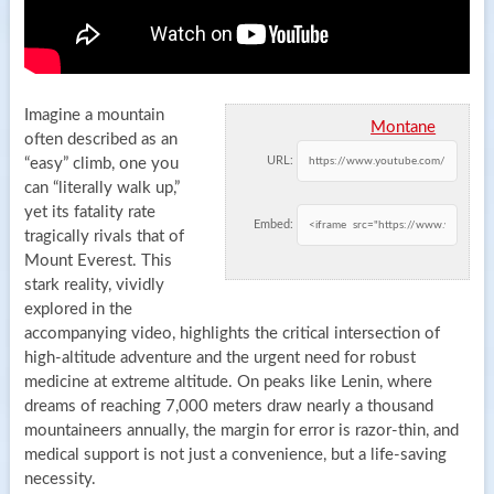
Imagine a mountain
Montane
often described as an
URL:
“easy” climb, one you
can “literally walk up,”
yet its fatality rate
Embed:
tragically rivals that of
Mount Everest. This
stark reality, vividly
explored in the
accompanying video, highlights the critical intersection of
high-altitude adventure and the urgent need for robust
medicine at extreme altitude. On peaks like Lenin, where
dreams of reaching 7,000 meters draw nearly a thousand
mountaineers annually, the margin for error is razor-thin, and
medical support is not just a convenience, but a life-saving
necessity.