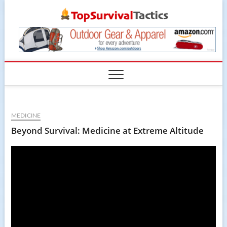
Skip
TopSur
to
content
MEDICINE
Beyond Survival: Medicine at Extreme Altitude