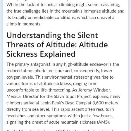
While the lack of technical climbing might seem reassuring,
the true challenge lies in the mountain’s immense altitude and
its brutally unpredictable conditions, which can unravel a
climb in moments.
Understanding the Silent
Threats of Altitude: Altitude
Sickness Explained
The primary antagonist in any high-altitude endeavor is the
reduced atmospheric pressure and, consequently, lower
oxygen levels. This environmental stressor gives rise to
various forms of altitude sickness, ranging from
uncomfortable to life-threatening. As Jeremy Windsor,
Medical Director for the Slava Topol Project, explains, many
climbers arrive at Lenin Peak’s Base Camp at 3,600 meters
directly from sea level. This rapid ascent often results in
headaches and other symptoms within just a few hours,
signaling the onset of acute mountain sickness (AMS).