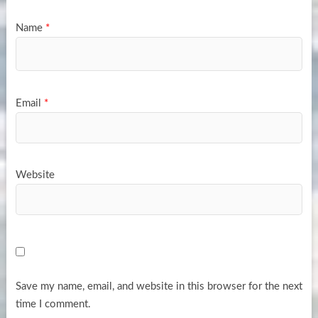
Name
*
Email
*
Website
Save my name, email, and website in this browser for the next
time I comment.