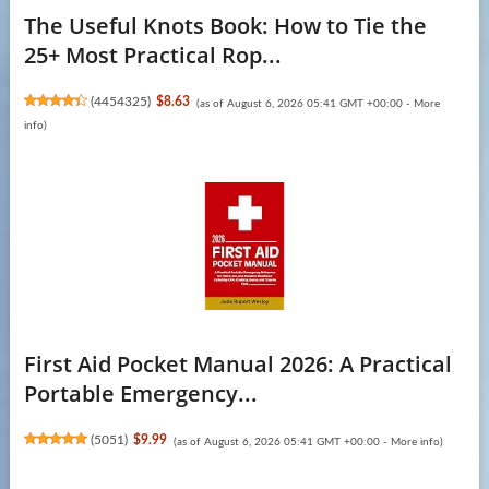
The Useful Knots Book: How to Tie the
25+ Most Practical Rop...
(
4454325
)
$8.63
(as of August 6, 2026 05:41 GMT +00:00 -
More
info
)
First Aid Pocket Manual 2026: A Practical
Portable Emergency...
(
5051
)
$9.99
(as of August 6, 2026 05:41 GMT +00:00 -
More info
)