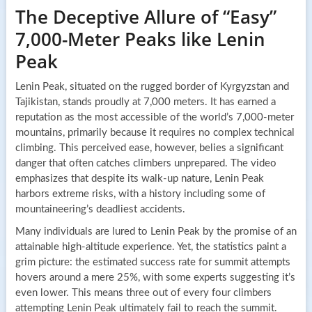
The Deceptive Allure of “Easy”
7,000-Meter Peaks like Lenin
Peak
Lenin Peak, situated on the rugged border of Kyrgyzstan and
Tajikistan, stands proudly at 7,000 meters. It has earned a
reputation as the most accessible of the world’s 7,000-meter
mountains, primarily because it requires no complex technical
climbing. This perceived ease, however, belies a significant
danger that often catches climbers unprepared. The video
emphasizes that despite its walk-up nature, Lenin Peak
harbors extreme risks, with a history including some of
mountaineering’s deadliest accidents.
Many individuals are lured to Lenin Peak by the promise of an
attainable high-altitude experience. Yet, the statistics paint a
grim picture: the estimated success rate for summit attempts
hovers around a mere 25%, with some experts suggesting it’s
even lower. This means three out of every four climbers
attempting Lenin Peak ultimately fail to reach the summit.