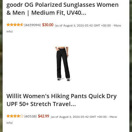
goodr OG Polarized Sunglasses Women
& Men | Medium Fit, UV40...
(
4659094
)
$30.00
(as of August 6, 2026 05:42 GMT +00:00 -
More
info
)
Willit Women's Hiking Pants Quick Dry
UPF 50+ Stretch Travel...
(
40538
)
$42.99
(as of August 6, 2026 05:42 GMT +00:00 -
More
info
)