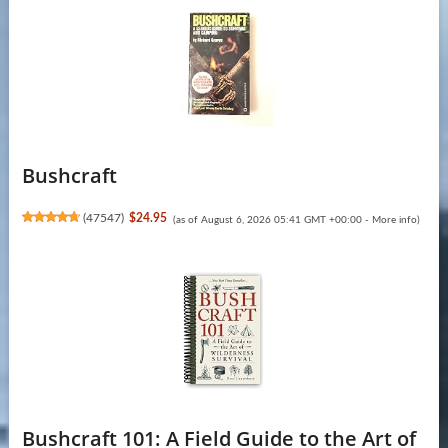
Bushcraft
(
47547
)
$24.95
(as of August 6, 2026 05:41 GMT +00:00 -
More info
)
Bushcraft 101: A Field Guide to the Art of