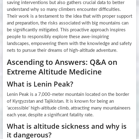
saving interventions but also gathers crucial data to better
understand why so many climbers encounter difficulties.
Their work is a testament to the idea that with proper support
and preparation, the risks associated with big mountains can
be significantly mitigated. This proactive approach inspires
people to responsibly explore these awe-inspiring
landscapes, empowering them with the knowledge and safety
nets to pursue their dreams of high-altitude adventure.
Ascending to Answers: Q&A on
Extreme Altitude Medicine
What is Lenin Peak?
Lenin Peak is a 7,000-meter mountain located on the border
of Kyrgyzstan and Tajikistan. It is known for being an
‘accessible’ high-altitude climb, attracting many mountaineers
each year, despite a significant fatality rate.
What is altitude sickness and why is
it dangerous?