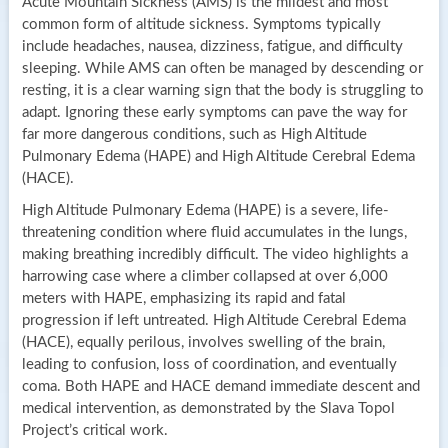
Acute Mountain Sickness (AMS) is the mildest and most
common form of altitude sickness. Symptoms typically
include headaches, nausea, dizziness, fatigue, and difficulty
sleeping. While AMS can often be managed by descending or
resting, it is a clear warning sign that the body is struggling to
adapt. Ignoring these early symptoms can pave the way for
far more dangerous conditions, such as High Altitude
Pulmonary Edema (HAPE) and High Altitude Cerebral Edema
(HACE).
High Altitude Pulmonary Edema (HAPE) is a severe, life-
threatening condition where fluid accumulates in the lungs,
making breathing incredibly difficult. The video highlights a
harrowing case where a climber collapsed at over 6,000
meters with HAPE, emphasizing its rapid and fatal
progression if left untreated. High Altitude Cerebral Edema
(HACE), equally perilous, involves swelling of the brain,
leading to confusion, loss of coordination, and eventually
coma. Both HAPE and HACE demand immediate descent and
medical intervention, as demonstrated by the Slava Topol
Project’s critical work.