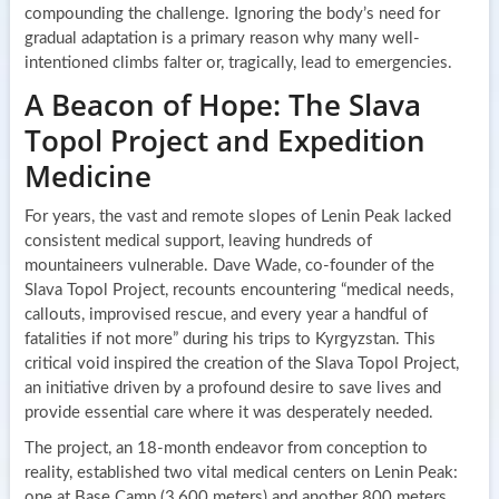
compounding the challenge. Ignoring the body’s need for
gradual adaptation is a primary reason why many well-
intentioned climbs falter or, tragically, lead to emergencies.
A Beacon of Hope: The Slava
Topol Project and Expedition
Medicine
For years, the vast and remote slopes of Lenin Peak lacked
consistent medical support, leaving hundreds of
mountaineers vulnerable. Dave Wade, co-founder of the
Slava Topol Project, recounts encountering “medical needs,
callouts, improvised rescue, and every year a handful of
fatalities if not more” during his trips to Kyrgyzstan. This
critical void inspired the creation of the Slava Topol Project,
an initiative driven by a profound desire to save lives and
provide essential care where it was desperately needed.
The project, an 18-month endeavor from conception to
reality, established two vital medical centers on Lenin Peak:
one at Base Camp (3,600 meters) and another 800 meters