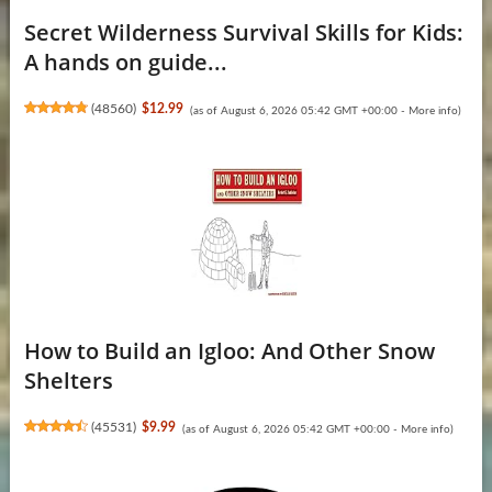
Secret Wilderness Survival Skills for Kids:
A hands on guide...
(
48560
)
$12.99
(as of August 6, 2026 05:42 GMT +00:00 -
More info
)
How to Build an Igloo: And Other Snow
Shelters
(
45531
)
$9.99
(as of August 6, 2026 05:42 GMT +00:00 -
More info
)