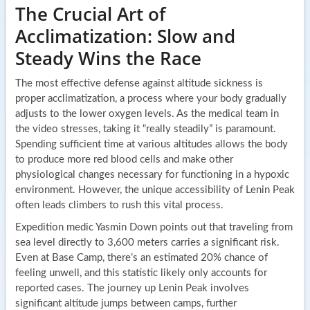
The Crucial Art of
Acclimatization: Slow and
Steady Wins the Race
The most effective defense against altitude sickness is
proper acclimatization, a process where your body gradually
adjusts to the lower oxygen levels. As the medical team in
the video stresses, taking it “really steadily” is paramount.
Spending sufficient time at various altitudes allows the body
to produce more red blood cells and make other
physiological changes necessary for functioning in a hypoxic
environment. However, the unique accessibility of Lenin Peak
often leads climbers to rush this vital process.
Expedition medic Yasmin Down points out that traveling from
sea level directly to 3,600 meters carries a significant risk.
Even at Base Camp, there’s an estimated 20% chance of
feeling unwell, and this statistic likely only accounts for
reported cases. The journey up Lenin Peak involves
significant altitude jumps between camps, further