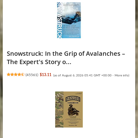
Snowstruck: In the Grip of Avalanches –
The Expert's Story o...
(
45561
)
$13.11
(as of August 6, 2026 05:41 GMT +00:00 -
More info
)