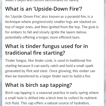
water’s depth and current beforehand for safety.
What is an ‘Upside-Down Fire’?
An ‘Upside-Down Fire,’ also known as a pyramid fire, is a
technique where progressively smaller logs are stacked on
top of larger ones, and then ignited from the top. The goal is
for embers to fall and slowly ignite the layers below,
potentially offering a longer, more efficient burn.
What is tinder fungus used for in
traditional fire starting?
Tinder fungus, like tinder conk, is used in traditional fire
starting because it can easily catch and hold a small spark
generated by flint and steel. Once glowing, this ember can
then be transferred to a larger tinder nest to build a fire.
What is birch sap tapping?
Birch sap tapping is a seasonal practice in early spring where
a small hole is drilled into a birch tree to collect its nutrient-
rich fluid. This sap offers a natural source of hydration,