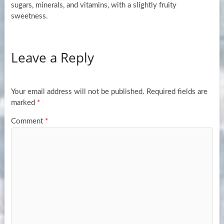
sugars, minerals, and vitamins, with a slightly fruity
sweetness.
Leave a Reply
Your email address will not be published.
Required fields are
marked
*
Comment
*