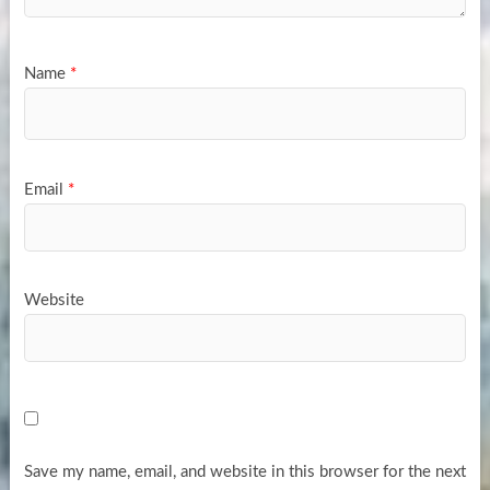
Name
*
Email
*
Website
Save my name, email, and website in this browser for the next