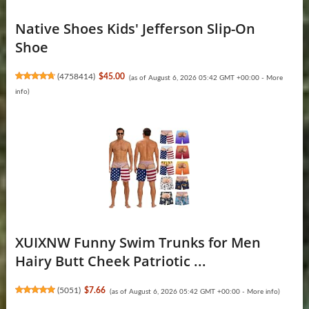
Native Shoes Kids' Jefferson Slip-On
Shoe
(
4758414
)
$45.00
(as of August 6, 2026 05:42 GMT +00:00 -
More
info
)
XUIXNW Funny Swim Trunks for Men
Hairy Butt Cheek Patriotic ...
(
5051
)
$7.66
(as of August 6, 2026 05:42 GMT +00:00 -
More info
)