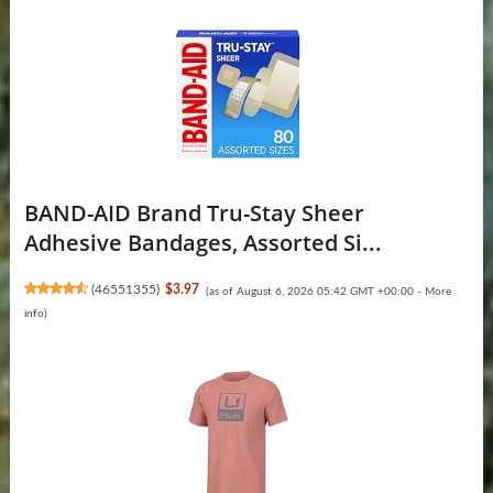
BAND-AID Brand Tru-Stay Sheer
Adhesive Bandages, Assorted Si...
(
46551355
)
$3.97
(as of August 6, 2026 05:42 GMT +00:00 -
More
info
)