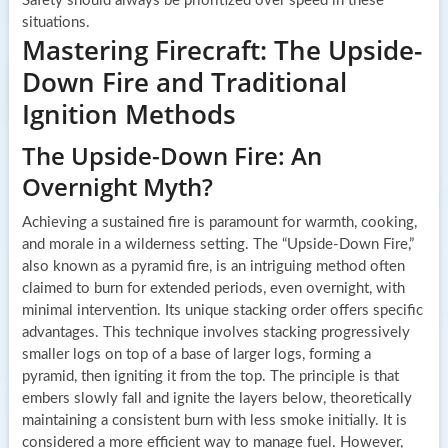
Safety should always be prioritized over speed in these
situations.
Mastering Firecraft: The Upside-
Down Fire and Traditional
Ignition Methods
The Upside-Down Fire: An
Overnight Myth?
Achieving a sustained fire is paramount for warmth, cooking,
and morale in a wilderness setting. The “Upside-Down Fire,”
also known as a pyramid fire, is an intriguing method often
claimed to burn for extended periods, even overnight, with
minimal intervention. Its unique stacking order offers specific
advantages. This technique involves stacking progressively
smaller logs on top of a base of larger logs, forming a
pyramid, then igniting it from the top. The principle is that
embers slowly fall and ignite the layers below, theoretically
maintaining a consistent burn with less smoke initially. It is
considered a more efficient way to manage fuel. However,