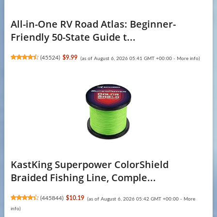
All-in-One RV Road Atlas: Beginner-
Friendly 50-State Guide t...
(
45524
)
$9.99
(as of August 6, 2026 05:41 GMT +00:00 -
More info
)
KastKing Superpower ColorShield
Braided Fishing Line, Comple...
(
445844
)
$10.19
(as of August 6, 2026 05:42 GMT +00:00 -
More
info
)