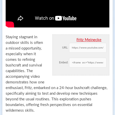
Staying stagnant in
Fritz Meinecke
outdoor skills is often
URL:
a missed opportunity,
especially when it
comes to refining
Embed:
bushcraft and survival
capabilities. The
accompanying video
demonstrates how one
enthusiast, Fritz, embarked on a 24-hour bushcraft challenge,
specifically aiming to test and develop new techniques
beyond the usual routines. This exploration pushes
boundaries, offering fresh perspectives on essential
wilderness skills.