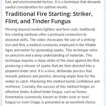
fuel, and environmental factors. It is a technique that demands
careful consideration for optimal results.
Traditional Fire Starting: Striker,
Flint, and Tinder Fungus
Moving beyond modern lighters and ferro rods, traditional
fire-starting methods offer a profound connection to
ancestral skills. The video showcases the use of a striking
iron and flint, a method commonly employed in the Middle
Ages and earlier for generating sparks. This technique relies
on precision and a deep understanding of materials. This
technique requires a sharp strike of the steel against the flint,
producing a shower of sparks that are then directed into a
prepared tinder nest. It is a slow, deliberate process that
rewards patience and practice, allowing ample time for the
ember to catch. Mastering this method builds confidence and
resilience. Crucially, the success of this method hinges on
effective tinder. A dried tinder fungus, such as Fomes
fomentarius (commonly known as tinder conk or hoof
fungus) or even Chaga, is presented as an excellent choice.