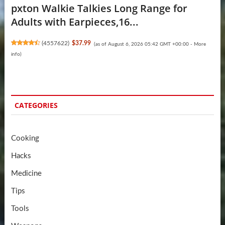
pxton Walkie Talkies Long Range for
Adults with Earpieces,16...
(
4557622
)
$37.99
(as of August 6, 2026 05:42 GMT +00:00 -
More
info
)
CATEGORIES
Cooking
Hacks
Medicine
Tips
Tools