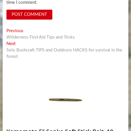
time I comment.
Post
Previous
Previous
post:
Wilderness First Aid Tips and Tricks
navigation
Next
Next
post:
Solo Bushcraft TIPS and Outdoors HACKS for survival in the
forest