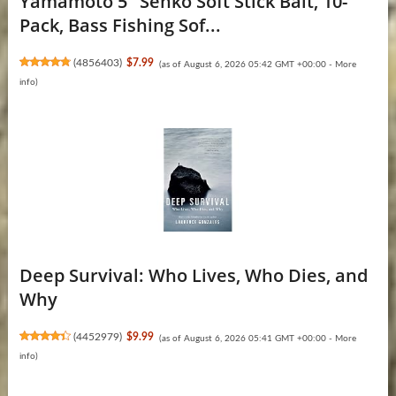
Yamamoto 5" Senko Soft Stick Bait, 10-
Pack, Bass Fishing Sof...
(
4856403
)
$7.99
(as of August 6, 2026 05:42 GMT +00:00 -
More
info
)
Deep Survival: Who Lives, Who Dies, and
Why
(
4452979
)
$9.99
(as of August 6, 2026 05:41 GMT +00:00 -
More
info
)