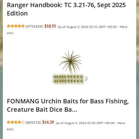
Ranger Handbook: TC 3.21-76, Sept 2025
Edition
(
4751624
)
$18.95
(as of August 6, 2026 05:41 GMT +00:00 -
More
info
)
FONMANG Urchin Baits for Bass Fishing,
Creature Bait Dice Ba...
(
405153
)
$14.39
(as of August 6, 2026 05:42 GMT +00:00 -
More
info
)