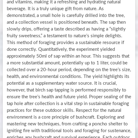
and vitamins, making it a refreshing and hydrating natural
beverage. It is a truly unique gift from nature. As
demonstrated, a small hole is carefully drilled into the tree,
and a collection vessel is positioned beneath. The sap then
slowly drips, offering a taste described as having a “slightly
fruity sweetness,” a testament to nature’s simple delights.
This method of foraging provides a sustainable resource if
done correctly. Quantitatively, the experiment yielded
approximately 50ml of sap within an hour. This suggests that
a more substantial amount, potentially up to 1 liter, could be
collected over a 20-hour period, depending on the tree’s size,
health, and environmental conditions. The yield highlights its
potential as a supplementary water source. It is crucial,
however, that birch sap tapping is performed responsibly to
ensure the tree’s health and future yield. Proper sealing of the
tap hole after collection is a vital step in sustainable foraging
practices for these outdoor skills. Respect for the natural
environment is a core principle of bushcraft. Exploring and
mastering new techniques, from crafting a poncho shelter to
igniting fire with traditional tools and foraging for sustenance,
enriches any bushcraft and survival experience. Each outdoor