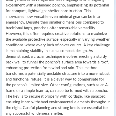
experiment with a standard poncho, emphasizing its potential
for compact, lightweight shelter construction. This
showcases how versatile even minimal gear can be in an
emergency. Despite their smaller dimensions compared to
traditional tarps, ponchos offer remarkable versatility.
However, this often requires creative solutions to maximize
the available protective surface, especially in varying weather
conditions where every inch of cover counts. A key challenge
is maintaining stability in such a compact design. As
demonstrated, a crucial technique involves erecting a sturdy
back wall to funnel the poncho’s surface area towards a roof,
enhancing protection from wind and rain. This method
transforms a potentially unstable structure into a more robust
and functional refuge. It is a clever way to compensate for
the poncho’s limited size. Other configurations, such as an A-
frame or a simple lean-to, can also be formed with a poncho.
The key is to secure it properly with cordage, like paracord,
ensuring it can withstand environmental elements throughout
the night. Careful planning and strong knots are essential for
any successful wilderness shelter.