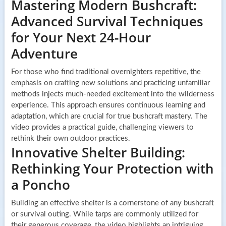
Mastering Modern Bushcraft:
Advanced Survival Techniques
for Your Next 24-Hour
Adventure
For those who find traditional overnighters repetitive, the
emphasis on crafting new solutions and practicing unfamiliar
methods injects much-needed excitement into the wilderness
experience. This approach ensures continuous learning and
adaptation, which are crucial for true bushcraft mastery. The
video provides a practical guide, challenging viewers to
rethink their own outdoor practices.
Innovative Shelter Building:
Rethinking Your Protection with
a Poncho
Building an effective shelter is a cornerstone of any bushcraft
or survival outing. While tarps are commonly utilized for
their generous coverage, the video highlights an intriguing