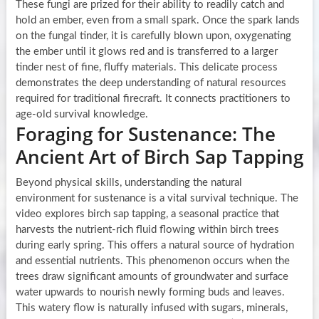
These fungi are prized for their ability to readily catch and
hold an ember, even from a small spark. Once the spark lands
on the fungal tinder, it is carefully blown upon, oxygenating
the ember until it glows red and is transferred to a larger
tinder nest of fine, fluffy materials. This delicate process
demonstrates the deep understanding of natural resources
required for traditional firecraft. It connects practitioners to
age-old survival knowledge.
Foraging for Sustenance: The
Ancient Art of Birch Sap Tapping
Beyond physical skills, understanding the natural
environment for sustenance is a vital survival technique. The
video explores birch sap tapping, a seasonal practice that
harvests the nutrient-rich fluid flowing within birch trees
during early spring. This offers a natural source of hydration
and essential nutrients. This phenomenon occurs when the
trees draw significant amounts of groundwater and surface
water upwards to nourish newly forming buds and leaves.
This watery flow is naturally infused with sugars, minerals,