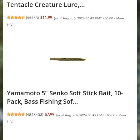
Tentacle Creature Lure,...
(
45583
)
$11.99
(as of August 6, 2026 05:42 GMT +00:00 -
More
info
)
Yamamoto 5" Senko Soft Stick Bait, 10-
Pack, Bass Fishing Sof...
(
4856403
)
$7.99
(as of August 6, 2026 05:42 GMT +00:00 -
More
info
)