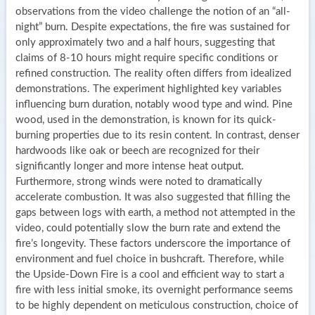
observations from the video challenge the notion of an “all-
night” burn. Despite expectations, the fire was sustained for
only approximately two and a half hours, suggesting that
claims of 8-10 hours might require specific conditions or
refined construction. The reality often differs from idealized
demonstrations. The experiment highlighted key variables
influencing burn duration, notably wood type and wind. Pine
wood, used in the demonstration, is known for its quick-
burning properties due to its resin content. In contrast, denser
hardwoods like oak or beech are recognized for their
significantly longer and more intense heat output.
Furthermore, strong winds were noted to dramatically
accelerate combustion. It was also suggested that filling the
gaps between logs with earth, a method not attempted in the
video, could potentially slow the burn rate and extend the
fire’s longevity. These factors underscore the importance of
environment and fuel choice in bushcraft. Therefore, while
the Upside-Down Fire is a cool and efficient way to start a
fire with less initial smoke, its overnight performance seems
to be highly dependent on meticulous construction, choice of