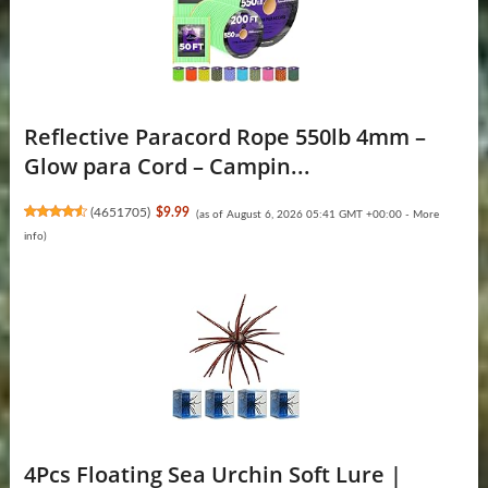
Reflective Paracord Rope 550lb 4mm –
Glow para Cord – Campin...
(
4651705
)
$9.99
(as of August 6, 2026 05:41 GMT +00:00 -
More
info
)
4Pcs Floating Sea Urchin Soft Lure |