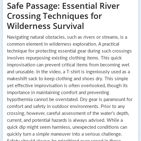
Safe Passage: Essential River
Crossing Techniques for
Wilderness Survival
Navigating natural obstacles, such as rivers or streams, is a
common element in wilderness exploration. A practical
technique for protecting essential gear during such crossings
involves repurposing existing clothing items. This quick
improvisation can prevent critical items from becoming wet
and unusable. In the video, a T-shirt is ingeniously used as a
makeshift sack to keep clothing and shoes dry. This simple
yet effective improvisation is often overlooked, though its
importance in maintaining comfort and preventing
hypothermia cannot be overstated. Dry gear is paramount for
comfort and safety in outdoor environments. Prior to any
crossing, however, careful assessment of the water’s depth,
current, and potential hazards is always advised. While a
quick dip might seem harmless, unexpected conditions can
quickly turn a simple maneuver into a serious challenge.