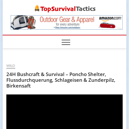
Skip
TopSur
to
content
WILD
24H Bushcraft & Survival – Poncho Shelter,
Flussdurchquerung, Schlageisen & Zunderpilz,
Birkensaft