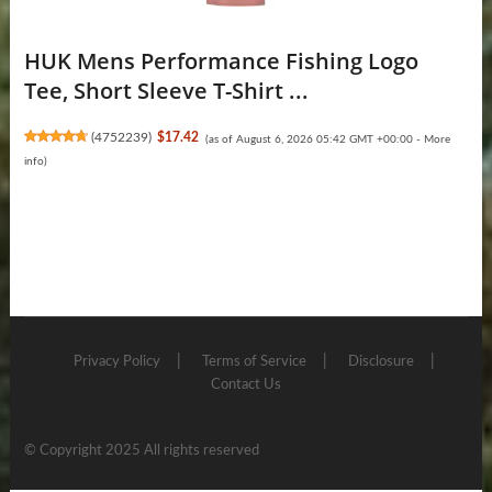
HUK Mens Performance Fishing Logo
Tee, Short Sleeve T-Shirt ...
(
4752239
)
$17.42
(as of August 6, 2026 05:42 GMT +00:00 -
More
info
)
Privacy Policy
Terms of Service
Disclosure
Contact Us
© Copyright 2025 All rights reserved