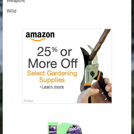
Weapons
Wild