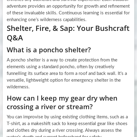
adventure provides an opportunity for growth and refinement
of these invaluable skills. Continuous learning is essential for
enhancing one’s wilderness capabilities.
Shelter, Fire, & Sap: Your Bushcraft
Q&A
What is a poncho shelter?
A poncho shelter is a way to create protection from the
elements using a standard poncho, often by creatively
funnelling its surface area to form a roof and back wall. It’s a
versatile, lightweight option for emergency shelter in the
wilderness.
How can I keep my gear dry when
crossing a river or stream?
You can improvise by using existing clothing items, such as a
T-shirt, as a makeshift sack to keep essential gear like shoes
and clothes dry during a river crossing. Always assess the