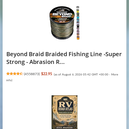
Beyond Braid Braided Fishing Line -Super
Strong - Abrasion R...
(
4558873
)
$22.95
(as of August 6, 2026 05:42 GMT +00:00 -
More
info
)