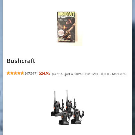
Bushcraft
(
47547
)
$24.95
(as of August 6, 2026 05:41 GMT +00:00 -
More info
)