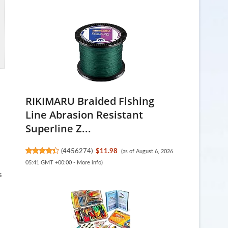
RIKIMARU Braided Fishing
Line Abrasion Resistant
Superline Z...
(
4456274
)
$11.98
(as of August 6, 2026
05:41 GMT +00:00 -
More info
)
s