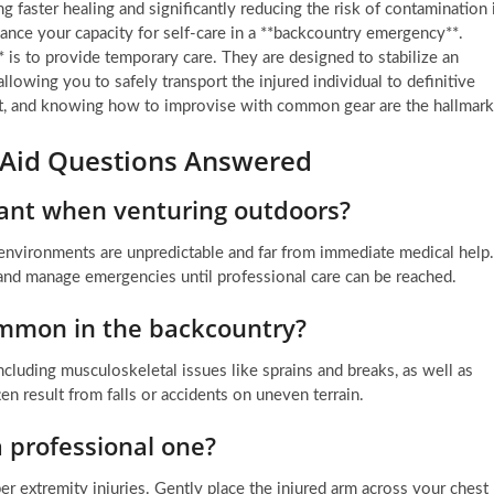
g faster healing and significantly reducing the risk of contamination 
ance your capacity for self-care in a **backcountry emergency**.
** is to provide temporary care. They are designed to stabilize an
allowing you to safely transport the injured individual to definitive
c kit, and knowing how to improvise with common gear are the hallmar
 Aid Questions Answered
rtant when venturing outdoors?
 environments are unpredictable and far from immediate medical help.
s and manage emergencies until professional care can be reached.
ommon in the backcountry?
cluding musculoskeletal issues like sprains and breaks, as well as
ten result from falls or accidents on uneven terrain.
 a professional one?
er extremity injuries. Gently place the injured arm across your chest