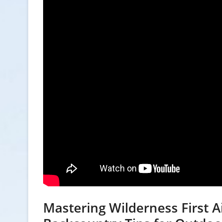
Mastering Wilderness First Ai