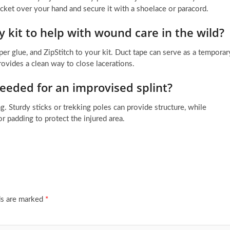
acket over your hand and secure it with a shoelace or paracord.
 kit to help with wound care in the wild?
per glue, and ZipStitch to your kit. Duct tape can serve as a temporar
rovides a clean way to close lacerations.
eded for an improvised splint?
g. Sturdy sticks or trekking poles can provide structure, while
for padding to protect the injured area.
ds are marked
*