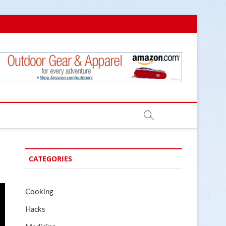
.com
CATEGORIES
Cooking
Hacks