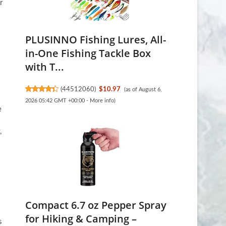
r
PLUSINNO Fishing Lures, All-
in-One Fishing Tackle Box
with T...
(
44512060
)
$10.97
(as of August 6,
2026 05:42 GMT +00:00 -
More info
)
e
,
.
Compact 6.7 oz Pepper Spray
for Hiking & Camping –
s