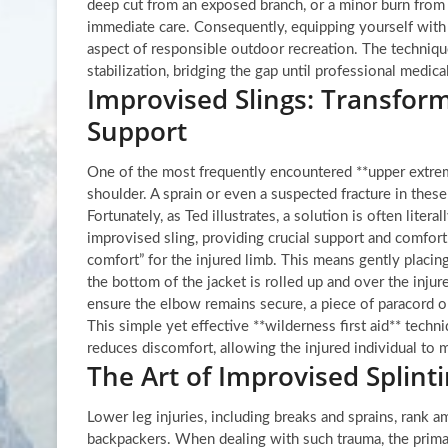
deep cut from an exposed branch, or a minor burn from 
immediate care. Consequently, equipping yourself with 
aspect of responsible outdoor recreation. The techniqu
stabilization, bridging the gap until professional medica
Improvised Slings: Transform
Support
One of the most frequently encountered **upper extremi
shoulder. A sprain or even a suspected fracture in these
Fortunately, as Ted illustrates, a solution is often liter
improvised sling, providing crucial support and comfort.
comfort” for the injured limb. This means gently placin
the bottom of the jacket is rolled up and over the injure
ensure the elbow remains secure, a piece of paracord o
This simple yet effective **wilderness first aid** techni
reduces discomfort, allowing the injured individual to
The Art of Improvised Splinti
Lower leg injuries, including breaks and sprains, rank
backpackers. When dealing with such trauma, the primary