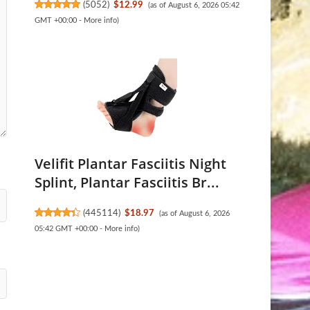
(
5052
)
$12.99
(as of August 6, 2026 05:42
GMT +00:00 -
More info
)
Velifit Plantar Fasciitis Night
Splint, Plantar Fasciitis Br...
(
445114
)
$18.97
(as of August 6, 2026
05:42 GMT +00:00 -
More info
)