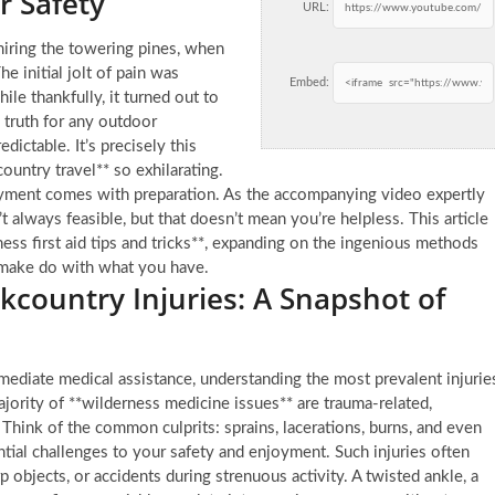
r Safety
URL:
miring the towering pines, when
 initial jolt of pain was
Embed:
le thankfully, it turned out to
 truth for any outdoor
edictable. It’s precisely this
ountry travel** so exhilarating.
yment comes with preparation. As the accompanying video expertly
n’t always feasible, but that doesn’t mean you’re helpless. This article
ness first aid tips and tricks**, expanding on the ingenious methods
 make do with what you have.
ountry Injuries: A Snapshot of
ediate medical assistance, understanding the most prevalent injurie
jority of **wilderness medicine issues** are trauma-related,
Think of the common culprits: sprains, lacerations, burns, and even
ential challenges to your safety and enjoyment. Such injuries often
 objects, or accidents during strenuous activity. A twisted ankle, a