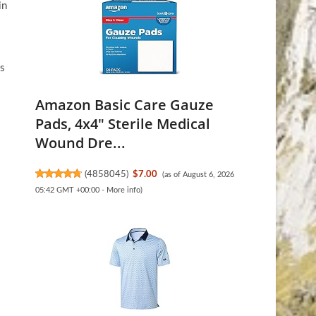
in
ks
Amazon Basic Care Gauze
Pads, 4x4" Sterile Medical
Wound Dre...
(
4858045
)
$7.00
(as of August 6, 2026
05:42 GMT +00:00 -
More info
)