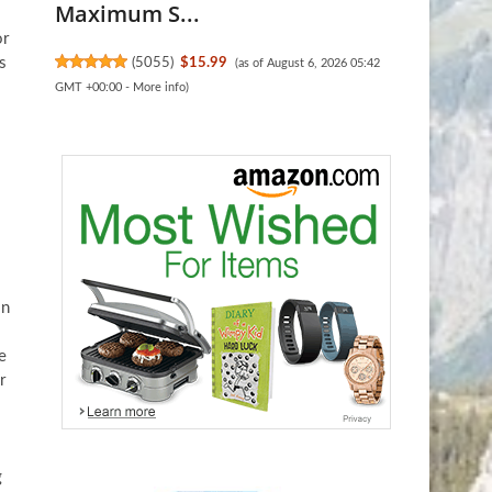
Maximum S...
or
s
(
5055
)
$15.99
(as of August 6, 2026 05:42
GMT +00:00 -
More info
)
in
e
r
g