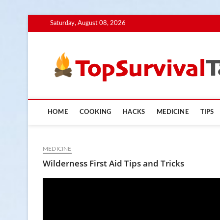
Skip
Saturday, August 08, 2026
to
content
HOME
COOKING
HACKS
MEDICINE
TIPS
MEDICINE
Wilderness First Aid Tips and Tricks