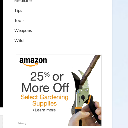
Medicine
Tips
Tools
Weapons
Wild