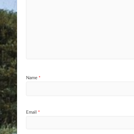
Name
*
Email
*