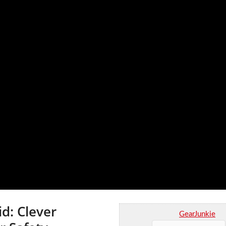
d: Clever
GearJunkie