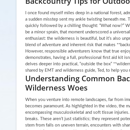
Backcountry Tips for Outdoo
I once found myself miles deep in a national forest, ad
a sudden misstep sent my ankle twisting beneath me. The
quickly followed by a chilling thought: “What now?” Whi
be a minor sprain, that moment underscored a universal
enthusiast: the wilderness is beautiful, but it’s also unpr
blend of adventure and inherent risk that makes **backc
However, responsible adventurers know that true enjo
demonstrates, having a full, professional first aid kit is
delves deeper into practical, “outside the box” **wilder
shared by EMT and wilderness guide, Ted, to help you
Understanding Common Backc
Wilderness Woes
When you venture into remote landscapes, far from imm
becomes paramount. As highlighted in the video, the ma
encompassing musculoskeletal and soft tissue injuries. 
breaks. These aren’t just statistics; they represent pot
stem from falls on uneven terrain, encounters with sharp