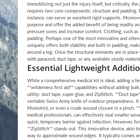
immobilizing not just the injury itself, but critically, t
requires two core components: structure and padding. Fo
instance, can serve as excellent rigid supports. Moreove
purpose and offer the added benefit of being readily a
pressure sores and increase comfort. Clothing, such as e
padding. Perhaps one of the most innovative and often 
uniquely offers both stability and built-in padding, makin
around a leg. Once the structural elements are in place
with paracord, duct tape, or any available sturdy materi
Essential Lightweight Additio
While a comprehensive medical kit is ideal, adding a few
**wilderness first aid** capabilities without adding bulk
utility: duct tape, super glue, and ZipStitch. **Duct tap
veritable Swiss Army knife of outdoor preparedness. It 
Moleskin), or even a crude wound closure in a pinch. **
medical professionals, can effectively seal smaller wo
quick, temporary barrier against infection. However, f
**ZipStitch** stands out. This innovative device, akin to 
way to approximate wound edges. It typically comes wit