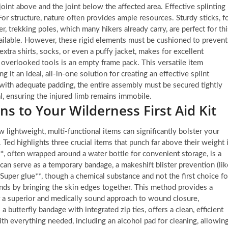
he joint above and the joint below the affected area. Effective splinting
r structure, nature often provides ample resources. Sturdy sticks, f
r, trekking poles, which many hikers already carry, are perfect for thi
vailable. However, these rigid elements must be cushioned to prevent
xtra shirts, socks, or even a puffy jacket, makes for excellent
overlooked tools is an empty frame pack. This versatile item
g it an ideal, all-in-one solution for creating an effective splint
 with adequate padding, the entire assembly must be secured tightly
al, ensuring the injured limb remains immobile.
ns to Your Wilderness First Aid Kit
 lightweight, multi-functional items can significantly bolster your
. Ted highlights three crucial items that punch far above their weight 
e**, often wrapped around a water bottle for convenient storage, is a
can serve as a temporary bandage, a makeshift blister prevention (lik
Super glue**, though a chemical substance and not the first choice fo
unds by bringing the skin edges together. This method provides a
or a superior and medically sound approach to wound closure,
a butterfly bandage with integrated zip ties, offers a clean, efficient
h everything needed, including an alcohol pad for cleaning, allowin