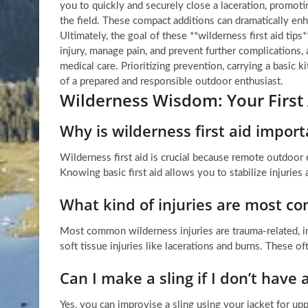
you to quickly and securely close a laceration, promotin
the field. These compact additions can dramatically enh
Ultimately, the goal of these **wilderness first aid tips
injury, manage pain, and prevent further complications, 
medical care. Prioritizing prevention, carrying a basi
of a prepared and responsible outdoor enthusiast.
Wilderness Wisdom: Your First
Why is wilderness first aid impo
Wilderness first aid is crucial because remote outdoor
Knowing basic first aid allows you to stabilize injurie
What kind of injuries are most c
Most common wilderness injuries are trauma-related, in
soft tissue injuries like lacerations and burns. These of
Can I make a sling if I don’t have
Yes, you can improvise a sling using your jacket for upp