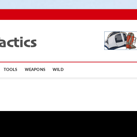
TopSurvivalTactics
TOOLS
WEAPONS
WILD