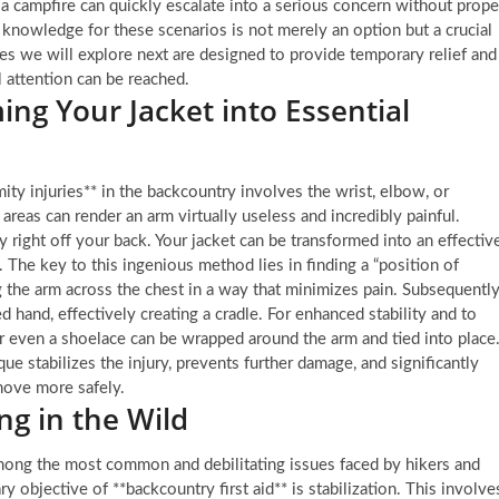
a campfire can quickly escalate into a serious concern without prope
knowledge for these scenarios is not merely an option but a crucial
es we will explore next are designed to provide temporary relief and
l attention can be reached.
ing Your Jacket into Essential
ty injuries** in the backcountry involves the wrist, elbow, or
 areas can render an arm virtually useless and incredibly painful.
ally right off your back. Your jacket can be transformed into an effectiv
 The key to this ingenious method lies in finding a “position of
g the arm across the chest in a way that minimizes pain. Subsequently
d hand, effectively creating a cradle. For enhanced stability and to
r even a shoelace can be wrapped around the arm and tied into place
que stabilizes the injury, prevents further damage, and significantly
 move more safely.
ng in the Wild
 among the most common and debilitating issues faced by hikers and
 objective of **backcountry first aid** is stabilization. This involve