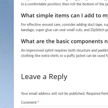
in a comfortable position, then roll the bottom of the j
What simple items can I add to my
For effective wound care, consider adding duct tape, su
bandage, super glue can seal small cuts, and ZipStitch p
What are the basic components ne
An improvised splint requires both structure and paddin
clothing like extra shirts or a puffy jacket can be used 
Leave a Reply
Your email address will not be published.
Required fiel
Comment
*