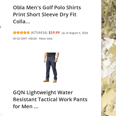
Obla Men's Golf Polo Shirts
Print Short Sleeve Dry Fit
Colla...
y
(
4754416
)
$19.99
(as of August 6, 2026
05:42 GMT +00:00 -
More info
)
GQN Lightweight Water
Resistant Tactical Work Pants
for Men ...