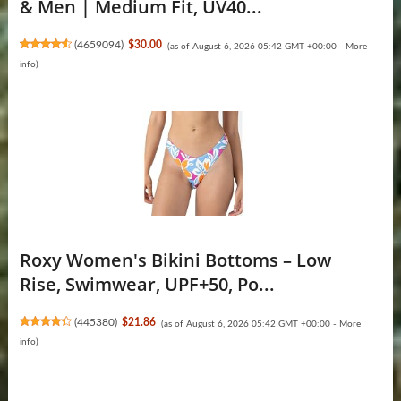
& Men | Medium Fit, UV40...
(
4659094
)
$30.00
(as of August 6, 2026 05:42 GMT +00:00 -
More
info
)
Roxy Women's Bikini Bottoms – Low
Rise, Swimwear, UPF+50, Po...
(
445380
)
$21.86
(as of August 6, 2026 05:42 GMT +00:00 -
More
info
)