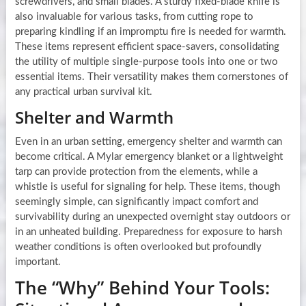
screwdrivers, and small blades. A sturdy fixed-blade knife is
also invaluable for various tasks, from cutting rope to
preparing kindling if an impromptu fire is needed for warmth.
These items represent efficient space-savers, consolidating
the utility of multiple single-purpose tools into one or two
essential items. Their versatility makes them cornerstones of
any practical urban survival kit.
Shelter and Warmth
Even in an urban setting, emergency shelter and warmth can
become critical. A Mylar emergency blanket or a lightweight
tarp can provide protection from the elements, while a
whistle is useful for signaling for help. These items, though
seemingly simple, can significantly impact comfort and
survivability during an unexpected overnight stay outdoors or
in an unheated building. Preparedness for exposure to harsh
weather conditions is often overlooked but profoundly
important.
The “Why” Behind Your Tools: