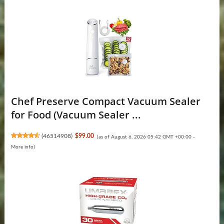
Chef Preserve Compact Vacuum Sealer
for Food (Vacuum Sealer ...
(
46514908
)
$99.00
(as of August 6, 2026 05:42 GMT +00:00 -
More info
)