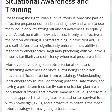
Situational Awareness and
Training
Possessing the right urban survival tools is only one part of
effective preparedness; understanding how and when to use
them, coupled with strong situational awareness, is equally
vital. A tool, no matter how advanced, is only as effective as
the person wielding it. Formal training in basic first aid, CPR,
and self-defense can significantly enhance one’s ability to
respond to emergencies. Regularly practicing with your tools
ensures familiarity and efficiency when real pressure arises.
Moreover, developing keen observational skills and
maintaining awareness of one’s surroundings can often
prevent a difficult situation from escalating. Understanding
local emergency routes, identifying potential safe zones, and
having a pre-determined family communication plan are all
non-material “tools” that provide immense value. Therefore, a
holistic approach that integrates practical urban survival tools
with knowledge, skills, and a proactive mindset is the most
robust strategy for navigating urban crises.