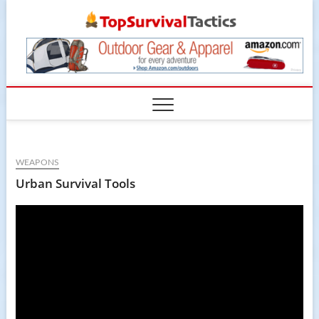
Skip
TopSur
to
content
WEAPONS
Urban Survival Tools