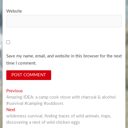
Website
Save my name, email, and website in this browser for the next
time I comment.
Post
Previous
Previous
post:
Amazing IDEA: a camp cook stove with charcoal & alcohol
navigation
#survival #camping #outdoors
Next
Next
post:
wilderness survival; finding traces of wild animals, traps,
discovering a nest of wild chicken eggs