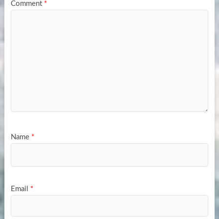
Comment
*
Name
*
Email
*