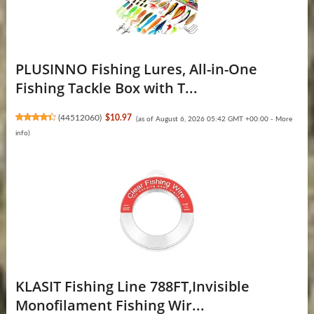
PLUSINNO Fishing Lures, All-in-One
Fishing Tackle Box with T...
(
44512060
)
$10.97
(as of August 6, 2026 05:42 GMT +00:00 -
More
info
)
KLASIT Fishing Line 788FT,Invisible
Monofilament Fishing Wir...