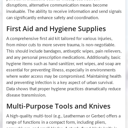
disruptions, alternative communication means become
invaluable. The ability to receive information and send signals
can significantly enhance safety and coordination.
First Aid and Hygiene Supplies
A comprehensive first aid kit tailored for various injuries,
from minor cuts to more severe trauma, is non-negotiable.
This should include bandages, antiseptic wipes, pain relievers,
and any personal prescription medications. Additionally, basic
hygiene items such as hand sanitizer, wet wipes, and soap are
essential for preventing illness, especially in environments
where water access may be compromised. Maintaining health
and preventing infection is a key aspect of urban survival.
Data shows that proper hygiene practices dramatically reduce
disease transmission.
Multi-Purpose Tools and Knives
A high-quality multi-tool (e.g., Leatherman or Gerber) offers a
range of functions in a compact form, including pliers,