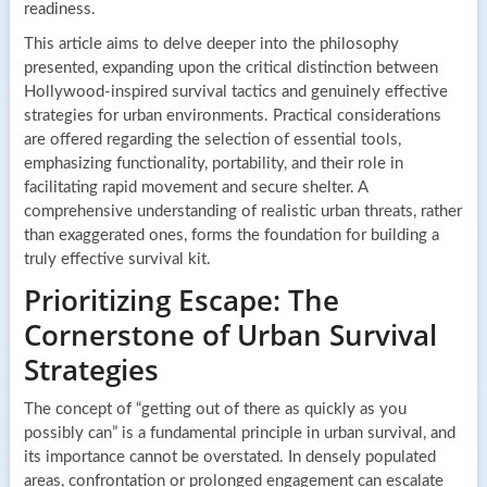
readiness.
This article aims to delve deeper into the philosophy
presented, expanding upon the critical distinction between
Hollywood-inspired survival tactics and genuinely effective
strategies for urban environments. Practical considerations
are offered regarding the selection of essential tools,
emphasizing functionality, portability, and their role in
facilitating rapid movement and secure shelter. A
comprehensive understanding of realistic urban threats, rather
than exaggerated ones, forms the foundation for building a
truly effective survival kit.
Prioritizing Escape: The
Cornerstone of Urban Survival
Strategies
The concept of “getting out of there as quickly as you
possibly can” is a fundamental principle in urban survival, and
its importance cannot be overstated. In densely populated
areas, confrontation or prolonged engagement can escalate