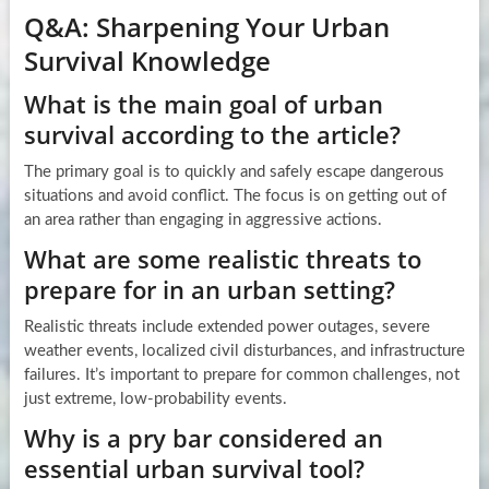
Q&A: Sharpening Your Urban
Survival Knowledge
What is the main goal of urban
survival according to the article?
The primary goal is to quickly and safely escape dangerous
situations and avoid conflict. The focus is on getting out of
an area rather than engaging in aggressive actions.
What are some realistic threats to
prepare for in an urban setting?
Realistic threats include extended power outages, severe
weather events, localized civil disturbances, and infrastructure
failures. It’s important to prepare for common challenges, not
just extreme, low-probability events.
Why is a pry bar considered an
essential urban survival tool?