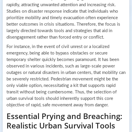
rapidly, attracting unwanted attention and increasing risk.
Studies on disaster response indicate that individuals who
prioritize mobility and timely evacuation often experience
better outcomes in crisis situations. Therefore, the focus is
largely directed towards tools and strategies that aid in
disengagement rather than forced entry or conflict.
For instance, in the event of civil unrest or a localized
emergency, being able to bypass obstacles or secure
temporary shelter quickly becomes paramount. It has been
observed in various incidents, such as large-scale power
outages or natural disasters in urban centers, that mobility can
be severely restricted. Pedestrian movement might be the
only viable option, necessitating a kit that supports rapid
transit without being cumbersome. Thus, the selection of
urban survival tools should inherently support this core
objective of rapid, safe movement away from danger.
Essential Prying and Breaching:
Realistic Urban Survival Tools