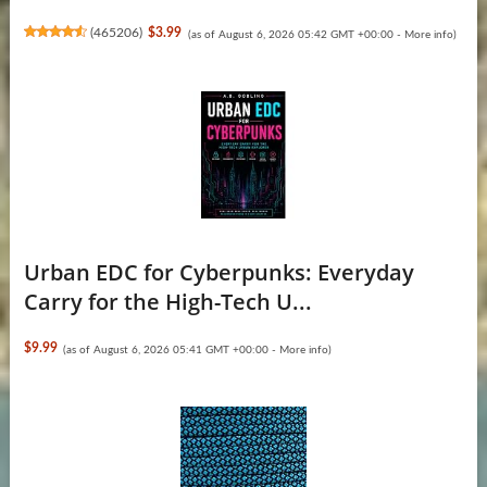
(
465206
)
$3.99
(as of August 6, 2026 05:42 GMT +00:00 -
More info
)
Urban EDC for Cyberpunks: Everyday
Carry for the High-Tech U...
$9.99
(as of August 6, 2026 05:41 GMT +00:00 -
More info
)