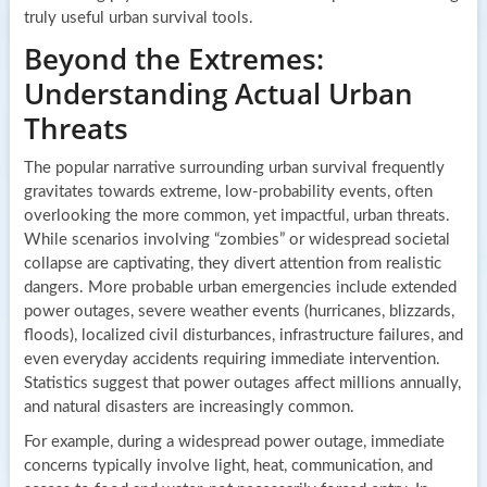
truly useful urban survival tools.
Beyond the Extremes:
Understanding Actual Urban
Threats
The popular narrative surrounding urban survival frequently
gravitates towards extreme, low-probability events, often
overlooking the more common, yet impactful, urban threats.
While scenarios involving “zombies” or widespread societal
collapse are captivating, they divert attention from realistic
dangers. More probable urban emergencies include extended
power outages, severe weather events (hurricanes, blizzards,
floods), localized civil disturbances, infrastructure failures, and
even everyday accidents requiring immediate intervention.
Statistics suggest that power outages affect millions annually,
and natural disasters are increasingly common.
For example, during a widespread power outage, immediate
concerns typically involve light, heat, communication, and