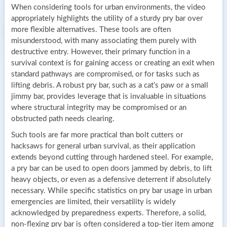
When considering tools for urban environments, the video
appropriately highlights the utility of a sturdy pry bar over
more flexible alternatives. These tools are often
misunderstood, with many associating them purely with
destructive entry. However, their primary function in a
survival context is for gaining access or creating an exit when
standard pathways are compromised, or for tasks such as
lifting debris. A robust pry bar, such as a cat’s paw or a small
jimmy bar, provides leverage that is invaluable in situations
where structural integrity may be compromised or an
obstructed path needs clearing.
Such tools are far more practical than bolt cutters or
hacksaws for general urban survival, as their application
extends beyond cutting through hardened steel. For example,
a pry bar can be used to open doors jammed by debris, to lift
heavy objects, or even as a defensive deterrent if absolutely
necessary. While specific statistics on pry bar usage in urban
emergencies are limited, their versatility is widely
acknowledged by preparedness experts. Therefore, a solid,
non-flexing pry bar is often considered a top-tier item among