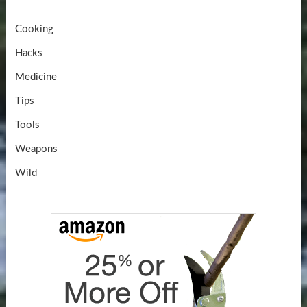
Cooking
Hacks
Medicine
Tips
Tools
Weapons
Wild