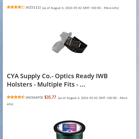
(
435111
)
(as of August 6, 2026 05:42 GMT +00:00 -
More info
)
CYA Supply Co.- Optics Ready IWB
Holsters - Multiple Fits - ...
(
4656693
)
$35.77
(as of August 6, 2026 05:42 GMT +00:00 -
More
info
)