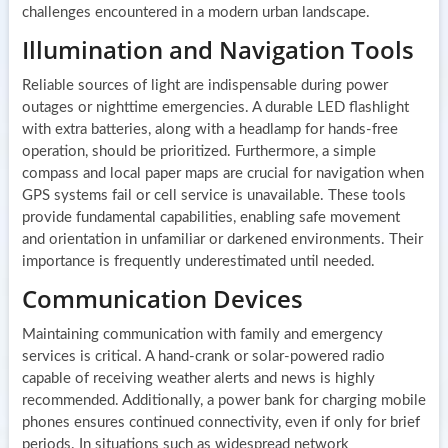
challenges encountered in a modern urban landscape.
Illumination and Navigation Tools
Reliable sources of light are indispensable during power
outages or nighttime emergencies. A durable LED flashlight
with extra batteries, along with a headlamp for hands-free
operation, should be prioritized. Furthermore, a simple
compass and local paper maps are crucial for navigation when
GPS systems fail or cell service is unavailable. These tools
provide fundamental capabilities, enabling safe movement
and orientation in unfamiliar or darkened environments. Their
importance is frequently underestimated until needed.
Communication Devices
Maintaining communication with family and emergency
services is critical. A hand-crank or solar-powered radio
capable of receiving weather alerts and news is highly
recommended. Additionally, a power bank for charging mobile
phones ensures continued connectivity, even if only for brief
periods. In situations such as widespread network