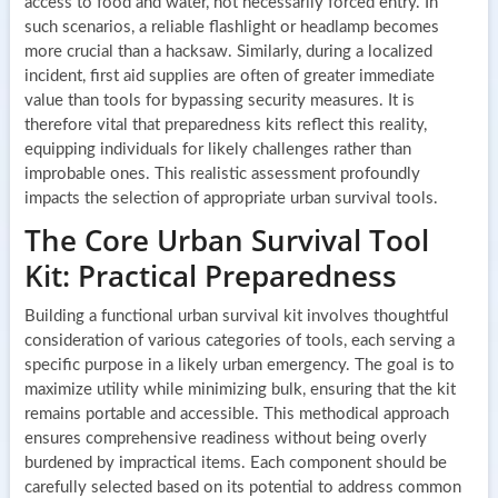
access to food and water, not necessarily forced entry. In
such scenarios, a reliable flashlight or headlamp becomes
more crucial than a hacksaw. Similarly, during a localized
incident, first aid supplies are often of greater immediate
value than tools for bypassing security measures. It is
therefore vital that preparedness kits reflect this reality,
equipping individuals for likely challenges rather than
improbable ones. This realistic assessment profoundly
impacts the selection of appropriate urban survival tools.
The Core Urban Survival Tool
Kit: Practical Preparedness
Building a functional urban survival kit involves thoughtful
consideration of various categories of tools, each serving a
specific purpose in a likely urban emergency. The goal is to
maximize utility while minimizing bulk, ensuring that the kit
remains portable and accessible. This methodical approach
ensures comprehensive readiness without being overly
burdened by impractical items. Each component should be
carefully selected based on its potential to address common