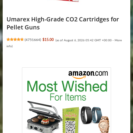
Umarex High-Grade CO2 Cartridges for
Pellet Guns
(
4751664
)
$15.00
(as of August 6, 2026 05:42 GMT +00:00 -
More
info
)