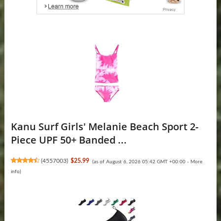
Kanu Surf Girls' Melanie Beach Sport 2-
Piece UPF 50+ Banded ...
(
4557003
)
$25.99
(as of August 6, 2026 05:42 GMT +00:00 -
More
info
)