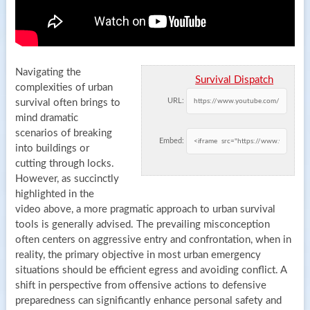
Navigating the
Survival Dispatch
complexities of urban
URL:
survival often brings to
mind dramatic
scenarios of breaking
Embed:
into buildings or
cutting through locks.
However, as succinctly
highlighted in the
video above, a more pragmatic approach to urban survival
tools is generally advised. The prevailing misconception
often centers on aggressive entry and confrontation, when in
reality, the primary objective in most urban emergency
situations should be efficient egress and avoiding conflict. A
shift in perspective from offensive actions to defensive
preparedness can significantly enhance personal safety and