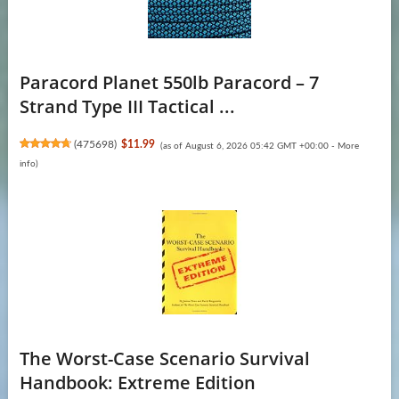
Paracord Planet 550lb Paracord – 7
Strand Type III Tactical ...
(
475698
)
$11.99
(as of August 6, 2026 05:42 GMT +00:00 -
More
info
)
The Worst-Case Scenario Survival
Handbook: Extreme Edition