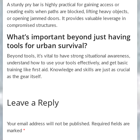
A sturdy pry bar is highly practical for gaining access or
creating exits when paths are blocked, lifting heavy objects,
or opening jammed doors. It provides valuable leverage in
compromised structures.
What’s important beyond just having
tools for urban survival?
Beyond tools, it’s vital to have strong situational awareness,
understand how to use your tools effectively, and get basic
training like first aid. Knowledge and skills are just as crucial
as the gear itself.
Leave a Reply
Your email address will not be published.
Required fields are
marked
*