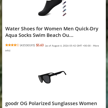
Water Shoes for Women Men Quick-Dry
Aqua Socks Swim Beach Ou...
(
43530195
)
$5.63
(as of August 6, 2026 05:42 GMT +00:00 -
More
info
)
goodr OG Polarized Sunglasses Women