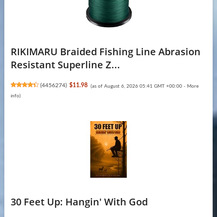
RIKIMARU Braided Fishing Line Abrasion
Resistant Superline Z...
(
4456274
)
$11.98
(as of August 6, 2026 05:41 GMT +00:00 -
More
info
)
30 Feet Up: Hangin' With God