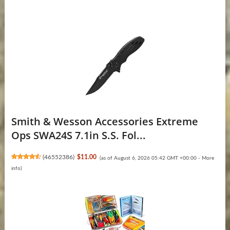
Smith & Wesson Accessories Extreme
Ops SWA24S 7.1in S.S. Fol...
(
46552386
)
$11.00
(as of August 6, 2026 05:42 GMT +00:00 -
More
info
)