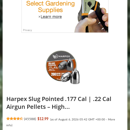
Harpex Slug Pointed .177 Cal | .22 Cal
Airgun Pellets – High...
(
45588
)
$12.99
(as of August 6, 2026 05:42 GMT +00:00 -
More
info
)