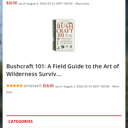
$20.00
(as of August 6, 2026 05:41 GMT +00:00 -
More info
)
Bushcraft 101: A Field Guide to the Art of
Wilderness Surviv...
(
47525697
)
$18.00
(as of August 6, 2026 05:41 GMT +00:00 -
More
info
)
CATEGORIES