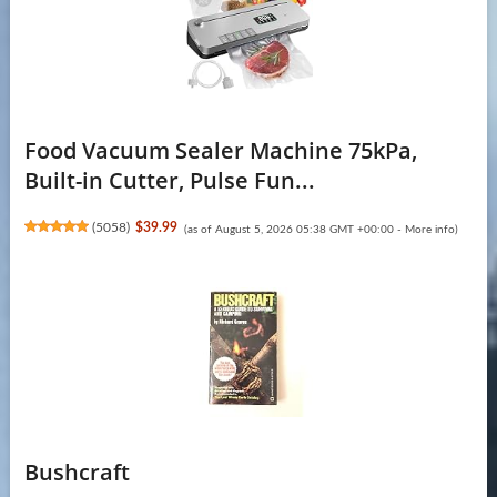
Food Vacuum Sealer Machine 75kPa,
Built-in Cutter, Pulse Fun...
(
5058
)
$39.99
(as of August 5, 2026 05:38 GMT +00:00 -
More info
)
Bushcraft