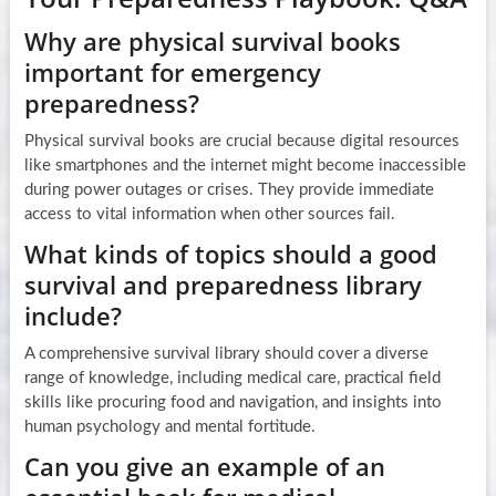
Why are physical survival books
important for emergency
preparedness?
Physical survival books are crucial because digital resources
like smartphones and the internet might become inaccessible
during power outages or crises. They provide immediate
access to vital information when other sources fail.
What kinds of topics should a good
survival and preparedness library
include?
A comprehensive survival library should cover a diverse
range of knowledge, including medical care, practical field
skills like procuring food and navigation, and insights into
human psychology and mental fortitude.
Can you give an example of an