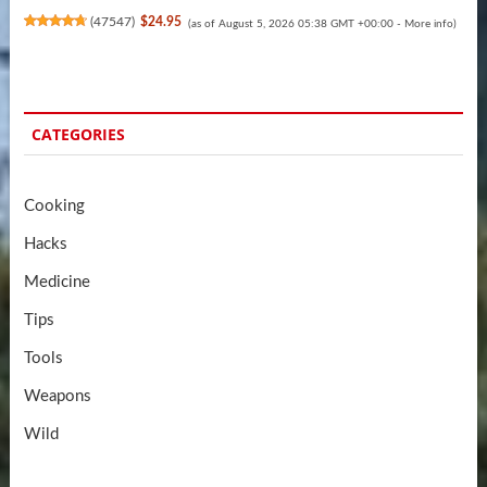
(
47547
)
$24.95
(as of August 5, 2026 05:38 GMT +00:00 -
More info
)
CATEGORIES
Cooking
Hacks
Medicine
Tips
Tools
Weapons
Wild