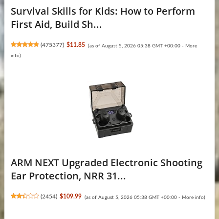
Survival Skills for Kids: How to Perform
First Aid, Build Sh...
(
475377
)
$11.85
(as of August 5, 2026 05:38 GMT +00:00 -
More
info
)
ARM NEXT Upgraded Electronic Shooting
Ear Protection, NRR 31...
(
2454
)
$109.99
(as of August 5, 2026 05:38 GMT +00:00 -
More info
)