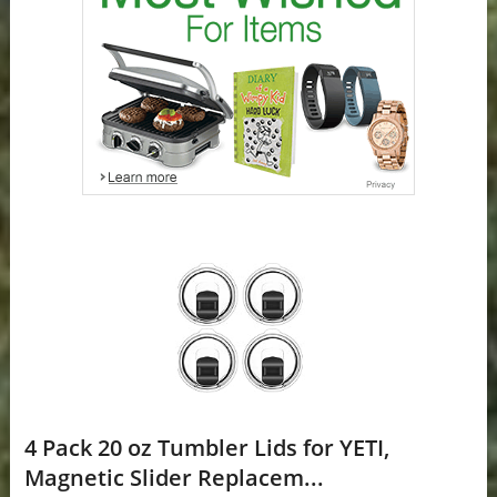
4 Pack 20 oz Tumbler Lids for YETI,
Magnetic Slider Replacem...