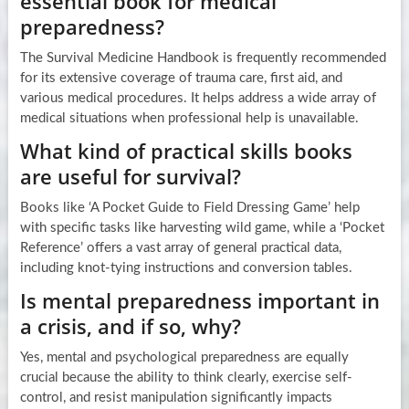
essential book for medical
preparedness?
The Survival Medicine Handbook is frequently recommended
for its extensive coverage of trauma care, first aid, and
various medical procedures. It helps address a wide array of
medical situations when professional help is unavailable.
What kind of practical skills books
are useful for survival?
Books like ‘A Pocket Guide to Field Dressing Game’ help
with specific tasks like harvesting wild game, while a ‘Pocket
Reference’ offers a vast array of general practical data,
including knot-tying instructions and conversion tables.
Is mental preparedness important in
a crisis, and if so, why?
Yes, mental and psychological preparedness are equally
crucial because the ability to think clearly, exercise self-
control, and resist manipulation significantly impacts