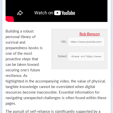
Building a robust
Rob Benson
personal library of
URL:
survival and
preparedness books is
one of the most
Embed:
proactive steps that
can be taken toward
securing one’s future
resilience. As
highlighted in the accompanying video, the value of physical,
tangible knowledge cannot be overstated when digital
resources become inaccessible. Essential information for
navigating unexpected challenges is often found within these
pages.
The pursuit of self-reliance is significantly supported by a