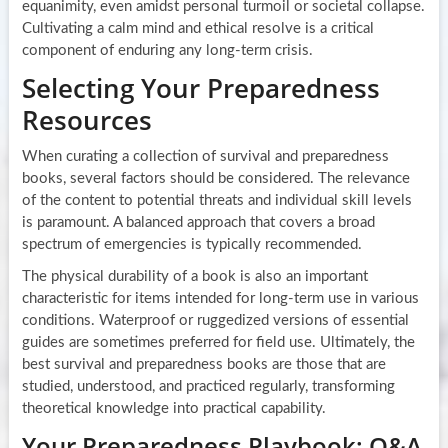
equanimity, even amidst personal turmoil or societal collapse.
Cultivating a calm mind and ethical resolve is a critical
component of enduring any long-term crisis.
Selecting Your Preparedness
Resources
When curating a collection of survival and preparedness
books, several factors should be considered. The relevance
of the content to potential threats and individual skill levels
is paramount. A balanced approach that covers a broad
spectrum of emergencies is typically recommended.
The physical durability of a book is also an important
characteristic for items intended for long-term use in various
conditions. Waterproof or ruggedized versions of essential
guides are sometimes preferred for field use. Ultimately, the
best survival and preparedness books are those that are
studied, understood, and practiced regularly, transforming
theoretical knowledge into practical capability.
Your Preparedness Playbook: Q&A