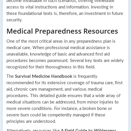
become invaluable in such scenarios, offering immediate
access to vital instructions and information. Investing in
these foundational texts is, therefore, an investment in future
security.
Medical Preparedness Resources
One of the most critical areas in any preparedness plan is
medical care. When professional medical assistance is
unavailable, knowledge of basic and advanced first aid
procedures becomes paramount. Several key texts are widely
recognized for their thoroughness in this field.
The
Survival Medicine Handbook
is frequently
recommended for its extensive coverage of trauma care, first
aid, chronic care management, and various medical
procedures. This detailed guide ensures that a wide array of
medical situations can be addressed, from minor injuries to
more severe conditions. For instance, a broken bone or
severe burn could be competently managed if these
principles are understood.
Alternatively, resources like
A Field Guide to Wilderness