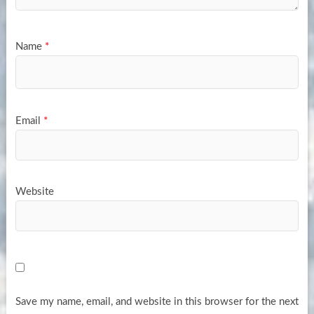
Name
*
Email
*
Website
Save my name, email, and website in this browser for the next