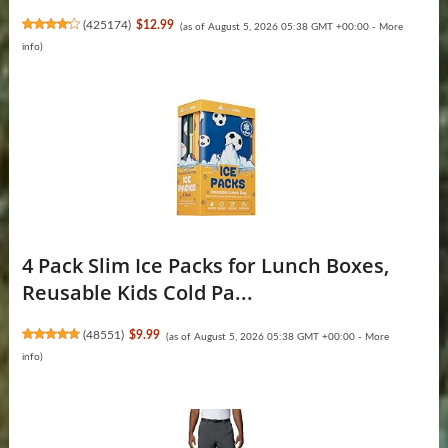
(
425174
)
$12.99
(as of August 5, 2026 05:38 GMT +00:00 -
More
info
)
4 Pack Slim Ice Packs for Lunch Boxes,
Reusable Kids Cold Pa...
(
48551
)
$9.99
(as of August 5, 2026 05:38 GMT +00:00 -
More
info
)