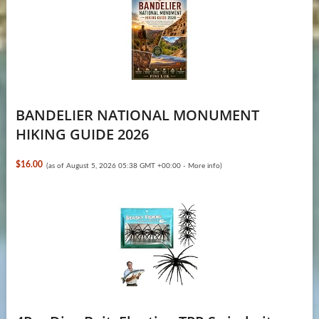
BANDELIER NATIONAL MONUMENT
HIKING GUIDE 2026
$16.00
(as of August 5, 2026 05:38 GMT +00:00 -
More info
)