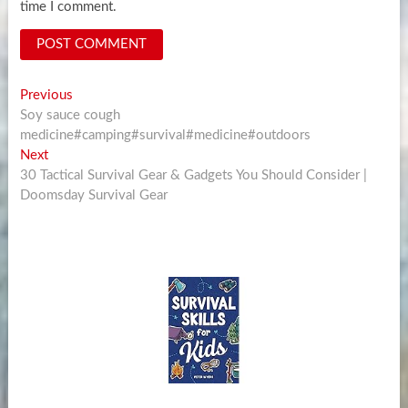
time I comment.
Post
Previous
Previous
post:
Soy sauce cough
navigation
medicine#camping#survival#medicine#outdoors
Next
Next
post:
30 Tactical Survival Gear & Gadgets You Should Consider |
Doomsday Survival Gear