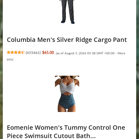
Columbia Men's Silver Ridge Cargo Pant
(
455461
)
$65.00
(as of August 5, 2026 05:38 GMT +00:00 -
More
info
)
Eomenie Women's Tummy Control One
Piece Swimsuit Cutout Bath...