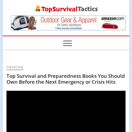
Skip
TopSur
to
content
MEDICINE
Top Survival and Preparedness Books You Should
Own Before the Next Emergency or Crisis Hits