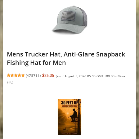
Mens Trucker Hat, Anti-Glare Snapback
Fishing Hat for Men
(
475711
)
$25.35
(as of August 5, 2026 05:38 GMT +00:00 -
More
info
)