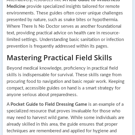
Medicine
provide specialized insights tailored for remote
environments. These guides often cover unique challenges
presented by nature, such as snake bites or hypothermia.
Where There Is No Doctor serves as another foundational
text, providing practical advice on health care in resource-
limited settings. Understanding basic sanitation or infection
prevention is frequently addressed within its pages.
Mastering Practical Field Skills
Beyond medical knowledge, proficiency in practical field
skills is indispensable for survival. These skills range from
procuring food to navigation and basic repair work. Keeping
compact, accessible guides on hand is a smart strategy for
anyone serious about preparedness.
A
Pocket Guide to Field Dressing Game
is an example of a
specialized resource that proves invaluable for those who
may need to harvest wild game. While some individuals are
already skilled in this area, the guide ensures that proper
techniques are remembered and applied for hygiene and