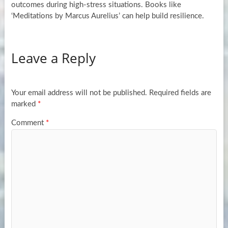
outcomes during high-stress situations. Books like
‘Meditations by Marcus Aurelius’ can help build resilience.
Leave a Reply
Your email address will not be published.
Required fields are
marked
*
Comment
*