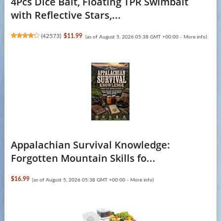
4Pcs Dice Bait, Floating TPR Swimbait
with Reflective Stars,...
(
42573
)
$11.99
(as of August 5, 2026 05:38 GMT +00:00 -
More info
)
Appalachian Survival Knowledge:
Forgotten Mountain Skills fo...
$16.99
(as of August 5, 2026 05:38 GMT +00:00 -
More info
)