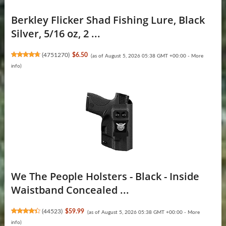
Berkley Flicker Shad Fishing Lure, Black
Silver, 5/16 oz, 2 ...
(
4751270
)
$6.50
(as of August 5, 2026 05:38 GMT +00:00 -
More
info
)
We The People Holsters - Black - Inside
Waistband Concealed ...
(
44523
)
$59.99
(as of August 5, 2026 05:38 GMT +00:00 -
More
info
)