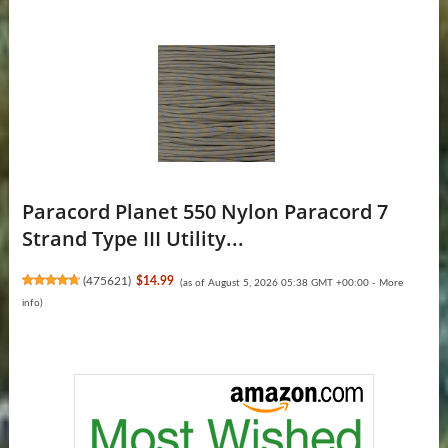
Paracord Planet 550 Nylon Paracord 7
Strand Type III Utility...
(
475621
)
$14.99
(as of August 5, 2026 05:38 GMT +00:00 -
More
info
)