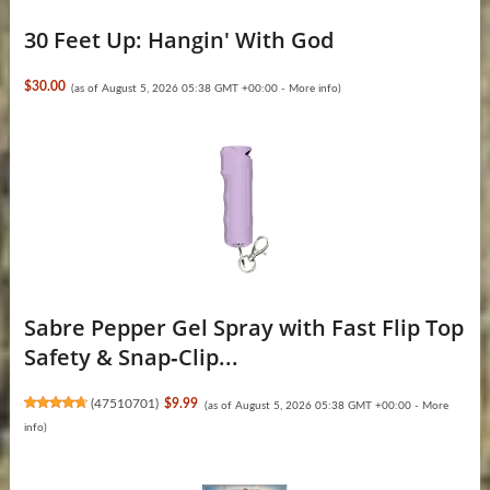
30 Feet Up: Hangin' With God
$30.00
(as of August 5, 2026 05:38 GMT +00:00 -
More info
)
Sabre Pepper Gel Spray with Fast Flip Top
Safety & Snap‑Clip...
(
47510701
)
$9.99
(as of August 5, 2026 05:38 GMT +00:00 -
More
info
)