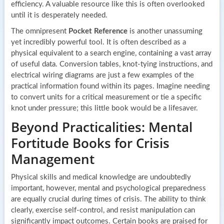
efficiency. A valuable resource like this is often overlooked
until it is desperately needed.
The omnipresent
Pocket Reference
is another unassuming
yet incredibly powerful tool. It is often described as a
physical equivalent to a search engine, containing a vast array
of useful data. Conversion tables, knot-tying instructions, and
electrical wiring diagrams are just a few examples of the
practical information found within its pages. Imagine needing
to convert units for a critical measurement or tie a specific
knot under pressure; this little book would be a lifesaver.
Beyond Practicalities: Mental
Fortitude Books for Crisis
Management
Physical skills and medical knowledge are undoubtedly
important, however, mental and psychological preparedness
are equally crucial during times of crisis. The ability to think
clearly, exercise self-control, and resist manipulation can
significantly impact outcomes. Certain books are praised for