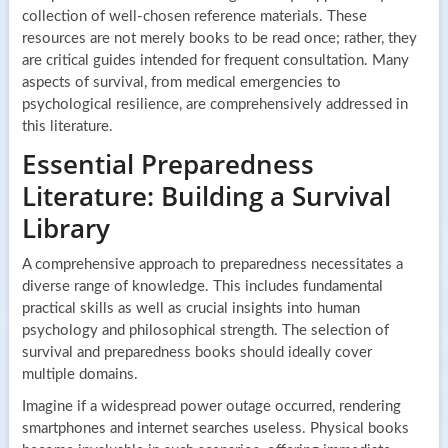
collection of well-chosen reference materials. These
resources are not merely books to be read once; rather, they
are critical guides intended for frequent consultation. Many
aspects of survival, from medical emergencies to
psychological resilience, are comprehensively addressed in
this literature.
Essential Preparedness
Literature: Building a Survival
Library
A comprehensive approach to preparedness necessitates a
diverse range of knowledge. This includes fundamental
practical skills as well as crucial insights into human
psychology and philosophical strength. The selection of
survival and preparedness books should ideally cover
multiple domains.
Imagine if a widespread power outage occurred, rendering
smartphones and internet searches useless. Physical books