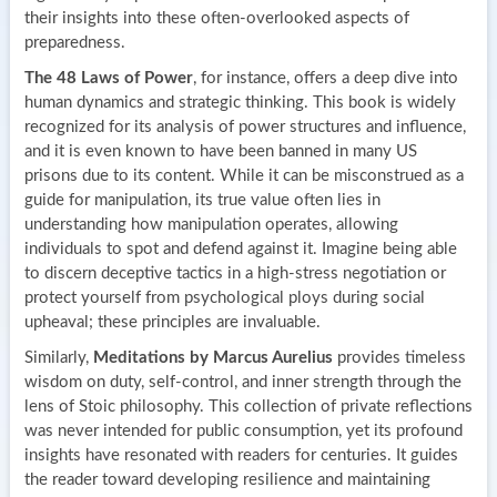
their insights into these often-overlooked aspects of
preparedness.
The 48 Laws of Power
, for instance, offers a deep dive into
human dynamics and strategic thinking. This book is widely
recognized for its analysis of power structures and influence,
and it is even known to have been banned in many US
prisons due to its content. While it can be misconstrued as a
guide for manipulation, its true value often lies in
understanding how manipulation operates, allowing
individuals to spot and defend against it. Imagine being able
to discern deceptive tactics in a high-stress negotiation or
protect yourself from psychological ploys during social
upheaval; these principles are invaluable.
Similarly,
Meditations by Marcus Aurelius
provides timeless
wisdom on duty, self-control, and inner strength through the
lens of Stoic philosophy. This collection of private reflections
was never intended for public consumption, yet its profound
insights have resonated with readers for centuries. It guides
the reader toward developing resilience and maintaining