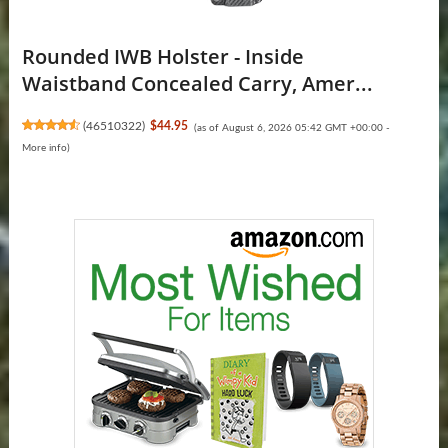
Rounded IWB Holster - Inside
Waistband Concealed Carry, Amer...
(
46510322
)
$44.95
(as of August 6, 2026 05:42 GMT +00:00 -
More info
)