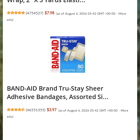
(
4754527
)
$7.98
(as of August 6, 2026 05:42 GMT +00:00 -
More
info
)
BAND-AID Brand Tru-Stay Sheer
Adhesive Bandages, Assorted Si...
(
46551355
)
$3.97
(as of August 6, 2026 05:42 GMT +00:00 -
More
info
)