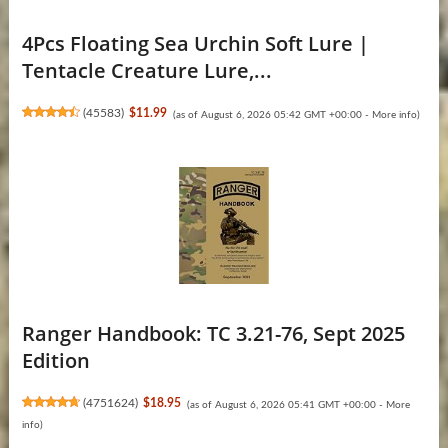
4Pcs Floating Sea Urchin Soft Lure |
Tentacle Creature Lure,...
(
45583
)
$11.99
(as of August 6, 2026 05:42 GMT +00:00 -
More info
)
Ranger Handbook: TC 3.21-76, Sept 2025
Edition
(
4751624
)
$18.95
(as of August 6, 2026 05:41 GMT +00:00 -
More
info
)