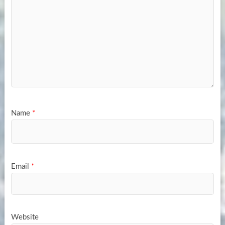
Name
*
Email
*
Website