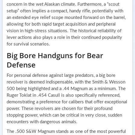
concern in the wet Alaskan climate. Furthermore, a “scout
setup” often implies a compact, handy rifle, potentially with
an extended eye relief scope mounted forward on the barrel,
allowing for both rapid target acquisition and peripheral
vision in high-stress situations. The historical reliability of
lever actions also plays a role in their continued popularity
for survival scenarios.
Big Bore Handguns for Bear
Defense
For personal defense against large predators, a big bore
revolver is deemed indispensable, with the Smith & Wesson
500 being highlighted and a .44 Magnum as a minimum. The
Ruger Toklat in .454 Casull is also specifically referenced,
demonstrating a preference for calibers that offer exceptional
power. These revolvers are chosen for their profound
stopping power, which can be critical in very close, sudden
encounters with dangerous animals.
The .500 S&W Magnum stands as one of the most powerful