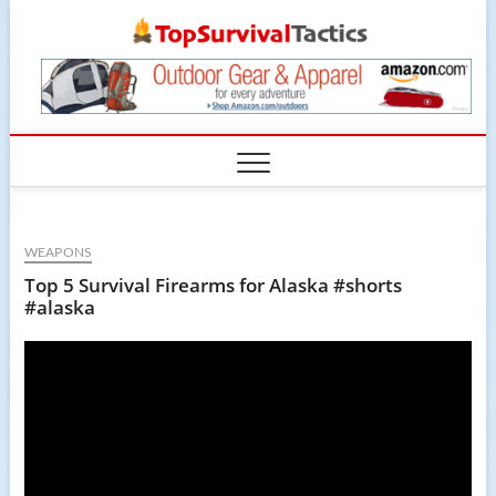
Skip
TopSur
to
content
WEAPONS
Top 5 Survival Firearms for Alaska #shorts
#alaska