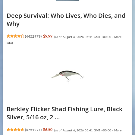
Deep Survival: Who Lives, Who Dies, and
Why
(
4452979
)
$9.99
(as of August 6, 2026 05:41 GMT +00:00 -
More
info
)
Berkley Flicker Shad Fishing Lure, Black
Silver, 5/16 oz, 2 ...
(
4751271
)
$6.50
(as of August 6, 2026 05:41 GMT +00:00 -
More