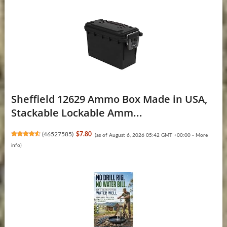
Sheffield 12629 Ammo Box Made in USA,
Stackable Lockable Amm...
(
46527585
)
$7.80
(as of August 6, 2026 05:42 GMT +00:00 -
More
info
)