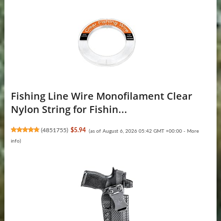
Fishing Line Wire Monofilament Clear
Nylon String for Fishin...
(
4851755
)
$5.94
(as of August 6, 2026 05:42 GMT +00:00 -
More
info
)