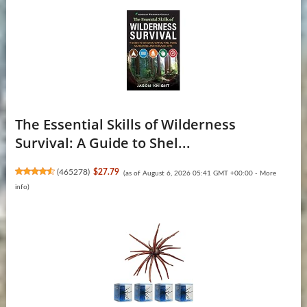
The Essential Skills of Wilderness
Survival: A Guide to Shel...
(
465278
)
$27.79
(as of August 6, 2026 05:41 GMT +00:00 -
More
info
)