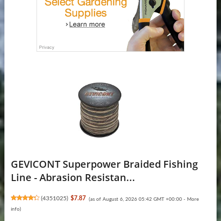
GEVICONT Superpower Braided Fishing
Line - Abrasion Resistan...
(
4351025
)
$7.87
(as of August 6, 2026 05:42 GMT +00:00 -
More
info
)