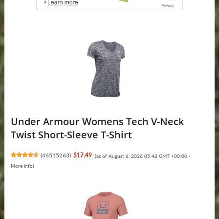
Under Armour Womens Tech V-Neck
Twist Short-Sleeve T-Shirt
(
46515263
)
$17.49
(as of August 6, 2026 05:42 GMT +00:00 -
More info
)