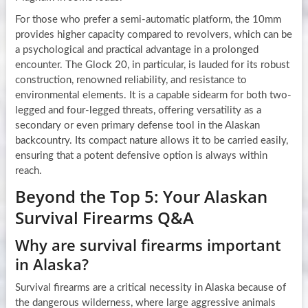
For those who prefer a semi-automatic platform, the 10mm
provides higher capacity compared to revolvers, which can be
a psychological and practical advantage in a prolonged
encounter. The Glock 20, in particular, is lauded for its robust
construction, renowned reliability, and resistance to
environmental elements. It is a capable sidearm for both two-
legged and four-legged threats, offering versatility as a
secondary or even primary defense tool in the Alaskan
backcountry. Its compact nature allows it to be carried easily,
ensuring that a potent defensive option is always within
reach.
Beyond the Top 5: Your Alaskan
Survival Firearms Q&A
Why are survival firearms important
in Alaska?
Survival firearms are a critical necessity in Alaska because of
the dangerous wilderness, where large aggressive animals