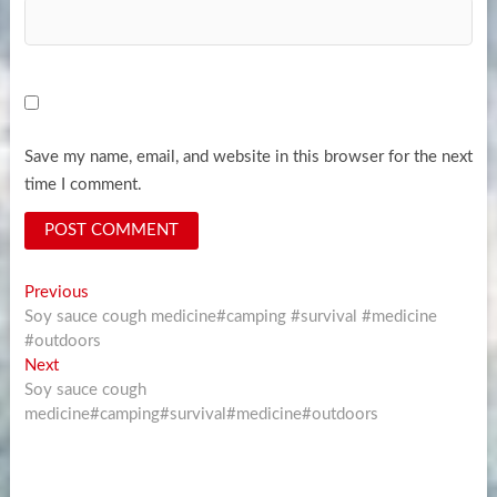
Save my name, email, and website in this browser for the next
time I comment.
Post
Previous
Previous
post:
Soy sauce cough medicine#camping #survival #medicine
navigation
#outdoors
Next
Next
post:
Soy sauce cough
medicine#camping#survival#medicine#outdoors