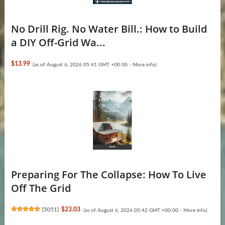
No Drill Rig. No Water Bill.: How to Build
a DIY Off-Grid Wa...
$13.99
(as of August 6, 2026 05:41 GMT +00:00 -
More info
)
Preparing For The Collapse: How To Live
Off The Grid
(
5051
)
$23.03
(as of August 6, 2026 05:42 GMT +00:00 -
More info
)