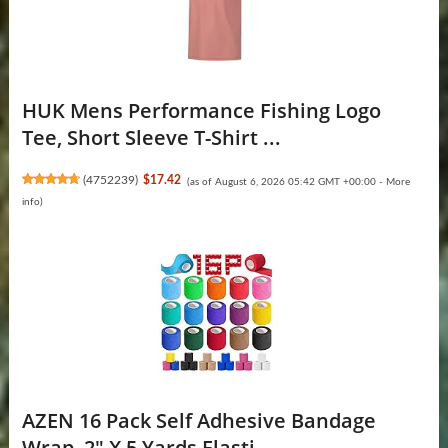
HUK Mens Performance Fishing Logo
Tee, Short Sleeve T-Shirt ...
(
4752239
)
$17.42
(as of August 6, 2026 05:42 GMT +00:00 -
More
info
)
AZEN 16 Pack Self Adhesive Bandage
Wrap, 2" X 5 Yards Elasti...