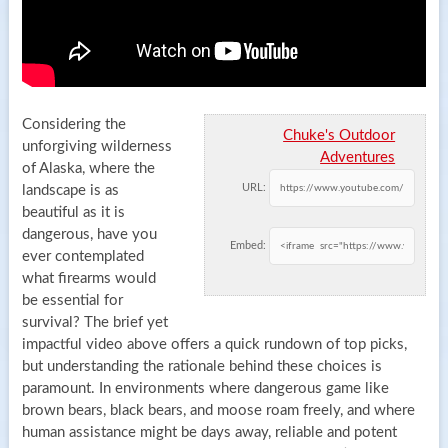
Considering the
Chuke's Outdoor
unforgiving wilderness
Adventures
of Alaska, where the
URL:
landscape is as
beautiful as it is
dangerous, have you
Embed:
ever contemplated
what firearms would
be essential for
survival? The brief yet
impactful video above offers a quick rundown of top picks,
but understanding the rationale behind these choices is
paramount. In environments where dangerous game like
brown bears, black bears, and moose roam freely, and where
human assistance might be days away, reliable and potent