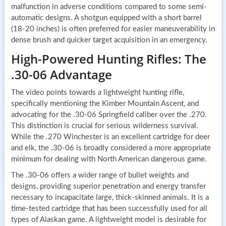
malfunction in adverse conditions compared to some semi-
automatic designs. A shotgun equipped with a short barrel
(18-20 inches) is often preferred for easier maneuverability in
dense brush and quicker target acquisition in an emergency.
High-Powered Hunting Rifles: The
.30-06 Advantage
The video points towards a lightweight hunting rifle,
specifically mentioning the Kimber Mountain Ascent, and
advocating for the .30-06 Springfield caliber over the .270.
This distinction is crucial for serious wilderness survival.
While the .270 Winchester is an excellent cartridge for deer
and elk, the .30-06 is broadly considered a more appropriate
minimum for dealing with North American dangerous game.
The .30-06 offers a wider range of bullet weights and
designs, providing superior penetration and energy transfer
necessary to incapacitate large, thick-skinned animals. It is a
time-tested cartridge that has been successfully used for all
types of Alaskan game. A lightweight model is desirable for