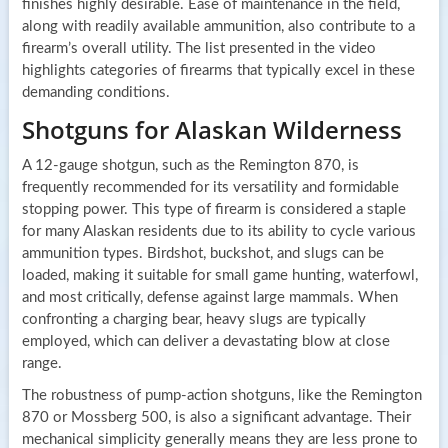
finishes highly desirable. Ease of maintenance in the field,
along with readily available ammunition, also contribute to a
firearm’s overall utility. The list presented in the video
highlights categories of firearms that typically excel in these
demanding conditions.
Shotguns for Alaskan Wilderness
A 12-gauge shotgun, such as the Remington 870, is
frequently recommended for its versatility and formidable
stopping power. This type of firearm is considered a staple
for many Alaskan residents due to its ability to cycle various
ammunition types. Birdshot, buckshot, and slugs can be
loaded, making it suitable for small game hunting, waterfowl,
and most critically, defense against large mammals. When
confronting a charging bear, heavy slugs are typically
employed, which can deliver a devastating blow at close
range.
The robustness of pump-action shotguns, like the Remington
870 or Mossberg 500, is also a significant advantage. Their
mechanical simplicity generally means they are less prone to