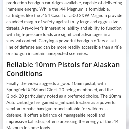
production handgun cartridges available, capable of delivering
immense energy. While the .44 Magnum is formidable,
cartridges like the .454 Casull or .500 S&W Magnum provide
an added margin of safety against truly large and aggressive
threats. A revolver’s inherent reliability and ability to function
with high-pressure loads are significant advantages in a
survival context. Carrying a powerful handgun offers a last
line of defense and can be more readily accessible than a rifle
or shotgun in certain unexpected scenarios.
Reliable 10mm Pistols for Alaskan
Conditions
Finally, the video suggests a good 10mm pistol, with
Springfield XDM and Glock 20 being mentioned, and the
Glock 20 particularly noted as a preferred choice. The 10mm
Auto cartridge has gained significant traction as a powerful
semi-automatic handgun round suitable for wilderness
defense. It offers a balance of manageable recoil and
impressive ballistics, often surpassing the energy of the .44
Magnum in some loads.