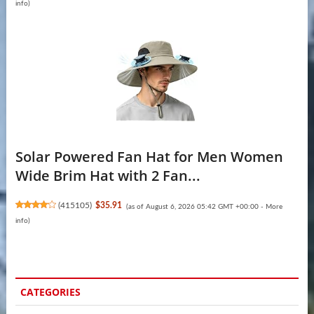
info
)
Solar Powered Fan Hat for Men Women
Wide Brim Hat with 2 Fan...
(
415105
)
$35.91
(as of August 6, 2026 05:42 GMT +00:00 -
More
info
)
CATEGORIES