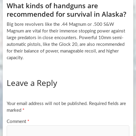
What kinds of handguns are
recommended for survival in Alaska?
Big bore revolvers like the .44 Magnum or .500 S&W
Magnum are vital for their immense stopping power against
large predators in close encounters. Powerful 10mm semi-
automatic pistols, like the Glock 20, are also recommended
for their balance of power, manageable recoil, and higher
capacity.
Leave a Reply
Your email address will not be published.
Required fields are
marked
*
Comment
*