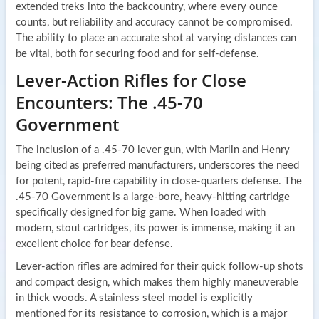
extended treks into the backcountry, where every ounce
counts, but reliability and accuracy cannot be compromised.
The ability to place an accurate shot at varying distances can
be vital, both for securing food and for self-defense.
Lever-Action Rifles for Close
Encounters: The .45-70
Government
The inclusion of a .45-70 lever gun, with Marlin and Henry
being cited as preferred manufacturers, underscores the need
for potent, rapid-fire capability in close-quarters defense. The
.45-70 Government is a large-bore, heavy-hitting cartridge
specifically designed for big game. When loaded with
modern, stout cartridges, its power is immense, making it an
excellent choice for bear defense.
Lever-action rifles are admired for their quick follow-up shots
and compact design, which makes them highly maneuverable
in thick woods. A stainless steel model is explicitly
mentioned for its resistance to corrosion, which is a major