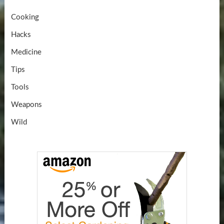
Cooking
Hacks
Medicine
Tips
Tools
Weapons
Wild