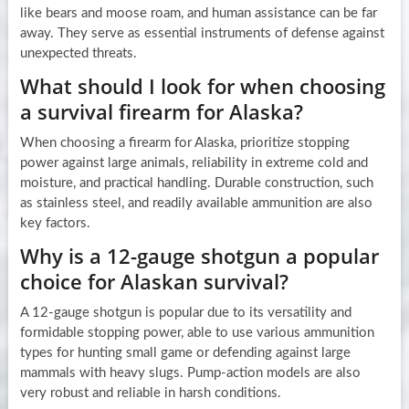
like bears and moose roam, and human assistance can be far
away. They serve as essential instruments of defense against
unexpected threats.
What should I look for when choosing
a survival firearm for Alaska?
When choosing a firearm for Alaska, prioritize stopping
power against large animals, reliability in extreme cold and
moisture, and practical handling. Durable construction, such
as stainless steel, and readily available ammunition are also
key factors.
Why is a 12-gauge shotgun a popular
choice for Alaskan survival?
A 12-gauge shotgun is popular due to its versatility and
formidable stopping power, able to use various ammunition
types for hunting small game or defending against large
mammals with heavy slugs. Pump-action models are also
very robust and reliable in harsh conditions.