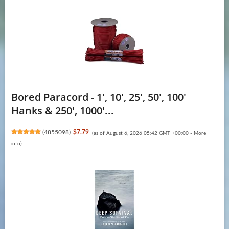
Bored Paracord - 1', 10', 25', 50', 100'
Hanks & 250', 1000'...
(
4855098
)
$7.79
(as of August 6, 2026 05:42 GMT +00:00 -
More
info
)