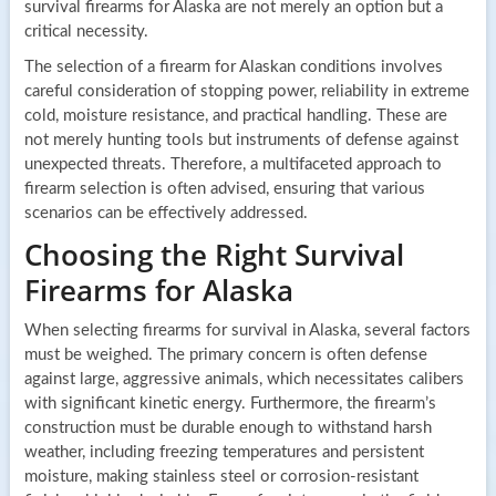
survival firearms for Alaska are not merely an option but a
critical necessity.
The selection of a firearm for Alaskan conditions involves
careful consideration of stopping power, reliability in extreme
cold, moisture resistance, and practical handling. These are
not merely hunting tools but instruments of defense against
unexpected threats. Therefore, a multifaceted approach to
firearm selection is often advised, ensuring that various
scenarios can be effectively addressed.
Choosing the Right Survival
Firearms for Alaska
When selecting firearms for survival in Alaska, several factors
must be weighed. The primary concern is often defense
against large, aggressive animals, which necessitates calibers
with significant kinetic energy. Furthermore, the firearm’s
construction must be durable enough to withstand harsh
weather, including freezing temperatures and persistent
moisture, making stainless steel or corrosion-resistant