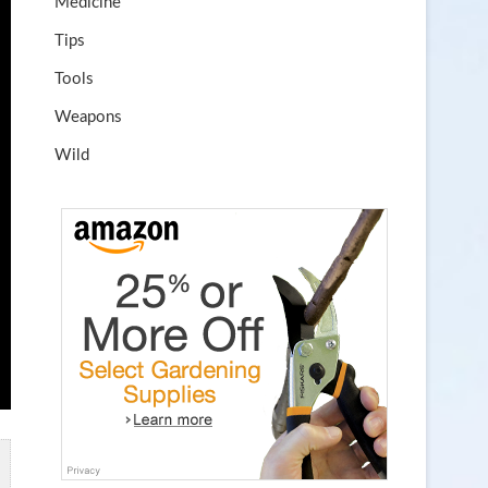
Medicine
Tips
Tools
Weapons
Wild