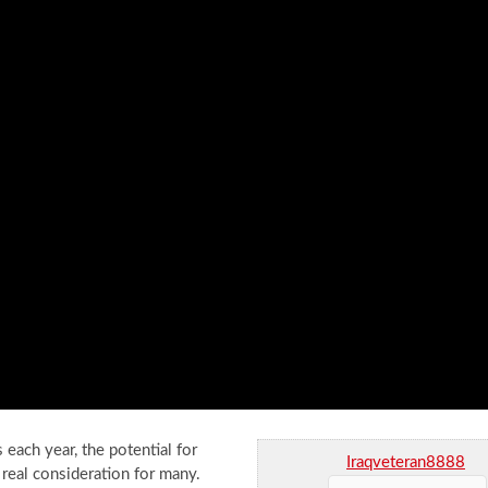
 each year, the potential for
Iraqveteran8888
 real consideration for many.