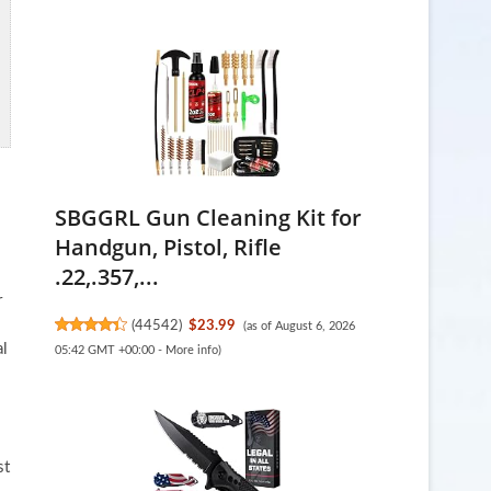
SBGGRL Gun Cleaning Kit for
Handgun, Pistol, Rifle
.22,.357,...
r
(
44542
)
$23.99
(as of August 6, 2026
al
05:42 GMT +00:00 -
More info
)
s
st