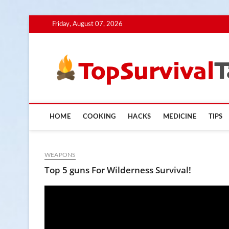
Skip
Friday, August 07, 2026
to
content
HOME
COOKING
HACKS
MEDICINE
TIPS
WEAPONS
Top 5 guns For Wilderness Survival!