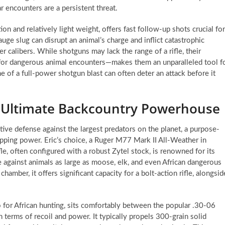
r encounters are a persistent threat.
n and relatively light weight, offers fast follow-up shots crucial for
uge slug can disrupt an animal’s charge and inflict catastrophic
r calibers. While shotguns may lack the range of a rifle, their
 for dangerous animal encounters—makes them an unparalleled tool f
 of a full-power shotgun blast can often deter an attack before it
 Ultimate Backcountry Powerhouse
tive defense against the largest predators on the planet, a purpose-
opping power. Eric’s choice, a Ruger M77 Mark II All-Weather in
e, often configured with a robust Zytel stock, is renowned for its
ce against animals as large as moose, elk, and even African dangerous
amber, it offers significant capacity for a bolt-action rifle, alongsid
for African hunting, sits comfortably between the popular .30-06
terms of recoil and power. It typically propels 300-grain solid