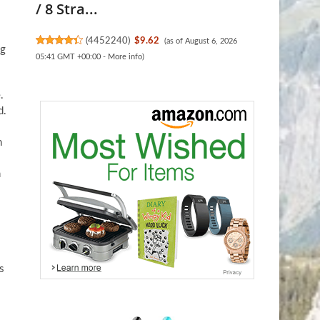
/ 8 Stra...
(
4452240
)
$9.62
(as of August 6, 2026
ng
05:41 GMT +00:00 -
More info
)
.
d.
h
n
s