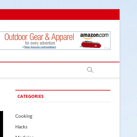
.com
CATEGORIES
Cooking
Hacks