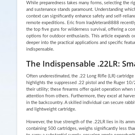
While preparedness takes many forms, selecting the rig
and sustenance stands paramount. Understanding which 
context can significantly enhance safety and self-relian
remote expeditions. Eric from IraqVeteran8888 recently
the top five guns for wilderness survival, offering a co
options for outdoor enthusiasts. This article expands 
deeper into the practical applications and specific feat
indispensable.
The Indispensable .22LR: Smal
Often underestimated, the .22 Long Rifle (LR) cartridge 
highlights the suppressed .22 pistol and the Ruger 10/
their utility; these firearms offer quiet operation whe
attention from others. Furthermore, they excel at harves
in the backcountry. A skilled individual can secure rabbi
and lightweight cartridge.
However, the true strength of the .22LR lies in its amm
containing 500 cartridges, weighs significantly less tha