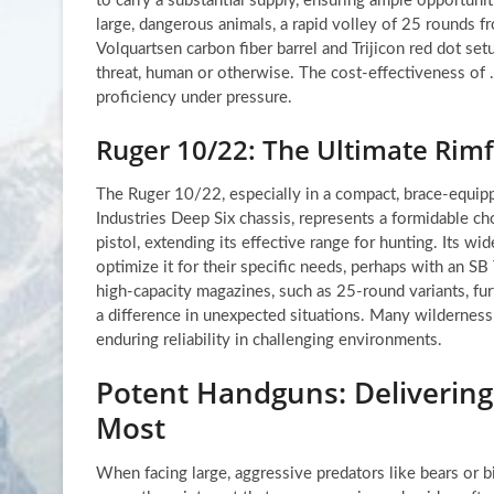
to carry a substantial supply, ensuring ample opportunit
large, dangerous animals, a rapid volley of 25 rounds 
Volquartsen carbon fiber barrel and Trijicon red dot setu
threat, human or otherwise. The cost-effectiveness of .
proficiency under pressure.
Ruger 10/22: The Ultimate Rimfi
The Ruger 10/22, especially in a compact, brace-equipp
Industries Deep Six chassis, represents a formidable ch
pistol, extending its effective range for hunting. Its w
optimize it for their specific needs, perhaps with an SB T
high-capacity magazines, such as 25-round variants, furt
a difference in unexpected situations. Many wilderness
enduring reliability in challenging environments.
Potent Handguns: Delivering
Most
When facing large, aggressive predators like bears or big