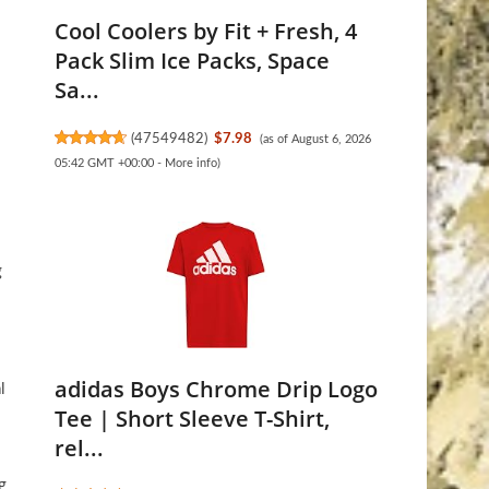
Cool Coolers by Fit + Fresh, 4
Pack Slim Ice Packs, Space
Sa...
(
47549482
)
$7.98
(as of August 6, 2026
05:42 GMT +00:00 -
More info
)
g
adidas Boys Chrome Drip Logo
l
Tee | Short Sleeve T-Shirt,
rel...
g