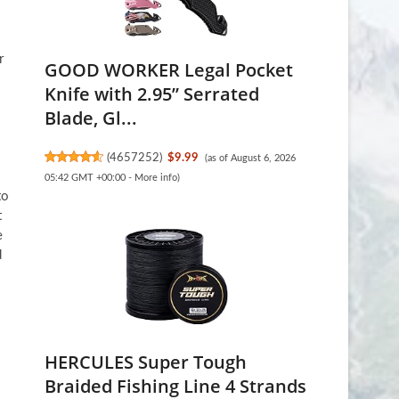
r
GOOD WORKER Legal Pocket
Knife with 2.95” Serrated
Blade, Gl...
(
4657252
)
$9.99
(as of August 6, 2026
05:42 GMT +00:00 -
More info
)
to
t
e
d
HERCULES Super Tough
Braided Fishing Line 4 Strands