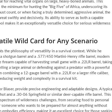
al for reaching vital organs on large, heavy-boned animals. This
 the minimum for hunting the “Big Five” of Africa, underscoring its
must count, or when facing a truly determined, aggressive animal, the
at swiftly and decisively. Its ability to serve as both a capable
ool makes it an exceptionally versatile choice for serious wilderness
tile Wild Card for Any Scenario
hts the philosophy of versatility in a survival context. While he
 shotgun barrel and a .577/450 Martini-Henry rifle barrel, modern
gle firearm capable of harvesting small game with a .22LR barrel, takin
ling a large animal or defending against a predator with a powerful
en combining a 12-gauge barrel with a .22LR or a larger rifle caliber,
reducing weight and complexity in a survival kit.
Blaser, provide precise engineering and adaptable designs. A typica
hot and a .30-06 Springfield or similar deer-capable rifle barrel. This
st spectrum of wilderness challenges, from securing food to personal
or someone who wants to be prepared for almost anything without
embodies efficiency, making it an excellent choice for those seekin