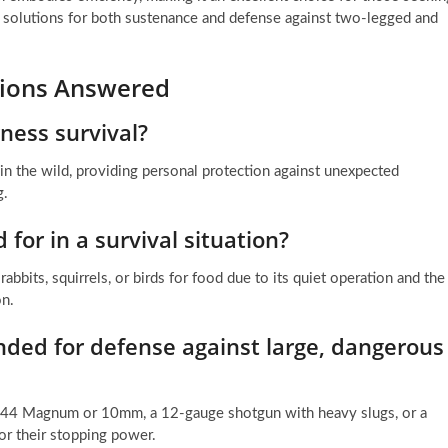
ng solutions for both sustenance and defense against two-legged and
stions Answered
ness survival?
 in the wild, providing personal protection against unexpected
g.
 for in a survival situation?
abbits, squirrels, or birds for food due to its quiet operation and the
on.
ded for defense against large, dangerous
a .44 Magnum or 10mm, a 12-gauge shotgun with heavy slugs, or a
r their stopping power.