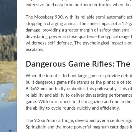
extensive field data from northern territories where bea
The Mossberg 930, with its reliable semi-automatic actio
stopping a charging animal. The sheer impact of a 12-ga
damage, providing a greater margin of safety than smalle
devastating power at close quarters—the typical range
wilderness self-defense. The psychological impact alone
escalates.
Dangerous Game Rifles: The
When the intent is to hunt large game or provide defini
built dangerous game rifle stands as the pinnacle of st
9.3x62mm, perfectly embodies this philosophy. This rifl
reliability and ability to deliver devastating performan
game. With four rounds in the magazine and one in the ch
the ability to cycle rounds quickly and efficiently.
The 9.3x62mm cartridge, developed over a century ago 
Springfield and the more powerful magnum cartridges in 