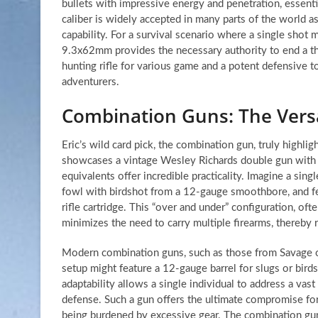
bullets with impressive energy and penetration, essenti
caliber is widely accepted in many parts of the world as
capability. For a survival scenario where a single shot 
9.3x62mm provides the necessary authority to end a thre
hunting rifle for various game and a potent defensive t
adventurers.
Combination Guns: The Versa
Eric’s wild card pick, the combination gun, truly highlig
showcases a vintage Wesley Richards double gun with a
equivalents offer incredible practicality. Imagine a sin
fowl with birdshot from a 12-gauge smoothbore, and fel
rifle cartridge. This “over and under” configuration, oft
minimizes the need to carry multiple firearms, thereby 
Modern combination guns, such as those from Savage or 
setup might feature a 12-gauge barrel for slugs or birds
adaptability allows a single individual to address a va
defense. Such a gun offers the ultimate compromise f
being burdened by excessive gear. The combination gun 