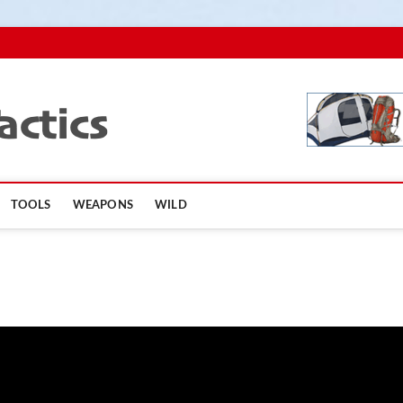
TopSurvivalTactics
TOOLS
WEAPONS
WILD