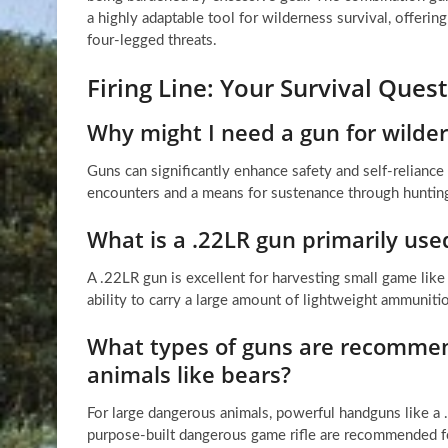
a highly adaptable tool for wilderness survival, offeri
four-legged threats.
Firing Line: Your Survival Que
Why might I need a gun for wilder
Guns can significantly enhance safety and self-reliance
encounters and a means for sustenance through huntin
What is a .22LR gun primarily used
A .22LR gun is excellent for harvesting small game like r
ability to carry a large amount of lightweight ammuniti
What types of guns are recommen
animals like bears?
For large dangerous animals, powerful handguns like 
purpose-built dangerous game rifle are recommended fo