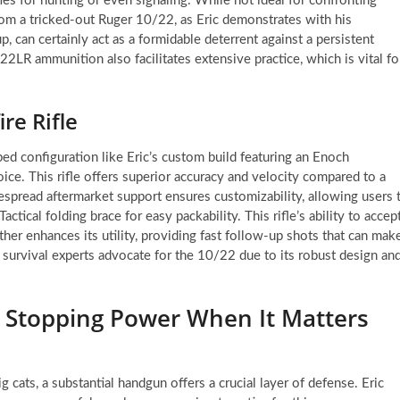
ies for hunting or even signaling. While not ideal for confronting
from a tricked-out Ruger 10/22, as Eric demonstrates with his
p, can certainly act as a formidable deterrent against a persistent
22LR ammunition also facilitates extensive practice, which is vital fo
re Rifle
ed configuration like Eric’s custom build featuring an Enoch
oice. This rifle offers superior accuracy and velocity compared to a
idespread aftermarket support ensures customizability, allowing users 
actical folding brace for easy packability. This rifle’s ability to accep
her enhances its utility, providing fast follow-up shots that can mak
 survival experts advocate for the 10/22 due to its robust design an
 Stopping Power When It Matters
 cats, a substantial handgun offers a crucial layer of defense. Eric