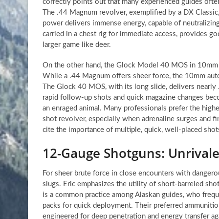
correctly points out that many experienced guides ofte
The .44 Magnum revolver, exemplified by a DX Classic,
power delivers immense energy, capable of neutralizing 
carried in a chest rig for immediate access, provides g
larger game like deer.
On the other hand, the Glock Model 40 MOS in 10mm r
While a .44 Magnum offers sheer force, the 10mm auto-
The Glock 40 MOS, with its long slide, delivers nearl
rapid follow-up shots and quick magazine changes becom
an enraged animal. Many professionals prefer the highe
shot revolver, especially when adrenaline surges and fin
cite the importance of multiple, quick, well-placed shot
12-Gauge Shotguns: Unrival
For sheer brute force in close encounters with danger
slugs. Eric emphasizes the utility of short-barreled s
is a common practice among Alaskan guides, who frequent
packs for quick deployment. Their preferred ammunition
engineered for deep penetration and energy transfer aga