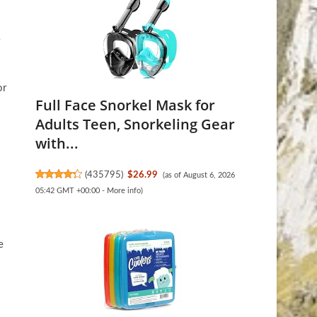
or
Full Face Snorkel Mask for
Adults Teen, Snorkeling Gear
with...
(
435795
)
$26.99
(as of August 6, 2026
05:42 GMT +00:00 -
More info
)
e