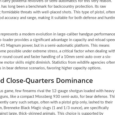
n carry powerful revolvers or semi-automatics for this very reason.
 has long been a benchmark for backcountry protection. Its raw
formidable threats with well-placed shots. This type of pistol, often
ood accuracy and range, making it suitable for both defense and hunti
epresents a modern evolution in large-caliber handgun performance
loader provides a significant advantage in capacity and reload spee
y .41 Magnum power, but in a semi-automatic platform. This means
e possible under extreme stress, a critical factor when dealing wit
r round count and faster handling of a 10mm semi-auto over a six-
e motor skills might diminish. Statistics from wildlife agencies ofte
s in bear defense scenarios, favoring higher capacity options.
ed Close-Quarters Dominance
ous game, few firearms rival the 12-gauge shotgun loaded with heavy
hotguns, like a compact Mossberg 930 semi-auto, for bear defense. Thi
ly carry such setups, often with a pistol grip only, lashed to their
, Brenneke Black Magic slugs (1 and 1/3 ounce), are specifically
inst large, thick-skinned animals. This choice is supported by