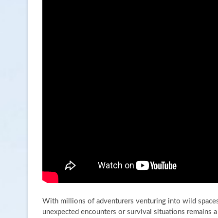
With millions of adventurers venturing into wild spaces
unexpected encounters or survival situations remains a