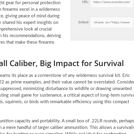
URL:
ht gear for personal protection
firearms excel in a wilderness
ce, giving peace of mind during
 shared his expert insights on
Embed:
mprehensive look at crucial
on his recommendations, delving
ures that make these firearms
l Caliber, Big Impact for Survival
earns its place as a cornerstone of any wilderness survival kit. Eric
22 as prime examples, and their value cannot be overstated. Conside
n suppressed, minimizing disturbance to wildlife or drawing unwanted
ting small game for sustenance, a critical aspect of long-term surviv
ts, squirrels, or birds with remarkable efficiency using this compact
unition capacity and portability. A small box of .22LR rounds, perhap
n a mere handful of larger caliber ammunition. This allows a survivali