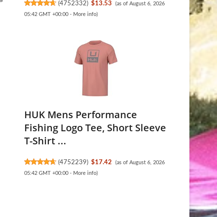
(
4752332
)
$13.53
(as of August 6, 2026
05:42 GMT +00:00 -
More info
)
HUK Mens Performance
Fishing Logo Tee, Short Sleeve
T-Shirt ...
(
4752239
)
$17.42
(as of August 6, 2026
05:42 GMT +00:00 -
More info
)