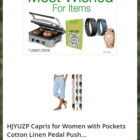
HJYUZP Capris for Women with Pockets
Cotton Linen Pedal Push...