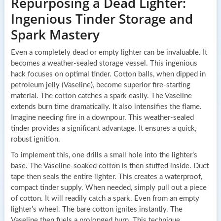
Repurposing a Dead Lighter:
Ingenious Tinder Storage and
Spark Mastery
Even a completely dead or empty lighter can be invaluable. It
becomes a weather-sealed storage vessel. This ingenious
hack focuses on optimal tinder. Cotton balls, when dipped in
petroleum jelly (Vaseline), become superior fire-starting
material. The cotton catches a spark easily. The Vaseline
extends burn time dramatically. It also intensifies the flame.
Imagine needing fire in a downpour. This weather-sealed
tinder provides a significant advantage. It ensures a quick,
robust ignition.
To implement this, one drills a small hole into the lighter’s
base. The Vaseline-soaked cotton is then stuffed inside. Duct
tape then seals the entire lighter. This creates a waterproof,
compact tinder supply. When needed, simply pull out a piece
of cotton. It will readily catch a spark. Even from an empty
lighter’s wheel. The bare cotton ignites instantly. The
Vaseline then fuels a prolonged burn. This technique