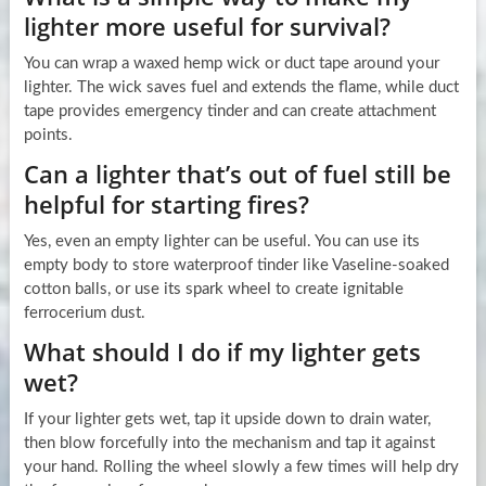
lighter more useful for survival?
You can wrap a waxed hemp wick or duct tape around your
lighter. The wick saves fuel and extends the flame, while duct
tape provides emergency tinder and can create attachment
points.
Can a lighter that’s out of fuel still be
helpful for starting fires?
Yes, even an empty lighter can be useful. You can use its
empty body to store waterproof tinder like Vaseline-soaked
cotton balls, or use its spark wheel to create ignitable
ferrocerium dust.
What should I do if my lighter gets
wet?
If your lighter gets wet, tap it upside down to drain water,
then blow forcefully into the mechanism and tap it against
your hand. Rolling the wheel slowly a few times will help dry