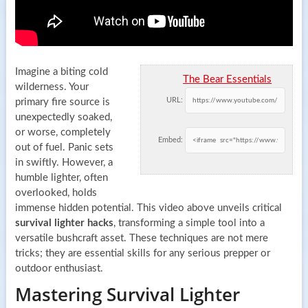
Imagine a biting cold
The Bear Essentials
wilderness. Your
URL:
primary fire source is
unexpectedly soaked,
or worse, completely
Embed:
out of fuel. Panic sets
in swiftly. However, a
humble lighter, often
overlooked, holds
immense hidden potential. This video above unveils critical
survival lighter hacks
, transforming a simple tool into a
versatile bushcraft asset. These techniques are not mere
tricks; they are essential skills for any serious prepper or
outdoor enthusiast.
Mastering Survival Lighter