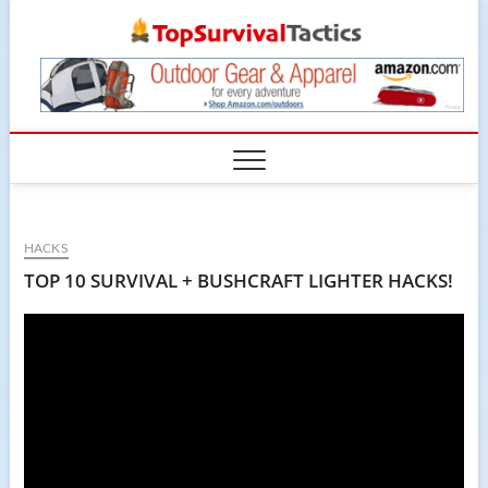
Skip
TopSur
to
content
HACKS
TOP 10 SURVIVAL + BUSHCRAFT LIGHTER HACKS!