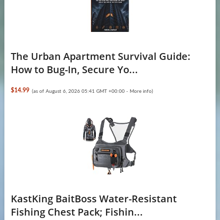
The Urban Apartment Survival Guide:
How to Bug-In, Secure Yo...
$14.99
(as of August 6, 2026 05:41 GMT +00:00 -
More info
)
KastKing BaitBoss Water-Resistant
Fishing Chest Pack; Fishin...