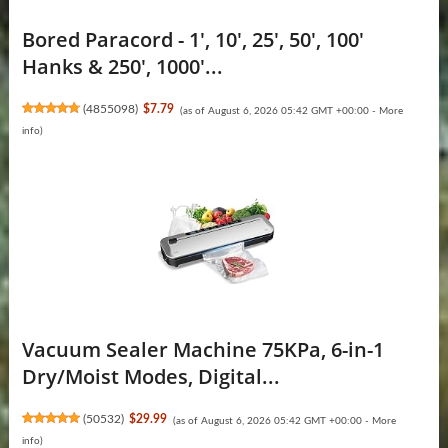
Bored Paracord - 1', 10', 25', 50', 100'
Hanks & 250', 1000'...
(
4855098
)
$7.79
(as of August 6, 2026 05:42 GMT +00:00 -
More
info
)
Vacuum Sealer Machine 75KPa, 6-in-1
Dry/Moist Modes, Digital...
(
50532
)
$29.99
(as of August 6, 2026 05:42 GMT +00:00 -
More
info
)