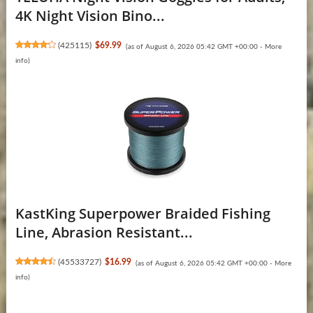
4K Night Vision Bino...
(
425115
)
$69.99
(as of August 6, 2026 05:42 GMT +00:00 -
More
info
)
KastKing Superpower Braided Fishing
Line, Abrasion Resistant...
(
45533727
)
$16.99
(as of August 6, 2026 05:42 GMT +00:00 -
More
info
)