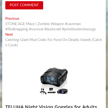
Post
Previous
Previous
post:
STONE AGE Mace | Zombie Weapon #caveman
navigation
#flintknapping #survival #bushcraft #primitivetechnology
Next
Next
post:
Catching Giant Mud Crabs For Food On Deadly Islands (Catch
n Cook)
TELUHA Night Vision Goggles for Adults,