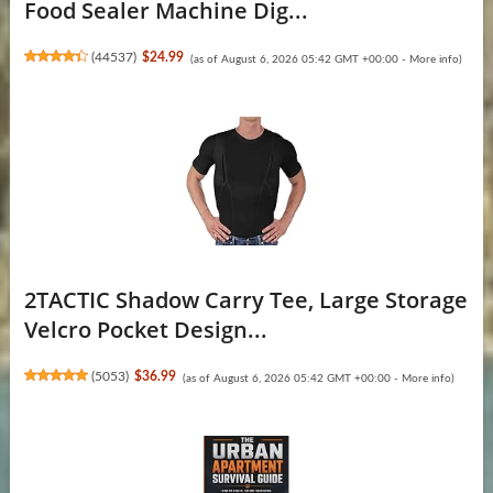
Food Sealer Machine Dig...
(
44537
)
$24.99
(as of August 6, 2026 05:42 GMT +00:00 -
More info
)
2TACTIC Shadow Carry Tee, Large Storage
Velcro Pocket Design...
(
5053
)
$36.99
(as of August 6, 2026 05:42 GMT +00:00 -
More info
)