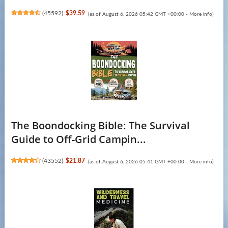
(
45592
)
$39.59
(as of August 6, 2026 05:42 GMT +00:00 -
More info
)
The Boondocking Bible: The Survival
Guide to Off-Grid Campin...
(
43552
)
$21.87
(as of August 6, 2026 05:41 GMT +00:00 -
More info
)