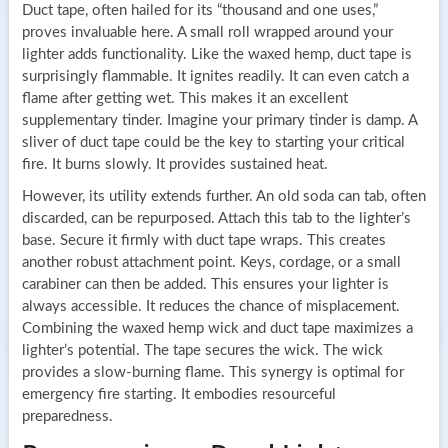
Duct tape, often hailed for its “thousand and one uses,”
proves invaluable here. A small roll wrapped around your
lighter adds functionality. Like the waxed hemp, duct tape is
surprisingly flammable. It ignites readily. It can even catch a
flame after getting wet. This makes it an excellent
supplementary tinder. Imagine your primary tinder is damp. A
sliver of duct tape could be the key to starting your critical
fire. It burns slowly. It provides sustained heat.
However, its utility extends further. An old soda can tab, often
discarded, can be repurposed. Attach this tab to the lighter’s
base. Secure it firmly with duct tape wraps. This creates
another robust attachment point. Keys, cordage, or a small
carabiner can then be added. This ensures your lighter is
always accessible. It reduces the chance of misplacement.
Combining the waxed hemp wick and duct tape maximizes a
lighter’s potential. The tape secures the wick. The wick
provides a slow-burning flame. This synergy is optimal for
emergency fire starting. It embodies resourceful
preparedness.