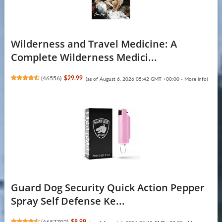
Wilderness and Travel Medicine: A
Complete Wilderness Medici...
(
46556
)
$29.99
(as of August 6, 2026 05:42 GMT +00:00 -
More info
)
Guard Dog Security Quick Action Pepper
Spray Self Defense Ke...