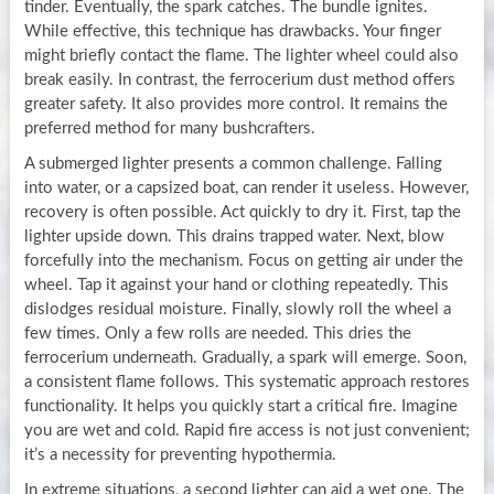
tinder. Eventually, the spark catches. The bundle ignites.
While effective, this technique has drawbacks. Your finger
might briefly contact the flame. The lighter wheel could also
break easily. In contrast, the ferrocerium dust method offers
greater safety. It also provides more control. It remains the
preferred method for many bushcrafters.
A submerged lighter presents a common challenge. Falling
into water, or a capsized boat, can render it useless. However,
recovery is often possible. Act quickly to dry it. First, tap the
lighter upside down. This drains trapped water. Next, blow
forcefully into the mechanism. Focus on getting air under the
wheel. Tap it against your hand or clothing repeatedly. This
dislodges residual moisture. Finally, slowly roll the wheel a
few times. Only a few rolls are needed. This dries the
ferrocerium underneath. Gradually, a spark will emerge. Soon,
a consistent flame follows. This systematic approach restores
functionality. It helps you quickly start a critical fire. Imagine
you are wet and cold. Rapid fire access is not just convenient;
it’s a necessity for preventing hypothermia.
In extreme situations, a second lighter can aid a wet one. The