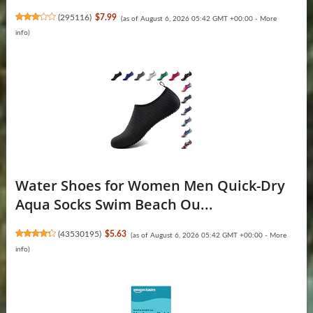
(
295116
)
$7.99
(as of August 6, 2026 05:42 GMT +00:00 -
More
info
)
Water Shoes for Women Men Quick-Dry
Aqua Socks Swim Beach Ou...
(
43530195
)
$5.63
(as of August 6, 2026 05:42 GMT +00:00 -
More
info
)