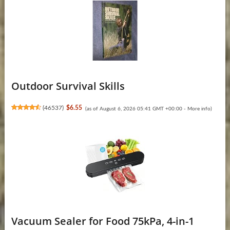
Outdoor Survival Skills
(
46537
)
$6.55
(as of August 6, 2026 05:41 GMT +00:00 -
More info
)
Vacuum Sealer for Food 75kPa, 4-in-1