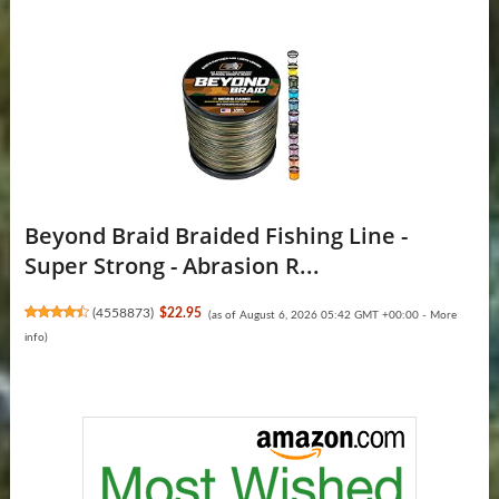
Beyond Braid Braided Fishing Line -
Super Strong - Abrasion R...
(
4558873
)
$22.95
(as of August 6, 2026 05:42 GMT +00:00 -
More
info
)