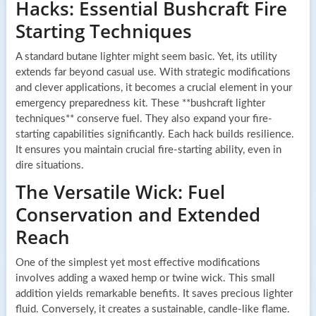
Hacks: Essential Bushcraft Fire
Starting Techniques
A standard butane lighter might seem basic. Yet, its utility
extends far beyond casual use. With strategic modifications
and clever applications, it becomes a crucial element in your
emergency preparedness kit. These **bushcraft lighter
techniques** conserve fuel. They also expand your fire-
starting capabilities significantly. Each hack builds resilience.
It ensures you maintain crucial fire-starting ability, even in
dire situations.
The Versatile Wick: Fuel
Conservation and Extended
Reach
One of the simplest yet most effective modifications
involves adding a waxed hemp or twine wick. This small
addition yields remarkable benefits. It saves precious lighter
fluid. Conversely, it creates a sustainable, candle-like flame.