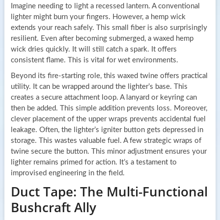
Imagine needing to light a recessed lantern. A conventional
lighter might burn your fingers. However, a hemp wick
extends your reach safely. This small fiber is also surprisingly
resilient. Even after becoming submerged, a waxed hemp
wick dries quickly. It will still catch a spark. It offers
consistent flame. This is vital for wet environments.
Beyond its fire-starting role, this waxed twine offers practical
utility. It can be wrapped around the lighter’s base. This
creates a secure attachment loop. A lanyard or keyring can
then be added. This simple addition prevents loss. Moreover,
clever placement of the upper wraps prevents accidental fuel
leakage. Often, the lighter’s igniter button gets depressed in
storage. This wastes valuable fuel. A few strategic wraps of
twine secure the button. This minor adjustment ensures your
lighter remains primed for action. It’s a testament to
improvised engineering in the field.
Duct Tape: The Multi-Functional
Bushcraft Ally