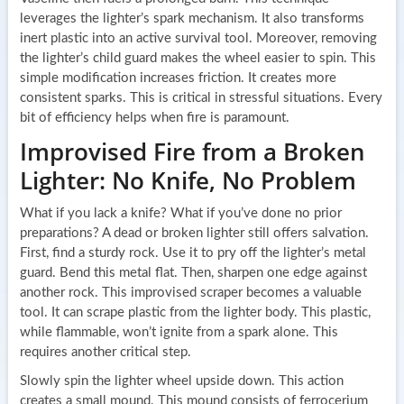
leverages the lighter’s spark mechanism. It also transforms
inert plastic into an active survival tool. Moreover, removing
the lighter’s child guard makes the wheel easier to spin. This
simple modification increases friction. It creates more
consistent sparks. This is critical in stressful situations. Every
bit of efficiency helps when fire is paramount.
Improvised Fire from a Broken
Lighter: No Knife, No Problem
What if you lack a knife? What if you’ve done no prior
preparations? A dead or broken lighter still offers salvation.
First, find a sturdy rock. Use it to pry off the lighter’s metal
guard. Bend this metal flat. Then, sharpen one edge against
another rock. This improvised scraper becomes a valuable
tool. It can scrape plastic from the lighter body. This plastic,
while flammable, won’t ignite from a spark alone. This
requires another critical step.
Slowly spin the lighter wheel upside down. This action
creates a small mound. This mound consists of ferrocerium