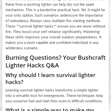
flame from a working lighter can help dry out the spark
mechanism. This is a borderline practical hack. Yet, it might be
your only option. Such scenarios underscore the importance
of redundancy. Always carry multiple fire-starting methods.
These **survival lighter hacks** ensure you are never without
fire. They boost your self-reliance significantly. Mastering
these skills improves your overall outdoor preparedness. It
makes you a more capable and confident individual in any
wilderness scenario.
Burning Questions? Your Bushcraft
Lighter Hacks Q&A
Why should I learn survival lighter
hacks?
Learning survival lighter hacks transforms a simple lighter
into a versatile tool for emergencies. These techniques help
you conserve fuel and start fires even in difficult conditions.
What is a simple way to make my