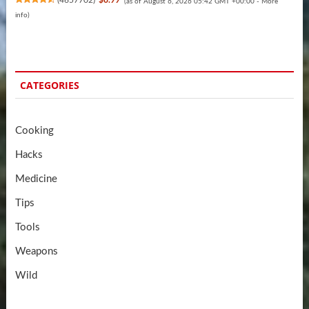
(
4657702
)
$8.99
(as of August 6, 2026 05:42 GMT +00:00 -
More
info
)
CATEGORIES
Cooking
Hacks
Medicine
Tips
Tools
Weapons
Wild