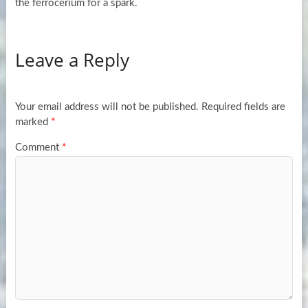
the ferrocerium for a spark.
Leave a Reply
Your email address will not be published.
Required fields are
marked
*
Comment
*