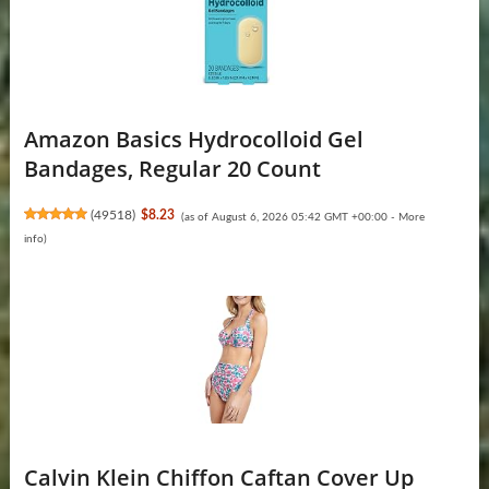
Amazon Basics Hydrocolloid Gel
Bandages, Regular 20 Count
(
49518
)
$8.23
(as of August 6, 2026 05:42 GMT +00:00 -
More
info
)
Calvin Klein Chiffon Caftan Cover Up