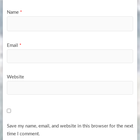
Name
*
Email
*
Website
Save my name, email, and website in this browser for the next
time I comment.