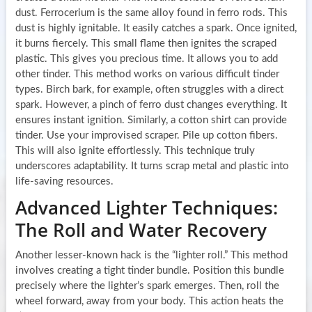
dust. Ferrocerium is the same alloy found in ferro rods. This
dust is highly ignitable. It easily catches a spark. Once ignited,
it burns fiercely. This small flame then ignites the scraped
plastic. This gives you precious time. It allows you to add
other tinder. This method works on various difficult tinder
types. Birch bark, for example, often struggles with a direct
spark. However, a pinch of ferro dust changes everything. It
ensures instant ignition. Similarly, a cotton shirt can provide
tinder. Use your improvised scraper. Pile up cotton fibers.
This will also ignite effortlessly. This technique truly
underscores adaptability. It turns scrap metal and plastic into
life-saving resources.
Advanced Lighter Techniques:
The Roll and Water Recovery
Another lesser-known hack is the “lighter roll.” This method
involves creating a tight tinder bundle. Position this bundle
precisely where the lighter’s spark emerges. Then, roll the
wheel forward, away from your body. This action heats the