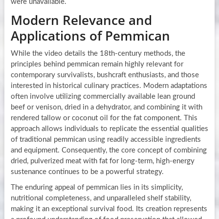
were unavailable.
Modern Relevance and
Applications of Pemmican
While the video details the 18th-century methods, the
principles behind pemmican remain highly relevant for
contemporary survivalists, bushcraft enthusiasts, and those
interested in historical culinary practices. Modern adaptations
often involve utilizing commercially available lean ground
beef or venison, dried in a dehydrator, and combining it with
rendered tallow or coconut oil for the fat component. This
approach allows individuals to replicate the essential qualities
of traditional pemmican using readily accessible ingredients
and equipment. Consequently, the core concept of combining
dried, pulverized meat with fat for long-term, high-energy
sustenance continues to be a powerful strategy.
The enduring appeal of pemmican lies in its simplicity,
nutritional completeness, and unparalleled shelf stability,
making it an exceptional survival food. Its creation represents