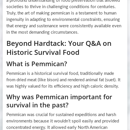
a profound understanding of food preservation that allowed
societies to thrive in challenging conditions for centuries.
Truly, the art of making pemmican is a testament to human
ingenuity in adapting to environmental constraints, ensuring
that energy and sustenance were consistently available even
in the most demanding circumstances.
Beyond Hardtack: Your Q&A on
Historic Survival Food
What is Pemmican?
Pemmican is a historical survival food, traditionally made
from dried meat (like bison) and rendered animal fat (suet). It
was highly valued for its efficiency and high caloric density.
Why was Pemmican important for
survival in the past?
Pemmican was crucial for sustained expeditions and harsh
environments because it wouldn’t spoil easily and provided
concentrated energy. It allowed early North American