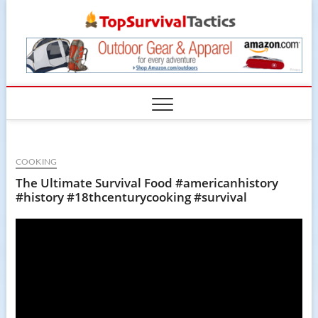
Skip
TopSur
to
content
COOKING
The Ultimate Survival Food #americanhistory
#history #18thcenturycooking #survival