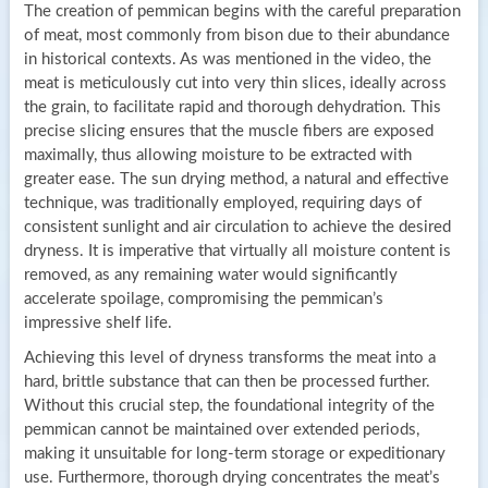
The creation of pemmican begins with the careful preparation
of meat, most commonly from bison due to their abundance
in historical contexts. As was mentioned in the video, the
meat is meticulously cut into very thin slices, ideally across
the grain, to facilitate rapid and thorough dehydration. This
precise slicing ensures that the muscle fibers are exposed
maximally, thus allowing moisture to be extracted with
greater ease. The sun drying method, a natural and effective
technique, was traditionally employed, requiring days of
consistent sunlight and air circulation to achieve the desired
dryness. It is imperative that virtually all moisture content is
removed, as any remaining water would significantly
accelerate spoilage, compromising the pemmican’s
impressive shelf life.
Achieving this level of dryness transforms the meat into a
hard, brittle substance that can then be processed further.
Without this crucial step, the foundational integrity of the
pemmican cannot be maintained over extended periods,
making it unsuitable for long-term storage or expeditionary
use. Furthermore, thorough drying concentrates the meat’s