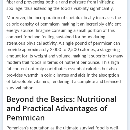
fiber and preventing both air and moisture from initiating
spoilage, thus extending the food’s viability significantly.
Moreover, the incorporation of suet drastically increases the
caloric density of pemmican, making it an incredibly efficient
energy source. Imagine consuming a small portion of this
compact food and feeling sustained for hours during
strenuous physical activity. A single pound of pemmican can
provide approximately 2,000 to 2,500 calories, a staggering
amount for its weight and volume, making it superior to many
modern trail foods in terms of nutrient per ounce. This high
fat content not only contributes essential calories but also
provides warmth in cold climates and aids in the absorption
of fat-soluble vitamins, rendering it a complete and balanced
survival ration.
Beyond the Basics: Nutritional
and Practical Advantages of
Pemmican
Pemmican’s reputation as the ultimate survival food is well-