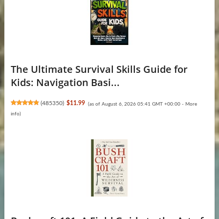
The Ultimate Survival Skills Guide for
Kids: Navigation Basi...
(
485350
)
$11.99
(as of August 6, 2026 05:41 GMT +00:00 -
More
info
)