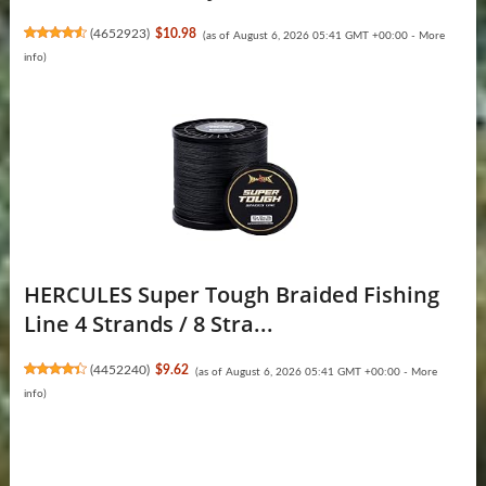
(
4652923
)
$10.98
(as of August 6, 2026 05:41 GMT +00:00 -
More
info
)
HERCULES Super Tough Braided Fishing
Line 4 Strands / 8 Stra...
(
4452240
)
$9.62
(as of August 6, 2026 05:41 GMT +00:00 -
More
info
)