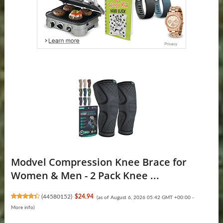
Modvel Compression Knee Brace for
Women & Men - 2 Pack Knee ...
(
44580152
)
$24.94
(as of August 6, 2026 05:42 GMT +00:00 -
More info
)