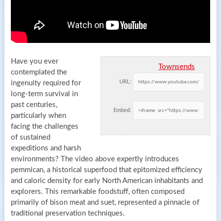
Have you ever
Townsends
contemplated the
URL:
ingenuity required for
long-term survival in
past centuries,
Embed:
particularly when
facing the challenges
of sustained
expeditions and harsh
environments? The video above expertly introduces
pemmican, a historical superfood that epitomized efficiency
and caloric density for early North American inhabitants and
explorers. This remarkable foodstuff, often composed
primarily of bison meat and suet, represented a pinnacle of
traditional preservation techniques.