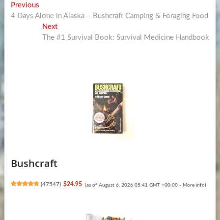
Post
Previous
Previous
post:
4 Days Alone in Alaska – Bushcraft Camping & Foraging Food
navigation
Next
Next
post:
The #1 Survival Book: Survival Medicine Handbook
Bushcraft
(
47547
)
$24.95
(as of August 6, 2026 05:41 GMT +00:00 -
More info
)