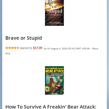
Brave or Stupid
(
465471
)
$17.09
(as of August 6, 2026 05:42 GMT +00:00 -
More
info
)
How To Survive A Freakin’ Bear Attack: