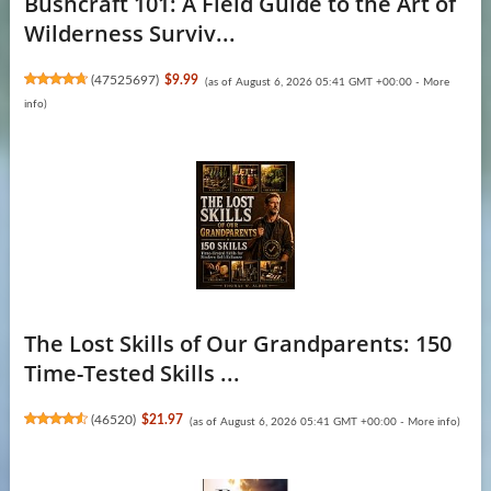
Bushcraft 101: A Field Guide to the Art of
Wilderness Surviv...
(
47525697
)
$9.99
(as of August 6, 2026 05:41 GMT +00:00 -
More
info
)
The Lost Skills of Our Grandparents: 150
Time-Tested Skills ...
(
46520
)
$21.97
(as of August 6, 2026 05:41 GMT +00:00 -
More info
)