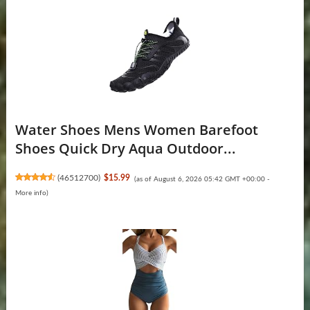
Water Shoes Mens Women Barefoot
Shoes Quick Dry Aqua Outdoor...
(
46512700
)
$15.99
(as of August 6, 2026 05:42 GMT +00:00 -
More info
)