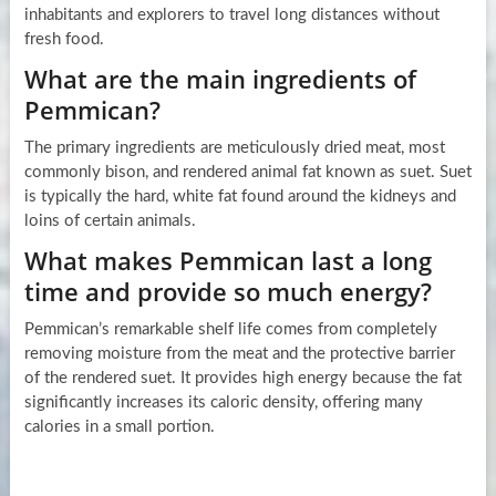
inhabitants and explorers to travel long distances without
fresh food.
What are the main ingredients of
Pemmican?
The primary ingredients are meticulously dried meat, most
commonly bison, and rendered animal fat known as suet. Suet
is typically the hard, white fat found around the kidneys and
loins of certain animals.
What makes Pemmican last a long
time and provide so much energy?
Pemmican’s remarkable shelf life comes from completely
removing moisture from the meat and the protective barrier
of the rendered suet. It provides high energy because the fat
significantly increases its caloric density, offering many
calories in a small portion.