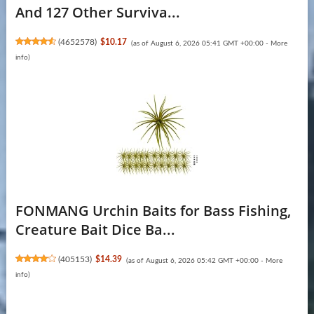
And 127 Other Surviva...
(
4652578
)
$10.17
(as of August 6, 2026 05:41 GMT +00:00 -
More
info
)
FONMANG Urchin Baits for Bass Fishing,
Creature Bait Dice Ba...
(
405153
)
$14.39
(as of August 6, 2026 05:42 GMT +00:00 -
More
info
)