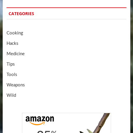
CATEGORIES
Cooking
Hacks
Medicine
Tips
Tools
Weapons
Wild