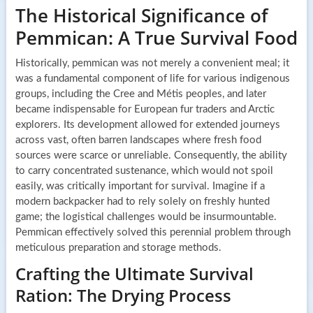
The Historical Significance of
Pemmican: A True Survival Food
Historically, pemmican was not merely a convenient meal; it
was a fundamental component of life for various indigenous
groups, including the Cree and Métis peoples, and later
became indispensable for European fur traders and Arctic
explorers. Its development allowed for extended journeys
across vast, often barren landscapes where fresh food
sources were scarce or unreliable. Consequently, the ability
to carry concentrated sustenance, which would not spoil
easily, was critically important for survival. Imagine if a
modern backpacker had to rely solely on freshly hunted
game; the logistical challenges would be insurmountable.
Pemmican effectively solved this perennial problem through
meticulous preparation and storage methods.
Crafting the Ultimate Survival
Ration: The Drying Process