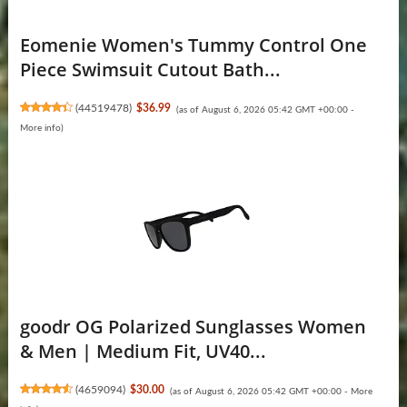
Eomenie Women's Tummy Control One
Piece Swimsuit Cutout Bath...
(
44519478
)
$36.99
(as of August 6, 2026 05:42 GMT +00:00 -
More info
)
goodr OG Polarized Sunglasses Women
& Men | Medium Fit, UV40...
(
4659094
)
$30.00
(as of August 6, 2026 05:42 GMT +00:00 -
More