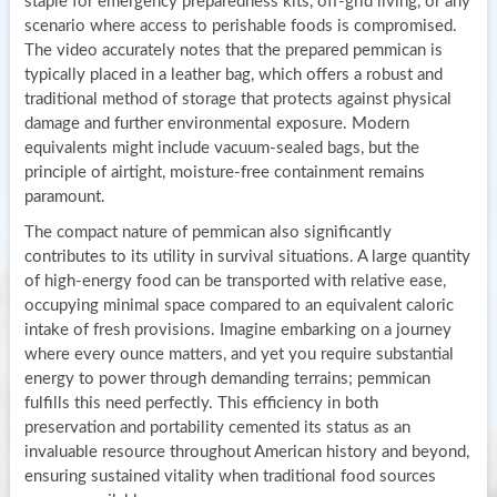
staple for emergency preparedness kits, off-grid living, or any
scenario where access to perishable foods is compromised.
The video accurately notes that the prepared pemmican is
typically placed in a leather bag, which offers a robust and
traditional method of storage that protects against physical
damage and further environmental exposure. Modern
equivalents might include vacuum-sealed bags, but the
principle of airtight, moisture-free containment remains
paramount.
The compact nature of pemmican also significantly
contributes to its utility in survival situations. A large quantity
of high-energy food can be transported with relative ease,
occupying minimal space compared to an equivalent caloric
intake of fresh provisions. Imagine embarking on a journey
where every ounce matters, and yet you require substantial
energy to power through demanding terrains; pemmican
fulfills this need perfectly. This efficiency in both
preservation and portability cemented its status as an
invaluable resource throughout American history and beyond,
ensuring sustained vitality when traditional food sources