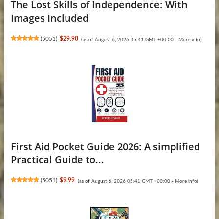
The Lost Skills of Independence: With
Images Included
(
5051
)
$29.90
(as of August 6, 2026 05:41 GMT +00:00 -
More info
)
First Aid Pocket Guide 2026: A simplified
Practical Guide to...
(
5051
)
$9.99
(as of August 6, 2026 05:41 GMT +00:00 -
More info
)