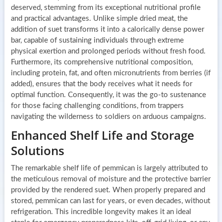
deserved, stemming from its exceptional nutritional profile
and practical advantages. Unlike simple dried meat, the
addition of suet transforms it into a calorically dense power
bar, capable of sustaining individuals through extreme
physical exertion and prolonged periods without fresh food.
Furthermore, its comprehensive nutritional composition,
including protein, fat, and often micronutrients from berries (if
added), ensures that the body receives what it needs for
optimal function. Consequently, it was the go-to sustenance
for those facing challenging conditions, from trappers
navigating the wilderness to soldiers on arduous campaigns.
Enhanced Shelf Life and Storage
Solutions
The remarkable shelf life of pemmican is largely attributed to
the meticulous removal of moisture and the protective barrier
provided by the rendered suet. When properly prepared and
stored, pemmican can last for years, or even decades, without
refrigeration. This incredible longevity makes it an ideal