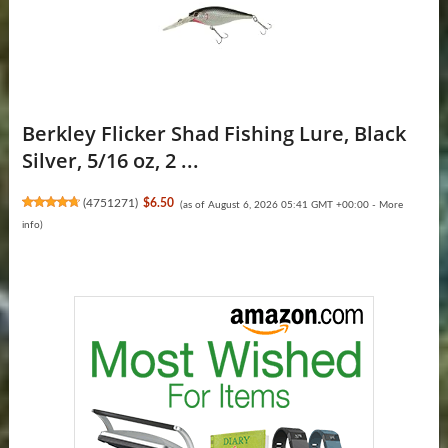
Berkley Flicker Shad Fishing Lure, Black
Silver, 5/16 oz, 2 ...
(
4751271
)
$6.50
(as of August 6, 2026 05:41 GMT +00:00 -
More
info
)