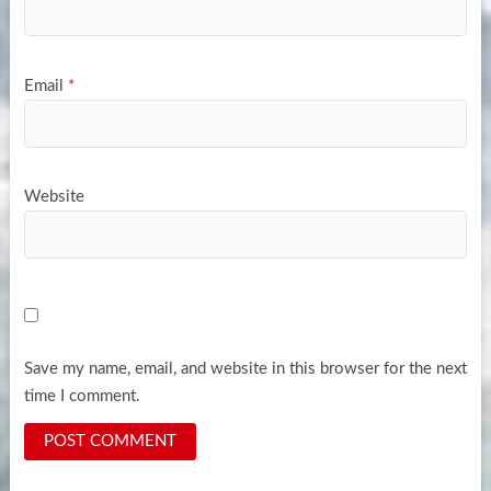
Email
*
Website
Save my name, email, and website in this browser for the next
time I comment.