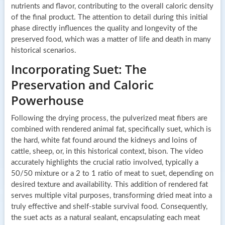
nutrients and flavor, contributing to the overall caloric density
of the final product. The attention to detail during this initial
phase directly influences the quality and longevity of the
preserved food, which was a matter of life and death in many
historical scenarios.
Incorporating Suet: The
Preservation and Caloric
Powerhouse
Following the drying process, the pulverized meat fibers are
combined with rendered animal fat, specifically suet, which is
the hard, white fat found around the kidneys and loins of
cattle, sheep, or, in this historical context, bison. The video
accurately highlights the crucial ratio involved, typically a
50/50 mixture or a 2 to 1 ratio of meat to suet, depending on
desired texture and availability. This addition of rendered fat
serves multiple vital purposes, transforming dried meat into a
truly effective and shelf-stable survival food. Consequently,
the suet acts as a natural sealant, encapsulating each meat