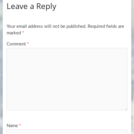
Leave a Reply
Your email address will not be published.
Required fields are
marked
*
Comment
*
Name
*