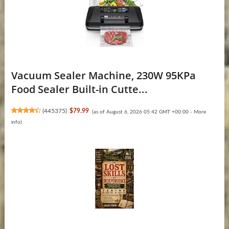
Vacuum Sealer Machine, 230W 95KPa
Food Sealer Built-in Cutte...
(
445375
)
$79.99
(as of August 6, 2026 05:42 GMT +00:00 -
More
info
)