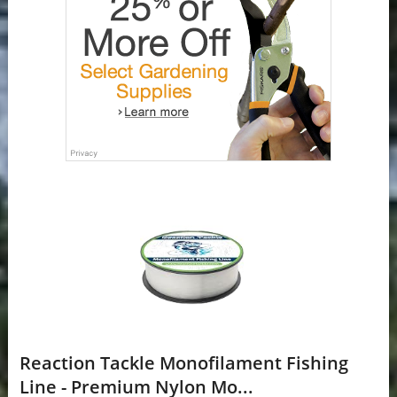
Reaction Tackle Monofilament Fishing
Line - Premium Nylon Mo...