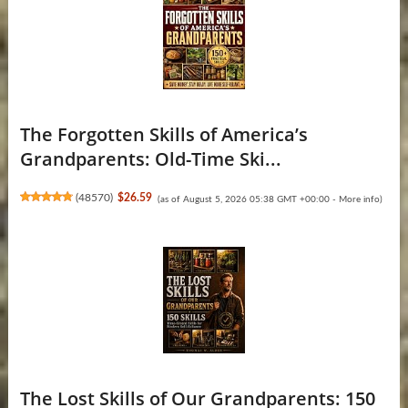
The Forgotten Skills of America’s
Grandparents: Old-Time Ski...
(
48570
)
$26.59
(as of August 5, 2026 05:38 GMT +00:00 -
More info
)
The Lost Skills of Our Grandparents: 150