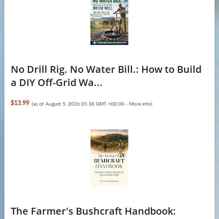
No Drill Rig. No Water Bill.: How to Build
a DIY Off-Grid Wa...
$13.99
(as of August 5, 2026 05:38 GMT +00:00 -
More info
)
The Farmer's Bushcraft Handbook: