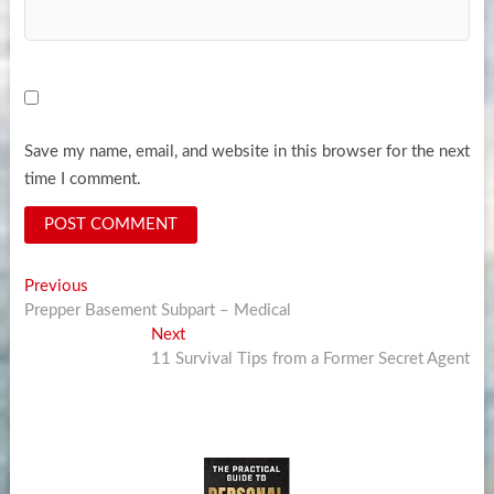
Save my name, email, and website in this browser for the next
time I comment.
Post
Previous
Previous
post:
Prepper Basement Subpart – Medical
navigation
Next
Next
post:
11 Survival Tips from a Former Secret Agent