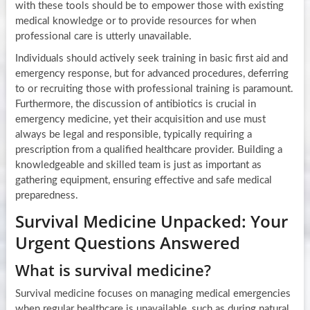
with these tools should be to empower those with existing
medical knowledge or to provide resources for when
professional care is utterly unavailable.
Individuals should actively seek training in basic first aid and
emergency response, but for advanced procedures, deferring
to or recruiting those with professional training is paramount.
Furthermore, the discussion of antibiotics is crucial in
emergency medicine, yet their acquisition and use must
always be legal and responsible, typically requiring a
prescription from a qualified healthcare provider. Building a
knowledgeable and skilled team is just as important as
gathering equipment, ensuring effective and safe medical
preparedness.
Survival Medicine Unpacked: Your
Urgent Questions Answered
What is survival medicine?
Survival medicine focuses on managing medical emergencies
when regular healthcare is unavailable, such as during natural