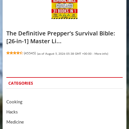
The Definitive Prepper’s Survival Bible:
[26-in-1] Master Li...
(
45545
)
(as of August 5, 2026 05:38 GMT +00:00 -
More info
)
CATEGORIES
Cooking
Hacks
Medicine