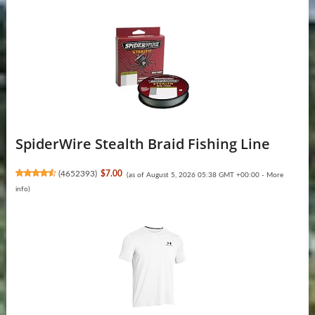
SpiderWire Stealth Braid Fishing Line
(
4652393
)
$7.00
(as of August 5, 2026 05:38 GMT +00:00 -
More
info
)