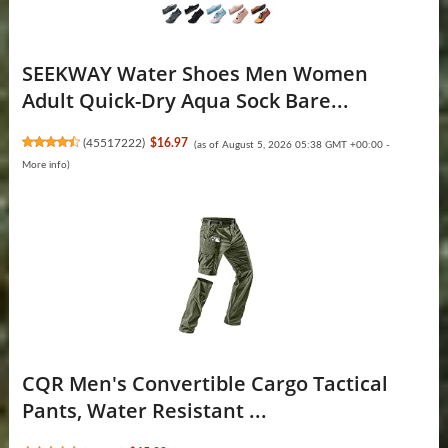
SEEKWAY Water Shoes Men Women
Adult Quick-Dry Aqua Sock Bare...
(
45517222
)
$16.97
(as of August 5, 2026 05:38 GMT +00:00 -
More info
)
CQR Men's Convertible Cargo Tactical
Pants, Water Resistant ...