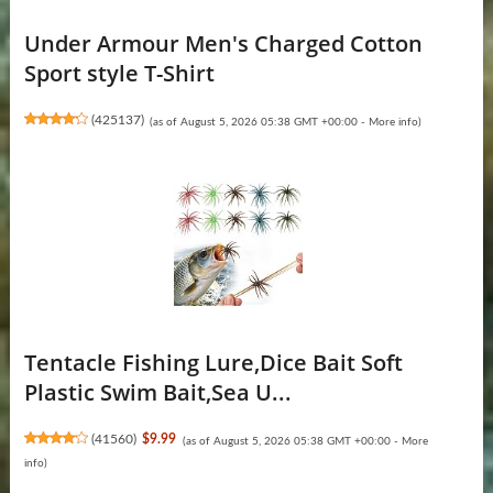
Under Armour Men's Charged Cotton
Sport style T-Shirt
(
425137
)
(as of August 5, 2026 05:38 GMT +00:00 -
More info
)
Tentacle Fishing Lure,Dice Bait Soft
Plastic Swim Bait,Sea U...
(
41560
)
$9.99
(as of August 5, 2026 05:38 GMT +00:00 -
More
info
)