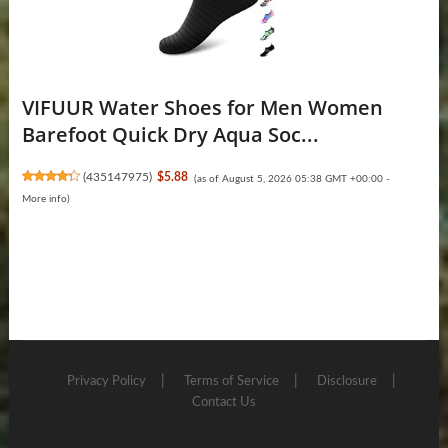
VIFUUR Water Shoes for Men Women
Barefoot Quick Dry Aqua Soc...
(
435147975
)
$5.88
(as of August 5, 2026 05:38 GMT +00:00 -
More info
)
Privacy Policy
Terms of Service
Disclosure
Contact Us