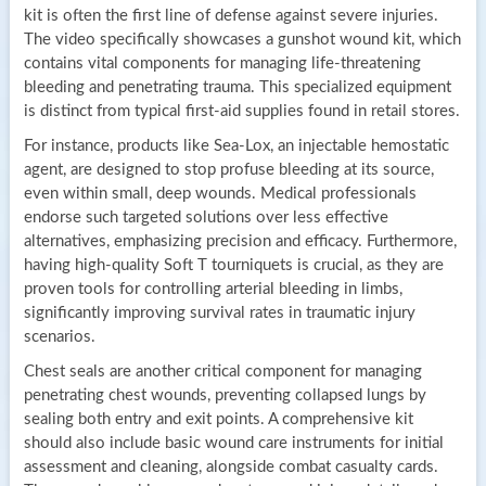
kit is often the first line of defense against severe injuries.
The video specifically showcases a gunshot wound kit, which
contains vital components for managing life-threatening
bleeding and penetrating trauma. This specialized equipment
is distinct from typical first-aid supplies found in retail stores.
For instance, products like Sea-Lox, an injectable hemostatic
agent, are designed to stop profuse bleeding at its source,
even within small, deep wounds. Medical professionals
endorse such targeted solutions over less effective
alternatives, emphasizing precision and efficacy. Furthermore,
having high-quality Soft T tourniquets is crucial, as they are
proven tools for controlling arterial bleeding in limbs,
significantly improving survival rates in traumatic injury
scenarios.
Chest seals are another critical component for managing
penetrating chest wounds, preventing collapsed lungs by
sealing both entry and exit points. A comprehensive kit
should also include basic wound care instruments for initial
assessment and cleaning, alongside combat casualty cards.