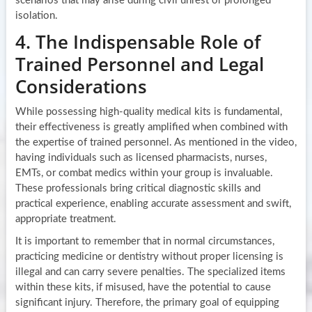
scenarios that may arise during civil unrest or prolonged
isolation.
4. The Indispensable Role of
Trained Personnel and Legal
Considerations
While possessing high-quality medical kits is fundamental,
their effectiveness is greatly amplified when combined with
the expertise of trained personnel. As mentioned in the video,
having individuals such as licensed pharmacists, nurses,
EMTs, or combat medics within your group is invaluable.
These professionals bring critical diagnostic skills and
practical experience, enabling accurate assessment and swift,
appropriate treatment.
It is important to remember that in normal circumstances,
practicing medicine or dentistry without proper licensing is
illegal and can carry severe penalties. The specialized items
within these kits, if misused, have the potential to cause
significant injury. Therefore, the primary goal of equipping