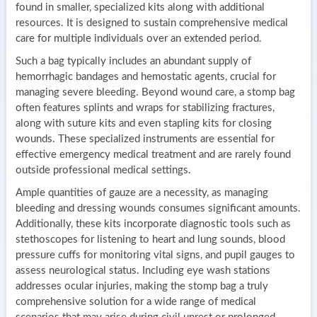
found in smaller, specialized kits along with additional
resources. It is designed to sustain comprehensive medical
care for multiple individuals over an extended period.
Such a bag typically includes an abundant supply of
hemorrhagic bandages and hemostatic agents, crucial for
managing severe bleeding. Beyond wound care, a stomp bag
often features splints and wraps for stabilizing fractures,
along with suture kits and even stapling kits for closing
wounds. These specialized instruments are essential for
effective emergency medical treatment and are rarely found
outside professional medical settings.
Ample quantities of gauze are a necessity, as managing
bleeding and dressing wounds consumes significant amounts.
Additionally, these kits incorporate diagnostic tools such as
stethoscopes for listening to heart and lung sounds, blood
pressure cuffs for monitoring vital signs, and pupil gauges to
assess neurological status. Including eye wash stations
addresses ocular injuries, making the stomp bag a truly
comprehensive solution for a wide range of medical