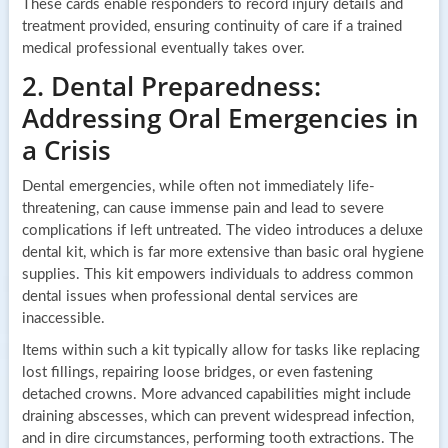
These cards enable responders to record injury details and
treatment provided, ensuring continuity of care if a trained
medical professional eventually takes over.
2. Dental Preparedness:
Addressing Oral Emergencies in
a Crisis
Dental emergencies, while often not immediately life-
threatening, can cause immense pain and lead to severe
complications if left untreated. The video introduces a deluxe
dental kit, which is far more extensive than basic oral hygiene
supplies. This kit empowers individuals to address common
dental issues when professional dental services are
inaccessible.
Items within such a kit typically allow for tasks like replacing
lost fillings, repairing loose bridges, or even fastening
detached crowns. More advanced capabilities might include
draining abscesses, which can prevent widespread infection,
and in dire circumstances, performing tooth extractions. The