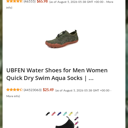
(
46555
)
$65.98
(as of August 5, 2026 05:38 GMT +00:00 -
More
info
)
UBFEN Water Shoes for Men Women
Quick Dry Swim Aqua Socks | ...
(
44523063
)
$25.49
(as of August 5, 2026 05:38 GMT +00:00 -
More info
)