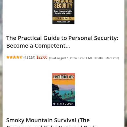
The Practical Guide to Personal Security:
Become a Competent...
(
46529
)
$22.00
(as of August 5, 2026 05:38 GMT +00:00 -
More info
)
Smoky Mountain Survival (The