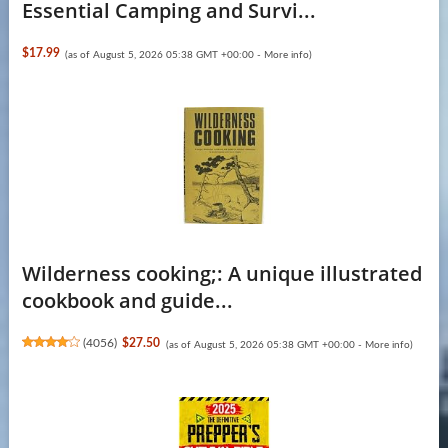
Essential Camping and Survi...
$17.99
(as of August 5, 2026 05:38 GMT +00:00 -
More info
)
Wilderness cooking;: A unique illustrated
cookbook and guide...
(
4056
)
$27.50
(as of August 5, 2026 05:38 GMT +00:00 -
More info
)