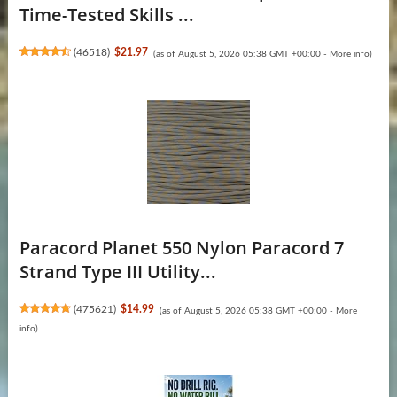
Time-Tested Skills ...
(
46518
)
$21.97
(as of August 5, 2026 05:38 GMT +00:00 -
More info
)
Paracord Planet 550 Nylon Paracord 7
Strand Type III Utility...
(
475621
)
$14.99
(as of August 5, 2026 05:38 GMT +00:00 -
More
info
)