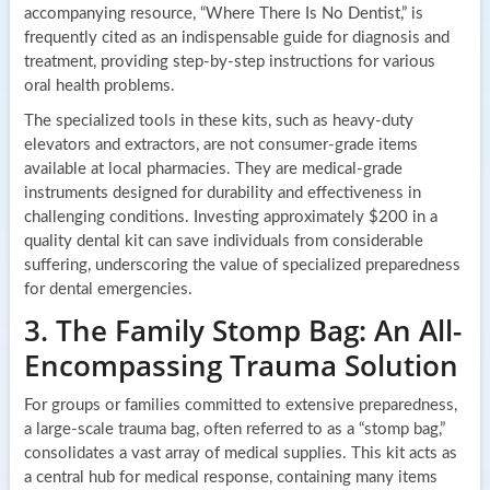
accompanying resource, “Where There Is No Dentist,” is
frequently cited as an indispensable guide for diagnosis and
treatment, providing step-by-step instructions for various
oral health problems.
The specialized tools in these kits, such as heavy-duty
elevators and extractors, are not consumer-grade items
available at local pharmacies. They are medical-grade
instruments designed for durability and effectiveness in
challenging conditions. Investing approximately $200 in a
quality dental kit can save individuals from considerable
suffering, underscoring the value of specialized preparedness
for dental emergencies.
3. The Family Stomp Bag: An All-
Encompassing Trauma Solution
For groups or families committed to extensive preparedness,
a large-scale trauma bag, often referred to as a “stomp bag,”
consolidates a vast array of medical supplies. This kit acts as
a central hub for medical response, containing many items