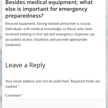
Besides medical equipment, what
else is important for emergency
preparedness?
Beyond equipment, having trained personnel is crucial.
Individuals with medical knowledge or those who have
received training in first aid and emergency response can
accurately assess situations and provide appropriate
treatment.
Leave a Reply
Your email address will not be published.
Required fields are
marked
*
Comment
*