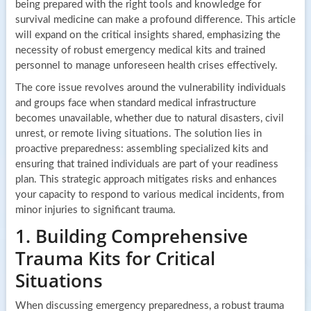
being prepared with the right tools and knowledge for
survival medicine can make a profound difference. This article
will expand on the critical insights shared, emphasizing the
necessity of robust emergency medical kits and trained
personnel to manage unforeseen health crises effectively.
The core issue revolves around the vulnerability individuals
and groups face when standard medical infrastructure
becomes unavailable, whether due to natural disasters, civil
unrest, or remote living situations. The solution lies in
proactive preparedness: assembling specialized kits and
ensuring that trained individuals are part of your readiness
plan. This strategic approach mitigates risks and enhances
your capacity to respond to various medical incidents, from
minor injuries to significant trauma.
1. Building Comprehensive
Trauma Kits for Critical
Situations
When discussing emergency preparedness, a robust trauma