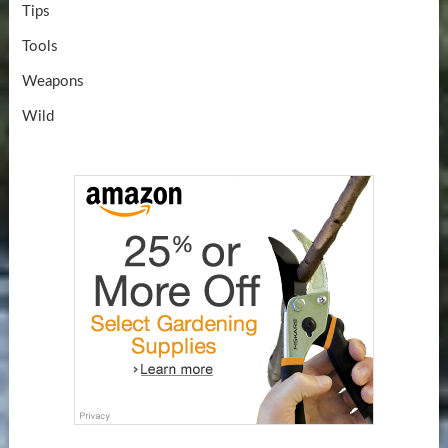
Tips
Tools
Weapons
Wild