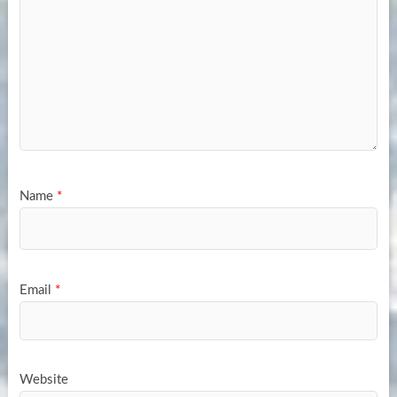
Name
*
Email
*
Website