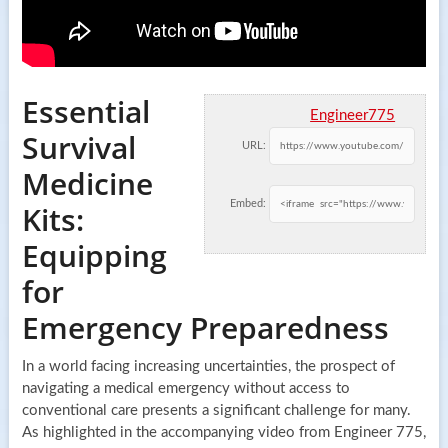
Essential
Engineer775
Survival
URL:
Medicine
Embed:
Kits:
Equipping
for
Emergency Preparedness
In a world facing increasing uncertainties, the prospect of
navigating a medical emergency without access to
conventional care presents a significant challenge for many.
As highlighted in the accompanying video from Engineer 775,