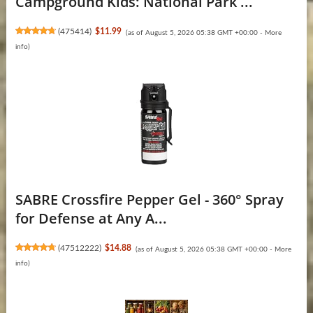
Campground Kids: National Park ...
(
475414
)
$11.99
(as of August 5, 2026 05:38 GMT +00:00 -
More
info
)
SABRE Crossfire Pepper Gel - 360° Spray
for Defense at Any A...
(
47512222
)
$14.88
(as of August 5, 2026 05:38 GMT +00:00 -
More
info
)