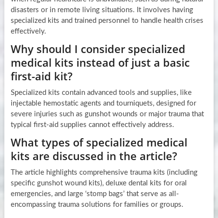
disasters or in remote living situations. It involves having
specialized kits and trained personnel to handle health crises
effectively.
Why should I consider specialized
medical kits instead of just a basic
first-aid kit?
Specialized kits contain advanced tools and supplies, like
injectable hemostatic agents and tourniquets, designed for
severe injuries such as gunshot wounds or major trauma that
typical first-aid supplies cannot effectively address.
What types of specialized medical
kits are discussed in the article?
The article highlights comprehensive trauma kits (including
specific gunshot wound kits), deluxe dental kits for oral
emergencies, and large ‘stomp bags’ that serve as all-
encompassing trauma solutions for families or groups.