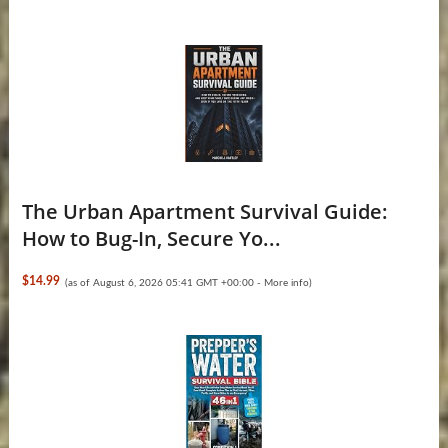
The Urban Apartment Survival Guide:
How to Bug-In, Secure Yo...
$14.99
(as of August 6, 2026 05:41 GMT +00:00 -
More info
)