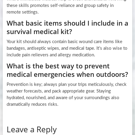
these skills promotes self-reliance and group safety in
remote settings.
What basic items should I include in a
survival medical kit?
Your kit should always contain basic wound care items like
bandages, antiseptic wipes, and medical tape. It’s also wise to
include pain relievers and allergy medication.
What is the best way to prevent
medical emergencies when outdoors?
Prevention is key; always plan your trips meticulously, check
weather forecasts, and pack appropriate gear. Staying
hydrated, nourished, and aware of your surroundings also
dramatically reduces risks.
Leave a Reply