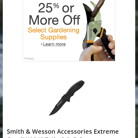
Smith & Wesson Accessories Extreme