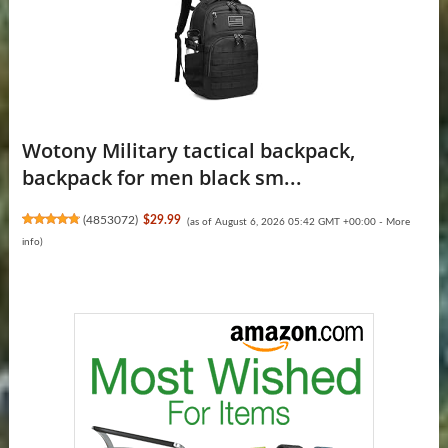
Wotony Military tactical backpack,
backpack for men black sm...
(
4853072
)
$29.99
(as of August 6, 2026 05:42 GMT +00:00 -
More
info
)