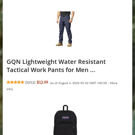
GQN Lightweight Water Resistant
Tactical Work Pants for Men ...
(
5052
)
$12.99
(as of August 6, 2026 05:42 GMT +00:00 -
More
info
)