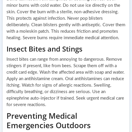
minor burns with cold water. Do not use ice directly on the
skin. Cover the burn with a sterile, non-adhesive dressing.
This protects against infection. Never pop blisters
deliberately. Clean blisters gently with antiseptic. Cover them
with a moleskin patch. This reduces friction and promotes
healing. Severe burns require immediate medical attention.
Insect Bites and Stings
Insect bites can range from annoying to dangerous. Remove
stingers if present, like from bees. Scrape them off with a
credit card edge. Wash the affected area with soap and water.
Apply an antihistamine cream. Oral antihistamines can reduce
itching. Watch for signs of allergic reactions. Swelling,
difficulty breathing, or dizziness are serious. Use an
epinephrine auto-injector if trained. Seek urgent medical care
for severe reactions.
Preventing Medical
Emergencies Outdoors