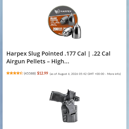
Harpex Slug Pointed .177 Cal | .22 Cal
Airgun Pellets – High...
(
45588
)
$12.99
(as of August 6, 2026 05:42 GMT +00:00 -
More info
)