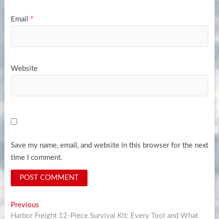
Email
*
Website
Save my name, email, and website in this browser for the next
time I comment.
Post
Previous
Previous
post:
Harbor Freight 12-Piece Survival Kit: Every Tool and What