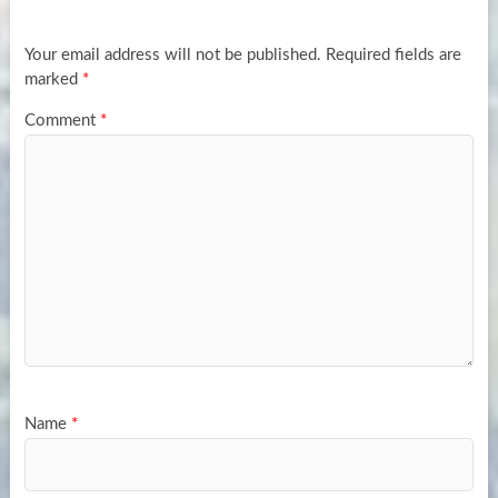
Your email address will not be published.
Required fields are
marked
*
Comment
*
Name
*