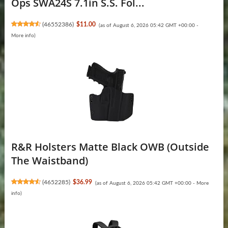
Ops SWA24S 7.1in S.S. Fol...
(
46552386
)
$11.00
(as of August 6, 2026 05:42 GMT +00:00 -
More info
)
R&R Holsters Matte Black OWB (Outside
The Waistband)
(
4652285
)
$36.99
(as of August 6, 2026 05:42 GMT +00:00 -
More
info
)