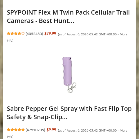
SPYPOINT Flex-M Twin Pack Cellular Trail
Cameras - Best Hunt...
(
4052480
)
$79.99
(as of August 6, 2026 05:42 GMT +00:00 -
More
info
)
Sabre Pepper Gel Spray with Fast Flip Top
Safety & Snap‑Clip...
(
47510705
)
$9.99
(as of August 6, 2026 05:42 GMT +00:00 -
More
info
)