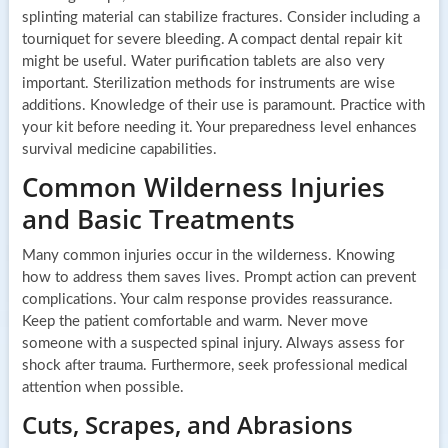
splinting material can stabilize fractures. Consider including a
tourniquet for severe bleeding. A compact dental repair kit
might be useful. Water purification tablets are also very
important. Sterilization methods for instruments are wise
additions. Knowledge of their use is paramount. Practice with
your kit before needing it. Your preparedness level enhances
survival medicine capabilities.
Common Wilderness Injuries
and Basic Treatments
Many common injuries occur in the wilderness. Knowing
how to address them saves lives. Prompt action can prevent
complications. Your calm response provides reassurance.
Keep the patient comfortable and warm. Never move
someone with a suspected spinal injury. Always assess for
shock after trauma. Furthermore, seek professional medical
attention when possible.
Cuts, Scrapes, and Abrasions