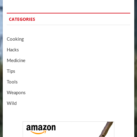
CATEGORIES
Cooking
Hacks
Medicine
Tips
Tools
Weapons
Wild