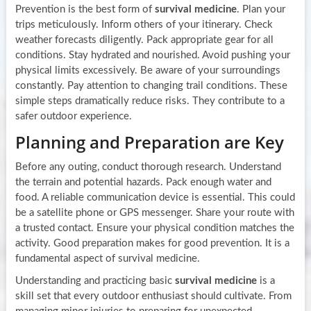
Prevention is the best form of
survival medicine
. Plan your
trips meticulously. Inform others of your itinerary. Check
weather forecasts diligently. Pack appropriate gear for all
conditions. Stay hydrated and nourished. Avoid pushing your
physical limits excessively. Be aware of your surroundings
constantly. Pay attention to changing trail conditions. These
simple steps dramatically reduce risks. They contribute to a
safer outdoor experience.
Planning and Preparation are Key
Before any outing, conduct thorough research. Understand
the terrain and potential hazards. Pack enough water and
food. A reliable communication device is essential. This could
be a satellite phone or GPS messenger. Share your route with
a trusted contact. Ensure your physical condition matches the
activity. Good preparation makes for good prevention. It is a
fundamental aspect of survival medicine.
Understanding and practicing basic
survival medicine
is a
skill set that every outdoor enthusiast should cultivate. From