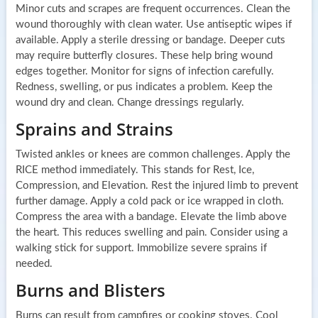
Minor cuts and scrapes are frequent occurrences. Clean the
wound thoroughly with clean water. Use antiseptic wipes if
available. Apply a sterile dressing or bandage. Deeper cuts
may require butterfly closures. These help bring wound
edges together. Monitor for signs of infection carefully.
Redness, swelling, or pus indicates a problem. Keep the
wound dry and clean. Change dressings regularly.
Sprains and Strains
Twisted ankles or knees are common challenges. Apply the
RICE method immediately. This stands for Rest, Ice,
Compression, and Elevation. Rest the injured limb to prevent
further damage. Apply a cold pack or ice wrapped in cloth.
Compress the area with a bandage. Elevate the limb above
the heart. This reduces swelling and pain. Consider using a
walking stick for support. Immobilize severe sprains if
needed.
Burns and Blisters
Burns can result from campfires or cooking stoves. Cool