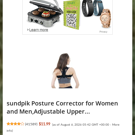
sundpik Posture Corrector for Women
and Men,Adjustable Upper...
(
41589
)
$11.99
(as of August 6, 2026 05:42 GMT +00:00 -
More
info
)