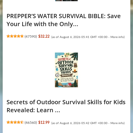
PREPPER’S WATER SURVIVAL BIBLE: Save
Your Life with the Only...
(
47590
)
$32.22
(as of August 6, 2026 05:41 GMT +00:00 -
More info
)
Secrets of Outdoor Survival Skills for Kids
Revealed: Learn ...
(
46560
)
$12.99
(as of August 6, 2026 05:42 GMT +00:00 -
More info
)