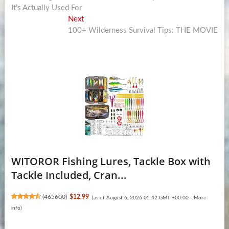
navigation
It’s Actually Used For
Next
Next
post:
100+ Wilderness Survival Tips: THE MOVIE
WITOROR Fishing Lures, Tackle Box with
Tackle Included, Cran...
(
465600
)
$12.99
(as of August 6, 2026 05:42 GMT +00:00 -
More
info
)