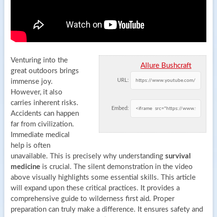
Venturing into the
Allure Bushcraft
great outdoors brings
URL:
immense joy.
However, it also
carries inherent risks.
Embed:
Accidents can happen
far from civilization.
Immediate medical
help is often
unavailable. This is precisely why understanding
survival
medicine
is crucial. The silent demonstration in the video
above visually highlights some essential skills. This article
will expand upon these critical practices. It provides a
comprehensive guide to wilderness first aid. Proper
preparation can truly make a difference. It ensures safety and