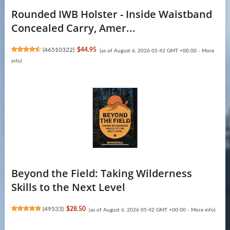
Rounded IWB Holster - Inside Waistband
Concealed Carry, Amer...
(
46510322
)
$44.95
(as of August 6, 2026 05:42 GMT +00:00 -
More
info
)
Beyond the Field: Taking Wilderness
Skills to the Next Level
(
49533
)
$28.50
(as of August 6, 2026 05:42 GMT +00:00 -
More info
)