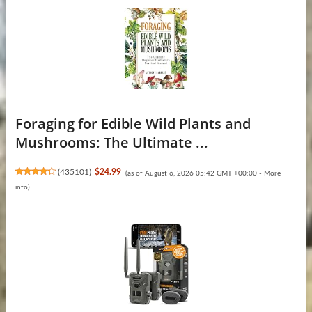
Foraging for Edible Wild Plants and
Mushrooms: The Ultimate ...
(
435101
)
$24.99
(as of August 6, 2026 05:42 GMT +00:00 -
More
info
)