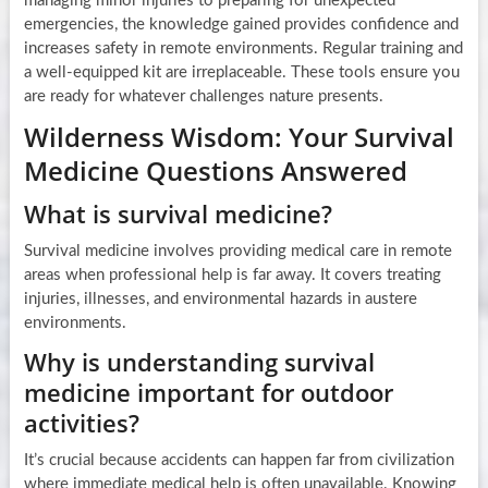
managing minor injuries to preparing for unexpected
emergencies, the knowledge gained provides confidence and
increases safety in remote environments. Regular training and
a well-equipped kit are irreplaceable. These tools ensure you
are ready for whatever challenges nature presents.
Wilderness Wisdom: Your Survival
Medicine Questions Answered
What is survival medicine?
Survival medicine involves providing medical care in remote
areas when professional help is far away. It covers treating
injuries, illnesses, and environmental hazards in austere
environments.
Why is understanding survival
medicine important for outdoor
activities?
It’s crucial because accidents can happen far from civilization
where immediate medical help is often unavailable. Knowing