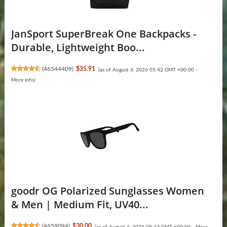
JanSport SuperBreak One Backpacks -
Durable, Lightweight Boo...
(
46544409
)
$35.91
(as of August 6, 2026 05:42 GMT +00:00 -
More info
)
goodr OG Polarized Sunglasses Women
& Men | Medium Fit, UV40...
(
4659094
)
$30.00
(as of August 6, 2026 05:42 GMT +00:00 -
More