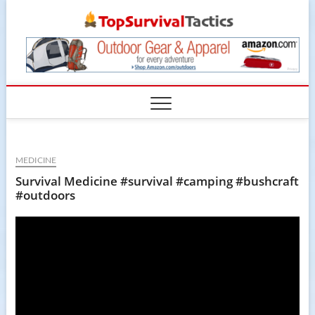
Skip
TopSur
to
content
MEDICINE
Survival Medicine #survival #camping #bushcraft
#outdoors