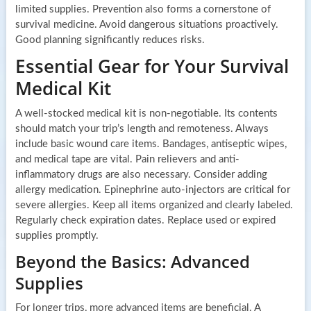
limited supplies. Prevention also forms a cornerstone of
survival medicine. Avoid dangerous situations proactively.
Good planning significantly reduces risks.
Essential Gear for Your Survival
Medical Kit
A well-stocked medical kit is non-negotiable. Its contents
should match your trip’s length and remoteness. Always
include basic wound care items. Bandages, antiseptic wipes,
and medical tape are vital. Pain relievers and anti-
inflammatory drugs are also necessary. Consider adding
allergy medication. Epinephrine auto-injectors are critical for
severe allergies. Keep all items organized and clearly labeled.
Regularly check expiration dates. Replace used or expired
supplies promptly.
Beyond the Basics: Advanced
Supplies
For longer trips, more advanced items are beneficial. A