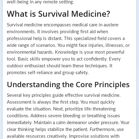
well-being in any remote setting.
What is Survival Medicine?
Survival medicine encompasses medical care in austere
environments. It involves providing first aid when
professional help is distant. This specialized field covers a
wide range of scenarios. You might face injuries, illnesses, or
environmental hazards. Knowledge is your most powerful
tool. Basic skills empower you to act confidently. Every
outdoor enthusiast should learn these techniques. It
promotes self-reliance and group safety.
Understanding the Core Principles
Several key principles guide effective survival medicine.
Assessment is always the first step. You must quickly
evaluate the situation. Next, prioritize life-threatening
conditions. Address severe bleeding or breathing issues
immediately. Maintain a calm demeanor under pressure. Your
clear thinking helps stabilize the patient. Furthermore, use
available resources creatively. Improvise solutions with