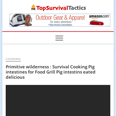
Skip
TopSur
to
content
COOKING
Primitive wilderness : Survival Cooking Pig
intestines for Food Grill Pig intestins eated
delicious