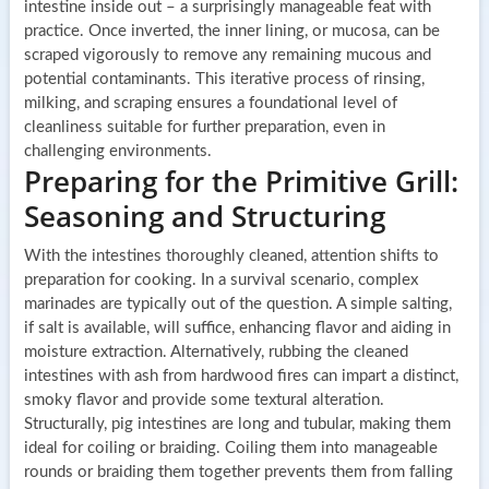
intestine inside out – a surprisingly manageable feat with
practice. Once inverted, the inner lining, or mucosa, can be
scraped vigorously to remove any remaining mucous and
potential contaminants. This iterative process of rinsing,
milking, and scraping ensures a foundational level of
cleanliness suitable for further preparation, even in
challenging environments.
Preparing for the Primitive Grill:
Seasoning and Structuring
With the intestines thoroughly cleaned, attention shifts to
preparation for cooking. In a survival scenario, complex
marinades are typically out of the question. A simple salting,
if salt is available, will suffice, enhancing flavor and aiding in
moisture extraction. Alternatively, rubbing the cleaned
intestines with ash from hardwood fires can impart a distinct,
smoky flavor and provide some textural alteration.
Structurally, pig intestines are long and tubular, making them
ideal for coiling or braiding. Coiling them into manageable
rounds or braiding them together prevents them from falling