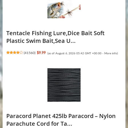
Tentacle Fishing Lure,Dice Bait Soft
Plastic Swim Bait,Sea U...
(
41560
)
$9.99
(as of August 6, 2026 05:42 GMT +00:00 -
More info
)
Paracord Planet 425lb Paracord – Nylon
Parachute Cord for Ta...