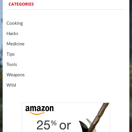
CATEGORIES
Cooking
Hacks
Medicine
Tips
Tools
Weapons
Wild