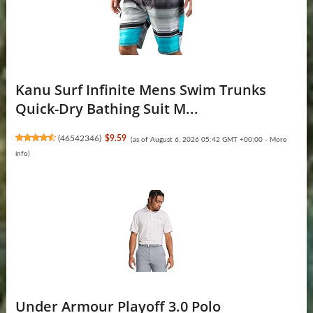
Kanu Surf Infinite Mens Swim Trunks
Quick-Dry Bathing Suit M...
(
46542346
)
$9.59
(as of August 6, 2026 05:42 GMT +00:00 -
More
info
)
Under Armour Playoff 3.0 Polo