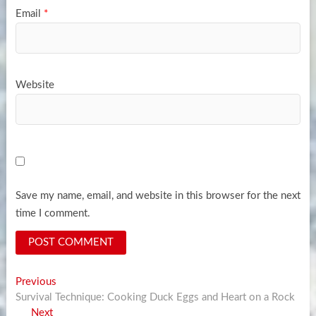
Email
*
Website
Save my name, email, and website in this browser for the next
time I comment.
Post
Previous
Previous
post:
Survival Technique: Cooking Duck Eggs and Heart on a Rock
navigation
Next
Next