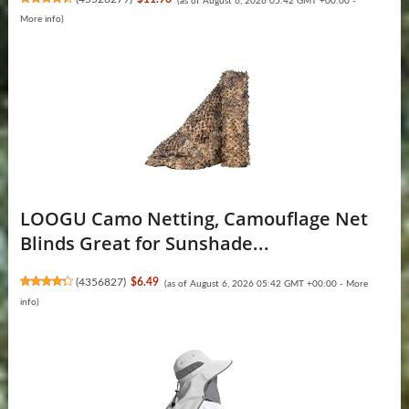
(as of August 6, 2026 05:42 GMT +00:00 -
More info
)
LOOGU Camo Netting, Camouflage Net
Blinds Great for Sunshade...
(
4356827
)
$6.49
(as of August 6, 2026 05:42 GMT +00:00 -
More
info
)