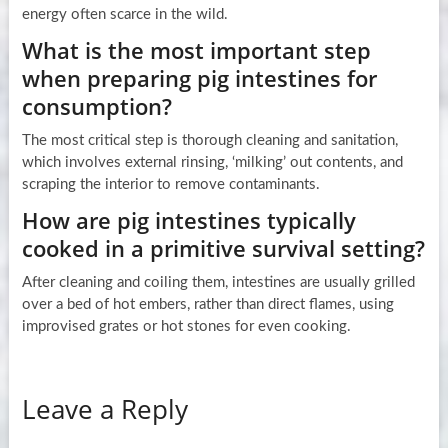
energy often scarce in the wild.
What is the most important step
when preparing pig intestines for
consumption?
The most critical step is thorough cleaning and sanitation,
which involves external rinsing, ‘milking’ out contents, and
scraping the interior to remove contaminants.
How are pig intestines typically
cooked in a primitive survival setting?
After cleaning and coiling them, intestines are usually grilled
over a bed of hot embers, rather than direct flames, using
improvised grates or hot stones for even cooking.
Leave a Reply