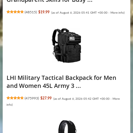
(
48515
)
$19.99
(as of August 6, 2026 05:41 GMT +00:00 -
More info
)
LHI Military Tactical Backpack for Men
and Women 45L Army 3 ...
(
475993
)
$27.99
(as of August 6, 2026 05:42 GMT +00:00 -
More
info
)