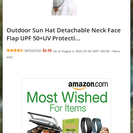
Outdoor Sun Hat Detachable Neck Face
Flap UPF 50+UV Protecti...
(
4552152
)
$6.98
(as of August 6, 2026 05:42 GMT +00:00 -
More
info
)