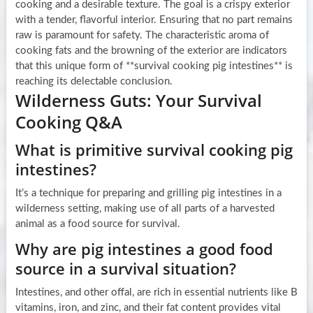
cooking and a desirable texture. The goal is a crispy exterior
with a tender, flavorful interior. Ensuring that no part remains
raw is paramount for safety. The characteristic aroma of
cooking fats and the browning of the exterior are indicators
that this unique form of **survival cooking pig intestines** is
reaching its delectable conclusion.
Wilderness Guts: Your Survival
Cooking Q&A
What is primitive survival cooking pig
intestines?
It’s a technique for preparing and grilling pig intestines in a
wilderness setting, making use of all parts of a harvested
animal as a food source for survival.
Why are pig intestines a good food
source in a survival situation?
Intestines, and other offal, are rich in essential nutrients like B
vitamins, iron, and zinc, and their fat content provides vital