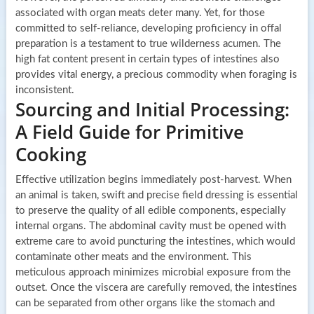
associated with organ meats deter many. Yet, for those
committed to self-reliance, developing proficiency in offal
preparation is a testament to true wilderness acumen. The
high fat content present in certain types of intestines also
provides vital energy, a precious commodity when foraging is
inconsistent.
Sourcing and Initial Processing:
A Field Guide for Primitive
Cooking
Effective utilization begins immediately post-harvest. When
an animal is taken, swift and precise field dressing is essential
to preserve the quality of all edible components, especially
internal organs. The abdominal cavity must be opened with
extreme care to avoid puncturing the intestines, which would
contaminate other meats and the environment. This
meticulous approach minimizes microbial exposure from the
outset. Once the viscera are carefully removed, the intestines
can be separated from other organs like the stomach and