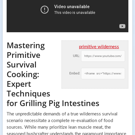
Mastering
primitive wilderness
Primitive
URL:
Survival
Cooking:
Embed:
Expert
Techniques
for Grilling Pig Intestines
The unpredictable demands of a true wilderness survival
scenario necessitate a complete re-evaluation of food
sources. While many prioritize lean muscle meat, the
seasoned bushcrafter understands the paramount importance