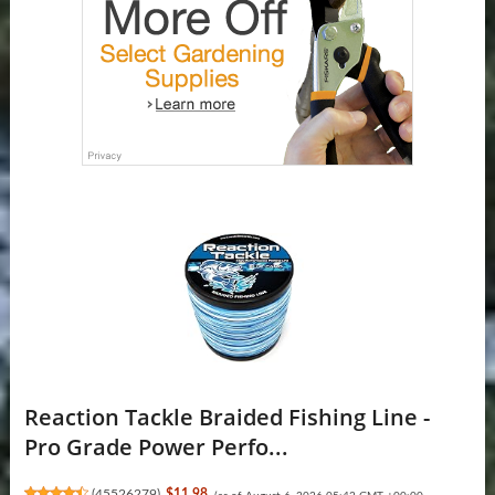
Reaction Tackle Braided Fishing Line -
Pro Grade Power Perfo...
(
45526279
)
$11.98