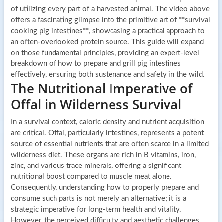
of utilizing every part of a harvested animal. The video above
offers a fascinating glimpse into the primitive art of **survival
cooking pig intestines**, showcasing a practical approach to
an often-overlooked protein source. This guide will expand
on those fundamental principles, providing an expert-level
breakdown of how to prepare and grill pig intestines
effectively, ensuring both sustenance and safety in the wild.
The Nutritional Imperative of
Offal in Wilderness Survival
In a survival context, caloric density and nutrient acquisition
are critical. Offal, particularly intestines, represents a potent
source of essential nutrients that are often scarce in a limited
wilderness diet. These organs are rich in B vitamins, iron,
zinc, and various trace minerals, offering a significant
nutritional boost compared to muscle meat alone.
Consequently, understanding how to properly prepare and
consume such parts is not merely an alternative; it is a
strategic imperative for long-term health and vitality.
However, the perceived difficulty and aesthetic challenges