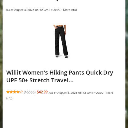
(as of August 6, 2026 05:42 GMT +00:00 -
More info
)
Willit Women's Hiking Pants Quick Dry
UPF 50+ Stretch Travel...
(
40538
)
$42.99
(as of August 6, 2026 05:42 GMT +00:00 -
More
info
)