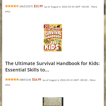
(
4651357
)
$15.99
(as of August 6, 2026 05:42 GMT +00:00 -
More
info
)
The Ultimate Survival Handbook for Kids:
Essential Skills to...
(
485114
)
$16.99
(as of August 6, 2026 05:41 GMT +00:00 -
More
info
)