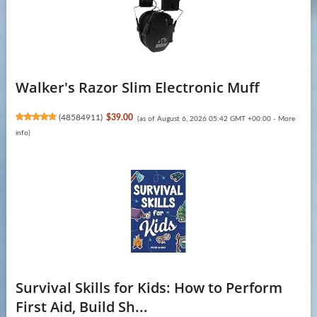
Walker's Razor Slim Electronic Muff
(
48584911
)
$39.00
(as of August 6, 2026 05:42 GMT +00:00 -
More
info
)
Survival Skills for Kids: How to Perform
First Aid, Build Sh...