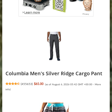
Columbia Men's Silver Ridge Cargo Pant
(
455653
)
$65.00
(as of August 6, 2026 05:42 GMT +00:00 -
More
info
)