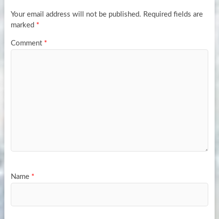
Your email address will not be published.
Required fields are
marked
*
Comment
*
Name
*