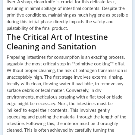
liver. A sharp, clean knife is crucial for this delicate task,
ensuring minimal spillage of intestinal contents. Despite the
primitive conditions, maintaining as much hygiene as possible
during this initial phase directly impacts the safety and
palatability of the final product.
The Critical Art of Intestine
Cleaning and Sanitation
Preparing intestines for consumption is an exacting process,
arguably the most critical step in **primitive cooking** offal.
Without proper cleaning, the risk of pathogen transmission is
unacceptably high. The first stage involves external rinsing,
ideally with clean, flowing water if available, to remove any
surface debris or fecal matter. Conversely, in dry
environments, meticulous scraping with a flat tool or blade
edge might be necessary. Next, the intestines must be
‘milked’ to expel their contents. This involves gently
squeezing and pushing the material through the length of the
intestine. Following this, the interior must be thoroughly
cleaned. This is often achieved by carefully turning the