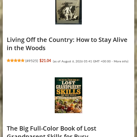
Living Off the Country: How to Stay Alive
in the Woods
(
49525
)
$21.04
(as of August 6, 2026 05:41 GMT +00:00 -
More info
)
The Big Full-Color Book of Lost
Grandparent Skills for Busy ...