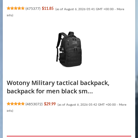
(
475377
)
$11.85
(as of August 6, 2026 05:41 GMT +00:00 -
More
info
)
Wotony Military tactical backpack,
backpack for men black sm...
(
4853072
)
$29.99
(as of August 6, 2026 05:42 GMT +00:00 -
More
info
)