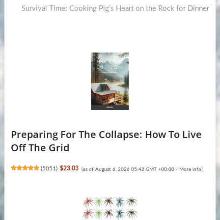
post:
Survival Time: Cooking Pig’s Heart on the Rock for Dinner
Preparing For The Collapse: How To Live
Off The Grid
(
5051
)
$23.03
(as of August 6, 2026 05:42 GMT +00:00 -
More info
)