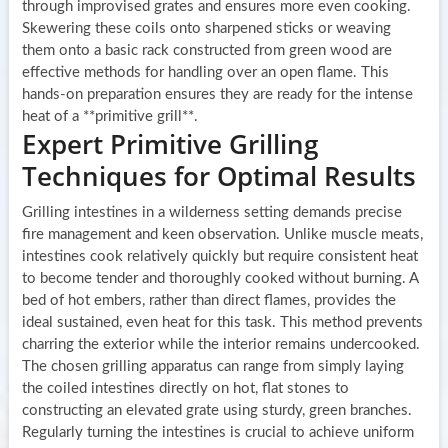
through improvised grates and ensures more even cooking.
Skewering these coils onto sharpened sticks or weaving
them onto a basic rack constructed from green wood are
effective methods for handling over an open flame. This
hands-on preparation ensures they are ready for the intense
heat of a **primitive grill**.
Expert Primitive Grilling
Techniques for Optimal Results
Grilling intestines in a wilderness setting demands precise
fire management and keen observation. Unlike muscle meats,
intestines cook relatively quickly but require consistent heat
to become tender and thoroughly cooked without burning. A
bed of hot embers, rather than direct flames, provides the
ideal sustained, even heat for this task. This method prevents
charring the exterior while the interior remains undercooked.
The chosen grilling apparatus can range from simply laying
the coiled intestines directly on hot, flat stones to
constructing an elevated grate using sturdy, green branches.
Regularly turning the intestines is crucial to achieve uniform