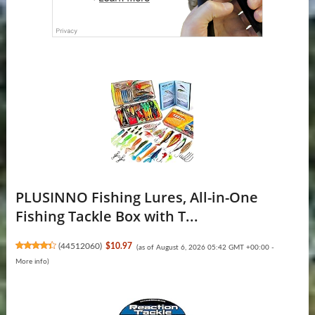
PLUSINNO Fishing Lures, All-in-One
Fishing Tackle Box with T...
(
44512060
)
$10.97
(as of August 6, 2026 05:42 GMT +00:00 -
More info
)