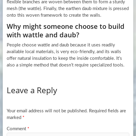
flexible branches are woven between them to form a sturdy
mesh (the wattle). Finally, the earthen daub mixture is pressed
onto this woven framework to create the walls.
Why might someone choose to build
with wattle and daub?
People choose wattle and daub because it uses readily
available local materials, is very eco-friendly, and its walls
offer natural insulation to keep the inside comfortable. It’s
also a simple method that doesn’t require specialized tools.
Leave a Reply
Your email address will not be published.
Required fields are
marked
*
Comment
*