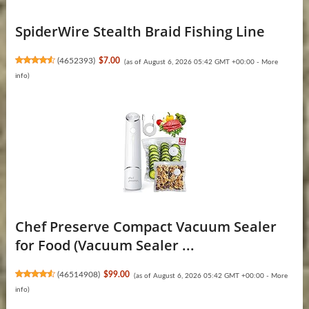
SpiderWire Stealth Braid Fishing Line
(
4652393
)
$7.00
(as of August 6, 2026 05:42 GMT +00:00 -
More
info
)
Chef Preserve Compact Vacuum Sealer
for Food (Vacuum Sealer ...
(
46514908
)
$99.00
(as of August 6, 2026 05:42 GMT +00:00 -
More
info
)