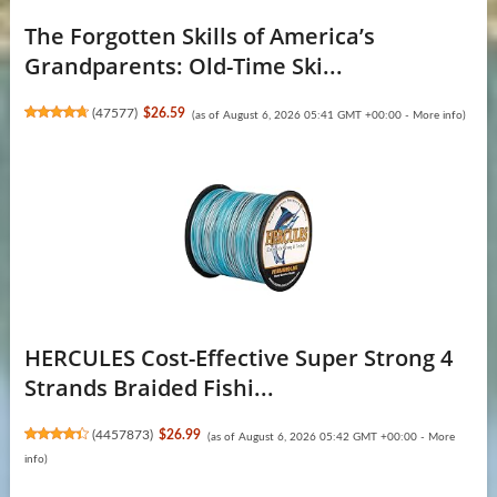
The Forgotten Skills of America’s
Grandparents: Old-Time Ski...
(
47577
)
$26.59
(as of August 6, 2026 05:41 GMT +00:00 -
More info
)
HERCULES Cost-Effective Super Strong 4
Strands Braided Fishi...
(
4457873
)
$26.99
(as of August 6, 2026 05:42 GMT +00:00 -
More
info
)