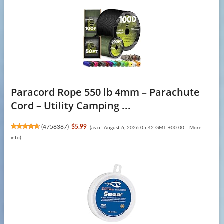
Paracord Rope 550 lb 4mm – Parachute
Cord – Utility Camping ...
(
4758387
)
$5.99
(as of August 6, 2026 05:42 GMT +00:00 -
More
info
)