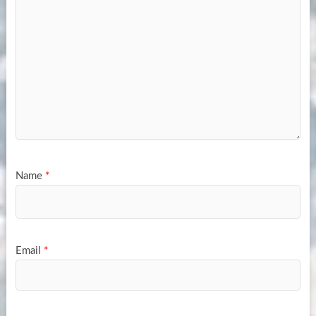
Name
*
Email
*