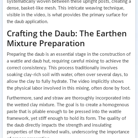
systematically woven between these upright posts, creating a
dense, basket-like mesh. This intricate weaving technique,
visible in the video, is what provides the primary surface for
the daub application.
Crafting the Daub: The Earthen
Mixture Preparation
Preparing the daub is an essential stage in the construction of
a wattle and daub hut, requiring careful mixing to achieve the
correct consistency. This process traditionally involves
soaking clay-rich soil with water, often over several days, to
allow the clay to fully hydrate. The video implicitly shows
the physical labor involved in this mixing, often done by foot.
Furthermore, sand and straw are thoroughly incorporated into
the wetted clay mixture. The goal is to create a homogenous
paste that is pliable enough to be pressed into the wattle
framework, yet stiff enough to hold its form. The quality of
the daub directly impacts the strength and insulating
properties of the finished walls, underscoring the importance