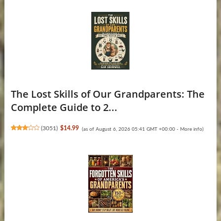
The Lost Skills of Our Grandparents: The
Complete Guide to 2...
(
3051
)
$14.99
(as of August 6, 2026 05:41 GMT +00:00 -
More info
)