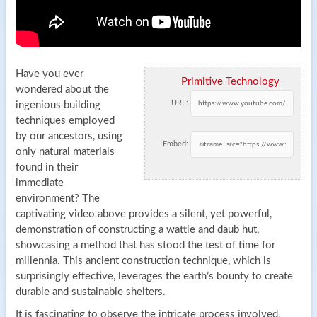
Have you ever
Primitive Technology
wondered about the
URL:
ingenious building
techniques employed
by our ancestors, using
Embed:
only natural materials
found in their
immediate
environment? The
captivating video above provides a silent, yet powerful,
demonstration of constructing a wattle and daub hut,
showcasing a method that has stood the test of time for
millennia. This ancient construction technique, which is
surprisingly effective, leverages the earth’s bounty to create
durable and sustainable shelters.
It is fascinating to observe the intricate process involved,