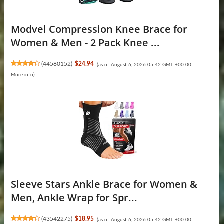
Modvel Compression Knee Brace for
Women & Men - 2 Pack Knee ...
(
44580152
)
$24.94
(as of August 6, 2026 05:42 GMT +00:00 -
More info
)
Sleeve Stars Ankle Brace for Women &
Men, Ankle Wrap for Spr...
(
43542275
)
$18.95
(as of August 6, 2026 05:42 GMT +00:00 -