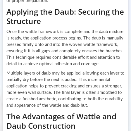
of proper preparation.
Applying the Daub: Securing the
Structure
Once the wattle framework is complete and the daub mixture
is ready, the application process begins. The daub is manually
pressed firmly onto and into the woven wattle framework,
ensuring it fills all gaps and completely encases the branches.
This technique requires considerable effort and attention to
detail to achieve optimal adhesion and coverage.
Multiple layers of daub may be applied, allowing each layer to
partially dry before the next is added. This incremental
application helps to prevent cracking and ensures a stronger,
more even wall surface. The final layer is often smoothed to
create a finished aesthetic, contributing to both the durability
and appearance of the wattle and daub hut.
The Advantages of Wattle and
Daub Construction