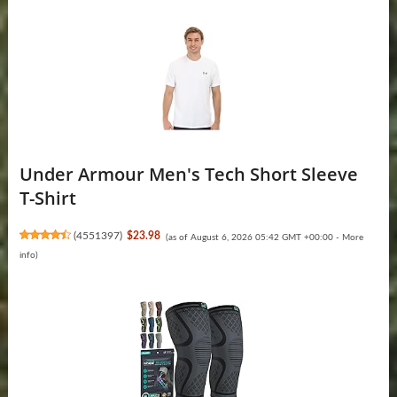
Under Armour Men's Tech Short Sleeve
T-Shirt
(
4551397
)
$23.98
(as of August 6, 2026 05:42 GMT +00:00 -
More
info
)