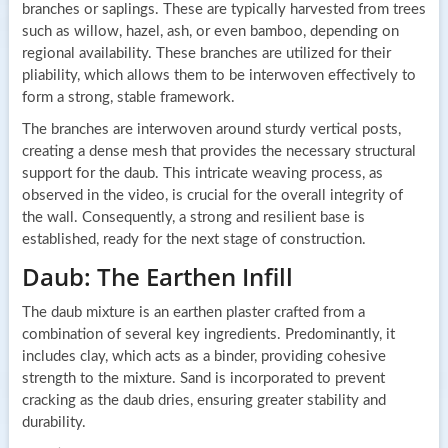
branches or saplings. These are typically harvested from trees
such as willow, hazel, ash, or even bamboo, depending on
regional availability. These branches are utilized for their
pliability, which allows them to be interwoven effectively to
form a strong, stable framework.
The branches are interwoven around sturdy vertical posts,
creating a dense mesh that provides the necessary structural
support for the daub. This intricate weaving process, as
observed in the video, is crucial for the overall integrity of
the wall. Consequently, a strong and resilient base is
established, ready for the next stage of construction.
Daub: The Earthen Infill
The daub mixture is an earthen plaster crafted from a
combination of several key ingredients. Predominantly, it
includes clay, which acts as a binder, providing cohesive
strength to the mixture. Sand is incorporated to prevent
cracking as the daub dries, ensuring greater stability and
durability.