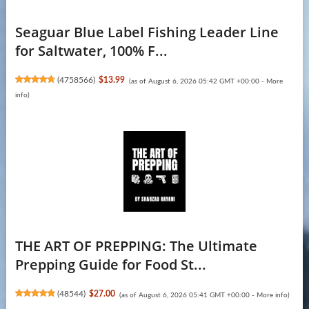
Seaguar Blue Label Fishing Leader Line
for Saltwater, 100% F...
(
4758566
)
$13.99
(as of August 6, 2026 05:42 GMT +00:00 -
More
info
)
THE ART OF PREPPING: The Ultimate
Prepping Guide for Food St...
(
48544
)
$27.00
(as of August 6, 2026 05:41 GMT +00:00 -
More info
)