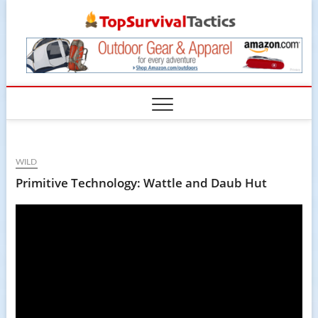
Skip
TopSur
to
content
WILD
Primitive Technology: Wattle and Daub Hut