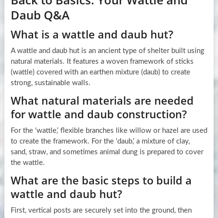
Daub Q&A
What is a wattle and daub hut?
A wattle and daub hut is an ancient type of shelter built using
natural materials. It features a woven framework of sticks
(wattle) covered with an earthen mixture (daub) to create
strong, sustainable walls.
What natural materials are needed
for wattle and daub construction?
For the ‘wattle,’ flexible branches like willow or hazel are used
to create the framework. For the ‘daub,’ a mixture of clay,
sand, straw, and sometimes animal dung is prepared to cover
the wattle.
What are the basic steps to build a
wattle and daub hut?
First, vertical posts are securely set into the ground, then