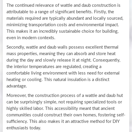
The continued relevance of wattle and daub construction is
attributable to a range of significant benefits. Firstly, the
materials required are typically abundant and locally sourced,
minimizing transportation costs and environmental impact.
This makes it an incredibly sustainable choice for building,
even in modern contexts.
Secondly, wattle and daub walls possess excellent thermal
mass properties, meaning they can absorb and store heat
during the day and slowly release it at night. Consequently,
the interior temperatures are regulated, creating a
comfortable living environment with less need for external
heating or cooling. This natural insulation is a distinct
advantage.
Moreover, the construction process of a wattle and daub hut
can be surprisingly simple, not requiring specialized tools or
highly skilled labor. This accessibility meant that ancient
communities could construct their own homes, fostering self-
sufficiency. This also makes it an attractive method for DIY
enthusiasts today.