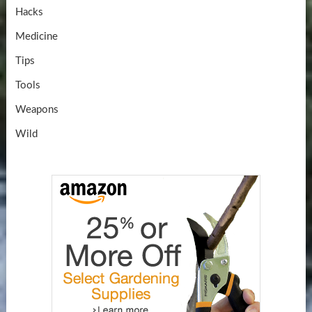
Hacks
Medicine
Tips
Tools
Weapons
Wild