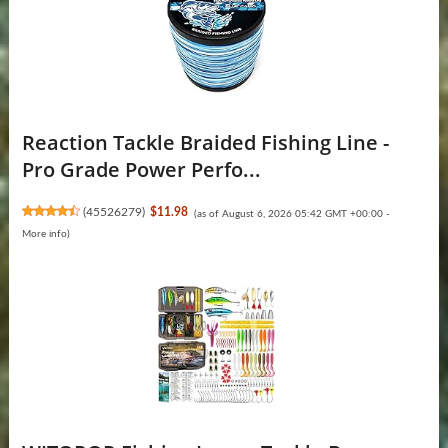
Reaction Tackle Braided Fishing Line -
Pro Grade Power Perfo...
(
45526279
)
$11.98
(as of August 6, 2026 05:42 GMT +00:00 -
More info
)