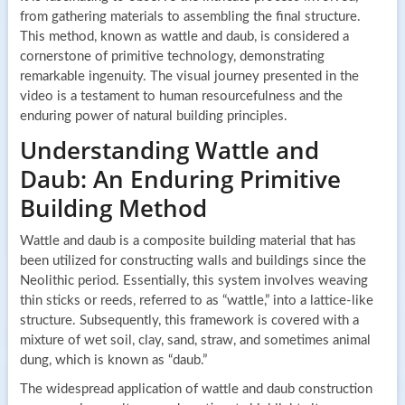
from gathering materials to assembling the final structure.
This method, known as wattle and daub, is considered a
cornerstone of primitive technology, demonstrating
remarkable ingenuity. The visual journey presented in the
video is a testament to human resourcefulness and the
enduring power of natural building principles.
Understanding Wattle and
Daub: An Enduring Primitive
Building Method
Wattle and daub is a composite building material that has
been utilized for constructing walls and buildings since the
Neolithic period. Essentially, this system involves weaving
thin sticks or reeds, referred to as “wattle,” into a lattice-like
structure. Subsequently, this framework is covered with a
mixture of wet soil, clay, sand, straw, and sometimes animal
dung, which is known as “daub.”
The widespread application of wattle and daub construction