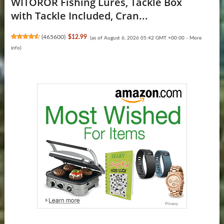
WITOROR Fishing Lures, Tackle Box
with Tackle Included, Cran...
(
465600
)
$12.99
(as of August 6, 2026 05:42 GMT +00:00 -
More
info
)