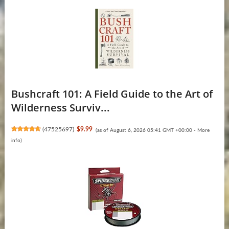
Bushcraft 101: A Field Guide to the Art of
Wilderness Surviv...
(
47525697
)
$9.99
(as of August 6, 2026 05:41 GMT +00:00 -
More
info
)