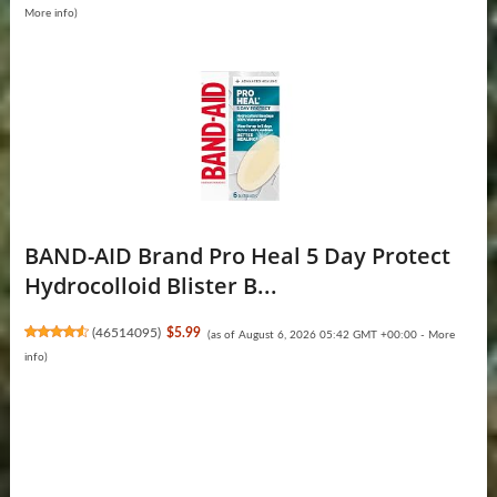
More info
)
BAND-AID Brand Pro Heal 5 Day Protect
Hydrocolloid Blister B...
(
46514095
)
$5.99
(as of August 6, 2026 05:42 GMT +00:00 -
More
info
)