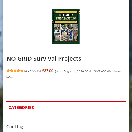
NO GRID Survival Projects
(
4756608
)
$37.00
(as of August 6, 2026 05:41 GMT +00:00 -
More
info
)
CATEGORIES
Cooking