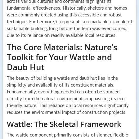
across various cultures and continents highlights its
fundamental effectiveness. Historically, shelters and homes
were commonly erected using this accessible and robust
technique. Furthermore, it represents a remarkable example of
sustainable building, long before the term was even coined,
due to its reliance on readily available local resources.
The Core Materials: Nature’s
Toolkit for Your Wattle and
Daub Hut
The beauty of building a wattle and daub hut lies in the
simplicity and availability of its constituent materials.
Fundamentally, everything needed can often be sourced
directly from the natural environment, emphasizing its eco-
friendly nature. This reliance on local resources significantly
reduces the environmental impact of construction projects.
Wattle: The Skeletal Framework
The wattle component primarily consists of slender, flexible