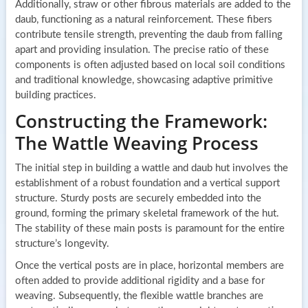
Additionally, straw or other fibrous materials are added to the
daub, functioning as a natural reinforcement. These fibers
contribute tensile strength, preventing the daub from falling
apart and providing insulation. The precise ratio of these
components is often adjusted based on local soil conditions
and traditional knowledge, showcasing adaptive primitive
building practices.
Constructing the Framework:
The Wattle Weaving Process
The initial step in building a wattle and daub hut involves the
establishment of a robust foundation and a vertical support
structure. Sturdy posts are securely embedded into the
ground, forming the primary skeletal framework of the hut.
The stability of these main posts is paramount for the entire
structure’s longevity.
Once the vertical posts are in place, horizontal members are
often added to provide additional rigidity and a base for
weaving. Subsequently, the flexible wattle branches are