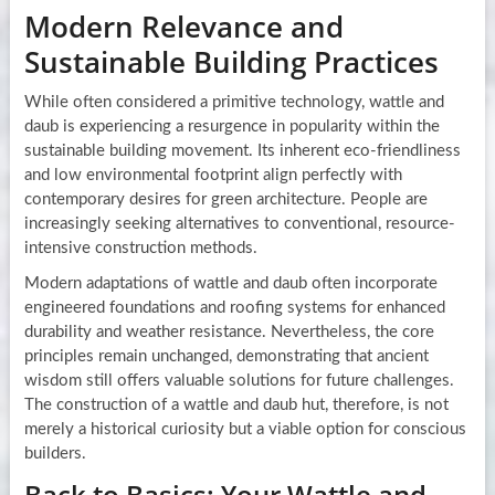
Modern Relevance and
Sustainable Building Practices
While often considered a primitive technology, wattle and
daub is experiencing a resurgence in popularity within the
sustainable building movement. Its inherent eco-friendliness
and low environmental footprint align perfectly with
contemporary desires for green architecture. People are
increasingly seeking alternatives to conventional, resource-
intensive construction methods.
Modern adaptations of wattle and daub often incorporate
engineered foundations and roofing systems for enhanced
durability and weather resistance. Nevertheless, the core
principles remain unchanged, demonstrating that ancient
wisdom still offers valuable solutions for future challenges.
The construction of a wattle and daub hut, therefore, is not
merely a historical curiosity but a viable option for conscious
builders.
Back to Basics: Your Wattle and