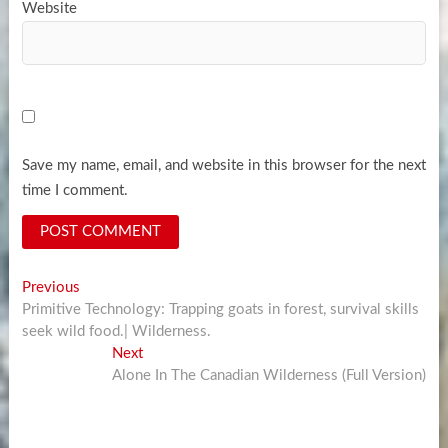
Website
Save my name, email, and website in this browser for the next
time I comment.
Post
Previous
Previous
post:
Primitive Technology: Trapping goats in forest, survival skills
navigation
seek wild food.| Wilderness.
Next
Next
post:
Alone In The Canadian Wilderness (Full Version)