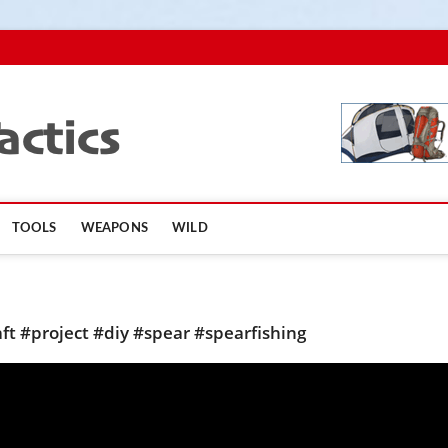
TopSurvivalTactics
TOOLS
WEAPONS
WILD
ft #project #diy #spear #spearfishing