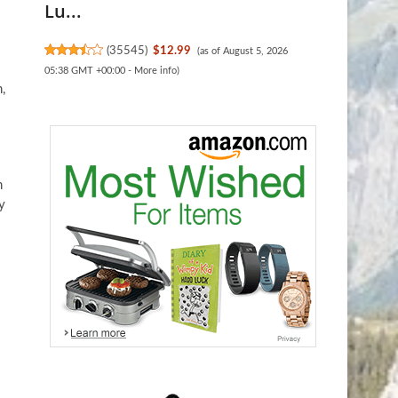
Lu...
(
35545
)
$12.99
(as of August 5, 2026
05:38 GMT +00:00 -
More info
)
,
n
y