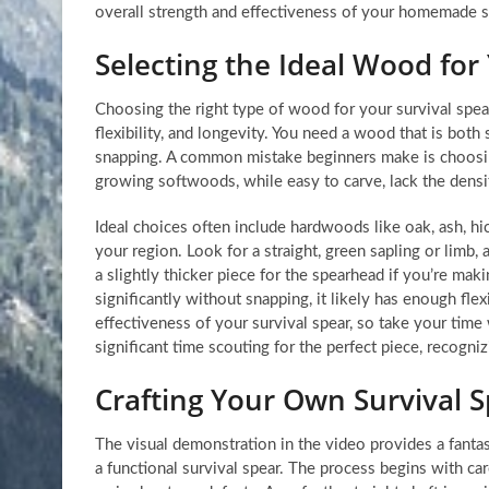
overall strength and effectiveness of your homemade su
Selecting the Ideal Wood for
Choosing the right type of wood for your survival spear i
flexibility, and longevity. You need a wood that is bo
snapping. A common mistake beginners make is choosing
growing softwoods, while easy to carve, lack the densi
Ideal choices often include hardwoods like oak, ash, hic
your region. Look for a straight, green sapling or limb, 
a slightly thicker piece for the spearhead if you’re mak
significantly without snapping, it likely has enough fl
effectiveness of your survival spear, so take your tim
significant time scouting for the perfect piece, recogni
Crafting Your Own Survival 
The visual demonstration in the video provides a fantas
a functional survival spear. The process begins with car