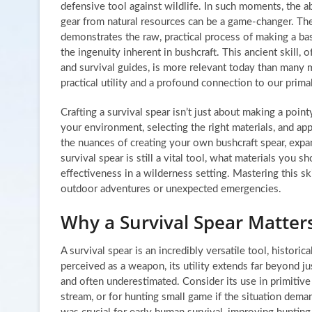
defensive tool against wildlife. In such moments, the abi
gear from natural resources can be a game-changer. Th
demonstrates the raw, practical process of making a ba
the ingenuity inherent in bushcraft. This ancient skill, 
and survival guides, is more relevant today than many m
practical utility and a profound connection to our primal
Crafting a survival spear isn’t just about making a point
your environment, selecting the right materials, and app
the nuances of creating your own bushcraft spear, expa
survival spear is still a vital tool, what materials you
effectiveness in a wilderness setting. Mastering this sk
outdoor adventures or unexpected emergencies.
Why a Survival Spear Matter
A survival spear is an incredibly versatile tool, histori
perceived as a weapon, its utility extends far beyond jus
and often underestimated. Consider its use in primitive
stream, or for hunting small game if the situation dema