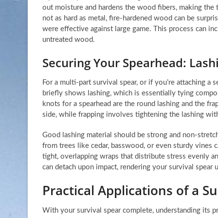
out moisture and hardens the wood fibers, making the ti
not as hard as metal, fire-hardened wood can be surpri
were effective against large game. This process can inc
untreated wood.
Securing Your Spearhead: Las
For a multi-part survival spear, or if you’re attaching a
briefly shows lashing, which is essentially tying com
knots for a spearhead are the round lashing and the fra
side, while frapping involves tightening the lashing with
Good lashing material should be strong and non-stretchin
from trees like cedar, basswood, or even sturdy vines c
tight, overlapping wraps that distribute stress evenly
can detach upon impact, rendering your survival spear
Practical Applications of a S
With your survival spear complete, understanding its pra