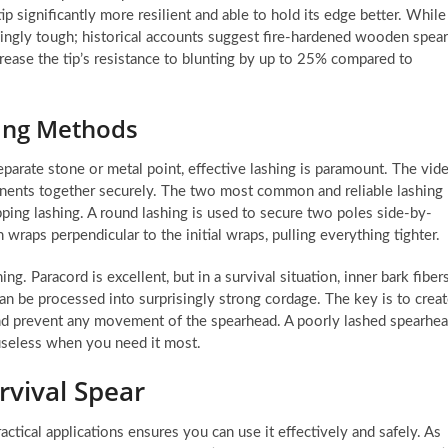
p significantly more resilient and able to hold its edge better. While
singly tough; historical accounts suggest fire-hardened wooden spea
rease the tip’s resistance to blunting by up to 25% compared to
hing Methods
 separate stone or metal point, effective lashing is paramount. The vid
ponents together securely. The two most common and reliable lashing
pping lashing. A round lashing is used to secure two poles side-by-
 wraps perpendicular to the initial wraps, pulling everything tighter.
g. Paracord is excellent, but in a survival situation, inner bark fiber
an be processed into surprisingly strong cordage. The key is to crea
 and prevent any movement of the spearhead. A poorly lashed spearhe
 useless when you need it most.
urvival Spear
ctical applications ensures you can use it effectively and safely. As