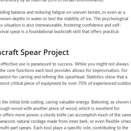
g efficiency by as much as 20% in certain environments.
aiding balance and reducing fatigue on uneven terrain, or even as a
known depths in water or test the stability of ice. The psychological
ss situation is also immeasurable, fostering confidence and self-
ival spear is a foundational bushcraft skill that offers practical
craft Spear Project
r effective use is paramount to success. While you might not always
g the core functions each tool provides allows for improvisation. For
anion for carving and refining the spearhead. Statistics show that a
he most critical piece of equipment by over 70% of experienced outdo
 the initial limb cutting, saving valuable energy. Batoning, as shown 
through wood with another piece of wood, which is excellent for
axe offers more power, a sturdy knife can accomplish much of the sam
aracord, natural cordage made from inner bark, or even flexible vines
multi-part spears. Each tool plays a specific role, contributing to the