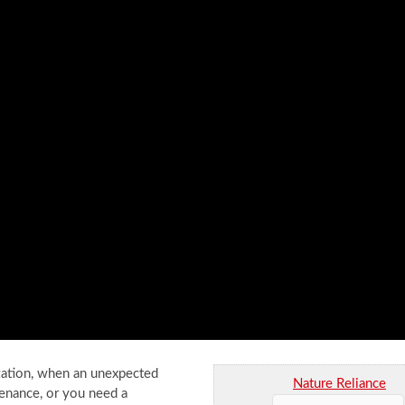
ization, when an unexpected
Nature Reliance
tenance, or you need a