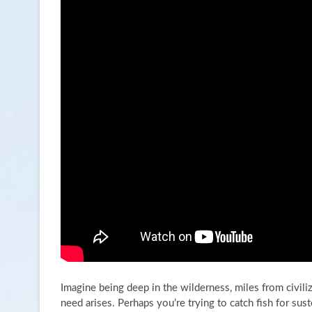
Imagine being deep in the wilderness, miles from civil
need arises. Perhaps you’re trying to catch fish for sus