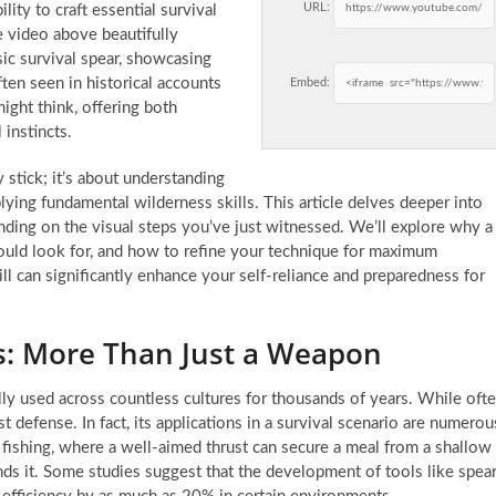
URL:
lity to craft essential survival
e video above beautifully
sic survival spear, showcasing
often seen in historical accounts
Embed:
ight think, offering both
 instincts.
y stick; it’s about understanding
lying fundamental wilderness skills. This article delves deeper into
nding on the visual steps you’ve just witnessed. We’ll explore why a
 should look for, and how to refine your technique for maximum
ill can significantly enhance your self-reliance and preparedness for
s: More Than Just a Weapon
cally used across countless cultures for thousands of years. While oft
t defense. In fact, its applications in a survival scenario are numerou
 fishing, where a well-aimed thrust can secure a meal from a shallow
nds it. Some studies suggest that the development of tools like spea