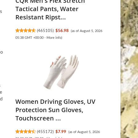
CQR Men's Flex Stretch
Tactical Pants, Water
rs
Resistant Ripst...
(
465105
)
$56.98
(as of August 5, 2026
05:38 GMT +00:00 -
More info
)
eo
s
te
ad
Women Driving Gloves, UV
Protection Sun Gloves,
Touchscreen ...
(
455172
)
$7.99
(as of August 5, 2026