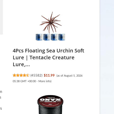
4Pcs Floating Sea Urchin Soft
Lure | Tentacle Creature
Lure,...
(
45582
)
$11.99
(as of August 5, 2026
05:38 GMT +00:00 -
More info
)
en
s
rs