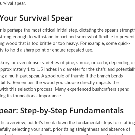
rvival spear.
 Your Survival Spear
s perhaps the most critical initial step, dictating the spear’s strength
th strong enough to withstand impact and somewhat flexible to prevent
 wood that is too brittle or too heavy. For example, some quick-
ty to hold a sharp point or endure repeated use.
kory, or even denser varieties of pine, spruce, or cedar, depending o
approximately 1 to 1.5 inches in diameter for the shaft, and potentiall
ing a multi-part spear. A good rule of thumb: if the branch bends
exibility. Remember, the wood you choose directly impacts the
e with this selection process. Many experienced bushcrafters spend
zing its foundational importance.
Spear: Step-by-Step Fundamentals
tic overview, but let’s break down the fundamental steps for crafting
efully selecting your shaft, prioritizing straightness and absence of