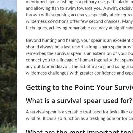
mentioned, spear fishing is a primary use, particularly i
and allowing fish to swim towards you. A swift, decisiv
thrown with surprising accuracy, especially at closer ra
wilderness conditions offer few second chances. Many
techniques, achieving remarkable accuracy at significan
Beyond hunting and fishing, your spear is an excellent 
should always be a last resort, a long, sharp spear prov
remember, the survival spear is an extension of your b
connect you to a lineage of human ingenuity that spans m
any outdoor endeavor. The act of making and using a su
wilderness challenges with greater confidence and capab
Getting to the Point: Your Sur
What is a survival spear used for?
A survival spear is a versatile tool used for tasks like 
wildlife. It can also function as a trekking pole or for c
What are the most important tools