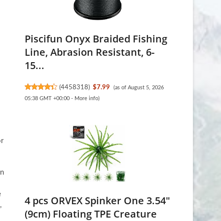
Piscifun Onyx Braided Fishing
Line, Abrasion Resistant, 6-
15...
(
4458318
)
$7.99
(as of August 5, 2026
05:38 GMT +00:00 -
More info
)
or
in
e
4 pcs ORVEX Spinker One 3.54"
,
(9cm) Floating TPE Creature