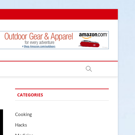
.com
CATEGORIES
Cooking
Hacks