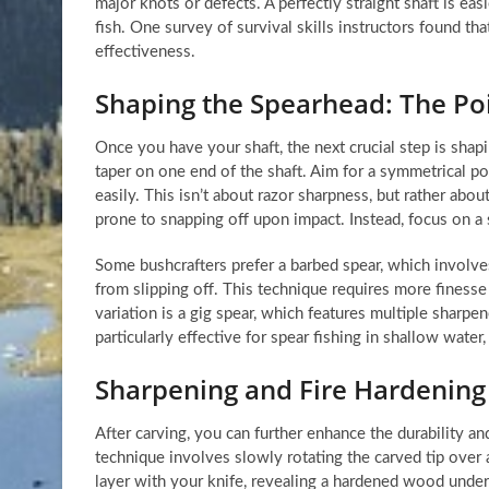
major knots or defects. A perfectly straight shaft is ea
fish. One survey of survival skills instructors found th
effectiveness.
Shaping the Spearhead: The Poi
Once you have your shaft, the next crucial step is shapi
taper on one end of the shaft. Aim for a symmetrical po
easily. This isn’t about razor sharpness, but rather about
prone to snapping off upon impact. Instead, focus on a s
Some bushcrafters prefer a barbed spear, which involve
from slipping off. This technique requires more finess
variation is a gig spear, which features multiple sharpen
particularly effective for spear fishing in shallow water,
Sharpening and Fire Hardening
After carving, you can further enhance the durability an
technique involves slowly rotating the carved tip over 
layer with your knife, revealing a hardened wood undern