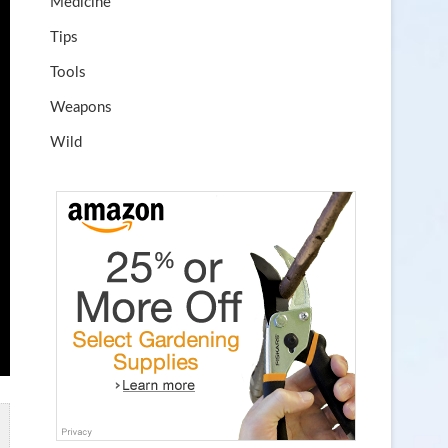
Medicine
Tips
Tools
Weapons
Wild