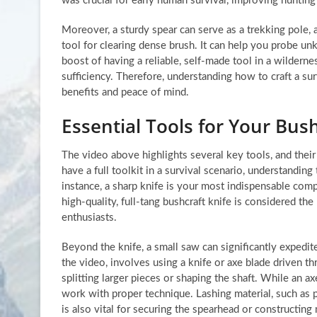
was crucial for early human survival, improving huntin
Moreover, a sturdy spear can serve as a trekking pole, 
tool for clearing dense brush. It can help you probe un
boost of having a reliable, self-made tool in a wilderne
sufficiency. Therefore, understanding how to craft a surv
benefits and peace of mind.
Essential Tools for Your Bush
The video above highlights several key tools, and thei
have a full toolkit in a survival scenario, understandin
instance, a sharp knife is your most indispensable comp
high-quality, full-tang bushcraft knife is considered t
enthusiasts.
Beyond the knife, a small saw can significantly expedite
the video, involves using a knife or axe blade driven 
splitting larger pieces or shaping the shaft. While an 
work with proper technique. Lashing material, such as p
is also vital for securing the spearhead or constructing 