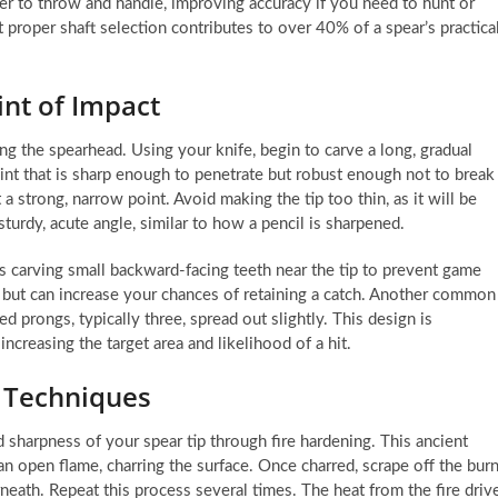
sier to throw and handle, improving accuracy if you need to hunt or
at proper shaft selection contributes to over 40% of a spear’s practica
nt of Impact
ng the spearhead. Using your knife, begin to carve a long, gradual
int that is sharp enough to penetrate but robust enough not to break
 a strong, narrow point. Avoid making the tip too thin, as it will be
turdy, acute angle, similar to how a pencil is sharpened.
s carving small backward-facing teeth near the tip to prevent game
e but can increase your chances of retaining a catch. Another common
ed prongs, typically three, spread out slightly. This design is
 increasing the target area and likelihood of a hit.
 Techniques
d sharpness of your spear tip through fire hardening. This ancient
an open flame, charring the surface. Once charred, scrape off the burn
eath. Repeat this process several times. The heat from the fire driv