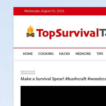
Skip
Wednesday, August 05, 2026
to
content
HOME
COOKING
HACKS
MEDICINE
TIPS
WEAPONS
Make a Survival Spear! #bushcraft #woodcra