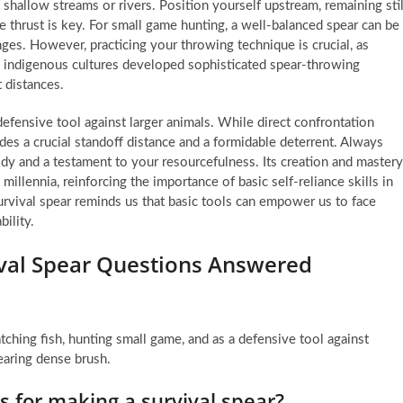
n shallow streams or rivers. Position yourself upstream, remaining stil
e thrust is key. For small game hunting, a well-balanced spear can be
nges. However, practicing your throwing technique is crucial, as
 indigenous cultures developed sophisticated spear-throwing
t distances.
defensive tool against larger animals. While direct confrontation
ides a crucial standoff distance and a formidable deterrent. Always
ody and a testament to your resourcefulness. Its creation and mastery
illennia, reinforcing the importance of basic self-reliance skills in
rvival spear reminds us that basic tools can empower us to face
ility.
vival Spear Questions Answered
catching fish, hunting small game, and as a defensive tool against
learing dense brush.
 for making a survival spear?