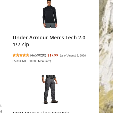
l
Under Armour Men's Tech 2.0
1/2 Zip
(
4659020
)
$17.99
(as of August 5, 2026
05:38 GMT +00:00 -
More info
)
t
es