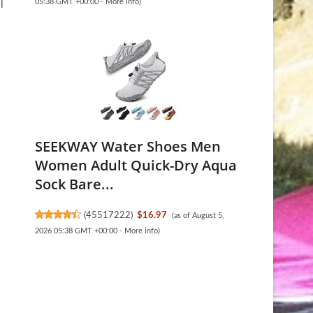
05:38 GMT +00:00 -
More info
)
l
SEEKWAY Water Shoes Men
Women Adult Quick-Dry Aqua
Sock Bare...
(
45517222
)
$16.97
(as of August 5,
2026 05:38 GMT +00:00 -
More info
)