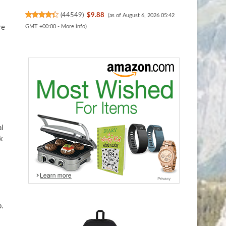
(
44549
)
$9.88
(as of August 6, 2026 05:42
re
GMT +00:00 -
More info
)
al
k
b.