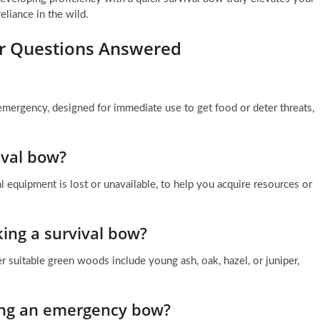
reliance in the wild.
ur Questions Answered
mergency, designed for immediate use to get food or deter threats,
ival bow?
 equipment is lost or unavailable, to help you acquire resources or
ing a survival bow?
er suitable green woods include young ash, oak, hazel, or juniper,
ting an emergency bow?