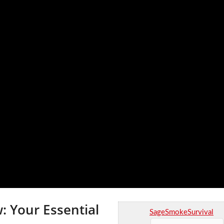
: Your Essential
SageSmokeSurvival