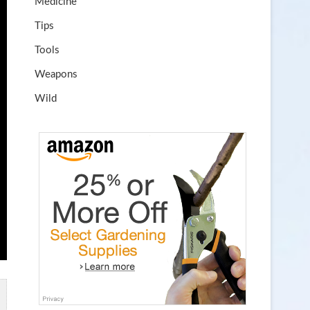
Medicine
Tips
Tools
Weapons
Wild