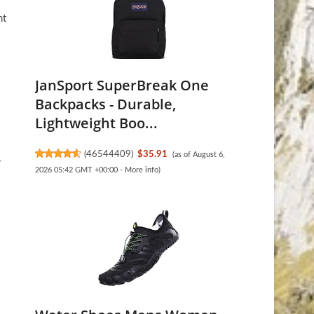
ht
.
JanSport SuperBreak One
Backpacks - Durable,
Lightweight Boo...
(
46544409
)
$35.91
(as of August 6,
,
2026 05:42 GMT +00:00 -
More info
)