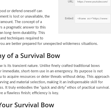
URL:
 food or defend oneself can
ment is lost or unavailable, the
Embed:
ramount. The concept of a
rs a pragmatic answer to this
an long-term durability. This
 and techniques required to
ou are better prepared for unexpected wilderness situations.
y of a Survival Bow
is its transient nature. Unlike finely crafted traditional bows
for immediate, short-term use in an emergency. Its purpose is not
ou to acquire resources or deter threats without delay. This approach
ving and material selection, making it an indispensable skill for
It truly embodies the “quick and dirty” ethos of practical survival.
 a flawless finish; efficiency is key.
Your Survival Bow