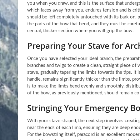
you when you draw, and this is the surface that underg
which faces away from you, endures tension and is critic
should be left completely untouched with its bark on, p
the parts of the bow that bend, and they must be carefull
central, thicker section where you will grip the bow.
Preparing Your Stave for Arc
Once you have selected your ideal branch, the preparatio
branches and twigs to create a clean, straight piece of
stave, gradually tapering the limbs towards the tips. It
handle, remains significantly thicker than the limbs, pr
is to make the limbs bend evenly and smoothly, distribu
of the bow, as previously mentioned, should remain comp
Stringing Your Emergency B
With your stave shaped, the next step involves creatin
near the ends of each limb, ensuring they are deep eno
For the bowstring itself, paracord is an excellent modern