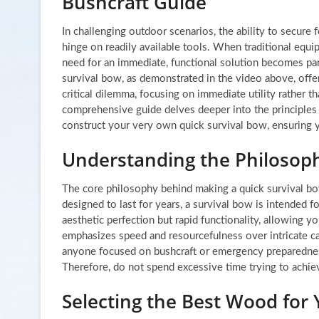
Bushcraft Guide
In challenging outdoor scenarios, the ability to secure
hinge on readily available tools. When traditional equip
need for an immediate, functional solution becomes pa
survival bow, as demonstrated in the video above, offe
critical dilemma, focusing on immediate utility rather th
comprehensive guide delves deeper into the principles
construct your very own quick survival bow, ensuring y
Understanding the Philosoph
The core philosophy behind making a quick survival bow 
designed to last for years, a survival bow is intended 
aesthetic perfection but rapid functionality, allowing y
emphasizes speed and resourcefulness over intricate car
anyone focused on bushcraft or emergency preparedness. 
Therefore, do not spend excessive time trying to achieve
Selecting the Best Wood for 