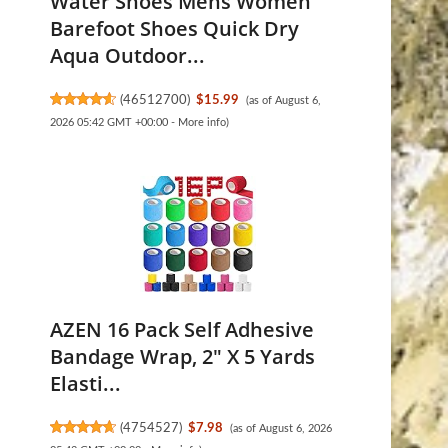
Water Shoes Mens Women
Barefoot Shoes Quick Dry
Aqua Outdoor...
(
46512700
)
$15.99
(as of August 6,
2026 05:42 GMT +00:00 -
More info
)
AZEN 16 Pack Self Adhesive
Bandage Wrap, 2" X 5 Yards
Elasti...
(
4754527
)
$7.98
(as of August 6, 2026