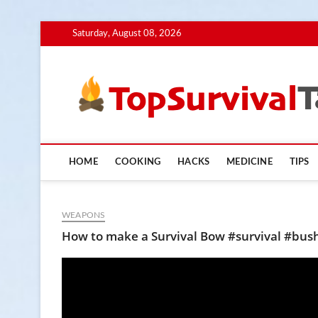
Skip
Saturday, August 08, 2026
to
content
HOME
COOKING
HACKS
MEDICINE
TIPS
WEAPONS
How to make a Survival Bow #survival #bu