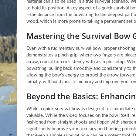
material can also be used in a true survival scenario. W
to hold its position. A key aspect of a quick survival b
—the distance from the bowstring to the deepest part 
wood, which is more prone to taking a permanent set o
Mastering the Survival Bow 
Even with a rudimentary survival bow, proper shooting
demonstrates a pinch grip, where two fingers are placed
arrow, crucial for consistency with a simple setup. Whe
bowstring, pulling back smoothly and consistently to th
allowing the bow’s energy to propel the arrow forward. 
initially, will build muscle memory and improve your o
Beyond the Basics: Enhancing
While a quick survival bow is designed for immediate ut
valuable. While the video focuses on the bow itself, r
fashioned from straight shoots and tipped with sharpen
significantly improve your accuracy and hunting potent
that even a simple survival bow can be a potent tool. 