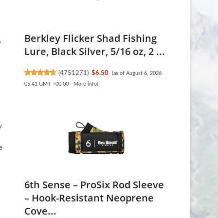
Berkley Flicker Shad Fishing
,
Lure, Black Silver, 5/16 oz, 2 ...
(
4751271
)
$6.50
(as of August 6, 2026
05:41 GMT +00:00 -
More info
)
y
e
6th Sense – ProSix Rod Sleeve
– Hook-Resistant Neoprene
Cove...
s