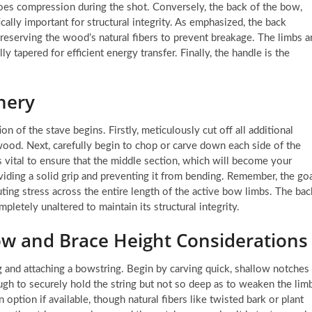
oes compression during the shot. Conversely, the back of the bow,
ally important for structural integrity. As emphasized, the back
reserving the wood’s natural fibers to prevent breakage. The limbs a
y tapered for efficient energy transfer. Finally, the handle is the
hery
n of the stave begins. Firstly, meticulously cut off all additional
 wood. Next, carefully begin to chop or carve down each side of the
 is vital to ensure that the middle section, which will become your
oviding a solid grip and preventing it from bending. Remember, the go
ting stress across the entire length of the active bow limbs. The bac
letely unaltered to maintain its structural integrity.
ow and Brace Height Considerations
g and attaching a bowstring. Begin by carving quick, shallow notches
ugh to securely hold the string but not so deep as to weaken the lim
 option if available, though natural fibers like twisted bark or plant