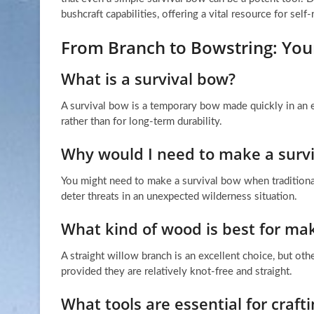
bushcraft capabilities, offering a vital resource for self-
From Branch to Bowstring: Yo
What is a survival bow?
A survival bow is a temporary bow made quickly in an e
rather than for long-term durability.
Why would I need to make a surv
You might need to make a survival bow when traditional
deter threats in an unexpected wilderness situation.
What kind of wood is best for mak
A straight willow branch is an excellent choice, but oth
provided they are relatively knot-free and straight.
What tools are essential for craf