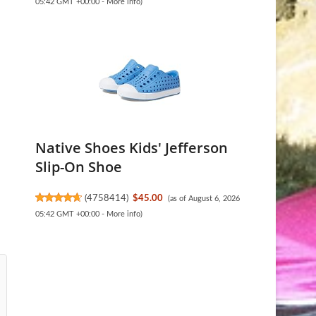
05:42 GMT +00:00 -
More info
)
Native Shoes Kids' Jefferson
Slip-On Shoe
(
4758414
)
$45.00
(as of August 6, 2026
05:42 GMT +00:00 -
More info
)