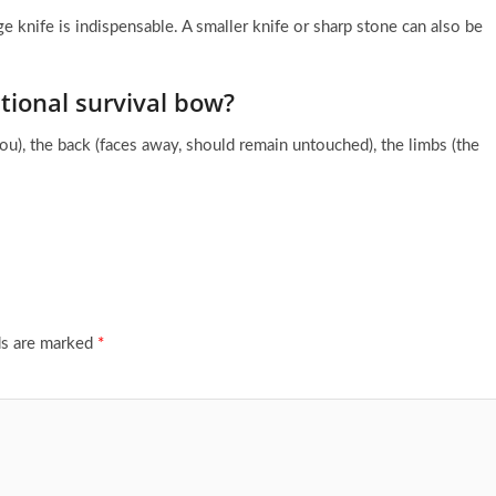
ge knife is indispensable. A smaller knife or sharp stone can also be
tional survival bow?
you), the back (faces away, should remain untouched), the limbs (the
ds are marked
*