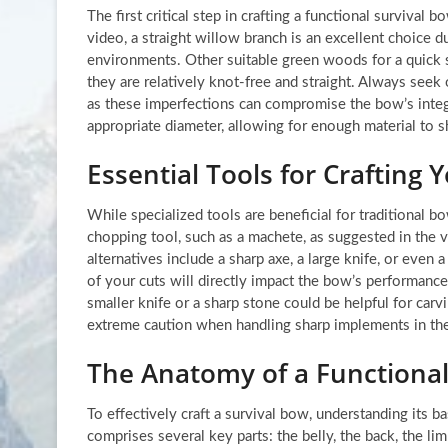
The first critical step in crafting a functional survival
video, a straight willow branch is an excellent choice du
environments. Other suitable green woods for a quick s
they are relatively knot-free and straight. Always seek o
as these imperfections can compromise the bow’s integ
appropriate diameter, allowing for enough material to s
Essential Tools for Craftin
While specialized tools are beneficial for traditional b
chopping tool, such as a machete, as suggested in the vi
alternatives include a sharp axe, a large knife, or even a
of your cuts will directly impact the bow’s performance
smaller knife or a sharp stone could be helpful for carv
extreme caution when handling sharp implements in the 
The Anatomy of a Functional
To effectively craft a survival bow, understanding its b
comprises several key parts: the belly, the back, the lim