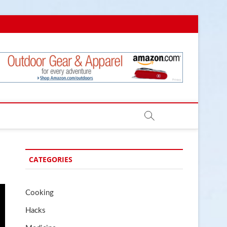
.com
CATEGORIES
Cooking
Hacks