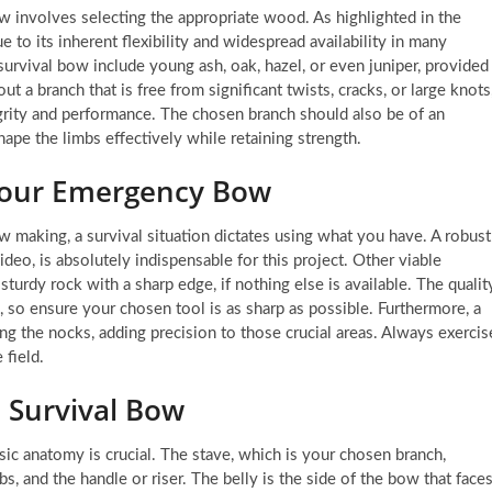
 bow involves selecting the appropriate wood. As highlighted in the
e to its inherent flexibility and widespread availability in many
urvival bow include young ash, oak, hazel, or even juniper, provided
ut a branch that is free from significant twists, cracks, or large knots
rity and performance. The chosen branch should also be of an
hape the limbs effectively while retaining strength.
g Your Emergency Bow
ow making, a survival situation dictates using what you have. A robust
deo, is absolutely indispensable for this project. Other viable
 sturdy rock with a sharp edge, if nothing else is available. The qualit
, so ensure your chosen tool is as sharp as possible. Furthermore, a
ing the nocks, adding precision to those crucial areas. Always exercis
field.
 Survival Bow
asic anatomy is crucial. The stave, which is your chosen branch,
bs, and the handle or riser. The belly is the side of the bow that face