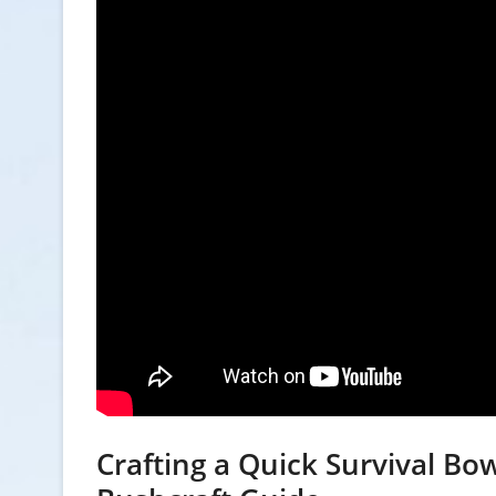
Crafting a Quick Survival Bow