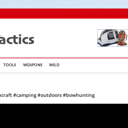
TopSurvivalTactics
TOOLS
WEAPONS
WILD
shcraft #camping #outdoors #bowhunting