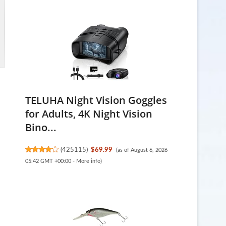
TELUHA Night Vision Goggles
for Adults, 4K Night Vision
Bino...
(
425115
)
$69.99
(as of August 6, 2026
05:42 GMT +00:00 -
More info
)