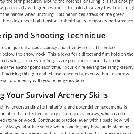
rap the string securely around the notches, ensuring it is taut enough
ow, particularly with green wood, is to maintain a very low brace heig
of the handle when unstrung. This minimizes stress on the green
r breaking under high tension, optimizing its temporary performance
Grip and Shooting Technique
 technique enhances accuracy and effectiveness. The video
 below the arrow nock. This allows for a direct and firm hold on the
n drawing, ensure your fingers are positioned correctly on the
e same anchor point each time. Focus on releasing the string cleanly
Practicing this grip and release repeatedly, even without an arrow
verall proficiency with your emergency bow.
 Your Survival Archery Skills
ility, understanding its limitations and potential enhancements is
emember that effective archery also requires arrows, which can be
ed stone or wood. Continuous practice, even with a basic bow, will
ial. Always prioritize safety when handling any bow, understanding
Developing proficiency with a quick survival bow truly elevates your