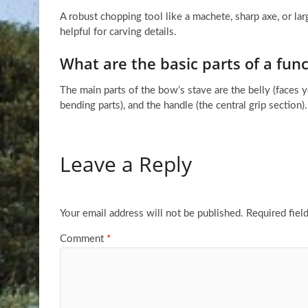
A robust chopping tool like a machete, sharp axe, or lar
helpful for carving details.
What are the basic parts of a func
The main parts of the bow’s stave are the belly (faces 
bending parts), and the handle (the central grip section).
Leave a Reply
Your email address will not be published.
Required fiel
Comment
*