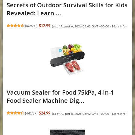
Secrets of Outdoor Survival Skills for Kids
Revealed: Learn ...
(
46560
)
$12.99
(as of August 6, 2026 05:42 GMT +00:00 -
More info
)
Vacuum Sealer for Food 75kPa, 4-in-1
Food Sealer Machine Dig...
(
44537
)
$24.99
(as of August 6, 2026 05:42 GMT +00:00 -
More info
)