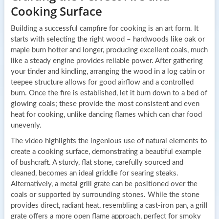
Cooking Surface
Building a successful campfire for cooking is an art form. It
starts with selecting the right wood – hardwoods like oak or
maple burn hotter and longer, producing excellent coals, much
like a steady engine provides reliable power. After gathering
your tinder and kindling, arranging the wood in a log cabin or
teepee structure allows for good airflow and a controlled
burn. Once the fire is established, let it burn down to a bed of
glowing coals; these provide the most consistent and even
heat for cooking, unlike dancing flames which can char food
unevenly.
The video highlights the ingenious use of natural elements to
create a cooking surface, demonstrating a beautiful example
of bushcraft. A sturdy, flat stone, carefully sourced and
cleaned, becomes an ideal griddle for searing steaks.
Alternatively, a metal grill grate can be positioned over the
coals or supported by surrounding stones. While the stone
provides direct, radiant heat, resembling a cast-iron pan, a grill
grate offers a more open flame approach, perfect for smoky