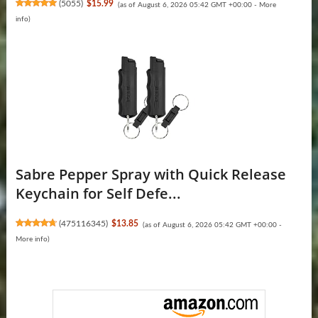
(
5055
)
$15.99
(as of August 6, 2026 05:42 GMT +00:00 -
More
info
)
Sabre Pepper Spray with Quick Release
Keychain for Self Defe...
(
475116345
)
$13.85
(as of August 6, 2026 05:42 GMT +00:00 -
More info
)