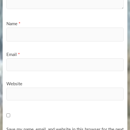
Name
*
Email
*
Website
Save my name, email, and website in this browser for the next