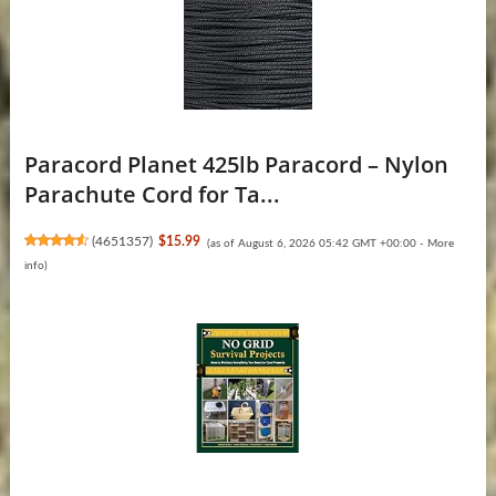
Paracord Planet 425lb Paracord – Nylon
Parachute Cord for Ta...
(
4651357
)
$15.99
(as of August 6, 2026 05:42 GMT +00:00 -
More
info
)