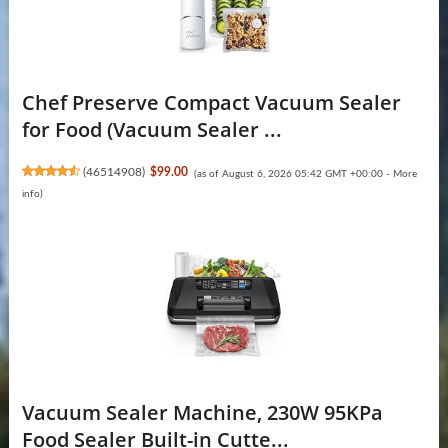
Chef Preserve Compact Vacuum Sealer
for Food (Vacuum Sealer ...
(
46514908
)
$99.00
(as of August 6, 2026 05:42 GMT +00:00 -
More
info
)
Vacuum Sealer Machine, 230W 95KPa
Food Sealer Built-in Cutte...