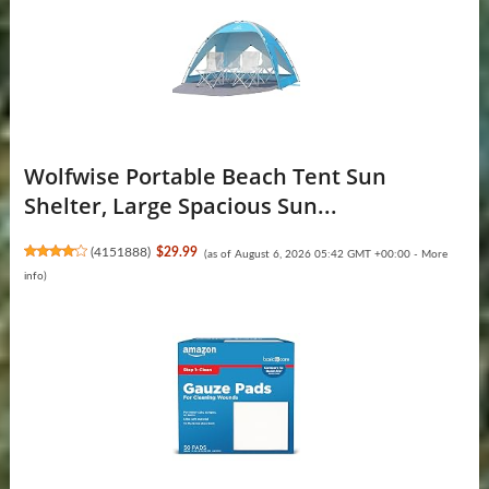
Wolfwise Portable Beach Tent Sun
Shelter, Large Spacious Sun...
(
4151888
)
$29.99
(as of August 6, 2026 05:42 GMT +00:00 -
More
info
)