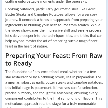
crafting unforgettable moments under the open sky.
Cooking outdoors, particularly gourmet dishes like Garlic
Butter Steaks and Campfire Potatoes, allows for a sensory
journey. It demands a hands-on approach, from preparing your
ingredients to building your heat source from scratch. While
the video showcases the impressive skill and serene process,
let’s delve deeper into the techniques, tips, and tricks that can
help anyone master the art of preparing such a magnificent
feast in the heart of nature.
Preparing Your Feast: From Raw
to Ready
The foundation of any exceptional meal, whether in a five-
star restaurant or by a babbling brook, lies in preparation. For
a meal as robust as garlic butter steaks and campfire potatoes,
this initial stage is paramount. It involves careful selection,
precise butchery, and thoughtful seasoning, ensuring every
component contributes to the final symphony of flavors. This
meticulous approach sets the stage for a truly memorable