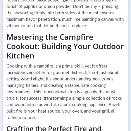
freshly cracked black pepper, garlic powder, and perhaps a
touch of paprika or onion powder. Don’t be shy – pressing
the seasoning firmly into both sides of the meat ensures
maximum flavor penetration, much like painting a canvas with
vibrant colors that define the masterpiece.
Mastering the Campfire
Cookout: Building Your Outdoor
Kitchen
Cooking with a campfire is a primal skill, yet it offers
incredible versatility for gourmet dishes. It’s not just about
setting wood alight; it’s about understanding heat zones,
managing flames, and creating a stable, safe cooking
environment. This foundational step is arguably the most
crucial for success, transforming a simple collection of rocks
and wood into a powerful, natural cooking appliance. A well-
built fire is your heat source, your oven, and your grill, all
rolled into one.
Crafting the Perfect Fire and