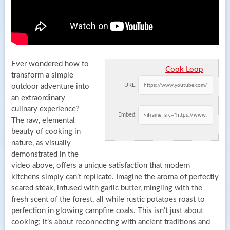
Ever wondered how to
Cook Loop
transform a simple
URL:
outdoor adventure into
an extraordinary
culinary experience?
Embed:
The raw, elemental
beauty of cooking in
nature, as visually
demonstrated in the
video above, offers a unique satisfaction that modern
kitchens simply can’t replicate. Imagine the aroma of perfectly
seared steak, infused with garlic butter, mingling with the
fresh scent of the forest, all while rustic potatoes roast to
perfection in glowing campfire coals. This isn’t just about
cooking; it’s about reconnecting with ancient traditions and