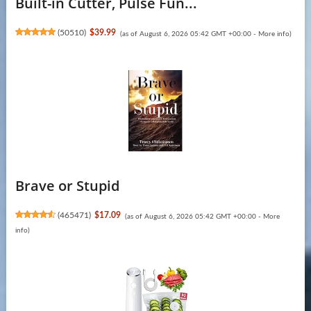
Built-in Cutter, Pulse Fun...
(
50510
)
$39.99
(as of August 6, 2026 05:42 GMT +00:00 -
More info
)
Brave or Stupid
(
465471
)
$17.09
(as of August 6, 2026 05:42 GMT +00:00 -
More
info
)