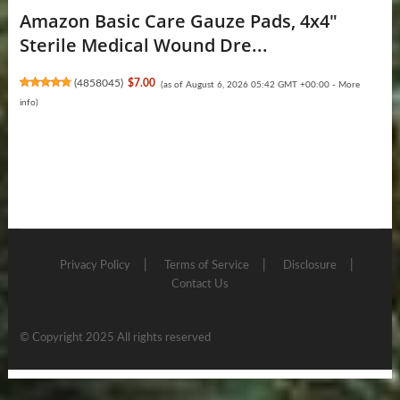
Amazon Basic Care Gauze Pads, 4x4"
Sterile Medical Wound Dre...
(
4858045
)
$7.00
(as of August 6, 2026 05:42 GMT +00:00 -
More
info
)
Privacy Policy
Terms of Service
Disclosure
Contact Us
© Copyright 2025 All rights reserved