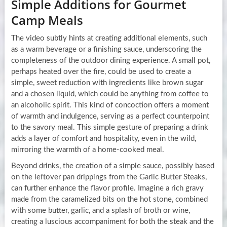
Simple Additions for Gourmet
Camp Meals
The video subtly hints at creating additional elements, such
as a warm beverage or a finishing sauce, underscoring the
completeness of the outdoor dining experience. A small pot,
perhaps heated over the fire, could be used to create a
simple, sweet reduction with ingredients like brown sugar
and a chosen liquid, which could be anything from coffee to
an alcoholic spirit. This kind of concoction offers a moment
of warmth and indulgence, serving as a perfect counterpoint
to the savory meal. This simple gesture of preparing a drink
adds a layer of comfort and hospitality, even in the wild,
mirroring the warmth of a home-cooked meal.
Beyond drinks, the creation of a simple sauce, possibly based
on the leftover pan drippings from the Garlic Butter Steaks,
can further enhance the flavor profile. Imagine a rich gravy
made from the caramelized bits on the hot stone, combined
with some butter, garlic, and a splash of broth or wine,
creating a luscious accompaniment for both the steak and the