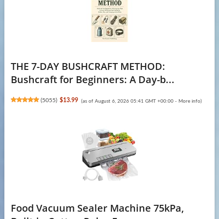
THE 7-DAY BUSHCRAFT METHOD:
Bushcraft for Beginners: A Day-b...
(
5055
)
$13.99
(as of August 6, 2026 05:41 GMT +00:00 -
More info
)
Food Vacuum Sealer Machine 75kPa,