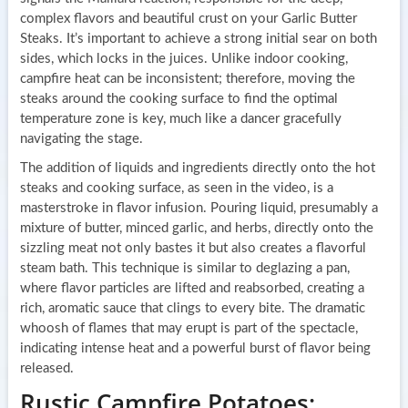
complex flavors and beautiful crust on your Garlic Butter
Steaks. It’s important to achieve a strong initial sear on both
sides, which locks in the juices. Unlike indoor cooking,
campfire heat can be inconsistent; therefore, moving the
steaks around the cooking surface to find the optimal
temperature zone is key, much like a dancer gracefully
navigating the stage.
The addition of liquids and ingredients directly onto the hot
steaks and cooking surface, as seen in the video, is a
masterstroke in flavor infusion. Pouring liquid, presumably a
mixture of butter, minced garlic, and herbs, directly onto the
sizzling meat not only bastes it but also creates a flavorful
steam bath. This technique is similar to deglazing a pan,
where flavor particles are lifted and reabsorbed, creating a
rich, aromatic sauce that clings to every bite. The dramatic
whoosh of flames that may erupt is part of the spectacle,
indicating intense heat and a powerful burst of flavor being
released.
Rustic Campfire Potatoes: