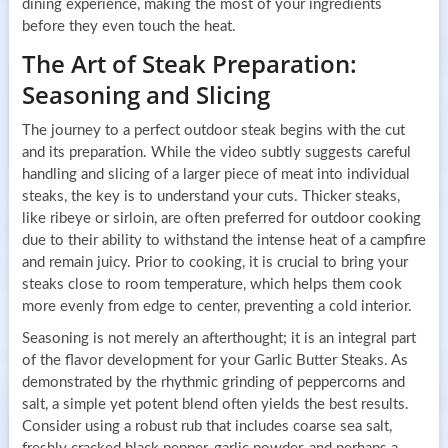
dining experience, making the most of your ingredients
before they even touch the heat.
The Art of Steak Preparation:
Seasoning and Slicing
The journey to a perfect outdoor steak begins with the cut
and its preparation. While the video subtly suggests careful
handling and slicing of a larger piece of meat into individual
steaks, the key is to understand your cuts. Thicker steaks,
like ribeye or sirloin, are often preferred for outdoor cooking
due to their ability to withstand the intense heat of a campfire
and remain juicy. Prior to cooking, it is crucial to bring your
steaks close to room temperature, which helps them cook
more evenly from edge to center, preventing a cold interior.
Seasoning is not merely an afterthought; it is an integral part
of the flavor development for your Garlic Butter Steaks. As
demonstrated by the rhythmic grinding of peppercorns and
salt, a simple yet potent blend often yields the best results.
Consider using a robust rub that includes coarse sea salt,