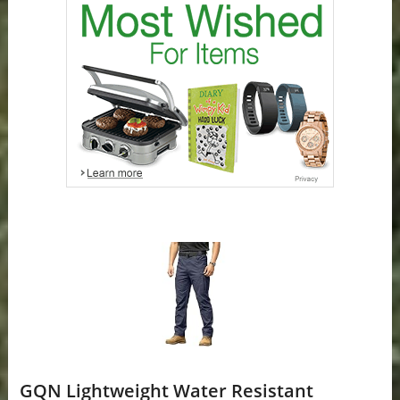
GQN Lightweight Water Resistant