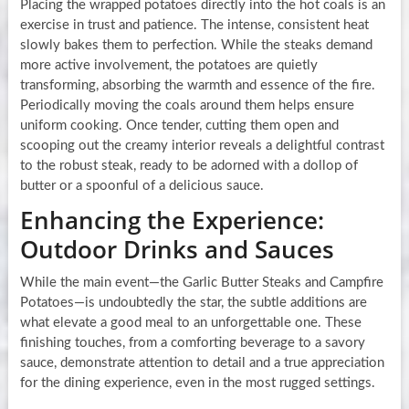
Placing the wrapped potatoes directly into the hot coals is an
exercise in trust and patience. The intense, consistent heat
slowly bakes them to perfection. While the steaks demand
more active involvement, the potatoes are quietly
transforming, absorbing the warmth and essence of the fire.
Periodically moving the coals around them helps ensure
uniform cooking. Once tender, cutting them open and
scooping out the creamy interior reveals a delightful contrast
to the robust steak, ready to be adorned with a dollop of
butter or a spoonful of a delicious sauce.
Enhancing the Experience:
Outdoor Drinks and Sauces
While the main event—the Garlic Butter Steaks and Campfire
Potatoes—is undoubtedly the star, the subtle additions are
what elevate a good meal to an unforgettable one. These
finishing touches, from a comforting beverage to a savory
sauce, demonstrate attention to detail and a true appreciation
for the dining experience, even in the most rugged settings.