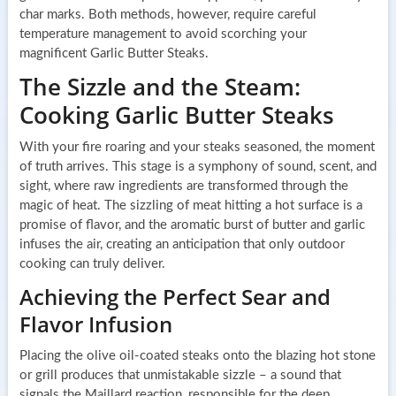
char marks. Both methods, however, require careful
temperature management to avoid scorching your
magnificent Garlic Butter Steaks.
The Sizzle and the Steam:
Cooking Garlic Butter Steaks
With your fire roaring and your steaks seasoned, the moment
of truth arrives. This stage is a symphony of sound, scent, and
sight, where raw ingredients are transformed through the
magic of heat. The sizzling of meat hitting a hot surface is a
promise of flavor, and the aromatic burst of butter and garlic
infuses the air, creating an anticipation that only outdoor
cooking can truly deliver.
Achieving the Perfect Sear and
Flavor Infusion
Placing the olive oil-coated steaks onto the blazing hot stone
or grill produces that unmistakable sizzle – a sound that
signals the Maillard reaction, responsible for the deep,