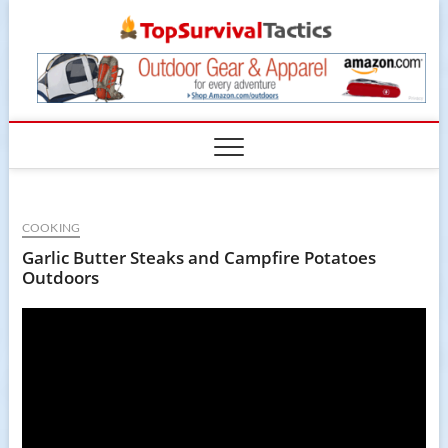
Skip
TopSur
to
content
COOKING
Garlic Butter Steaks and Campfire Potatoes
Outdoors