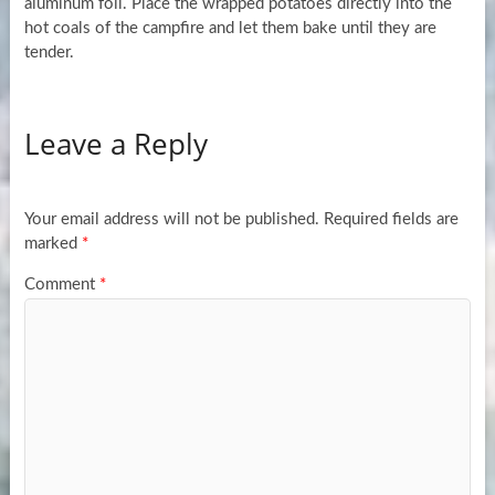
aluminum foil. Place the wrapped potatoes directly into the
hot coals of the campfire and let them bake until they are
tender.
Leave a Reply
Your email address will not be published.
Required fields are
marked
*
Comment
*