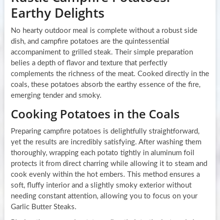
Earthy Delights
No hearty outdoor meal is complete without a robust side
dish, and campfire potatoes are the quintessential
accompaniment to grilled steak. Their simple preparation
belies a depth of flavor and texture that perfectly
complements the richness of the meat. Cooked directly in the
coals, these potatoes absorb the earthy essence of the fire,
emerging tender and smoky.
Cooking Potatoes in the Coals
Preparing campfire potatoes is delightfully straightforward,
yet the results are incredibly satisfying. After washing them
thoroughly, wrapping each potato tightly in aluminum foil
protects it from direct charring while allowing it to steam and
cook evenly within the hot embers. This method ensures a
soft, fluffy interior and a slightly smoky exterior without
needing constant attention, allowing you to focus on your
Garlic Butter Steaks.