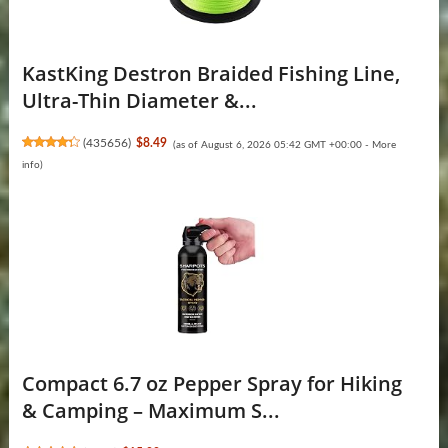
KastKing Destron Braided Fishing Line,
Ultra-Thin Diameter &...
(
435656
)
$8.49
(as of August 6, 2026 05:42 GMT +00:00 -
More
info
)
Compact 6.7 oz Pepper Spray for Hiking
& Camping – Maximum S...