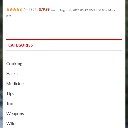
(
445375
)
$79.99
(as of August 6, 2026 05:42 GMT +00:00 -
More
info
)
CATEGORIES
Cooking
Hacks
Medicine
Tips
Tools
Weapons
Wild