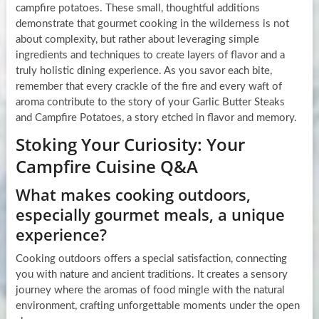
campfire potatoes. These small, thoughtful additions
demonstrate that gourmet cooking in the wilderness is not
about complexity, but rather about leveraging simple
ingredients and techniques to create layers of flavor and a
truly holistic dining experience. As you savor each bite,
remember that every crackle of the fire and every waft of
aroma contribute to the story of your Garlic Butter Steaks
and Campfire Potatoes, a story etched in flavor and memory.
Stoking Your Curiosity: Your
Campfire Cuisine Q&A
What makes cooking outdoors,
especially gourmet meals, a unique
experience?
Cooking outdoors offers a special satisfaction, connecting
you with nature and ancient traditions. It creates a sensory
journey where the aromas of food mingle with the natural
environment, crafting unforgettable moments under the open