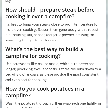
sky.
How should I prepare steak before
cooking it over a campfire?
It’s best to bring your steaks close to room temperature for
more even cooking. Season them generously with a robust
rub including salt, pepper, and garlic powder, pressing the
seasoning firmly into both sides.
What’s the best way to build a
campfire for cooking?
Use hardwoods like oak or maple, which burn hotter and
longer, producing excellent coals. Let the fire burn down to a
bed of glowing coals, as these provide the most consistent
and even heat for cooking.
How do you cook potatoes in a
campfire?
Wash the potatoes thoroughly, then wrap each one tightly in