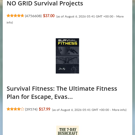
NO GRID Survival Projects
(
4756608
)
$37.00
(as of August 6, 2026 05:41 GMT +00:00 -
More
info
)
Survival Fitness: The Ultimate Fitness
Plan for Escape, Evas...
(
39574
)
$17.99
(as of August 6, 2026 05:41 GMT +00:00 -
More info
)