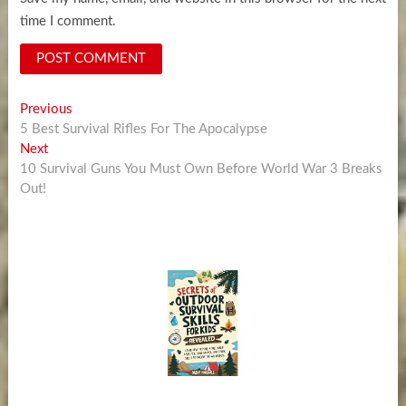
time I comment.
Post
Previous
Previous
post:
5 Best Survival Rifles For The Apocalypse
navigation
Next
Next
post:
10 Survival Guns You Must Own Before World War 3 Breaks
Out!