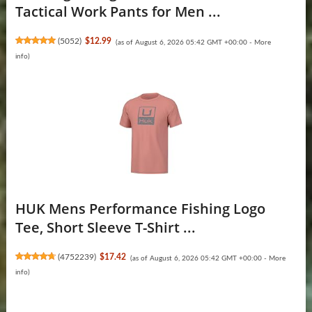
Tactical Work Pants for Men ...
(
5052
)
$12.99
(as of August 6, 2026 05:42 GMT +00:00 -
More
info
)
HUK Mens Performance Fishing Logo
Tee, Short Sleeve T-Shirt ...
(
4752239
)
$17.42
(as of August 6, 2026 05:42 GMT +00:00 -
More
info
)