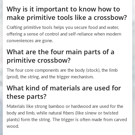
Why is it important to know how to
make primitive tools like a crossbow?
Crafting primitive tools helps you secure food and water,
offering a sense of control and self-reliance when modern
conveniences are gone.
What are the four main parts of a
primitive crossbow?
The four core components are the body (stock), the limb
(prod), the string, and the trigger mechanism.
What kind of materials are used for
these parts?
Materials like strong bamboo or hardwood are used for the
body and limb, while natural fibers (like sinew or twisted
plants) form the string. The trigger is often made from carved
wood.