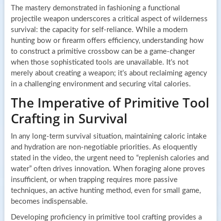
The mastery demonstrated in fashioning a functional
projectile weapon underscores a critical aspect of wilderness
survival: the capacity for self-reliance. While a modern
hunting bow or firearm offers efficiency, understanding how
to construct a primitive crossbow can be a game-changer
when those sophisticated tools are unavailable. It’s not
merely about creating a weapon; it’s about reclaiming agency
in a challenging environment and securing vital calories.
The Imperative of Primitive Tool
Crafting in Survival
In any long-term survival situation, maintaining caloric intake
and hydration are non-negotiable priorities. As eloquently
stated in the video, the urgent need to “replenish calories and
water” often drives innovation. When foraging alone proves
insufficient, or when trapping requires more passive
techniques, an active hunting method, even for small game,
becomes indispensable.
Developing proficiency in primitive tool crafting provides a