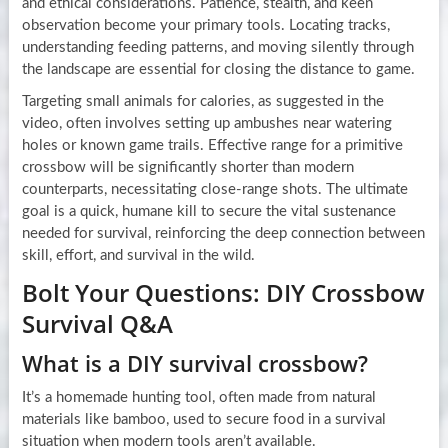
and ethical considerations. Patience, stealth, and keen
observation become your primary tools. Locating tracks,
understanding feeding patterns, and moving silently through
the landscape are essential for closing the distance to game.
Targeting small animals for calories, as suggested in the
video, often involves setting up ambushes near watering
holes or known game trails. Effective range for a primitive
crossbow will be significantly shorter than modern
counterparts, necessitating close-range shots. The ultimate
goal is a quick, humane kill to secure the vital sustenance
needed for survival, reinforcing the deep connection between
skill, effort, and survival in the wild.
Bolt Your Questions: DIY Crossbow
Survival Q&A
What is a DIY survival crossbow?
It’s a homemade hunting tool, often made from natural
materials like bamboo, used to secure food in a survival
situation when modern tools aren’t available.