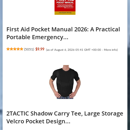
First Aid Pocket Manual 2026: A Practical
Portable Emergency...
(
5051
)
$9.99
(as of August 6, 2026 05:41 GMT +00:00 -
More info
)
2TACTIC Shadow Carry Tee, Large Storage
Velcro Pocket Design...