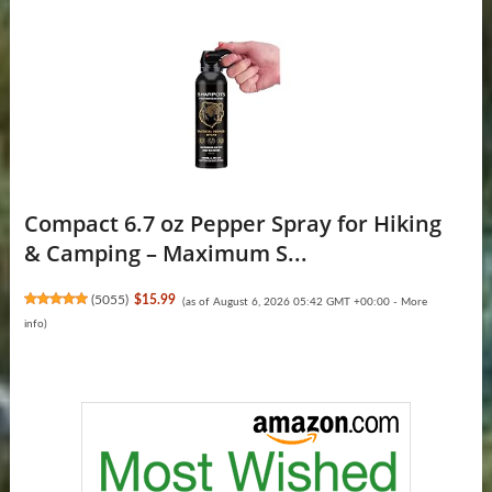
Compact 6.7 oz Pepper Spray for Hiking
& Camping – Maximum S...
(
5055
)
$15.99
(as of August 6, 2026 05:42 GMT +00:00 -
More
info
)