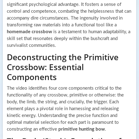
significant psychological advantage. It fosters a sense of
control and competence, combating the helplessness that can
accompany dire circumstances. The ingenuity involved in
transforming raw materials into a functional tool like a
homemade crossbow
is a testament to human adaptability, a
skill set that resonates deeply within the bushcraft and
survivalist communities.
Deconstructing the Primitive
Crossbow: Essential
Components
The video identifies four core components critical to the
functionality of any crossbow, primitive or otherwise: the
body, the limb, the string, and crucially, the trigger. Each
element plays a pivotal role in harnessing and releasing
kinetic energy. Understanding the precise function and
optimal material selection for each part is paramount to
constructing an effective
primitive hunting bow
.