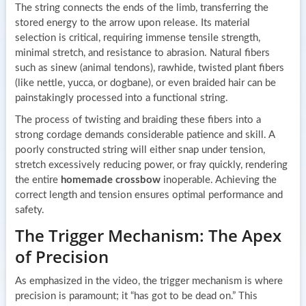
The string connects the ends of the limb, transferring the
stored energy to the arrow upon release. Its material
selection is critical, requiring immense tensile strength,
minimal stretch, and resistance to abrasion. Natural fibers
such as sinew (animal tendons), rawhide, twisted plant fibers
(like nettle, yucca, or dogbane), or even braided hair can be
painstakingly processed into a functional string.
The process of twisting and braiding these fibers into a
strong cordage demands considerable patience and skill. A
poorly constructed string will either snap under tension,
stretch excessively reducing power, or fray quickly, rendering
the entire
homemade crossbow
inoperable. Achieving the
correct length and tension ensures optimal performance and
safety.
The Trigger Mechanism: The Apex
of Precision
As emphasized in the video, the trigger mechanism is where
precision is paramount; it “has got to be dead on.” This