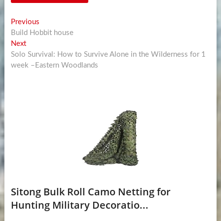
Post
Previous
Previous
post:
Build Hobbit house
navigation
Next
Next
post:
Solo Survival: How to Survive Alone in the Wilderness for 1
week –Eastern Woodlands
Sitong Bulk Roll Camo Netting for
Hunting Military Decoratio...