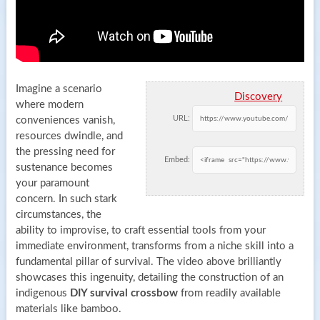
Imagine a scenario
Discovery
where modern
URL:
conveniences vanish,
resources dwindle, and
the pressing need for
Embed:
sustenance becomes
your paramount
concern. In such stark
circumstances, the
ability to improvise, to craft essential tools from your
immediate environment, transforms from a niche skill into a
fundamental pillar of survival. The video above brilliantly
showcases this ingenuity, detailing the construction of an
indigenous
DIY survival crossbow
from readily available
materials like bamboo.