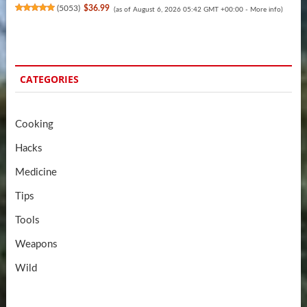
(
5053
)
$36.99
(as of August 6, 2026 05:42 GMT +00:00 -
More info
)
CATEGORIES
Cooking
Hacks
Medicine
Tips
Tools
Weapons
Wild