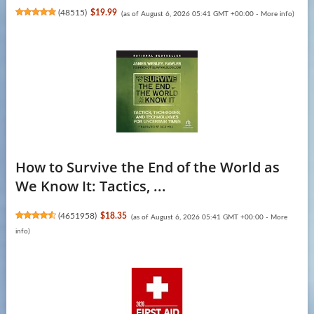
(
48515
)
$19.99
(as of August 6, 2026 05:41 GMT +00:00 -
More info
)
How to Survive the End of the World as
We Know It: Tactics, ...
(
4651958
)
$18.35
(as of August 6, 2026 05:41 GMT +00:00 -
More
info
)