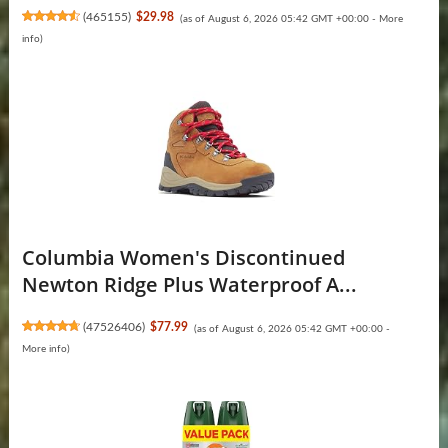
(
465155
)
$29.98
(as of August 6, 2026 05:42 GMT +00:00 -
More
info
)
Columbia Women's Discontinued
Newton Ridge Plus Waterproof A...
(
47526406
)
$77.99
(as of August 6, 2026 05:42 GMT +00:00 -
More info
)