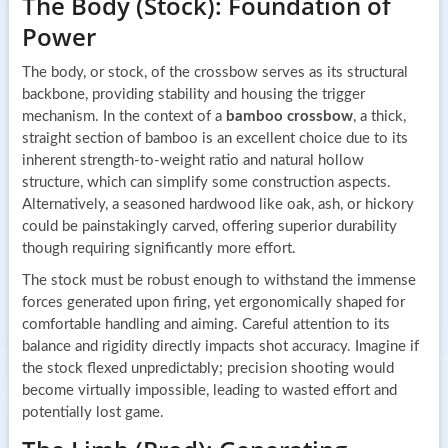
The Body (Stock): Foundation of
Power
The body, or stock, of the crossbow serves as its structural
backbone, providing stability and housing the trigger
mechanism. In the context of a
bamboo crossbow
, a thick,
straight section of bamboo is an excellent choice due to its
inherent strength-to-weight ratio and natural hollow
structure, which can simplify some construction aspects.
Alternatively, a seasoned hardwood like oak, ash, or hickory
could be painstakingly carved, offering superior durability
though requiring significantly more effort.
The stock must be robust enough to withstand the immense
forces generated upon firing, yet ergonomically shaped for
comfortable handling and aiming. Careful attention to its
balance and rigidity directly impacts shot accuracy. Imagine if
the stock flexed unpredictably; precision shooting would
become virtually impossible, leading to wasted effort and
potentially lost game.