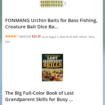
FONMANG Urchin Baits for Bass Fishing,
Creature Bait Dice Ba...
(
405153
)
$14.39
(as of August 6, 2026 05:42 GMT +00:00 -
More
info
)
The Big Full-Color Book of Lost
Grandparent Skills for Busy ...