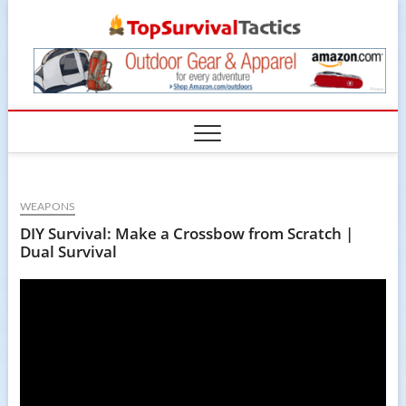
Skip
TopSur
to
content
WEAPONS
DIY Survival: Make a Crossbow from Scratch |
Dual Survival