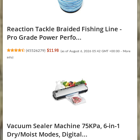
Reaction Tackle Braided Fishing Line -
Pro Grade Power Perfo...
(
45526279
)
$11.98
(as of August 6, 2026 05:42 GMT +00:00 -
More
info
)
Vacuum Sealer Machine 75KPa, 6-in-1
Dry/Moist Modes, Digital...