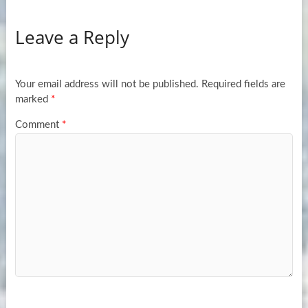
Leave a Reply
Your email address will not be published.
Required fields are
marked
*
Comment
*