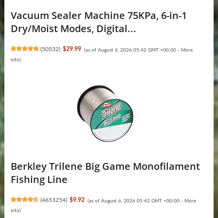
Vacuum Sealer Machine 75KPa, 6-in-1
Dry/Moist Modes, Digital...
(
50532
)
$29.99
(as of August 6, 2026 05:42 GMT +00:00 -
More
info
)
Berkley Trilene Big Game Monofilament
Fishing Line
(
4653254
)
$9.92
(as of August 6, 2026 05:42 GMT +00:00 -
More
info
)