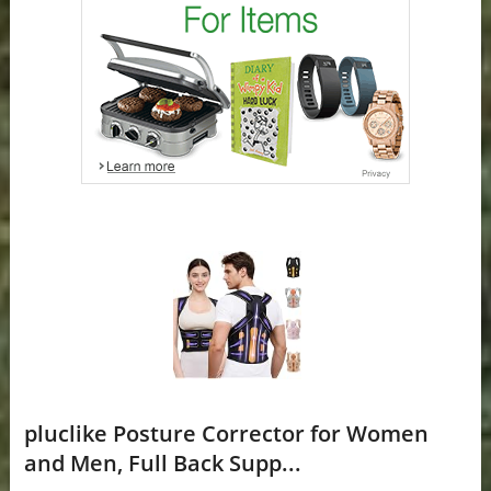
pluclike Posture Corrector for Women
and Men, Full Back Supp...