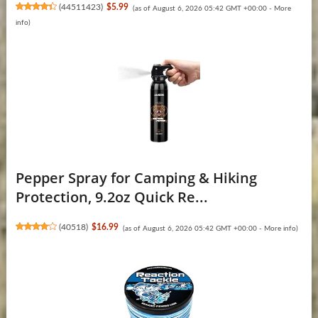
(
44511423
)
$5.99
(as of August 6, 2026 05:42 GMT +00:00 -
More
info
)
Pepper Spray for Camping & Hiking
Protection, 9.2oz Quick Re...
(
40518
)
$16.99
(as of August 6, 2026 05:42 GMT +00:00 -
More info
)