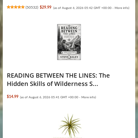
(
50532
)
$29.99
(as of August 6, 2026 05:42 GMT +00:00 -
More info
)
READING BETWEEN THE LINES: The
Hidden Skills of Wilderness S...
$14.99
(as of August 6, 2026 05:41 GMT +00:00 -
More info
)