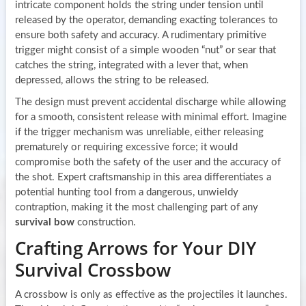
intricate component holds the string under tension until
released by the operator, demanding exacting tolerances to
ensure both safety and accuracy. A rudimentary primitive
trigger might consist of a simple wooden “nut” or sear that
catches the string, integrated with a lever that, when
depressed, allows the string to be released.
The design must prevent accidental discharge while allowing
for a smooth, consistent release with minimal effort. Imagine
if the trigger mechanism was unreliable, either releasing
prematurely or requiring excessive force; it would
compromise both the safety of the user and the accuracy of
the shot. Expert craftsmanship in this area differentiates a
potential hunting tool from a dangerous, unwieldy
contraption, making it the most challenging part of any
survival bow
construction.
Crafting Arrows for Your DIY
Survival Crossbow
A crossbow is only as effective as the projectiles it launches.