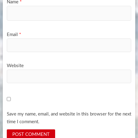
Name
*
Email
*
Website
Save my name, email, and website in this browser for the next
time I comment.