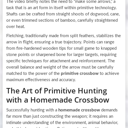
The video briefly notes the need to “make some arrows,” a
task that is an art form in itself within primitive technology.
Shafts can be crafted from straight shoots of dogwood, cane,
or even trimmed sections of bamboo, carefully straightened
over heat.
Fletching, traditionally made from split feathers, stabilizes the
arrow in flight, ensuring a true trajectory. Points can range
from fire-hardened wooden tips for small game to knapped
stone points or sharpened bone for larger targets, requiring
specific techniques for attachment and reinforcement. The
overall balance and weight of the arrow must be carefully
matched to the power of the
primitive crossbow
to achieve
maximum effectiveness and accuracy.
The Art of Primitive Hunting
with a Homemade Crossbow
Successfully hunting with a
homemade crossbow
demands
far more than just constructing the weapon; it requires an
intimate understanding of the environment, animal behavior,