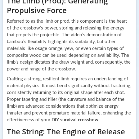
The Limb (Prod): Generating
Propulsive Force
Referred to as the limb or prod, this component is the heart
of the crossbow’s power, storing and releasing the energy
that propels the projectile. The video’s demonstration of
bamboo’s flexibility highlights its suitability, but other
materials like osage orange, yew, or even certain types of
composite wood can be used, depending on availability. The
limb’s design dictates the draw weight and, consequently, the
power and range of the crossbow.
Crafting a strong, resilient limb requires an understanding of
material physics. It must bend significantly without fracturing,
consistently returning to its original shape after each shot.
Proper tapering and tiller (the curvature and balance of the
limb) are advanced considerations that optimize energy
transfer and prevent premature material failure, enhancing the
effectiveness of your
DIY survival crossbow
.
The String: The Engine of Release