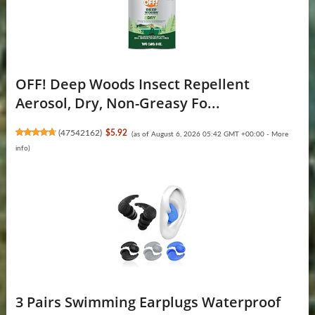
OFF! Deep Woods Insect Repellent
Aerosol, Dry, Non-Greasy Fo...
(
47542162
)
$5.92
(as of August 6, 2026 05:42 GMT +00:00 -
More
info
)
3 Pairs Swimming Earplugs Waterproof