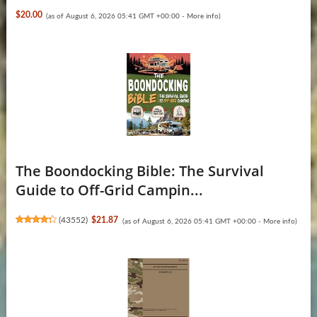
$20.00
(as of August 6, 2026 05:41 GMT +00:00 -
More info
)
The Boondocking Bible: The Survival
Guide to Off-Grid Campin...
(
43552
)
$21.87
(as of August 6, 2026 05:41 GMT +00:00 -
More info
)