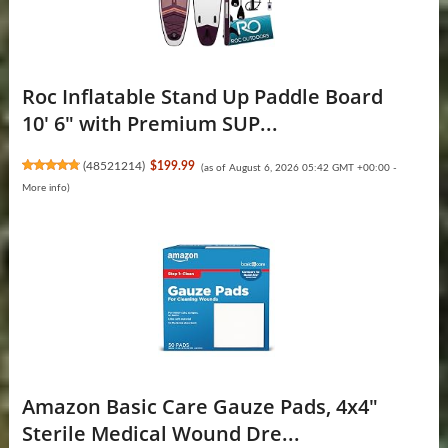
Roc Inflatable Stand Up Paddle Board
10' 6" with Premium SUP...
(
48521214
)
$199.99
(as of August 6, 2026 05:42 GMT +00:00 -
More info
)
Amazon Basic Care Gauze Pads, 4x4"
Sterile Medical Wound Dre...