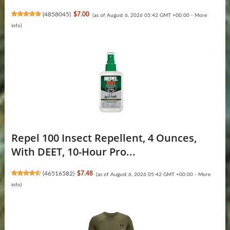
(
4858045
)
$7.00
(as of August 6, 2026 05:42 GMT +00:00 -
More
info
)
Repel 100 Insect Repellent, 4 Ounces,
With DEET, 10-Hour Pro...
(
46516582
)
$7.48
(as of August 6, 2026 05:42 GMT +00:00 -
More
info
)