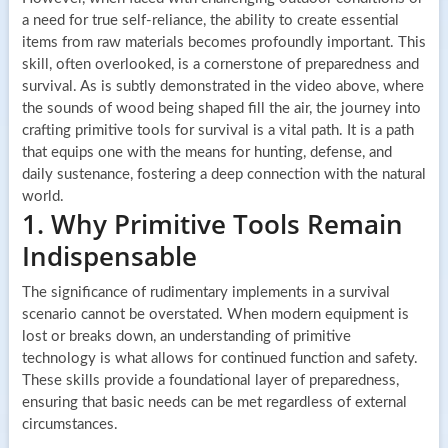
a need for true self-reliance, the ability to create essential
items from raw materials becomes profoundly important. This
skill, often overlooked, is a cornerstone of preparedness and
survival. As is subtly demonstrated in the video above, where
the sounds of wood being shaped fill the air, the journey into
crafting primitive tools for survival is a vital path. It is a path
that equips one with the means for hunting, defense, and
daily sustenance, fostering a deep connection with the natural
world.
1. Why Primitive Tools Remain
Indispensable
The significance of rudimentary implements in a survival
scenario cannot be overstated. When modern equipment is
lost or breaks down, an understanding of primitive
technology is what allows for continued function and safety.
These skills provide a foundational layer of preparedness,
ensuring that basic needs can be met regardless of external
circumstances.