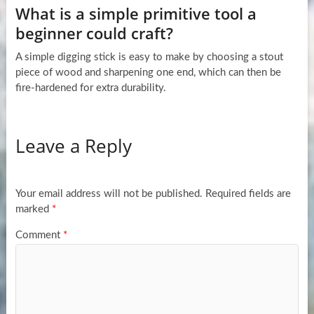
What is a simple primitive tool a
beginner could craft?
A simple digging stick is easy to make by choosing a stout
piece of wood and sharpening one end, which can then be
fire-hardened for extra durability.
Leave a Reply
Your email address will not be published.
Required fields are
marked
*
Comment
*