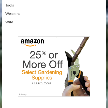
Tools
Weapons
Wild