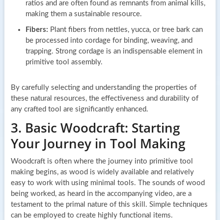
ratios and are often found as remnants from animal kills,
making them a sustainable resource.
Fibers:
Plant fibers from nettles, yucca, or tree bark can
be processed into cordage for binding, weaving, and
trapping. Strong cordage is an indispensable element in
primitive tool assembly.
By carefully selecting and understanding the properties of
these natural resources, the effectiveness and durability of
any crafted tool are significantly enhanced.
3. Basic Woodcraft: Starting
Your Journey in Tool Making
Woodcraft is often where the journey into primitive tool
making begins, as wood is widely available and relatively
easy to work with using minimal tools. The sounds of wood
being worked, as heard in the accompanying video, are a
testament to the primal nature of this skill. Simple techniques
can be employed to create highly functional items.