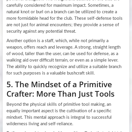
carefully considered for maximum impact. Sometimes, a
natural knot or burl on a branch can be utilized to create a
more formidable head for the club. These self-defense tools
are not just for animal encounters; they provide a sense of
security against any potential threat.
Another option is a staff, which, while not primarily a
weapon, offers reach and leverage. A strong, straight length
of wood, taller than the user, can be used for defense, as a
walking aid over difficult terrain, or even as a simple lever.
The ability to quickly recognize and utilize a suitable branch
for such purposes is a valuable bushcraft skill.
5. The Mindset of a Primitive
Crafter: More Than Just Tools
Beyond the physical skills of primitive tool making, an
equally important aspect is the cultivation of a specific
mindset. This mental approach is integral to successful
wilderness living and self-reliance.