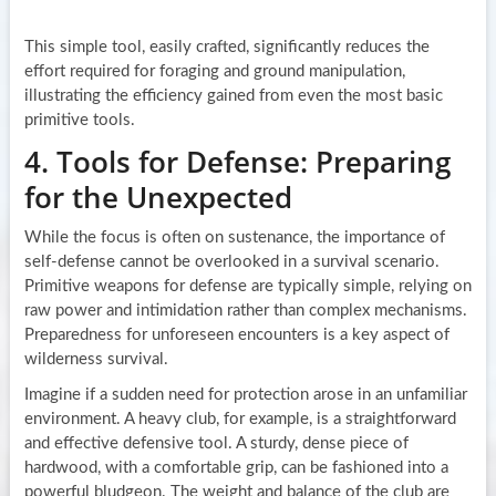
This simple tool, easily crafted, significantly reduces the
effort required for foraging and ground manipulation,
illustrating the efficiency gained from even the most basic
primitive tools.
4. Tools for Defense: Preparing
for the Unexpected
While the focus is often on sustenance, the importance of
self-defense cannot be overlooked in a survival scenario.
Primitive weapons for defense are typically simple, relying on
raw power and intimidation rather than complex mechanisms.
Preparedness for unforeseen encounters is a key aspect of
wilderness survival.
Imagine if a sudden need for protection arose in an unfamiliar
environment. A heavy club, for example, is a straightforward
and effective defensive tool. A sturdy, dense piece of
hardwood, with a comfortable grip, can be fashioned into a
powerful bludgeon. The weight and balance of the club are