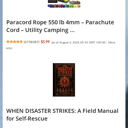
Paracord Rope 550 lb 4mm – Parachute
Cord – Utility Camping ...
(
4758387
)
$5.99
(as of August 6, 2026 05:42 GMT +00:00 -
More
info
)
WHEN DISASTER STRIKES: A Field Manual
for Self-Rescue