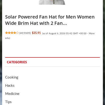
Solar Powered Fan Hat for Men Women
Wide Brim Hat with 2 Fan...
(
415105
)
$35.91
(as of August 6, 2026 05:42 GMT +00:00 -
More
info
)
CATEGORIES
Cooking
Hacks
Medicine
Tips