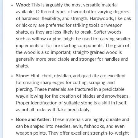
Wood:
This is arguably the most versatile material
available. Different types of wood offer varying degrees
of hardness, flexibility, and strength. Hardwoods, like oak
or hickory, are preferred for striking tools or weapon
shafts, as they are less likely to break. Softer woods,
such as willow or pine, might be used for carving smaller
implements or for fire starting components. The grain of
the wood is also important; straight-grained wood is
generally more predictable and stronger for handles and
shafts.
Stone:
Flint, chert, obsidian, and quartzite are excellent
for creating sharp edges for cutting, scraping, and
piercing. These materials are fractured in a predictable
way, allowing for the creation of blades and arrowheads.
Proper identification of suitable stone is a skill in itself,
as not all rocks will flake predictably.
Bone and Antler:
These materials are highly durable and
can be shaped into needles, awls, fishhooks, and even
weapon points. They offer excellent strength-to-weight