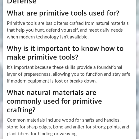
Defense
What are primitive tools used for?
Primitive tools are basic items crafted from natural materials
that help you hunt, defend yourself, and meet daily needs
when modern technology isn’t available.
Why is it important to know how to
make primitive tools?
It’s important because these skills provide a foundational
layer of preparedness, allowing you to function and stay safe
if modern equipment is lost or breaks down.
What natural materials are
commonly used for primitive
crafting?
Common materials include wood for shafts and handles,
stone for sharp edges, bone and antler for strong points, and
plant fibers for binding or weaving.