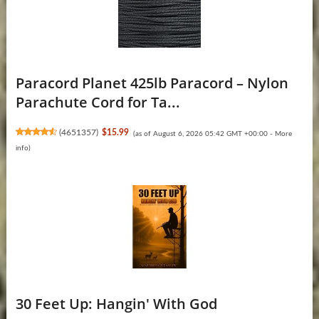
Paracord Planet 425lb Paracord – Nylon
Parachute Cord for Ta...
(
4651357
)
$15.99
(as of August 6, 2026 05:42 GMT +00:00 -
More
info
)
30 Feet Up: Hangin' With God