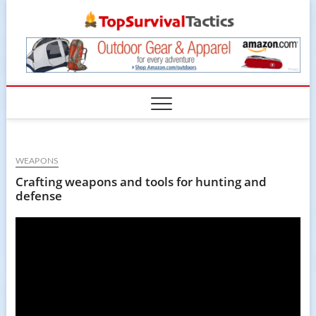
Skip
TopSur
to
content
WEAPONS
Crafting weapons and tools for hunting and
defense