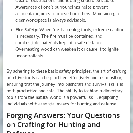
clear of obstructions, and footing should be stable.
Awareness of one’s surroundings helps prevent
accidental injuries to oneself or others. Maintaining a
clear workspace is always advisable.
Fire Safety:
When fire-hardening tools, extreme caution
is necessary. The fire must be contained, and
combustible materials kept at a safe distance.
Overheating wood can weaken it or cause it to ignite
uncontrollably.
By adhering to these basic safety principles, the art of crafting
primitive tools can be practiced effectively and responsibly,
ensuring that the journey into bushcraft and survival skills is
both productive and safe. The ability to fashion rudimentary
tools from the natural world is a powerful skill, equipping
individuals with essential means for hunting and defense.
Forging Answers: Your Questions
on Crafting for Hunting and