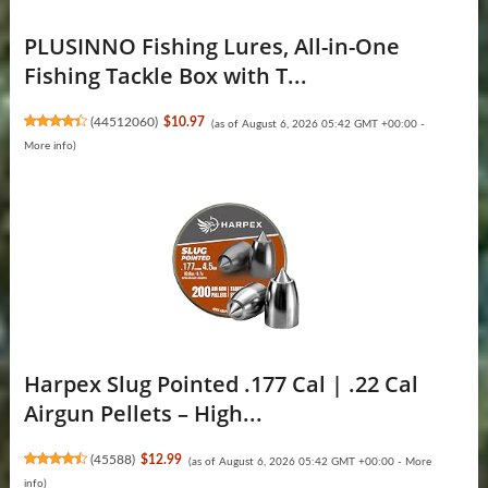
PLUSINNO Fishing Lures, All-in-One
Fishing Tackle Box with T...
(
44512060
)
$10.97
(as of August 6, 2026 05:42 GMT +00:00 -
More info
)
Harpex Slug Pointed .177 Cal | .22 Cal
Airgun Pellets – High...
(
45588
)
$12.99
(as of August 6, 2026 05:42 GMT +00:00 -
More
info
)