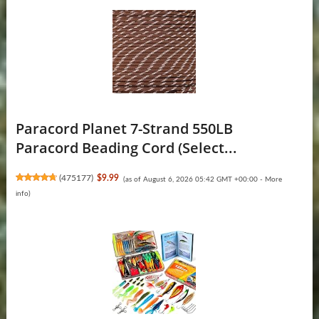
Paracord Planet 7-Strand 550LB
Paracord Beading Cord (Select...
(
475177
)
$9.99
(as of August 6, 2026 05:42 GMT +00:00 -
More
info
)