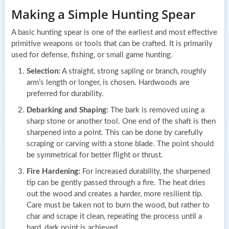
Making a Simple Hunting Spear
A basic hunting spear is one of the earliest and most effective
primitive weapons or tools that can be crafted. It is primarily
used for defense, fishing, or small game hunting.
Selection:
A straight, strong sapling or branch, roughly
arm’s length or longer, is chosen. Hardwoods are
preferred for durability.
Debarking and Shaping:
The bark is removed using a
sharp stone or another tool. One end of the shaft is then
sharpened into a point. This can be done by carefully
scraping or carving with a stone blade. The point should
be symmetrical for better flight or thrust.
Fire Hardening:
For increased durability, the sharpened
tip can be gently passed through a fire. The heat dries
out the wood and creates a harder, more resilient tip.
Care must be taken not to burn the wood, but rather to
char and scrape it clean, repeating the process until a
hard, dark point is achieved.