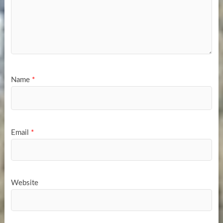
Name
*
Email
*
Website