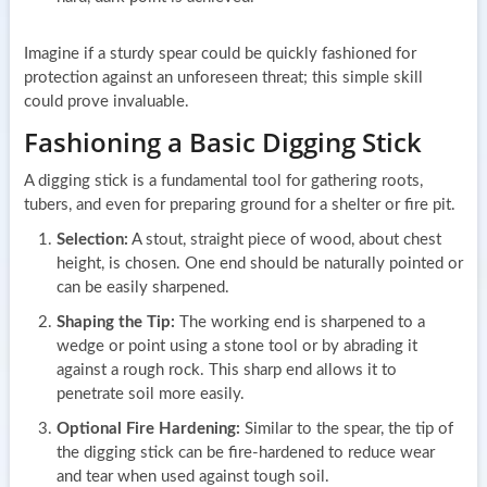
Imagine if a sturdy spear could be quickly fashioned for
protection against an unforeseen threat; this simple skill
could prove invaluable.
Fashioning a Basic Digging Stick
A digging stick is a fundamental tool for gathering roots,
tubers, and even for preparing ground for a shelter or fire pit.
Selection:
A stout, straight piece of wood, about chest
height, is chosen. One end should be naturally pointed or
can be easily sharpened.
Shaping the Tip:
The working end is sharpened to a
wedge or point using a stone tool or by abrading it
against a rough rock. This sharp end allows it to
penetrate soil more easily.
Optional Fire Hardening:
Similar to the spear, the tip of
the digging stick can be fire-hardened to reduce wear
and tear when used against tough soil.