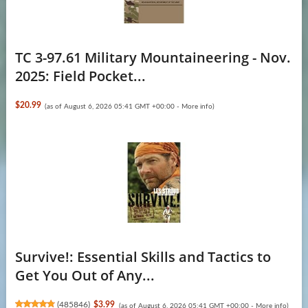
TC 3-97.61 Military Mountaineering - Nov.
2025: Field Pocket...
$20.99
(as of August 6, 2026 05:41 GMT +00:00 -
More info
)
Survive!: Essential Skills and Tactics to
Get You Out of Any...
(
485846
)
$3.99
(as of August 6, 2026 05:41 GMT +00:00 -
More info
)