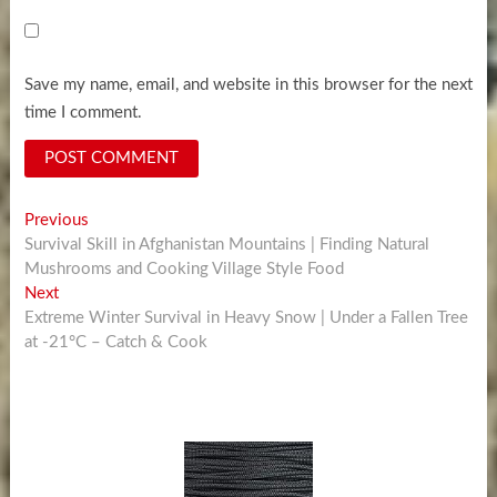
Save my name, email, and website in this browser for the next
time I comment.
Post
Previous
Previous
post:
Survival Skill in Afghanistan Mountains | Finding Natural
navigation
Mushrooms and Cooking Village Style Food
Next
Next
post:
Extreme Winter Survival in Heavy Snow | Under a Fallen Tree
at -21°C – Catch & Cook