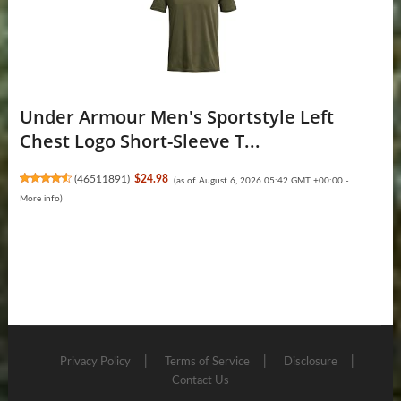
Under Armour Men's Sportstyle Left
Chest Logo Short-Sleeve T...
(
46511891
)
$24.98
(as of August 6, 2026 05:42 GMT +00:00 -
More info
)
Privacy Policy
Terms of Service
Disclosure
Contact Us