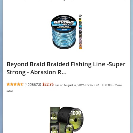
Beyond Braid Braided Fishing Line -Super
Strong - Abrasion R...
(
4558873
)
$22.95
(as of August 6, 2026 05:42 GMT +00:00 -
More
info
)