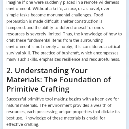
Imagine if one were suddenly placed in a remote wilderness
environment. Without a knife, an axe, or a shovel, even
simple tasks become monumental challenges. Food
preparation is made difficult, shelter construction is
hampered, and the ability to defend oneself or one’s
resources is severely limited. Thus, the knowledge of how to
craft these fundamental items from the surrounding
environment is not merely a hobby; it is considered a critical
survival skill. The practice of bushcraft, which encompasses
many such skills, emphasizes resilience and resourcefulness.
2. Understanding Your
Materials: The Foundation of
Primitive Crafting
Successful primitive tool making begins with a keen eye for
natural materials. The environment provides a wealth of
resources, each possessing unique properties that dictate its
best use. Knowledge of these materials is crucial for
effective crafting.