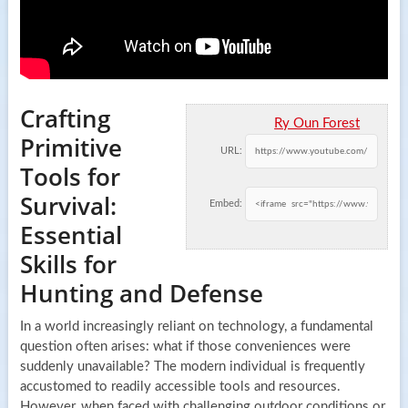
Crafting
Ry Oun Forest
Primitive
URL:
Tools for
Survival:
Embed:
Essential
Skills for
Hunting and Defense
In a world increasingly reliant on technology, a fundamental
question often arises: what if those conveniences were
suddenly unavailable? The modern individual is frequently
accustomed to readily accessible tools and resources.
However, when faced with challenging outdoor conditions or