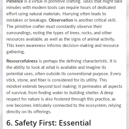
Patience
is a virtue in primitive crafting. Tasks that might take
minutes with modern tools can require hours of dedicated
effort using natural materials. Hurrying often leads to
mistakes or breakage.
Observation
is another critical skill.
The primitive crafter must constantly observe their
surroundings, noting the types of trees, rocks, and other
resources available, as well as the signs of animal activity.
This keen awareness informs decision-making and resource
gathering.
Resourcefulness
is perhaps the defining characteristic. It is
the ability to look at what is available and imagine its
potential uses, often outside its conventional purpose. Every
stick, stone, and fiber is considered for its utility. This
mindset extends beyond tool making; it permeates all aspects
of survival, from finding water to building shelter. A deep
respect for nature is also fostered through this practice, as
one becomes intricately connected to the ecosystem, relying
directly on its offerings.
6. Safety First: Essential