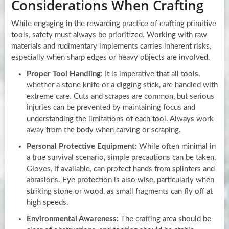
Considerations When Crafting
While engaging in the rewarding practice of crafting primitive
tools, safety must always be prioritized. Working with raw
materials and rudimentary implements carries inherent risks,
especially when sharp edges or heavy objects are involved.
Proper Tool Handling:
It is imperative that all tools,
whether a stone knife or a digging stick, are handled with
extreme care. Cuts and scrapes are common, but serious
injuries can be prevented by maintaining focus and
understanding the limitations of each tool. Always work
away from the body when carving or scraping.
Personal Protective Equipment:
While often minimal in
a true survival scenario, simple precautions can be taken.
Gloves, if available, can protect hands from splinters and
abrasions. Eye protection is also wise, particularly when
striking stone or wood, as small fragments can fly off at
high speeds.
Environmental Awareness:
The crafting area should be