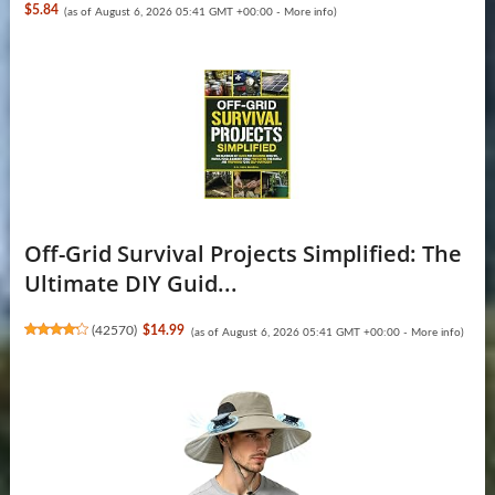
$5.84
(as of August 6, 2026 05:41 GMT +00:00 -
More info
)
Off-Grid Survival Projects Simplified: The
Ultimate DIY Guid...
(
42570
)
$14.99
(as of August 6, 2026 05:41 GMT +00:00 -
More info
)