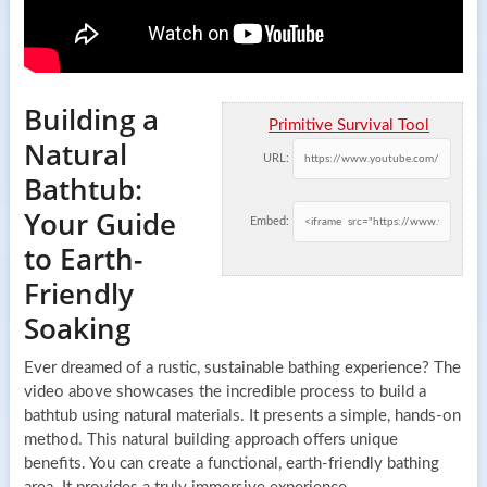
Building a
Primitive Survival Tool
Natural
URL:
Bathtub:
Your Guide
Embed:
to Earth-
Friendly
Soaking
Ever dreamed of a rustic, sustainable bathing experience? The
video above showcases the incredible process to build a
bathtub using natural materials. It presents a simple, hands-on
method. This natural building approach offers unique
benefits. You can create a functional, earth-friendly bathing