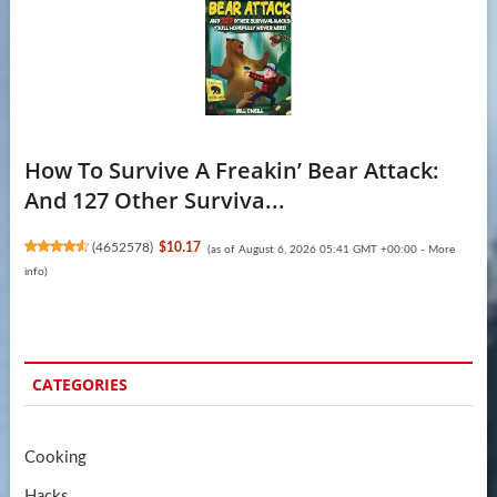
How To Survive A Freakin’ Bear Attack:
And 127 Other Surviva...
(
4652578
)
$10.17
(as of August 6, 2026 05:41 GMT +00:00 -
More
info
)
CATEGORIES
Cooking
Hacks