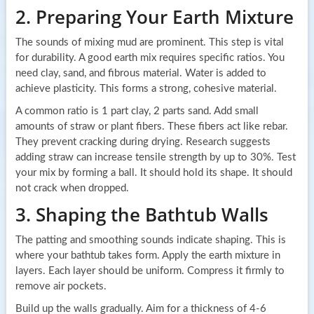
2. Preparing Your Earth Mixture
The sounds of mixing mud are prominent. This step is vital
for durability. A good earth mix requires specific ratios. You
need clay, sand, and fibrous material. Water is added to
achieve plasticity. This forms a strong, cohesive material.
A common ratio is 1 part clay, 2 parts sand. Add small
amounts of straw or plant fibers. These fibers act like rebar.
They prevent cracking during drying. Research suggests
adding straw can increase tensile strength by up to 30%. Test
your mix by forming a ball. It should hold its shape. It should
not crack when dropped.
3. Shaping the Bathtub Walls
The patting and smoothing sounds indicate shaping. This is
where your bathtub takes form. Apply the earth mixture in
layers. Each layer should be uniform. Compress it firmly to
remove air pockets.
Build up the walls gradually. Aim for a thickness of 4-6