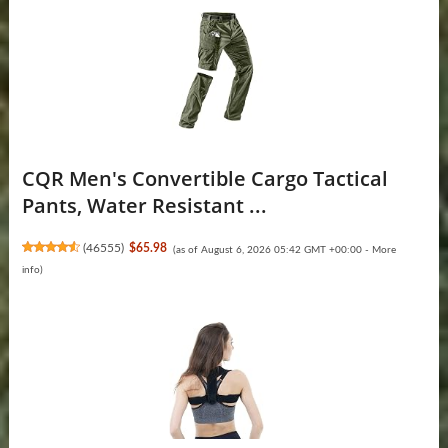
CQR Men's Convertible Cargo Tactical
Pants, Water Resistant ...
(
46555
)
$65.98
(as of August 6, 2026 05:42 GMT +00:00 -
More
info
)