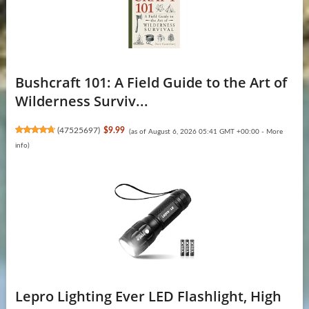
Bushcraft 101: A Field Guide to the Art of
Wilderness Surviv...
(
47525697
)
$9.99
(as of August 6, 2026 05:41 GMT +00:00 -
More
info
)
Lepro Lighting Ever LED Flashlight, High