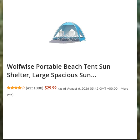
Wolfwise Portable Beach Tent Sun
Shelter, Large Spacious Sun...
(
4151888
)
$29.99
(as of August 6, 2026 05:42 GMT +00:00 -
More
info
)