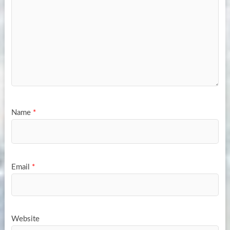
Name
*
Email
*
Website