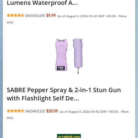
Lumens Waterproof A...
(
46550229
)
$9.99
(as of August 6, 2026 05:42 GMT +00:00 -
More
info
)
SABRE Pepper Spray & 2‑in‑1 Stun Gun
with Flashlight Self De...
(
46540123
)
$20.09
(as of August 6, 2026 05:42 GMT +00:00 -
More
info
)