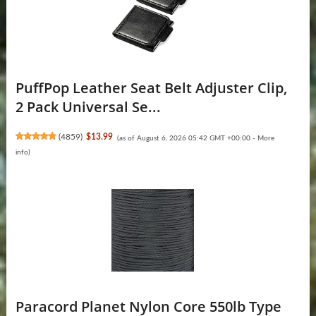
PuffPop Leather Seat Belt Adjuster Clip,
2 Pack Universal Se...
(
4859
)
$13.99
(as of August 6, 2026 05:42 GMT +00:00 -
More
info
)
Paracord Planet Nylon Core 550lb Type