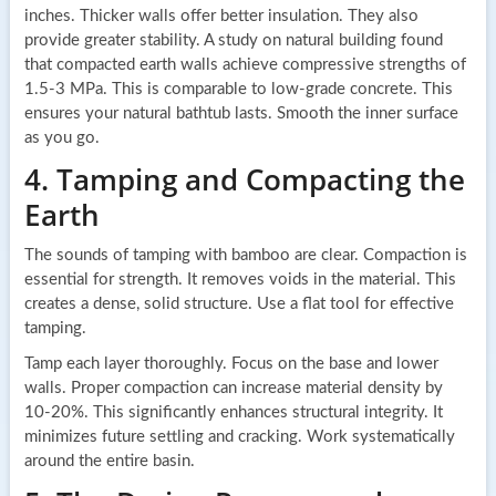
inches. Thicker walls offer better insulation. They also
provide greater stability. A study on natural building found
that compacted earth walls achieve compressive strengths of
1.5-3 MPa. This is comparable to low-grade concrete. This
ensures your natural bathtub lasts. Smooth the inner surface
as you go.
4. Tamping and Compacting the
Earth
The sounds of tamping with bamboo are clear. Compaction is
essential for strength. It removes voids in the material. This
creates a dense, solid structure. Use a flat tool for effective
tamping.
Tamp each layer thoroughly. Focus on the base and lower
walls. Proper compaction can increase material density by
10-20%. This significantly enhances structural integrity. It
minimizes future settling and cracking. Work systematically
around the entire basin.