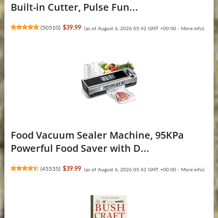
Built-in Cutter, Pulse Fun...
(
50510
)
$39.99
(as of August 6, 2026 05:42 GMT +00:00 -
More info
)
Food Vacuum Sealer Machine, 95KPa
Powerful Food Saver with D...
(
45535
)
$39.99
(as of August 6, 2026 05:42 GMT +00:00 -
More info
)