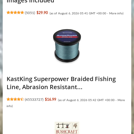
Images Included
(
5051
)
$29.90
(as of August 6, 2026 05:41 GMT +00:00 -
More info
)
KastKing Superpower Braided Fishing
Line, Abrasion Resistant...
(
45533727
)
$16.99
(as of August 6, 2026 05:42 GMT +00:00 -
More
info
)