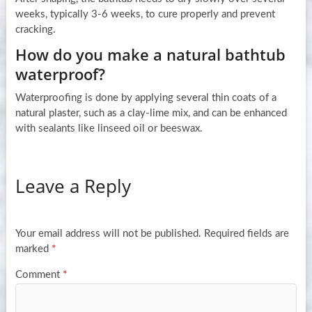
weeks, typically 3-6 weeks, to cure properly and prevent
cracking.
How do you make a natural bathtub
waterproof?
Waterproofing is done by applying several thin coats of a
natural plaster, such as a clay-lime mix, and can be enhanced
with sealants like linseed oil or beeswax.
Leave a Reply
Your email address will not be published.
Required fields are
marked
*
Comment
*