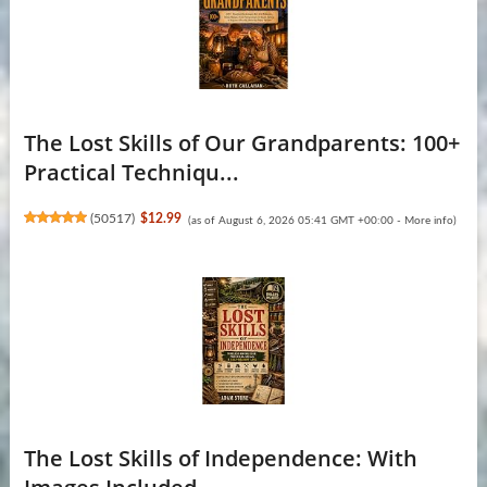
The Lost Skills of Our Grandparents: 100+
Practical Techniqu...
(
50517
)
$12.99
(as of August 6, 2026 05:41 GMT +00:00 -
More info
)
The Lost Skills of Independence: With