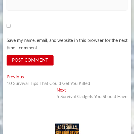
Save my name, email, and website in this browser for the next
time I comment.
Post
Previous
Previous
post:
10 Survival Tips That Could Get You Killed
navigation
Next
Next
post:
5 Survival Gadgets You Should Have