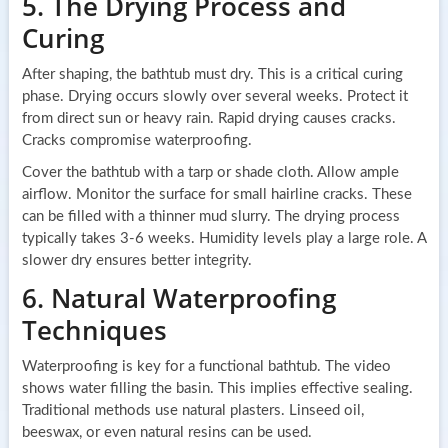
5. The Drying Process and
Curing
After shaping, the bathtub must dry. This is a critical curing
phase. Drying occurs slowly over several weeks. Protect it
from direct sun or heavy rain. Rapid drying causes cracks.
Cracks compromise waterproofing.
Cover the bathtub with a tarp or shade cloth. Allow ample
airflow. Monitor the surface for small hairline cracks. These
can be filled with a thinner mud slurry. The drying process
typically takes 3-6 weeks. Humidity levels play a large role. A
slower dry ensures better integrity.
6. Natural Waterproofing
Techniques
Waterproofing is key for a functional bathtub. The video
shows water filling the basin. This implies effective sealing.
Traditional methods use natural plasters. Linseed oil,
beeswax, or even natural resins can be used.