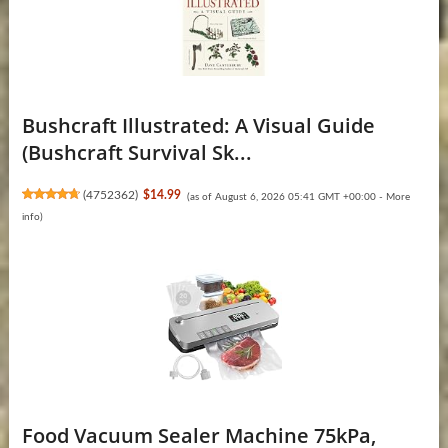
Bushcraft Illustrated: A Visual Guide
(Bushcraft Survival Sk...
(
4752362
)
$14.99
(as of August 6, 2026 05:41 GMT +00:00 -
More
info
)
Food Vacuum Sealer Machine 75kPa,