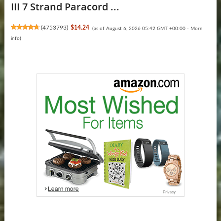
III 7 Strand Paracord ...
(
4753793
)
$14.24
(as of August 6, 2026 05:42 GMT +00:00 -
More
info
)