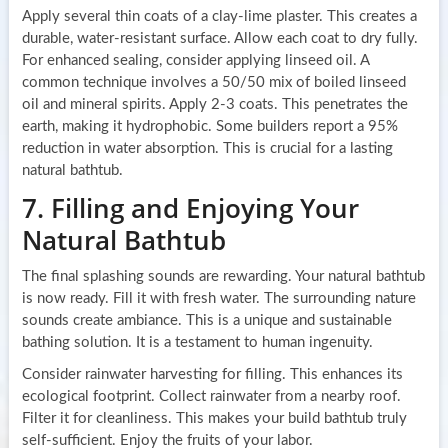
Apply several thin coats of a clay-lime plaster. This creates a
durable, water-resistant surface. Allow each coat to dry fully.
For enhanced sealing, consider applying linseed oil. A
common technique involves a 50/50 mix of boiled linseed
oil and mineral spirits. Apply 2-3 coats. This penetrates the
earth, making it hydrophobic. Some builders report a 95%
reduction in water absorption. This is crucial for a lasting
natural bathtub.
7. Filling and Enjoying Your
Natural Bathtub
The final splashing sounds are rewarding. Your natural bathtub
is now ready. Fill it with fresh water. The surrounding nature
sounds create ambiance. This is a unique and sustainable
bathing solution. It is a testament to human ingenuity.
Consider rainwater harvesting for filling. This enhances its
ecological footprint. Collect rainwater from a nearby roof.
Filter it for cleanliness. This makes your build bathtub truly
self-sufficient. Enjoy the fruits of your labor.