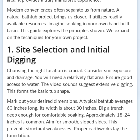
area. It provides a truly immersive experience.
Modern conveniences often separate us from nature. A
natural bathtub project brings us closer. It utilizes readily
available resources. Imagine soaking in your own hand-built
basin. This guide explores the principles shown. We expand
on the techniques for your own project.
1. Site Selection and Initial
Digging
Choosing the right location is crucial. Consider sun exposure
and drainage. You will need a relatively flat area. Ensure good
access to water. The video sounds suggest extensive digging.
This forms the basic tub shape.
Mark out your desired dimensions. A typical bathtub averages
60 inches long. Its width is about 30 inches. Dig a trench
deep enough for comfortable soaking. Approximately 18-24
inches is common. Aim for smooth, sloped sides. This
prevents structural weaknesses. Proper earthworks lay the
foundation.