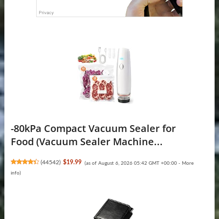
-80kPa Compact Vacuum Sealer for
Food (Vacuum Sealer Machine...
(
44542
)
$19.99
(as of August 6, 2026 05:42 GMT +00:00 -
More
info
)