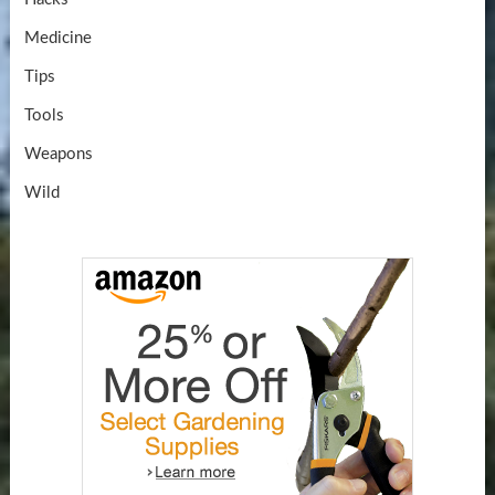
Medicine
Tips
Tools
Weapons
Wild