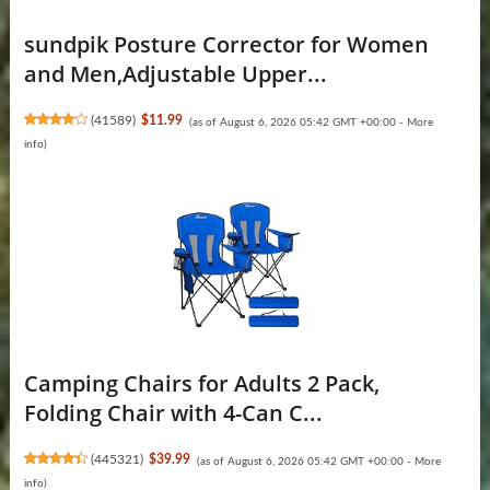
sundpik Posture Corrector for Women
and Men,Adjustable Upper...
(
41589
)
$11.99
(as of August 6, 2026 05:42 GMT +00:00 -
More
info
)
Camping Chairs for Adults 2 Pack,
Folding Chair with 4-Can C...
(
445321
)
$39.99
(as of August 6, 2026 05:42 GMT +00:00 -
More
info
)