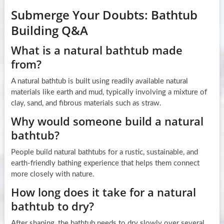
Submerge Your Doubts: Bathtub
Building Q&A
What is a natural bathtub made
from?
A natural bathtub is built using readily available natural
materials like earth and mud, typically involving a mixture of
clay, sand, and fibrous materials such as straw.
Why would someone build a natural
bathtub?
People build natural bathtubs for a rustic, sustainable, and
earth-friendly bathing experience that helps them connect
more closely with nature.
How long does it take for a natural
bathtub to dry?
After shaping, the bathtub needs to dry slowly over several