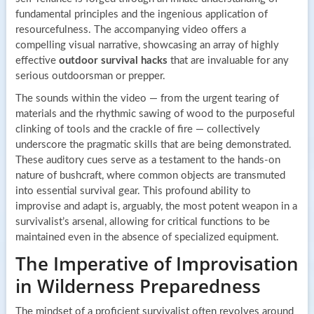
fundamental principles and the ingenious application of
resourcefulness. The accompanying video offers a
compelling visual narrative, showcasing an array of highly
effective
outdoor survival hacks
that are invaluable for any
serious outdoorsman or prepper.
The sounds within the video — from the urgent tearing of
materials and the rhythmic sawing of wood to the purposeful
clinking of tools and the crackle of fire — collectively
underscore the pragmatic skills that are being demonstrated.
These auditory cues serve as a testament to the hands-on
nature of bushcraft, where common objects are transmuted
into essential survival gear. This profound ability to
improvise and adapt is, arguably, the most potent weapon in a
survivalist’s arsenal, allowing for critical functions to be
maintained even in the absence of specialized equipment.
The Imperative of Improvisation
in Wilderness Preparedness
The mindset of a proficient survivalist often revolves around