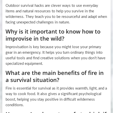
Outdoor survival hacks are clever ways to use everyday
items and natural resources to help you survive in the
wilderness. They teach you to be resourceful and adapt when
facing unexpected challenges in nature.
Why is it important to know how to
improvise in the wild?
Improvisation is key because you might lose your primary
gear in an emergency. It helps you turn ordinary things into
useful tools and find creative solutions when you don’t have
specialized equipment.
What are the main benefits of fire in
a survival situation?
Fire is essential for survival as it provides warmth, light, and a
way to cook food. It also gives a significant psychological
boost, helping you stay positive in difficult wilderness
conditions.