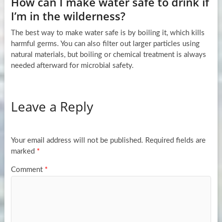
How can I make water safe to drink if
I’m in the wilderness?
The best way to make water safe is by boiling it, which kills
harmful germs. You can also filter out larger particles using
natural materials, but boiling or chemical treatment is always
needed afterward for microbial safety.
Leave a Reply
Your email address will not be published.
Required fields are
marked
*
Comment
*