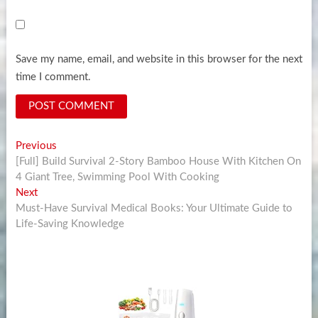
Save my name, email, and website in this browser for the next
time I comment.
Post
Previous
Previous
post:
[Full] Build Survival 2-Story Bamboo House With Kitchen On
navigation
4 Giant Tree, Swimming Pool With Cooking
Next
Next
post:
Must-Have Survival Medical Books: Your Ultimate Guide to
Life-Saving Knowledge