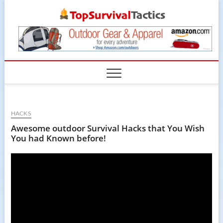
Skip
TopSur
to
content
HACKS
Awesome outdoor Survival Hacks that You Wish
You had Known before!