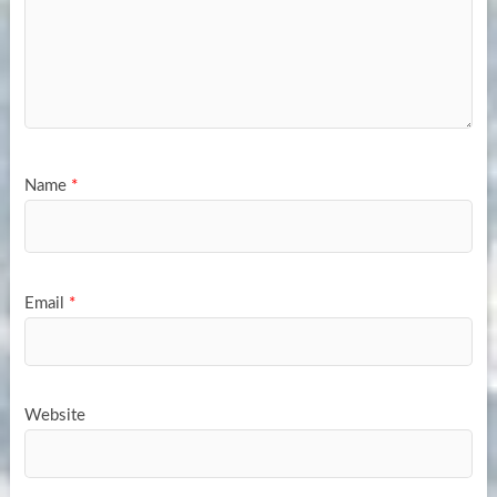
Name
*
Email
*
Website