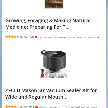
Growing, Foraging & Making Natural
Medicine: Preparing For T...
(
4552
)
$31.09
(as of August 6, 2026 05:42 GMT +00:00 -
More info
)
ZECLU Mason Jar Vacuum Sealer Kit for
Wide and Regular Mouth...
(
425122
)
$18.02
(as of August 6, 2026 05:42 GMT +00:00 -
More