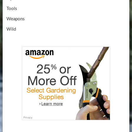
Tools
Weapons
Wild