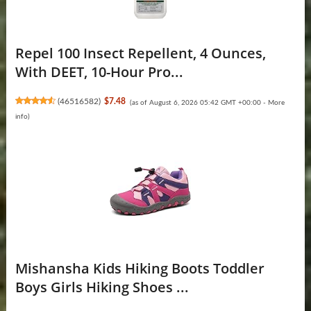
Repel 100 Insect Repellent, 4 Ounces,
With DEET, 10-Hour Pro...
(
46516582
)
$7.48
(as of August 6, 2026 05:42 GMT +00:00 -
More
info
)
Mishansha Kids Hiking Boots Toddler
Boys Girls Hiking Shoes ...