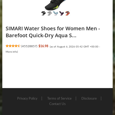
SIMARI Water Shoes for Women Men -
Barefoot Quick-Dry Aqua S...
(
45528857
)
$16.98
(as of August 6, 2026 05:42 GMT +00:00 -
More info
)
Privacy Policy
Terms of Service
Disclosure
Contact Us