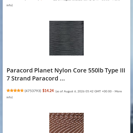
info
)
Paracord Planet Nylon Core 550lb Type III
7 Strand Paracord ...
(
4753793
)
$14.24
(as of August 6, 2026 05:42 GMT +00:00 -
More
info
)