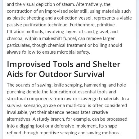
and the visual depiction of steam. Alternatively, the
construction of an improvised solar still, using materials such
as plastic sheeting and a collection vessel, represents a viable
passive purification technique. Furthermore, primitive
filtration methods, involving layers of sand, gravel, and
charcoal within a makeshift funnel, can remove larger
particulates, though chemical treatment or boiling should
always follow to ensure microbial safety.
Improvised Tools and Shelter
Aids for Outdoor Survival
The sounds of sawing, knife scraping, hammering, and hole
punching denote the fabrication of essential tools and
structural components from raw or scavenged materials. In a
survival scenario, an axe or a multi-tool is often considered
invaluable, yet their absence necessitates creative
alternatives. A sturdy branch, for example, can be processed
into a digging tool or a defensive implement, its shape
refined through repetitive scraping and sawing motions.