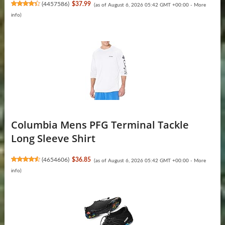
(
4457586
)
$37.99
(as of August 6, 2026 05:42 GMT +00:00 -
More
info
)
Columbia Mens PFG Terminal Tackle
Long Sleeve Shirt
(
4654606
)
$36.85
(as of August 6, 2026 05:42 GMT +00:00 -
More
info
)