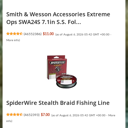
Smith & Wesson Accessories Extreme
Ops SWA24S 7.1in S.S. Fol...
(
46552386
)
$11.00
(as of August 6, 2026 05:42 GMT +00:00 -
More info
)
SpiderWire Stealth Braid Fishing Line
(
4652393
)
$7.00
(as of August 6, 2026 05:42 GMT +00:00 -
More
info
)