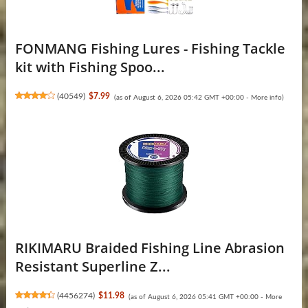
FONMANG Fishing Lures - Fishing Tackle
kit with Fishing Spoo...
(
40549
)
$7.99
(as of August 6, 2026 05:42 GMT +00:00 -
More info
)
RIKIMARU Braided Fishing Line Abrasion
Resistant Superline Z...
(
4456274
)
$11.98
(as of August 6, 2026 05:41 GMT +00:00 -
More