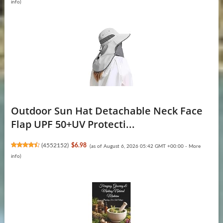
info
)
Outdoor Sun Hat Detachable Neck Face
Flap UPF 50+UV Protecti...
(
4552152
)
$6.98
(as of August 6, 2026 05:42 GMT +00:00 -
More
info
)