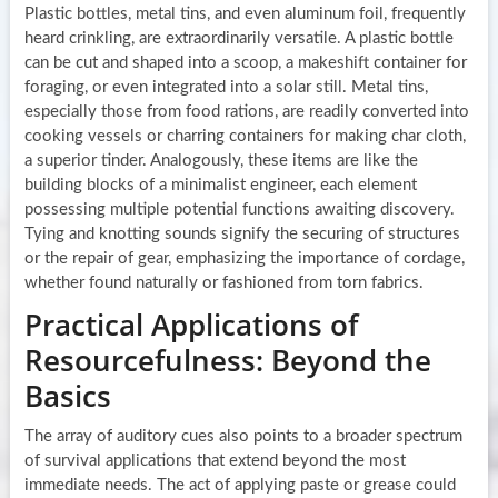
Plastic bottles, metal tins, and even aluminum foil, frequently
heard crinkling, are extraordinarily versatile. A plastic bottle
can be cut and shaped into a scoop, a makeshift container for
foraging, or even integrated into a solar still. Metal tins,
especially those from food rations, are readily converted into
cooking vessels or charring containers for making char cloth,
a superior tinder. Analogously, these items are like the
building blocks of a minimalist engineer, each element
possessing multiple potential functions awaiting discovery.
Tying and knotting sounds signify the securing of structures
or the repair of gear, emphasizing the importance of cordage,
whether found naturally or fashioned from torn fabrics.
Practical Applications of
Resourcefulness: Beyond the
Basics
The array of auditory cues also points to a broader spectrum
of survival applications that extend beyond the most
immediate needs. The act of applying paste or grease could