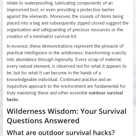
relate to waterproofing, lubricating components of an
improvised tool, or even providing a protective barrier
against the elements. Moreover, the sounds of items being
placed into a bag and subsequently zipped closed suggest the
organization and safeguarding of precious resources or the
creation of a minimalist survival kit.
In essence, these demonstrations represent the pinnacle of
practical intelligence in the wilderness: transforming scarcity
into abundance through ingenuity. Every scrap of material,
every natural element, is observed not for what it appears to
be, but for what it can become in the hands of a
knowledgeable individual. Continued practice and an
inquisitive approach to the environment are fundamental for
truly mastering these and other essential
outdoor survival
hacks
.
Wilderness Wisdom: Your Survival
Questions Answered
What are outdoor survival hacks?