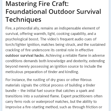
Mastering Fire Craft:
Foundational Outdoor Survival
Techniques
Fire, a primordial ally, remains an indispensable element of
survival, offering warmth, light, cooking capability, and a
psychological boost. The video’s frequent audio cues of
torch/lighter ignition, matches being struck, and the sustained
crackling of fire underscore its central role in effective
outdoor survival hacks
. Achieving a reliable flame in adverse
conditions demands both knowledge and dexterity, extending
beyond merely possessing an ignition source to include the
meticulous preparation of tinder and kindling.
For instance, the rustling of dry grass or other fibrous
materials signals the critical process of building a tinder
bundle – the initial fuel source that catches a spark and
transitions into a sustained flame. Expert practitioners often
carry ferro rods or waterproof matches, but the ability to
improvise a fire-starting method, such as through friction or