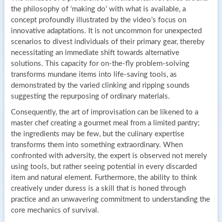
the philosophy of ‘making do’ with what is available, a
concept profoundly illustrated by the video’s focus on
innovative adaptations. It is not uncommon for unexpected
scenarios to divest individuals of their primary gear, thereby
necessitating an immediate shift towards alternative
solutions. This capacity for on-the-fly problem-solving
transforms mundane items into life-saving tools, as
demonstrated by the varied clinking and ripping sounds
suggesting the repurposing of ordinary materials.
Consequently, the art of improvisation can be likened to a
master chef creating a gourmet meal from a limited pantry;
the ingredients may be few, but the culinary expertise
transforms them into something extraordinary. When
confronted with adversity, the expert is observed not merely
using tools, but rather seeing potential in every discarded
item and natural element. Furthermore, the ability to think
creatively under duress is a skill that is honed through
practice and an unwavering commitment to understanding the
core mechanics of survival.