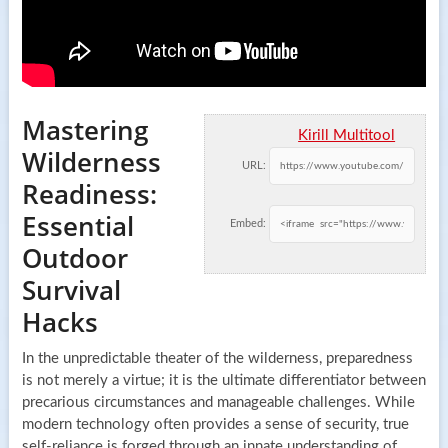
Mastering
Kirill Multitool
Wilderness
URL:
Readiness:
Essential
Embed:
Outdoor
Survival
Hacks
In the unpredictable theater of the wilderness, preparedness
is not merely a virtue; it is the ultimate differentiator between
precarious circumstances and manageable challenges. While
modern technology often provides a sense of security, true
self-reliance is forged through an innate understanding of