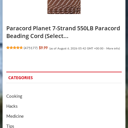
Paracord Planet 7-Strand 550LB Paracord
Beading Cord (Select...
(
475177
)
$9.99
(as of August 6, 2026 05:42 GMT +00:00 -
More info
)
CATEGORIES
Cooking
Hacks
Medicine
Tips