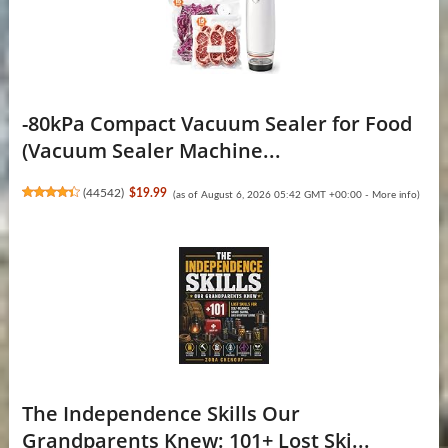
-80kPa Compact Vacuum Sealer for Food
(Vacuum Sealer Machine...
(
44542
)
$19.99
(as of August 6, 2026 05:42 GMT +00:00 -
More info
)
The Independence Skills Our
Grandparents Knew: 101+ Lost Ski...