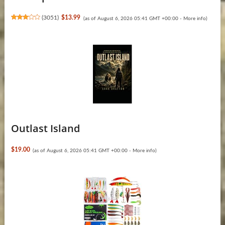
(
3051
)
$13.99
(as of August 6, 2026 05:41 GMT +00:00 -
More info
)
Outlast Island
$19.00
(as of August 6, 2026 05:41 GMT +00:00 -
More info
)