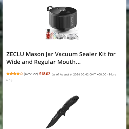
ZECLU Mason Jar Vacuum Sealer Kit for
Wide and Regular Mouth...
(
425122
)
$18.02
(as of August 6, 2026 05:42 GMT +00:00 -
More
info
)