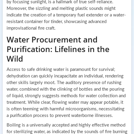
by focusing sunlight, is a hallmark of true self-reliance.
Moreover, the sizzling and melting plastic sounds might
indicate the creation of a temporary fuel extender or a water-
resistant container for tinder, showcasing advanced
improvisational fire craft.
Water Procurement and
Purification: Lifelines in the
Wild
Access to safe drinking water is paramount for survival;
dehydration can quickly incapacitate an individual, rendering
other skills largely moot. The auditory presence of rushing
water, combined with the clinking of bottles and the pouring
of liquid, strongly suggests methods for water collection and
treatment. While clear, flowing water may appear potable, it
is often teeming with harmful microorganisms, necessitating
a purification process to prevent waterborne illnesses.
Boiling is a universally accepted and highly effective method
for sterilizing water, as indicated by the sounds of fire burning