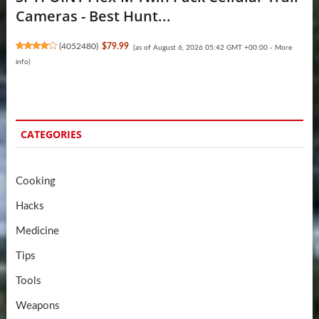
Cameras - Best Hunt...
(
4052480
)
$79.99
(as of August 6, 2026 05:42 GMT +00:00 -
More
info
)
CATEGORIES
Cooking
Hacks
Medicine
Tips
Tools
Weapons