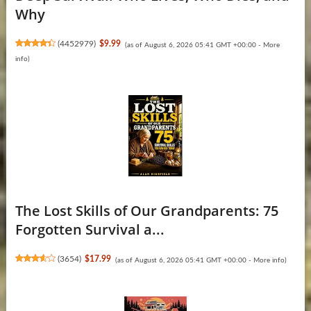
Why
(
4452979
)
$9.99
(as of August 6, 2026 05:41 GMT +00:00 -
More
info
)
The Lost Skills of Our Grandparents: 75
Forgotten Survival a...
(
3654
)
$17.99
(as of August 6, 2026 05:41 GMT +00:00 -
More info
)