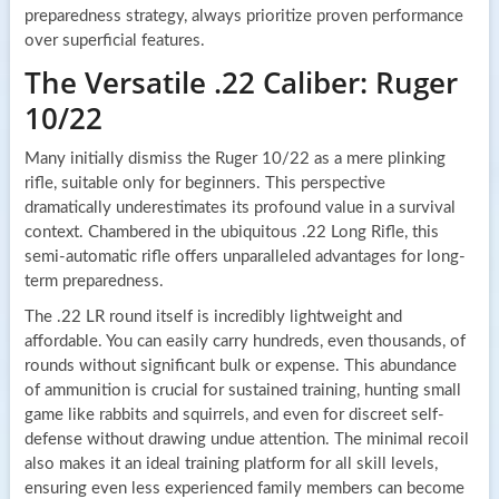
preparedness strategy, always prioritize proven performance
over superficial features.
The Versatile .22 Caliber: Ruger
10/22
Many initially dismiss the Ruger 10/22 as a mere plinking
rifle, suitable only for beginners. This perspective
dramatically underestimates its profound value in a survival
context. Chambered in the ubiquitous .22 Long Rifle, this
semi-automatic rifle offers unparalleled advantages for long-
term preparedness.
The .22 LR round itself is incredibly lightweight and
affordable. You can easily carry hundreds, even thousands, of
rounds without significant bulk or expense. This abundance
of ammunition is crucial for sustained training, hunting small
game like rabbits and squirrels, and even for discreet self-
defense without drawing undue attention. The minimal recoil
also makes it an ideal training platform for all skill levels,
ensuring even less experienced family members can become