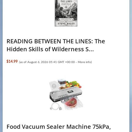
READING BETWEEN THE LINES: The
Hidden Skills of Wilderness S...
$14.99
(as of August 6, 2026 05:41 GMT +00:00 -
More info
)
Food Vacuum Sealer Machine 75kPa,