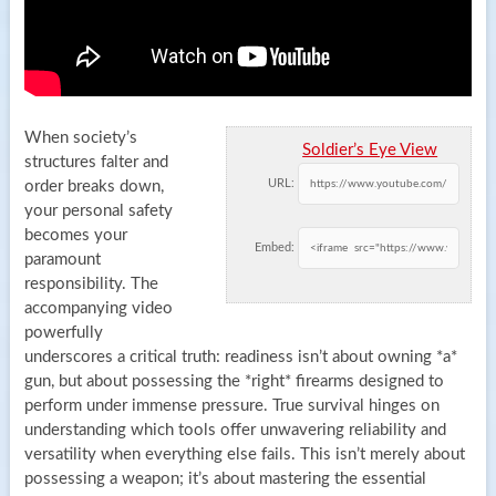
When society’s
Soldier’s Eye View
structures falter and
URL:
order breaks down,
your personal safety
becomes your
Embed:
paramount
responsibility. The
accompanying video
powerfully
underscores a critical truth: readiness isn’t about owning *a*
gun, but about possessing the *right* firearms designed to
perform under immense pressure. True survival hinges on
understanding which tools offer unwavering reliability and
versatility when everything else fails. This isn’t merely about
possessing a weapon; it’s about mastering the essential