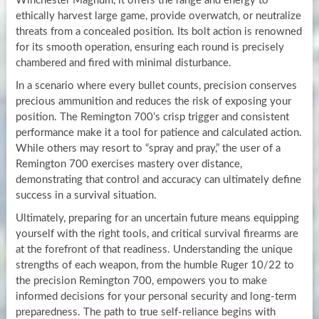
Winchester Magnum, it offers the range and energy to
ethically harvest large game, provide overwatch, or neutralize
threats from a concealed position. Its bolt action is renowned
for its smooth operation, ensuring each round is precisely
chambered and fired with minimal disturbance.
In a scenario where every bullet counts, precision conserves
precious ammunition and reduces the risk of exposing your
position. The Remington 700’s crisp trigger and consistent
performance make it a tool for patience and calculated action.
While others may resort to “spray and pray,” the user of a
Remington 700 exercises mastery over distance,
demonstrating that control and accuracy can ultimately define
success in a survival situation.
Ultimately, preparing for an uncertain future means equipping
yourself with the right tools, and critical survival firearms are
at the forefront of that readiness. Understanding the unique
strengths of each weapon, from the humble Ruger 10/22 to
the precision Remington 700, empowers you to make
informed decisions for your personal security and long-term
preparedness. The path to true self-reliance begins with