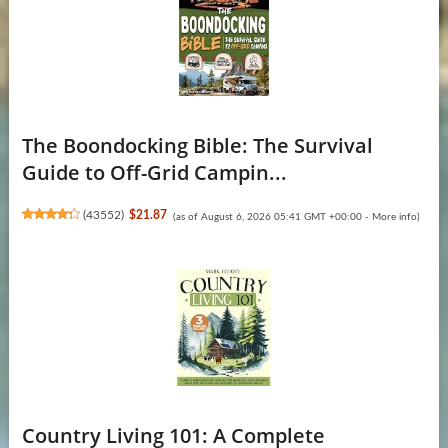
The Boondocking Bible: The Survival
Guide to Off-Grid Campin...
(
43552
)
$21.87
(as of August 6, 2026 05:41 GMT +00:00 -
More info
)
Country Living 101: A Complete