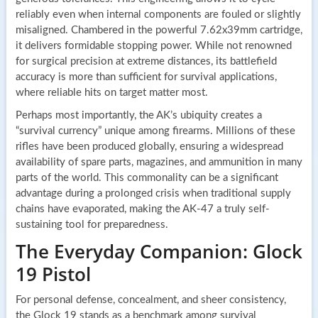
reliably even when internal components are fouled or slightly
misaligned. Chambered in the powerful 7.62x39mm cartridge,
it delivers formidable stopping power. While not renowned
for surgical precision at extreme distances, its battlefield
accuracy is more than sufficient for survival applications,
where reliable hits on target matter most.
Perhaps most importantly, the AK’s ubiquity creates a
“survival currency” unique among firearms. Millions of these
rifles have been produced globally, ensuring a widespread
availability of spare parts, magazines, and ammunition in many
parts of the world. This commonality can be a significant
advantage during a prolonged crisis when traditional supply
chains have evaporated, making the AK-47 a truly self-
sustaining tool for preparedness.
The Everyday Companion: Glock
19 Pistol
For personal defense, concealment, and sheer consistency,
the Glock 19 stands as a benchmark among survival