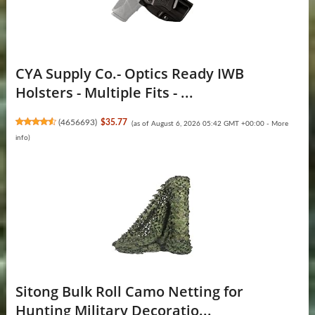
CYA Supply Co.- Optics Ready IWB
Holsters - Multiple Fits - ...
(
4656693
)
$35.77
(as of August 6, 2026 05:42 GMT +00:00 -
More
info
)
Sitong Bulk Roll Camo Netting for
Hunting Military Decoratio...