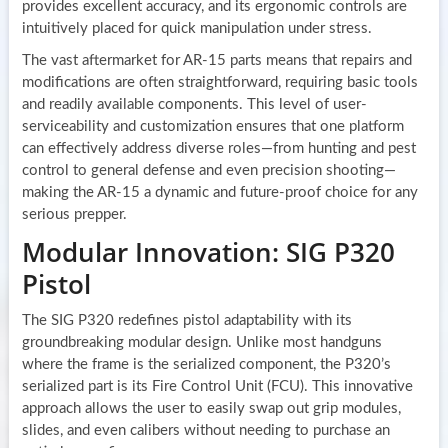
provides excellent accuracy, and its ergonomic controls are
intuitively placed for quick manipulation under stress.
The vast aftermarket for AR-15 parts means that repairs and
modifications are often straightforward, requiring basic tools
and readily available components. This level of user-
serviceability and customization ensures that one platform
can effectively address diverse roles—from hunting and pest
control to general defense and even precision shooting—
making the AR-15 a dynamic and future-proof choice for any
serious prepper.
Modular Innovation: SIG P320
Pistol
The SIG P320 redefines pistol adaptability with its
groundbreaking modular design. Unlike most handguns
where the frame is the serialized component, the P320’s
serialized part is its Fire Control Unit (FCU). This innovative
approach allows the user to easily swap out grip modules,
slides, and even calibers without needing to purchase an