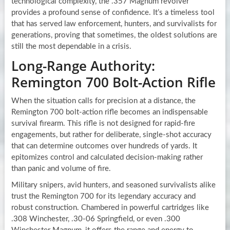
technological complexity, the .357 Magnum revolver
provides a profound sense of confidence. It’s a timeless tool
that has served law enforcement, hunters, and survivalists for
generations, proving that sometimes, the oldest solutions are
still the most dependable in a crisis.
Long-Range Authority:
Remington 700 Bolt-Action Rifle
When the situation calls for precision at a distance, the
Remington 700 bolt-action rifle becomes an indispensable
survival firearm. This rifle is not designed for rapid-fire
engagements, but rather for deliberate, single-shot accuracy
that can determine outcomes over hundreds of yards. It
epitomizes control and calculated decision-making rather
than panic and volume of fire.
Military snipers, avid hunters, and seasoned survivalists alike
trust the Remington 700 for its legendary accuracy and
robust construction. Chambered in powerful cartridges like
.308 Winchester, .30-06 Springfield, or even .300