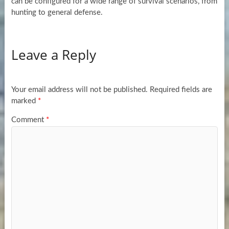
can be configured for a wide range of survival scenarios, from
hunting to general defense.
Leave a Reply
Your email address will not be published.
Required fields are
marked
*
Comment
*