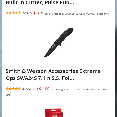
Built-in Cutter, Pulse Fun...
(
50510
)
$39.99
(as of August 6, 2026 05:42 GMT +00:00 -
More info
)
Smith & Wesson Accessories Extreme
Ops SWA24S 7.1in S.S. Fol...
(
46552386
)
$11.00
(as of August 6, 2026 05:42 GMT +00:00 -
More
info
)