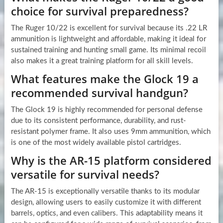
choice for survival preparedness?
The Ruger 10/22 is excellent for survival because its .22 LR
ammunition is lightweight and affordable, making it ideal for
sustained training and hunting small game. Its minimal recoil
also makes it a great training platform for all skill levels.
What features make the Glock 19 a
recommended survival handgun?
The Glock 19 is highly recommended for personal defense
due to its consistent performance, durability, and rust-
resistant polymer frame. It also uses 9mm ammunition, which
is one of the most widely available pistol cartridges.
Why is the AR-15 platform considered
versatile for survival needs?
The AR-15 is exceptionally versatile thanks to its modular
design, allowing users to easily customize it with different
barrels, optics, and even calibers. This adaptability means it