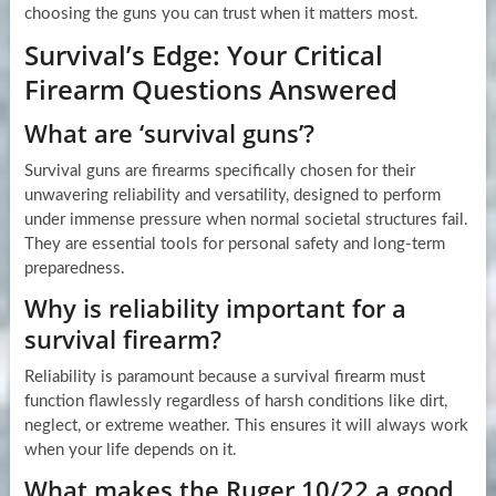
choosing the guns you can trust when it matters most.
Survival’s Edge: Your Critical
Firearm Questions Answered
What are ‘survival guns’?
Survival guns are firearms specifically chosen for their
unwavering reliability and versatility, designed to perform
under immense pressure when normal societal structures fail.
They are essential tools for personal safety and long-term
preparedness.
Why is reliability important for a
survival firearm?
Reliability is paramount because a survival firearm must
function flawlessly regardless of harsh conditions like dirt,
neglect, or extreme weather. This ensures it will always work
when your life depends on it.
What makes the Ruger 10/22 a good