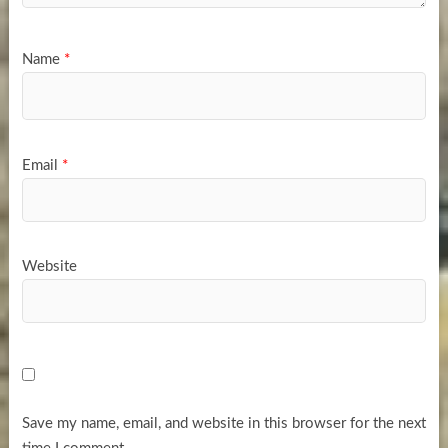
Name
*
Email
*
Website
Save my name, email, and website in this browser for the next