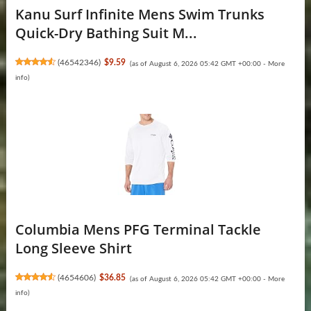
Kanu Surf Infinite Mens Swim Trunks
Quick-Dry Bathing Suit M...
(
46542346
)
$9.59
(as of August 6, 2026 05:42 GMT +00:00 -
More
info
)
Columbia Mens PFG Terminal Tackle
Long Sleeve Shirt
(
4654606
)
$36.85
(as of August 6, 2026 05:42 GMT +00:00 -
More
info
)