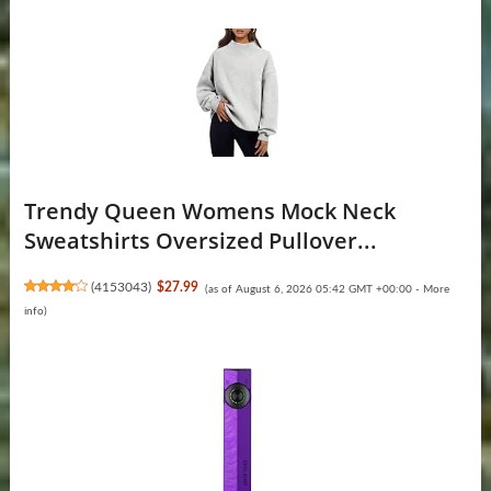
Trendy Queen Womens Mock Neck
Sweatshirts Oversized Pullover...
(
4153043
)
$27.99
(as of August 6, 2026 05:42 GMT +00:00 -
More
info
)