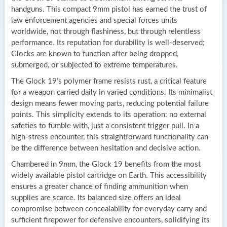
handguns. This compact 9mm pistol has earned the trust of
law enforcement agencies and special forces units
worldwide, not through flashiness, but through relentless
performance. Its reputation for durability is well-deserved;
Glocks are known to function after being dropped,
submerged, or subjected to extreme temperatures.
The Glock 19’s polymer frame resists rust, a critical feature
for a weapon carried daily in varied conditions. Its minimalist
design means fewer moving parts, reducing potential failure
points. This simplicity extends to its operation: no external
safeties to fumble with, just a consistent trigger pull. In a
high-stress encounter, this straightforward functionality can
be the difference between hesitation and decisive action.
Chambered in 9mm, the Glock 19 benefits from the most
widely available pistol cartridge on Earth. This accessibility
ensures a greater chance of finding ammunition when
supplies are scarce. Its balanced size offers an ideal
compromise between concealability for everyday carry and
sufficient firepower for defensive encounters, solidifying its