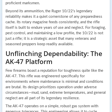
proficient marksmen.
Beyond its ammunition, the Ruger 10/22’s legendary
reliability makes it a quiet cornerstone of any preparedness
cache. Its rotary magazine feeds consistently, and the rifle
itself is built to endure years of use and neglect. For foraging,
pest control, and maintaining a low profile, the 10/22 is not
just a rifle; it is a strategic asset that many veterans and
seasoned preppers keep readily available.
Unflinching Dependability: The
AK-47 Platform
Few firearms boast a reputation for toughness quite like the
AK-47. This rifle was engineered specifically for
environments where maintenance is minimal and conditions
are brutal. Its design prioritizes operation under adverse
circumstances—mud, sand, extreme temperatures, and general
neglect are all part of its legendary resilience.
The AK-47 operates on a simple, robust gas system with
generous tolerances. This engineering allows it to cycle