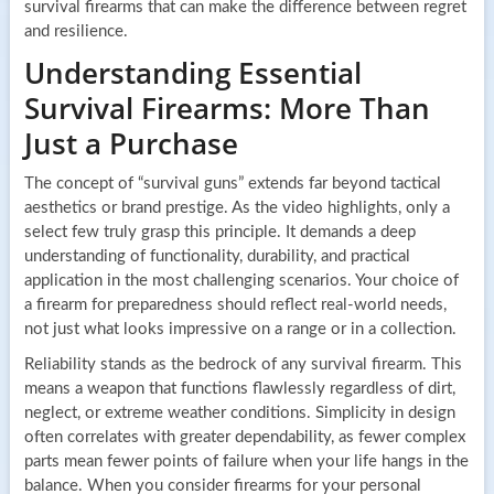
survival firearms that can make the difference between regret
and resilience.
Understanding Essential
Survival Firearms: More Than
Just a Purchase
The concept of “survival guns” extends far beyond tactical
aesthetics or brand prestige. As the video highlights, only a
select few truly grasp this principle. It demands a deep
understanding of functionality, durability, and practical
application in the most challenging scenarios. Your choice of
a firearm for preparedness should reflect real-world needs,
not just what looks impressive on a range or in a collection.
Reliability stands as the bedrock of any survival firearm. This
means a weapon that functions flawlessly regardless of dirt,
neglect, or extreme weather conditions. Simplicity in design
often correlates with greater dependability, as fewer complex
parts mean fewer points of failure when your life hangs in the
balance. When you consider firearms for your personal