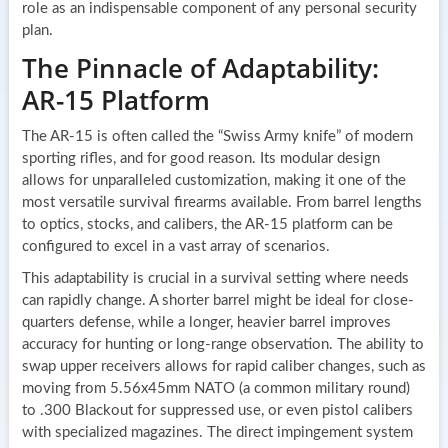
role as an indispensable component of any personal security
plan.
The Pinnacle of Adaptability:
AR-15 Platform
The AR-15 is often called the “Swiss Army knife” of modern
sporting rifles, and for good reason. Its modular design
allows for unparalleled customization, making it one of the
most versatile survival firearms available. From barrel lengths
to optics, stocks, and calibers, the AR-15 platform can be
configured to excel in a vast array of scenarios.
This adaptability is crucial in a survival setting where needs
can rapidly change. A shorter barrel might be ideal for close-
quarters defense, while a longer, heavier barrel improves
accuracy for hunting or long-range observation. The ability to
swap upper receivers allows for rapid caliber changes, such as
moving from 5.56x45mm NATO (a common military round)
to .300 Blackout for suppressed use, or even pistol calibers
with specialized magazines. The direct impingement system