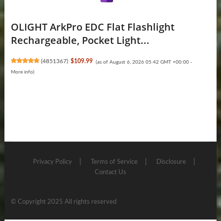
OLIGHT ArkPro EDC Flat Flashlight
Rechargeable, Pocket Light...
(
4851367
)
$109.99
(as of August 6, 2026 05:42 GMT +00:00 -
More info
)
Privacy Policy
Terms of Service
Disclosure
Contact Us
© Copyright 2025 All rights reserved