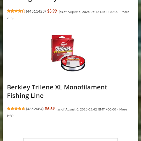
(
44511423
)
$5.99
(as of August 6, 2026 05:42 GMT +00:00 -
More
info
)
Berkley Trilene XL Monofilament
Fishing Line
(
4652684
)
$6.69
(as of August 6, 2026 05:42 GMT +00:00 -
More
info
)