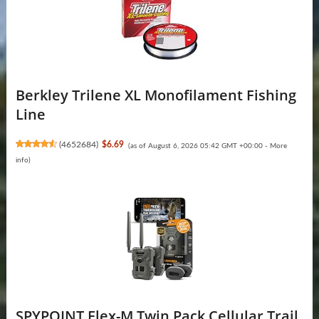
Berkley Trilene XL Monofilament Fishing
Line
(
4652684
)
$6.69
(as of August 6, 2026 05:42 GMT +00:00 -
More
info
)
SPYPOINT Flex-M Twin Pack Cellular Trail