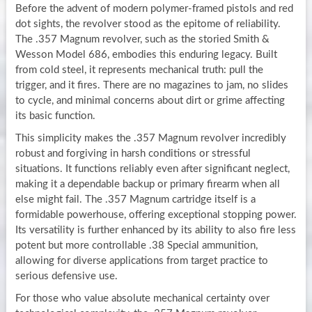
Before the advent of modern polymer-framed pistols and red
dot sights, the revolver stood as the epitome of reliability.
The .357 Magnum revolver, such as the storied Smith &
Wesson Model 686, embodies this enduring legacy. Built
from cold steel, it represents mechanical truth: pull the
trigger, and it fires. There are no magazines to jam, no slides
to cycle, and minimal concerns about dirt or grime affecting
its basic function.
This simplicity makes the .357 Magnum revolver incredibly
robust and forgiving in harsh conditions or stressful
situations. It functions reliably even after significant neglect,
making it a dependable backup or primary firearm when all
else might fail. The .357 Magnum cartridge itself is a
formidable powerhouse, offering exceptional stopping power.
Its versatility is further enhanced by its ability to also fire less
potent but more controllable .38 Special ammunition,
allowing for diverse applications from target practice to
serious defensive use.
For those who value absolute mechanical certainty over