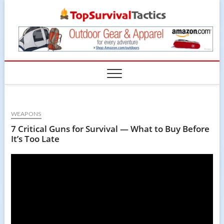
Skip
TopSur
to
content
WEAPONS
7 Critical Guns for Survival — What to Buy Before
It’s Too Late