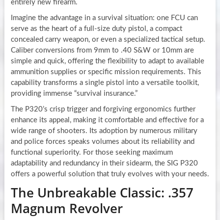
entirely new firearm.
Imagine the advantage in a survival situation: one FCU can
serve as the heart of a full-size duty pistol, a compact
concealed carry weapon, or even a specialized tactical setup.
Caliber conversions from 9mm to .40 S&W or 10mm are
simple and quick, offering the flexibility to adapt to available
ammunition supplies or specific mission requirements. This
capability transforms a single pistol into a versatile toolkit,
providing immense “survival insurance.”
The P320’s crisp trigger and forgiving ergonomics further
enhance its appeal, making it comfortable and effective for a
wide range of shooters. Its adoption by numerous military
and police forces speaks volumes about its reliability and
functional superiority. For those seeking maximum
adaptability and redundancy in their sidearm, the SIG P320
offers a powerful solution that truly evolves with your needs.
The Unbreakable Classic: .357
Magnum Revolver