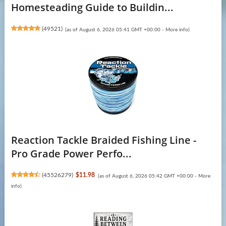
Homesteading Guide to Buildin...
(
49521
)
(as of August 6, 2026 05:41 GMT +00:00 -
More info
)
Reaction Tackle Braided Fishing Line -
Pro Grade Power Perfo...
(
45526279
)
$11.98
(as of August 6, 2026 05:42 GMT +00:00 -
More
info
)