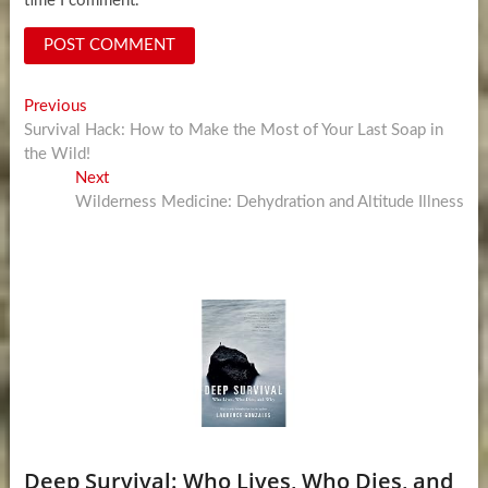
time I comment.
Post
Previous
Previous
post:
Survival Hack: How to Make the Most of Your Last Soap in
navigation
the Wild!
Next
Next
post:
Wilderness Medicine: Dehydration and Altitude Illness
Deep Survival: Who Lives, Who Dies, and