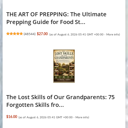
THE ART OF PREPPING: The Ultimate
Prepping Guide for Food St...
(
48544
)
$27.00
(as of August 6, 2026 05:41 GMT +00:00 -
More info
)
The Lost Skills of Our Grandparents: 75
Forgotten Skills fro...
$16.00
(as of August 6, 2026 05:41 GMT +00:00 -
More info
)