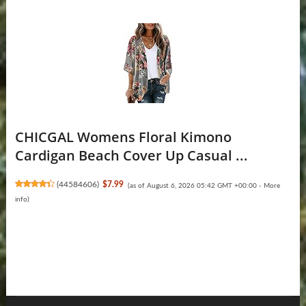
CHICGAL Womens Floral Kimono
Cardigan Beach Cover Up Casual ...
(
44584606
)
$7.99
(as of August 6, 2026 05:42 GMT +00:00 -
More
info
)