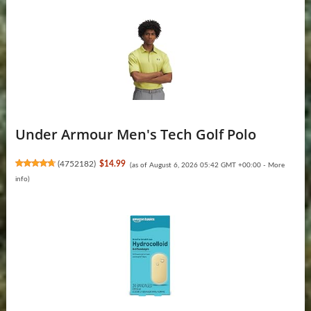
Under Armour Men's Tech Golf Polo
(
4752182
)
$14.99
(as of August 6, 2026 05:42 GMT +00:00 -
More
info
)