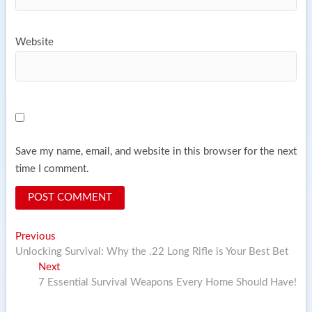
Website
Save my name, email, and website in this browser for the next
time I comment.
Post
Previous
Previous
post:
Unlocking Survival: Why the .22 Long Rifle is Your Best Bet
navigation
Next
Next
post:
7 Essential Survival Weapons Every Home Should Have!