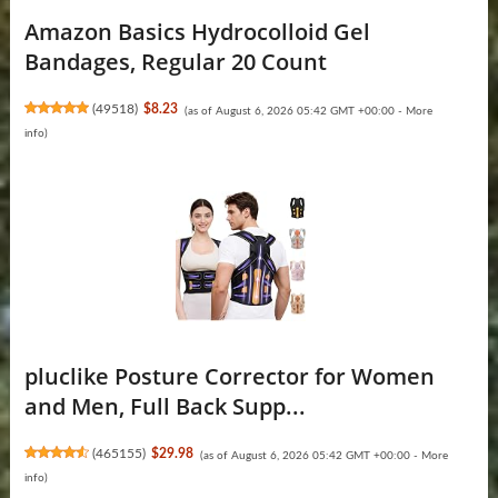
Amazon Basics Hydrocolloid Gel
Bandages, Regular 20 Count
(
49518
)
$8.23
(as of August 6, 2026 05:42 GMT +00:00 -
More
info
)
pluclike Posture Corrector for Women
and Men, Full Back Supp...
(
465155
)
$29.98
(as of August 6, 2026 05:42 GMT +00:00 -
More
info
)