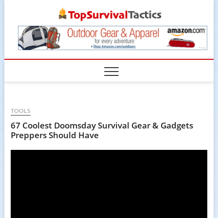
Skip
TopSur
to
content
TOOLS
67 Coolest Doomsday Survival Gear & Gadgets
Preppers Should Have