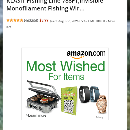
KLASIT Fishing Line 788FT,Invisible
Monofilament Fishing Wir...
(
465206
)
$3.99
(as of August 6, 2026 05:42 GMT +00:00 -
More
info
)