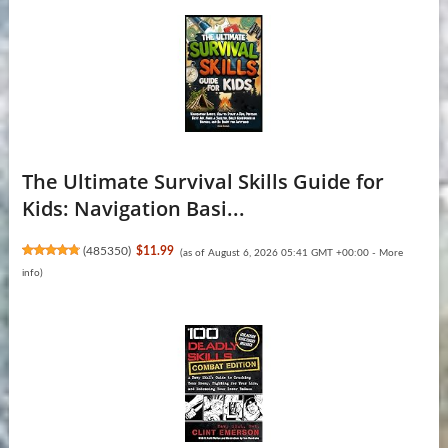
The Ultimate Survival Skills Guide for
Kids: Navigation Basi...
(
485350
)
$11.99
(as of August 6, 2026 05:41 GMT +00:00 -
More
info
)