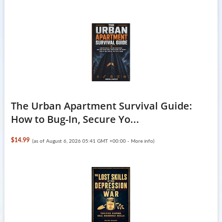
The Urban Apartment Survival Guide:
How to Bug-In, Secure Yo...
$14.99
(as of August 6, 2026 05:41 GMT +00:00 -
More info
)