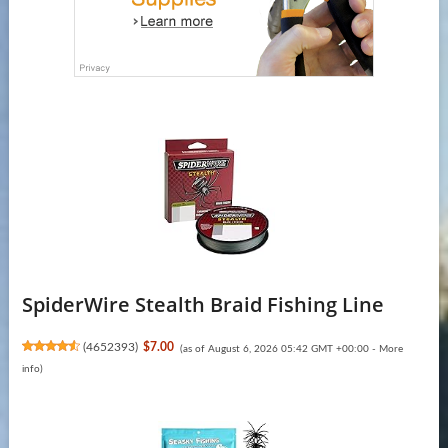
SpiderWire Stealth Braid Fishing Line
(
4652393
)
$7.00
(as of August 6, 2026 05:42 GMT +00:00 -
More
info
)