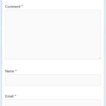
Comment
*
Name
*
Email
*