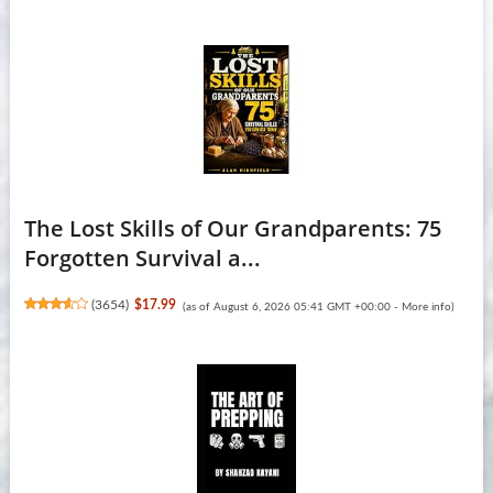
The Lost Skills of Our Grandparents: 75
Forgotten Survival a...
(
3654
)
$17.99
(as of August 6, 2026 05:41 GMT +00:00 -
More info
)