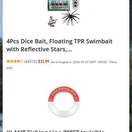
4Pcs Dice Bait, Floating TPR Swimbait
with Reflective Stars,...
(
42573
)
$11.99
(as of August 6, 2026 05:42 GMT +00:00 -
More
info
)