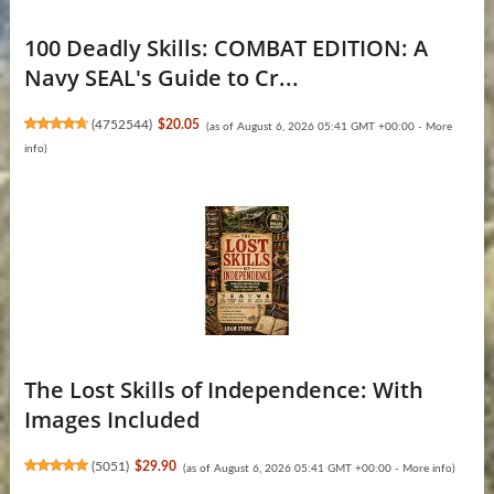
100 Deadly Skills: COMBAT EDITION: A
Navy SEAL's Guide to Cr...
(
4752544
)
$20.05
(as of August 6, 2026 05:41 GMT +00:00 -
More
info
)
The Lost Skills of Independence: With
Images Included
(
5051
)
$29.90
(as of August 6, 2026 05:41 GMT +00:00 -
More info
)