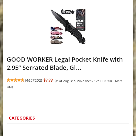
GOOD WORKER Legal Pocket Knife with
2.95” Serrated Blade, Gl...
(
4657252
)
$9.99
(as of August 6, 2026 05:42 GMT +00:00 -
More
info
)
CATEGORIES