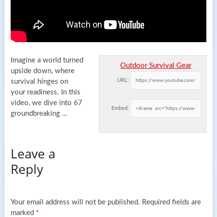
Imagine a world turned
Outdoor Survival Gear
upside down, where
URL:
survival hinges on
your readiness. In this
video, we dive into 67
Embed:
groundbreaking
…
Leave a
Reply
Your email address will not be published.
Required fields are
marked
*