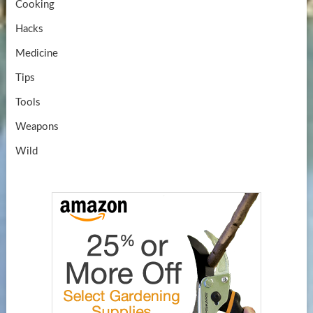
Cooking
Hacks
Medicine
Tips
Tools
Weapons
Wild