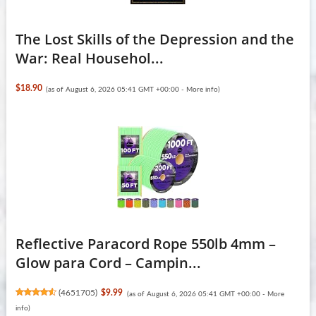
The Lost Skills of the Depression and the
War: Real Househol...
$18.90
(as of August 6, 2026 05:41 GMT +00:00 -
More info
)
Reflective Paracord Rope 550lb 4mm –
Glow para Cord – Campin...
(
4651705
)
$9.99
(as of August 6, 2026 05:41 GMT +00:00 -
More
info
)