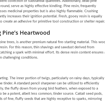
ient collection of substantial quantities. Additionally, dead pine
round, serve as highly effective kindling. Pine resin, frequently
sses medicinal properties but is also highly flammable. Crushing
ntly increases their ignition potential. Fresh, gooey resin is equally
 create an adhesive for primitive tool construction or shelter repair.
g Pine’s Heartwood
ine trees, is another premium natural fire-starting material. This wo
esin. For this reason, thin shavings and sawdust derived from
atching a spark with minimal effort. Its dense resin content ensures 
in challenging conditions.
ing. The inner portion of twigs, particularly on rainy days, typically
 tinder. A standard pencil sharpener can be utilized to efficiently
ly, the fluffy down from young bird feathers, when exposed to a
to be a potent, albeit less common, tinder source. Cattail seed pods,
of fine, fluffy seeds that are highly receptive to sparks, mirroring