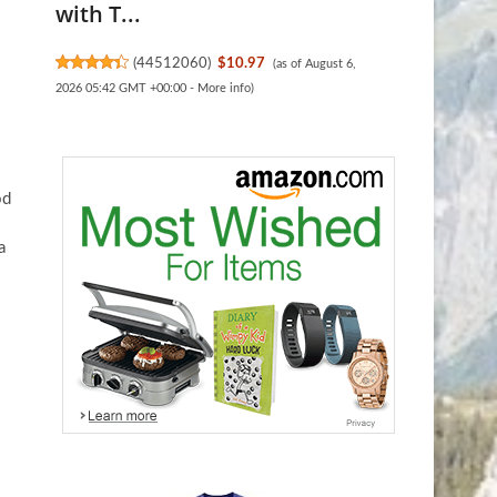
with T...
(
44512060
)
$10.97
(as of August 6,
2026 05:42 GMT +00:00 -
More info
)
od
a