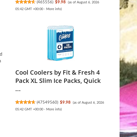
(
465556
)
$9.98
(as of August 6, 2026
05:42 GMT +00:00 -
More info
)
ed
h
Cool Coolers by Fit & Fresh 4
Pack XL Slim Ice Packs, Quick
...
(
47549560
)
$9.98
(as of August 6, 2026
05:42 GMT +00:00 -
More info
)