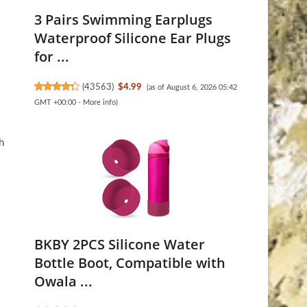
3 Pairs Swimming Earplugs
Waterproof Silicone Ear Plugs
for ...
(
43563
)
$4.99
(as of August 6, 2026 05:42
GMT +00:00 -
More info
)
h
BKBY 2PCS Silicone Water
Bottle Boot, Compatible with
Owala ...