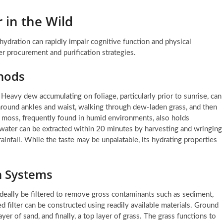
 in the Wild
ehydration can rapidly impair cognitive function and physical
r procurement and purification strategies.
thods
Heavy dew accumulating on foliage, particularly prior to sunrise, can
 around ankles and waist, walking through dew-laden grass, and then
t moss, frequently found in humid environments, also holds
 water can be extracted within 20 minutes by harvesting and wringing
ainfall. While the taste may be unpalatable, its hydrating properties
on Systems
 ideally be filtered to remove gross contaminants such as sediment,
ed filter can be constructed using readily available materials. Ground
ayer of sand, and finally, a top layer of grass. The grass functions to