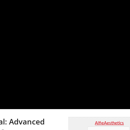
al: Advanced
AlfieAesthetics