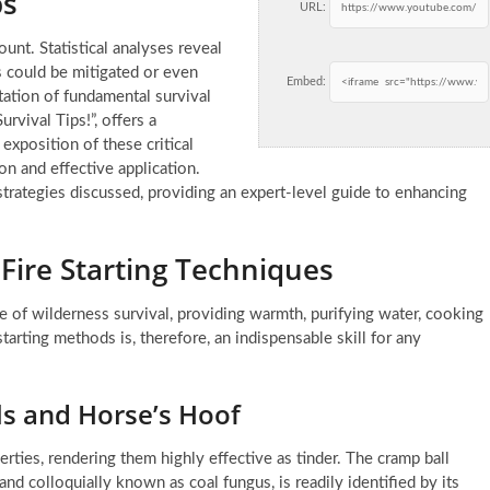
ps
URL:
unt. Statistical analyses reveal
s could be mitigated or even
Embed:
tion of fundamental survival
vival Tips!”, offers a
exposition of these critical
n and effective application.
 strategies discussed, providing an expert-level guide to enhancing
 Fire Starting Techniques
one of wilderness survival, providing warmth, purifying water, cooking
tarting methods is, therefore, an indispensable skill for any
ls and Horse’s Hoof
erties, rendering them highly effective as tinder. The cramp ball
and colloquially known as coal fungus, is readily identified by its