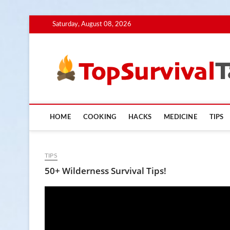
Skip
Saturday, August 08, 2026
to
content
HOME
COOKING
HACKS
MEDICINE
TIPS
TIPS
50+ Wilderness Survival Tips!