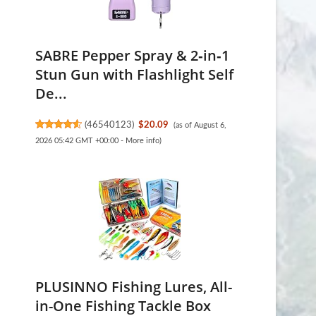
SABRE Pepper Spray & 2‑in‑1
Stun Gun with Flashlight Self
De...
(
46540123
)
$20.09
(as of August 6,
2026 05:42 GMT +00:00 -
More info
)
PLUSINNO Fishing Lures, All-
in-One Fishing Tackle Box