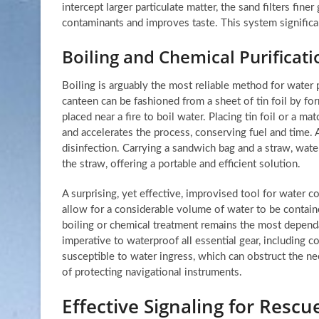
intercept larger particulate matter, the sand filters fine
contaminants and improves taste. This system significan
Boiling and Chemical Purificati
Boiling is arguably the most reliable method for water 
canteen can be fashioned from a sheet of tin foil by for
placed near a fire to boil water. Placing tin foil or a m
and accelerates the process, conserving fuel and time. A
disinfection. Carrying a sandwich bag and a straw, wate
the straw, offering a portable and efficient solution.
A surprising, yet effective, improvised tool for water col
allow for a considerable volume of water to be contained.
boiling or chemical treatment remains the most depend
imperative to waterproof all essential gear, includin
susceptible to water ingress, which can obstruct the n
of protecting navigational instruments.
Effective Signaling for Resc