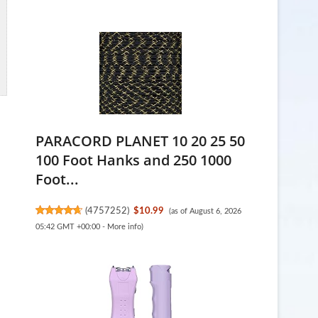
PARACORD PLANET 10 20 25 50
100 Foot Hanks and 250 1000
Foot...
(
4757252
)
$10.99
(as of August 6, 2026
05:42 GMT +00:00 -
More info
)