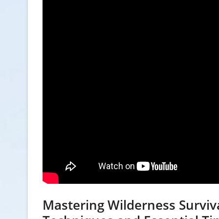
Mastering Wilderness Surviv