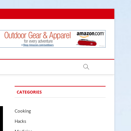
.com
CATEGORIES
Cooking
Hacks