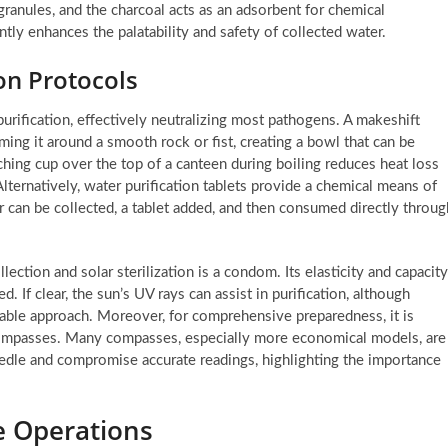
r granules, and the charcoal acts as an adsorbent for chemical
tly enhances the palatability and safety of collected water.
on Protocols
purification, effectively neutralizing most pathogens. A makeshift
ming it around a smooth rock or fist, creating a bowl that can be
atching cup over the top of a canteen during boiling reduces heat loss
lternatively, water purification tablets provide a chemical means of
r can be collected, a tablet added, and then consumed directly throug
lection and solar sterilization is a condom. Its elasticity and capacity
 If clear, the sun’s UV rays can assist in purification, although
able approach. Moreover, for comprehensive preparedness, it is
g compasses. Many compasses, especially more economical models, are
eedle and compromise accurate readings, highlighting the importance
ue Operations