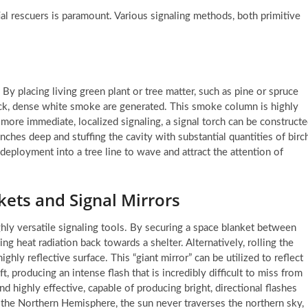
tial rescuers is paramount. Various signaling methods, both primitive
. By placing living green plant or tree matter, such as pine or spruce
ick, dense white smoke are generated. This smoke column is highly
r more immediate, localized signaling, a signal torch can be construct
 inches deep and stuffing the cavity with substantial quantities of birc
 deployment into a tree line to wave and attract the attention of
kets and Signal Mirrors
ghly versatile signaling tools. By securing a space blanket between
ing heat radiation back towards a shelter. Alternatively, rolling the
ghly reflective surface. This “giant mirror” can be utilized to reflect
, producing an intense flash that is incredibly difficult to miss from
and highly effective, capable of producing bright, directional flashes
n the Northern Hemisphere, the sun never traverses the northern sky,