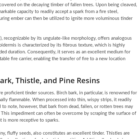
iscovered on the decaying timber of fallen trees. Upon being cleaved,
arkable capacity to readily accept a spark from a fire steel,
ring ember can then be utilized to ignite more voluminous tinder
), recognizable by its ungulate-like morphology, offers analogous
epidermis is characterized by its fibrous texture, which is highly
ded duration. Consequently, it serves as an excellent medium for
ble fire carrier, enabling the transfer of fire to a new location
ark, Thistle, and Pine Resins
 proficient tinder sources. Birch bark, in particular, is renowned for
nally flammable. When processed into thin, wispy strips, it readily
cial to note, however, that bark from dead, fallen, or rotten trees may
y. This impediment can often be overcome by scraping the surface of
at is more receptive to sparks.
y, fluffy seeds, also constitutes an excellent tinder. Thistles are