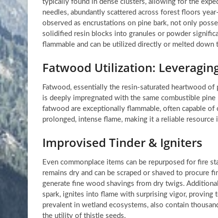
typically found in dense clusters, allowing for the exped
needles, abundantly scattered across forest floors year-
observed as encrustations on pine bark, not only posse
solidified resin blocks into granules or powder significa
flammable and can be utilized directly or melted down to
Fatwood Utilization: Leveragin
Fatwood, essentially the resin-saturated heartwood of p
is deeply impregnated with the same combustible pine r
fatwood are exceptionally flammable, often capable of c
prolonged, intense flame, making it a reliable resource 
Improvised Tinder & Igniters
Even commonplace items can be repurposed for fire start
remains dry and can be scraped or shaved to procure fine
generate fine wood shavings from dry twigs. Additional
spark, ignites into flame with surprising vigor, proving 
prevalent in wetland ecosystems, also contain thousands 
the utility of thistle seeds.