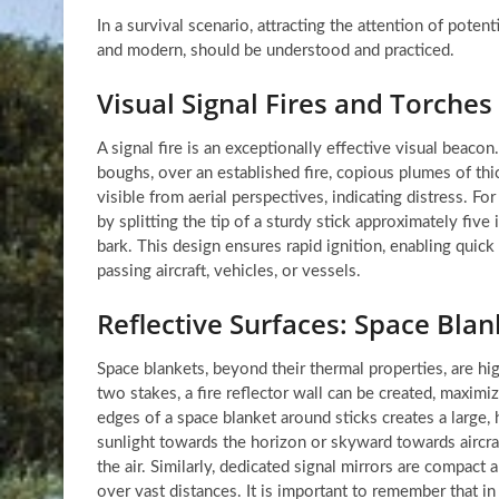
In a survival scenario, attracting the attention of poten
and modern, should be understood and practiced.
Visual Signal Fires and Torches
A signal fire is an exceptionally effective visual beacon
boughs, over an established fire, copious plumes of th
visible from aerial perspectives, indicating distress. Fo
by splitting the tip of a sturdy stick approximately five
bark. This design ensures rapid ignition, enabling quick
passing aircraft, vehicles, or vessels.
Reflective Surfaces: Space Blan
Space blankets, beyond their thermal properties, are hi
two stakes, a fire reflector wall can be created, maximiz
edges of a space blanket around sticks creates a large, hi
sunlight towards the horizon or skyward towards aircraft
the air. Similarly, dedicated signal mirrors are compact 
over vast distances. It is important to remember that i