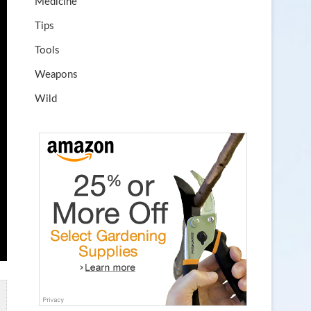
Medicine
Tips
Tools
Weapons
Wild