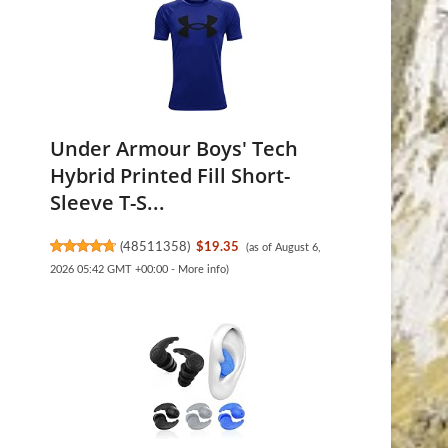
Under Armour Boys' Tech
Hybrid Printed Fill Short-
Sleeve T-S...
(
48511358
)
$19.35
(as of August 6,
2026 05:42 GMT +00:00 -
More info
)