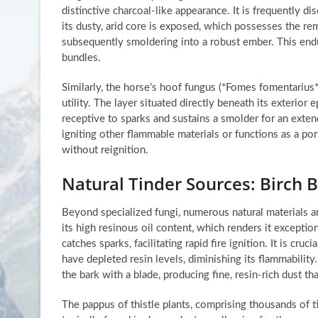
distinctive charcoal-like appearance. It is frequently d
its dusty, arid core is exposed, which possesses the rem
subsequently smoldering into a robust ember. This endu
bundles.
Similarly, the horse’s hoof fungus (*Fomes fomentarius*
utility. The layer situated directly beneath its exterior 
receptive to sparks and sustains a smolder for an exten
igniting other flammable materials or functions as a porta
without reignition.
Natural Tinder Sources: Birch B
Beyond specialized fungi, numerous natural materials are
its high resinous oil content, which renders it exceptio
catches sparks, facilitating rapid fire ignition. It is cru
have depleted resin levels, diminishing its flammabilit
the bark with a blade, producing fine, resin-rich dust th
The pappus of thistle plants, comprising thousands of tin