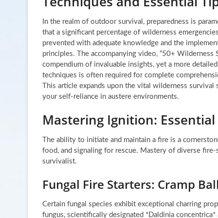
Techniques and Essential Ti
In the realm of outdoor survival, preparedness is paramo
that a significant percentage of wilderness emergencie
prevented with adequate knowledge and the implementa
principles. The accompanying video, “50+ Wilderness Sur
compendium of invaluable insights, yet a more detailed 
techniques is often required for complete comprehensio
This article expands upon the vital wilderness survival
your self-reliance in austere environments.
Mastering Ignition: Essential
The ability to initiate and maintain a fire is a cornerst
food, and signaling for rescue. Mastery of diverse fire-s
survivalist.
Fungal Fire Starters: Cramp Bal
Certain fungal species exhibit exceptional charring prop
fungus, scientifically designated *Daldinia concentrica* 