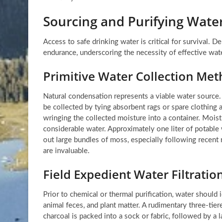
Sourcing and Purifying Water
Access to safe drinking water is critical for survival. D
endurance, underscoring the necessity of effective wate
Primitive Water Collection Me
Natural condensation represents a viable water source. 
be collected by tying absorbent rags or spare clothing
wringing the collected moisture into a container. Mois
considerable water. Approximately one liter of potable
out large bundles of moss, especially following recent r
are invaluable.
Field Expedient Water Filtrati
Prior to chemical or thermal purification, water should
animal feces, and plant matter. A rudimentary three-tier
charcoal is packed into a sock or fabric, followed by a l