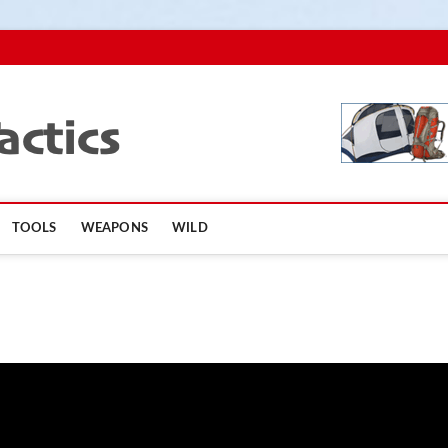
TopSurvivalTactics
TOOLS
WEAPONS
WILD