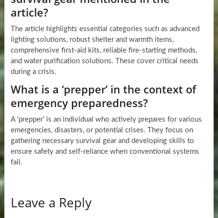
article?
The article highlights essential categories such as advanced
lighting solutions, robust shelter and warmth items,
comprehensive first-aid kits, reliable fire-starting methods,
and water purification solutions. These cover critical needs
during a crisis.
What is a ‘prepper’ in the context of
emergency preparedness?
A ‘prepper’ is an individual who actively prepares for various
emergencies, disasters, or potential crises. They focus on
gathering necessary survival gear and developing skills to
ensure safety and self-reliance when conventional systems
fail.
Leave a Reply