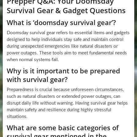
Prepper Q&A: Your Doomsday
Survival Gear & Gadget Questions
What is ‘doomsday survival gear’?
Doomsday survival gear refers to essential items and gadgets
designed to help individuals stay safe and maintain control
during unexpected emergencies like natural disasters or
power outages. These tools aim to meet fundamental needs
when normal systems fail.
Why is it important to be prepared
with survival gear?
Preparedness is crucial because unforeseen circumstances,
such as natural disasters or extended power outages, can
disrupt daily life without warning. Having survival gear helps
maintain safety and resilience during highly stressful
situations.
What are some basic categories of
survival gear mentioned in the