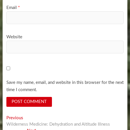
Email
*
Website
Save my name, email, and website in this browser for the next
time I comment.
Post
Previous
Previous
post:
Wilderness Medicine: Dehydration and Altitude Illness
navigation