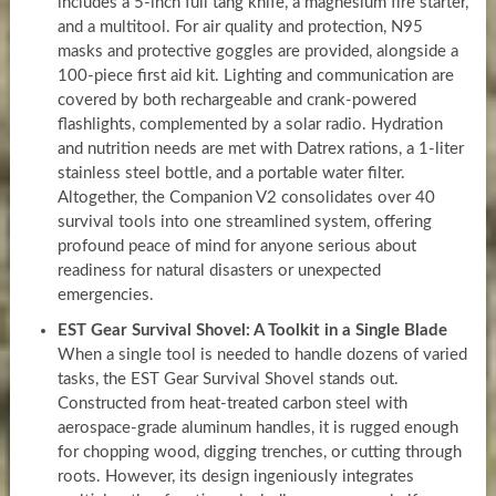
includes a 5-inch full tang knife, a magnesium fire starter,
and a multitool. For air quality and protection, N95
masks and protective goggles are provided, alongside a
100-piece first aid kit. Lighting and communication are
covered by both rechargeable and crank-powered
flashlights, complemented by a solar radio. Hydration
and nutrition needs are met with Datrex rations, a 1-liter
stainless steel bottle, and a portable water filter.
Altogether, the Companion V2 consolidates over 40
survival tools into one streamlined system, offering
profound peace of mind for anyone serious about
readiness for natural disasters or unexpected
emergencies.
EST Gear Survival Shovel: A Toolkit in a Single Blade
When a single tool is needed to handle dozens of varied
tasks, the EST Gear Survival Shovel stands out.
Constructed from heat-treated carbon steel with
aerospace-grade aluminum handles, it is rugged enough
for chopping wood, digging trenches, or cutting through
roots. However, its design ingeniously integrates