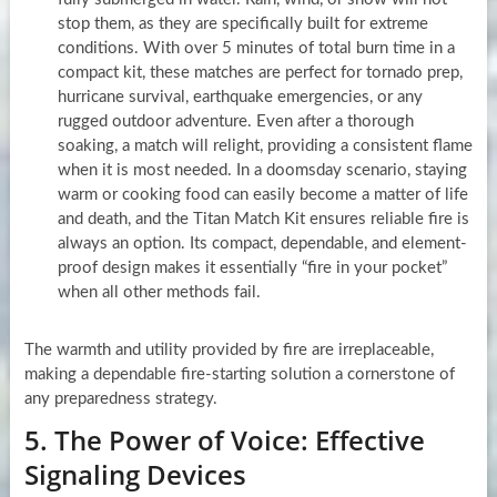
stop them, as they are specifically built for extreme
conditions. With over 5 minutes of total burn time in a
compact kit, these matches are perfect for tornado prep,
hurricane survival, earthquake emergencies, or any
rugged outdoor adventure. Even after a thorough
soaking, a match will relight, providing a consistent flame
when it is most needed. In a doomsday scenario, staying
warm or cooking food can easily become a matter of life
and death, and the Titan Match Kit ensures reliable fire is
always an option. Its compact, dependable, and element-
proof design makes it essentially “fire in your pocket”
when all other methods fail.
The warmth and utility provided by fire are irreplaceable,
making a dependable fire-starting solution a cornerstone of
any preparedness strategy.
5. The Power of Voice: Effective
Signaling Devices