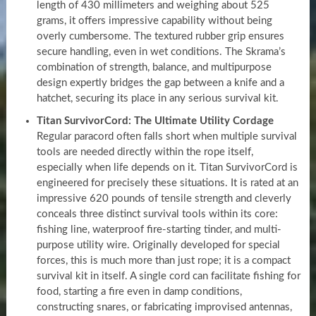
length of 430 millimeters and weighing about 525
grams, it offers impressive capability without being
overly cumbersome. The textured rubber grip ensures
secure handling, even in wet conditions. The Skrama’s
combination of strength, balance, and multipurpose
design expertly bridges the gap between a knife and a
hatchet, securing its place in any serious survival kit.
Titan SurvivorCord: The Ultimate Utility Cordage
Regular paracord often falls short when multiple survival
tools are needed directly within the rope itself,
especially when life depends on it. Titan SurvivorCord is
engineered for precisely these situations. It is rated at an
impressive 620 pounds of tensile strength and cleverly
conceals three distinct survival tools within its core:
fishing line, waterproof fire-starting tinder, and multi-
purpose utility wire. Originally developed for special
forces, this is much more than just rope; it is a compact
survival kit in itself. A single cord can facilitate fishing for
food, starting a fire even in damp conditions,
constructing snares, or fabricating improvised antennas,