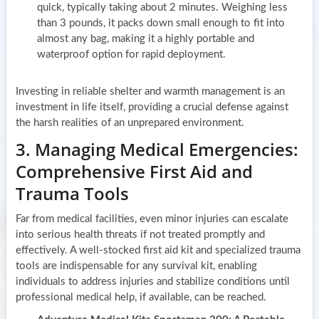
quick, typically taking about 2 minutes. Weighing less
than 3 pounds, it packs down small enough to fit into
almost any bag, making it a highly portable and
waterproof option for rapid deployment.
Investing in reliable shelter and warmth management is an
investment in life itself, providing a crucial defense against
the harsh realities of an unprepared environment.
3. Managing Medical Emergencies:
Comprehensive First Aid and
Trauma Tools
Far from medical facilities, even minor injuries can escalate
into serious health threats if not treated promptly and
effectively. A well-stocked first aid kit and specialized trauma
tools are indispensable for any survival kit, enabling
individuals to address injuries and stabilize conditions until
professional medical help, if available, can be reached.