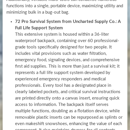
functions into a single, portable device, maximizing utility and
minimizing bulk in a bug-out bag.
72 Pro Survival System from Uncharted Supply Co.: A
Full Life Support System
This extensive system is housed within a 36-liter
waterproof backpack, containing over 60 professional-
grade tools specifically designed for two people. It
includes vital provisions such as water filtration,
emergency food, signaling devices, and comprehensive
first aid supplies. This is more than just a survival kit; it
represents a full life support system developed by
experienced emergency responders and medical
professionals. Every tool has a designated place in
clearly labeled pockets, and critical survival instructions
are printed directly onto a canvas insert, ensuring quick
access to information. The backpack itself serves
multiple functions, doubling as a flotation device, while
removable plastic inserts can be repurposed as splints or
even makeshift snowshoes, enhancing the value of each