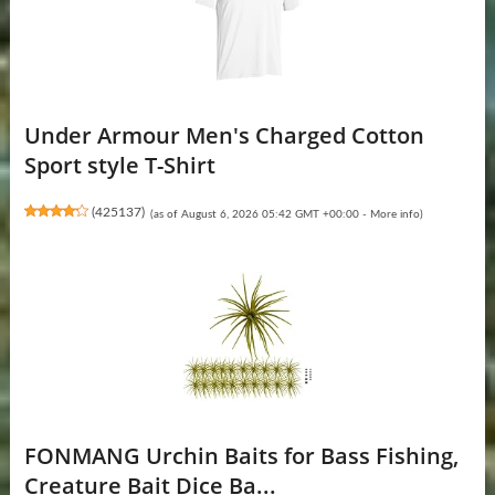
Under Armour Men's Charged Cotton
Sport style T-Shirt
(
425137
)
(as of August 6, 2026 05:42 GMT +00:00 -
More info
)
FONMANG Urchin Baits for Bass Fishing,
Creature Bait Dice Ba...