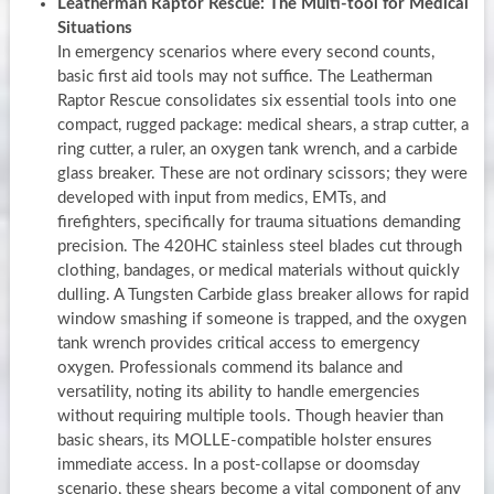
Leatherman Raptor Rescue: The Multi-tool for Medical
Situations
In emergency scenarios where every second counts,
basic first aid tools may not suffice. The Leatherman
Raptor Rescue consolidates six essential tools into one
compact, rugged package: medical shears, a strap cutter, a
ring cutter, a ruler, an oxygen tank wrench, and a carbide
glass breaker. These are not ordinary scissors; they were
developed with input from medics, EMTs, and
firefighters, specifically for trauma situations demanding
precision. The 420HC stainless steel blades cut through
clothing, bandages, or medical materials without quickly
dulling. A Tungsten Carbide glass breaker allows for rapid
window smashing if someone is trapped, and the oxygen
tank wrench provides critical access to emergency
oxygen. Professionals commend its balance and
versatility, noting its ability to handle emergencies
without requiring multiple tools. Though heavier than
basic shears, its MOLLE-compatible holster ensures
immediate access. In a post-collapse or doomsday
scenario, these shears become a vital component of any