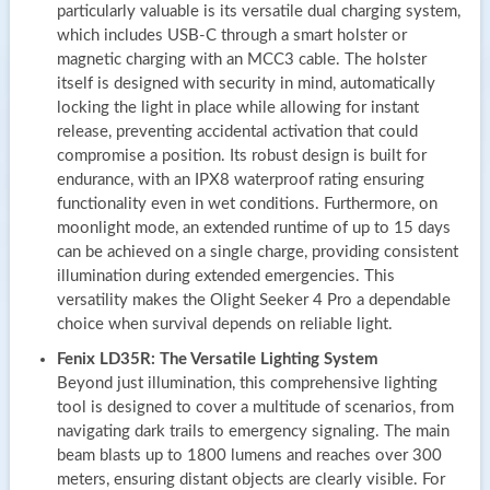
particularly valuable is its versatile dual charging system,
which includes USB-C through a smart holster or
magnetic charging with an MCC3 cable. The holster
itself is designed with security in mind, automatically
locking the light in place while allowing for instant
release, preventing accidental activation that could
compromise a position. Its robust design is built for
endurance, with an IPX8 waterproof rating ensuring
functionality even in wet conditions. Furthermore, on
moonlight mode, an extended runtime of up to 15 days
can be achieved on a single charge, providing consistent
illumination during extended emergencies. This
versatility makes the Olight Seeker 4 Pro a dependable
choice when survival depends on reliable light.
Fenix LD35R: The Versatile Lighting System
Beyond just illumination, this comprehensive lighting
tool is designed to cover a multitude of scenarios, from
navigating dark trails to emergency signaling. The main
beam blasts up to 1800 lumens and reaches over 300
meters, ensuring distant objects are clearly visible. For