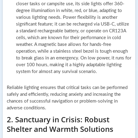
closer tasks or campsite use, its side lights offer 360-
degree illumination in white, red, or blue, adapting to
various lighting needs. Power flexibility is another
significant feature; it can be recharged via USB-C, utilize
a standard rechargeable battery, or operate on CR123A
cells, which are known for their performance in cold
weather. A magnetic base allows for hands-free
operation, while a stainless steel bezel is tough enough
to break glass in an emergency. On low power, it runs for
over 100 hours, making it a highly adaptable lighting
system for almost any survival scenario.
Reliable lighting ensures that critical tasks can be performed
safely and efficiently, reducing anxiety and increasing the
chances of successful navigation or problem-solving in
adverse conditions.
2. Sanctuary in Crisis: Robust
Shelter and Warmth Solutions