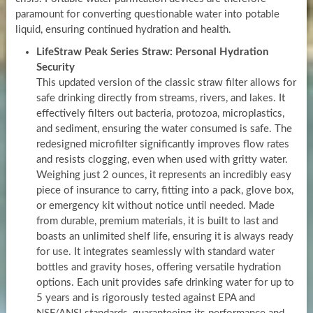
paramount for converting questionable water into potable
liquid, ensuring continued hydration and health.
LifeStraw Peak Series Straw: Personal Hydration
Security
This updated version of the classic straw filter allows for
safe drinking directly from streams, rivers, and lakes. It
effectively filters out bacteria, protozoa, microplastics,
and sediment, ensuring the water consumed is safe. The
redesigned microfilter significantly improves flow rates
and resists clogging, even when used with gritty water.
Weighing just 2 ounces, it represents an incredibly easy
piece of insurance to carry, fitting into a pack, glove box,
or emergency kit without notice until needed. Made
from durable, premium materials, it is built to last and
boasts an unlimited shelf life, ensuring it is always ready
for use. It integrates seamlessly with standard water
bottles and gravity hoses, offering versatile hydration
options. Each unit provides safe drinking water for up to
5 years and is rigorously tested against EPA and