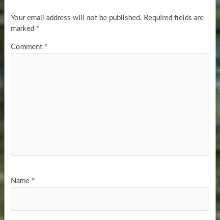
Your email address will not be published.
Required fields are
marked
*
Comment
*
Name
*