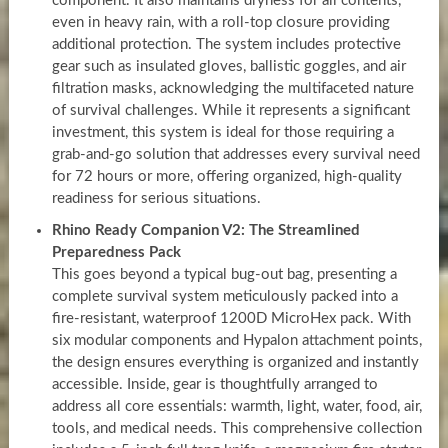
component. It also maintains dryness for all contents,
even in heavy rain, with a roll-top closure providing
additional protection. The system includes protective
gear such as insulated gloves, ballistic goggles, and air
filtration masks, acknowledging the multifaceted nature
of survival challenges. While it represents a significant
investment, this system is ideal for those requiring a
grab-and-go solution that addresses every survival need
for 72 hours or more, offering organized, high-quality
readiness for serious situations.
Rhino Ready Companion V2: The Streamlined
Preparedness Pack
This goes beyond a typical bug-out bag, presenting a
complete survival system meticulously packed into a
fire-resistant, waterproof 1200D MicroHex pack. With
six modular components and Hypalon attachment points,
the design ensures everything is organized and instantly
accessible. Inside, gear is thoughtfully arranged to
address all core essentials: warmth, light, water, food, air,
tools, and medical needs. This comprehensive collection