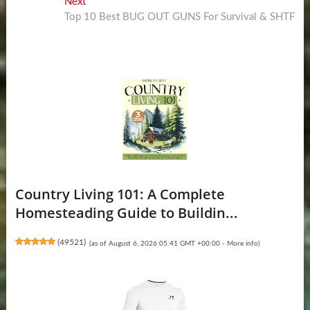
Next
Next
post:
Top 10 Best BUG OUT GUNS For Survival & SHTF
Country Living 101: A Complete
Homesteading Guide to Buildin...
(
49521
)
(as of August 6, 2026 05:41 GMT +00:00 -
More info
)