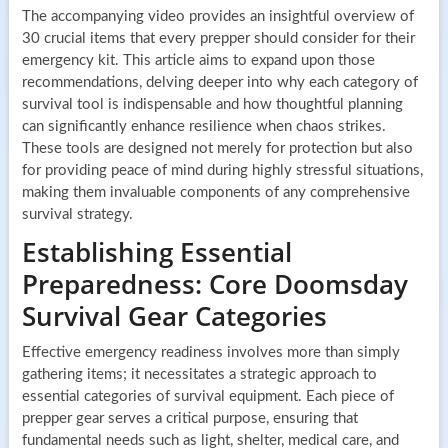
The accompanying video provides an insightful overview of
30 crucial items that every prepper should consider for their
emergency kit. This article aims to expand upon those
recommendations, delving deeper into why each category of
survival tool is indispensable and how thoughtful planning
can significantly enhance resilience when chaos strikes.
These tools are designed not merely for protection but also
for providing peace of mind during highly stressful situations,
making them invaluable components of any comprehensive
survival strategy.
Establishing Essential
Preparedness: Core Doomsday
Survival Gear Categories
Effective emergency readiness involves more than simply
gathering items; it necessitates a strategic approach to
essential categories of survival equipment. Each piece of
prepper gear serves a critical purpose, ensuring that
fundamental needs such as light, shelter, medical care, and