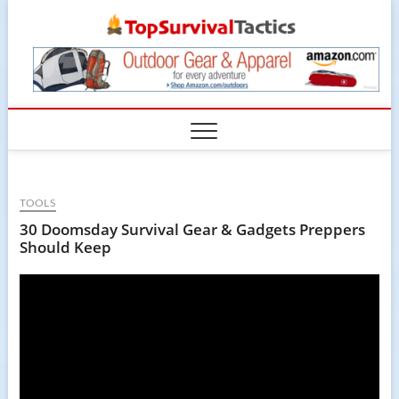
Skip
TopSur
to
content
TOOLS
30 Doomsday Survival Gear & Gadgets Preppers
Should Keep