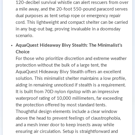
120-decibel survival whistle can alert rescuers from over
a mile away, and the 20-foot 550-pound paracord serves
dual purposes as tent setup rope or emergency repair
cord. This lightweight and compact shelter can be carried
in any bug-out bag, proving invaluable in a doomsday
scenario.
AquaQuest Hideaway Bivy Stealth: The Minimalist’s
Choice
For those who prioritize discretion and extreme weather
protection without the bulk of a large tent, the
AquaQuest Hideaway Bivy Stealth offers an excellent
solution. This minimalist shelter maintains a low profile,
aiding in remaining unnoticed if stealth is a requirement.
It is built from 70D nylon ripstop with an impressive
waterproof rating of 10,000 millimeters, far exceeding
the protection offered by most standard tents.
Thoughtful design elements include a clear window
above the head to prevent feelings of claustrophobia,
and a mesh inner door to keep insects away while
ensuring air circulation. Setup is straightforward and