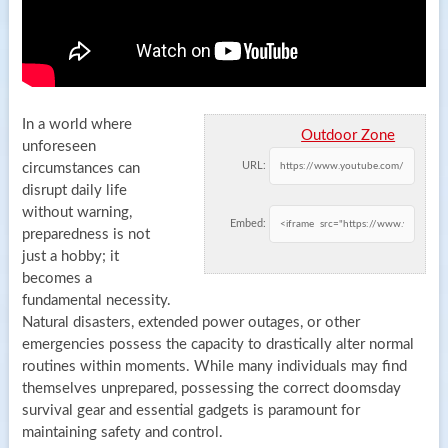
In a world where
Outdoor Zone
unforeseen
URL:
circumstances can
disrupt daily life
without warning,
Embed:
preparedness is not
just a hobby; it
becomes a
fundamental necessity.
Natural disasters, extended power outages, or other
emergencies possess the capacity to drastically alter normal
routines within moments. While many individuals may find
themselves unprepared, possessing the correct doomsday
survival gear and essential gadgets is paramount for
maintaining safety and control.