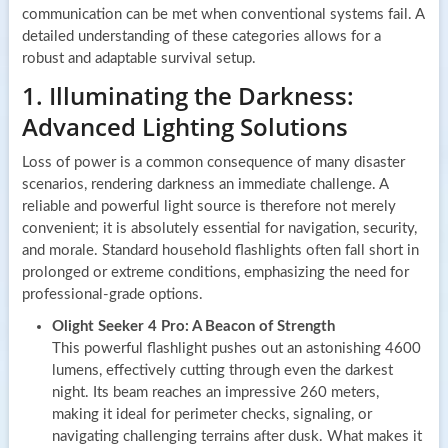
communication can be met when conventional systems fail. A
detailed understanding of these categories allows for a
robust and adaptable survival setup.
1. Illuminating the Darkness:
Advanced Lighting Solutions
Loss of power is a common consequence of many disaster
scenarios, rendering darkness an immediate challenge. A
reliable and powerful light source is therefore not merely
convenient; it is absolutely essential for navigation, security,
and morale. Standard household flashlights often fall short in
prolonged or extreme conditions, emphasizing the need for
professional-grade options.
Olight Seeker 4 Pro: A Beacon of Strength
This powerful flashlight pushes out an astonishing 4600
lumens, effectively cutting through even the darkest
night. Its beam reaches an impressive 260 meters,
making it ideal for perimeter checks, signaling, or
navigating challenging terrains after dusk. What makes it