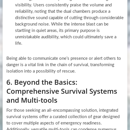
visibility. Users consistently praise the volume and
reliability, noting that the dual chambers produce a
distinctive sound capable of cutting through considerable
background noise. While the intense blast can be
startling in quiet areas, its primary purpose is
unmistakable audibility, which could ultimately save a
life.
Being able to communicate one’s presence or alert others to
danger is a vital link in the chain of survival, transforming
isolation into a possibility of rescue.
6. Beyond the Basics:
Comprehensive Survival Systems
and Multi-tools
For those seeking an all-encompassing solution, integrated
survival systems offer a curated collection of gear designed
to cover multiple aspects of emergency readiness.
Additionally, versatile multi-tools can condense numerous