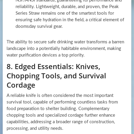
NSF/ANSI standards, guaranteeing its performance and
reliability. Lightweight, durable, and proven, the Peak
Series Straw remains one of the smartest tools for
ensuring safe hydration in the field, a critical element of
doomsday survival gear.
The ability to secure safe drinking water transforms a barren
landscape into a potentially habitable environment, making
water purification devices a top priority.
8. Edged Essentials: Knives,
Chopping Tools, and Survival
Cordage
A reliable knife is often considered the most important
survival tool, capable of performing countless tasks from
food preparation to shelter building. Complementary
chopping tools and specialized cordage further enhance
capabilities, addressing a broader range of construction,
processing, and utility needs.