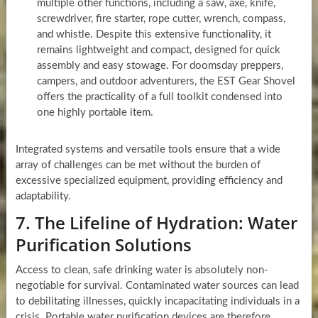
multiple other functions, including a saw, axe, knife,
screwdriver, fire starter, rope cutter, wrench, compass,
and whistle. Despite this extensive functionality, it
remains lightweight and compact, designed for quick
assembly and easy stowage. For doomsday preppers,
campers, and outdoor adventurers, the EST Gear Shovel
offers the practicality of a full toolkit condensed into
one highly portable item.
Integrated systems and versatile tools ensure that a wide
array of challenges can be met without the burden of
excessive specialized equipment, providing efficiency and
adaptability.
7. The Lifeline of Hydration: Water
Purification Solutions
Access to clean, safe drinking water is absolutely non-
negotiable for survival. Contaminated water sources can lead
to debilitating illnesses, quickly incapacitating individuals in a
crisis. Portable water purification devices are therefore