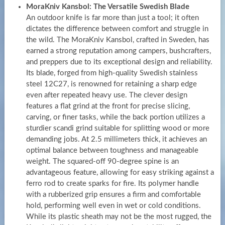
MoraKniv Kansbol: The Versatile Swedish Blade
An outdoor knife is far more than just a tool; it often
dictates the difference between comfort and struggle in
the wild. The MoraKniv Kansbol, crafted in Sweden, has
earned a strong reputation among campers, bushcrafters,
and preppers due to its exceptional design and reliability.
Its blade, forged from high-quality Swedish stainless
steel 12C27, is renowned for retaining a sharp edge
even after repeated heavy use. The clever design
features a flat grind at the front for precise slicing,
carving, or finer tasks, while the back portion utilizes a
sturdier scandi grind suitable for splitting wood or more
demanding jobs. At 2.5 millimeters thick, it achieves an
optimal balance between toughness and manageable
weight. The squared-off 90-degree spine is an
advantageous feature, allowing for easy striking against a
ferro rod to create sparks for fire. Its polymer handle
with a rubberized grip ensures a firm and comfortable
hold, performing well even in wet or cold conditions.
While its plastic sheath may not be the most rugged, the