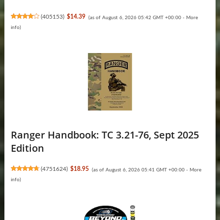
(
405153
)
$14.39
(as of August 6, 2026 05:42 GMT +00:00 -
More
info
)
Ranger Handbook: TC 3.21-76, Sept 2025
Edition
(
4751624
)
$18.95
(as of August 6, 2026 05:41 GMT +00:00 -
More
info
)