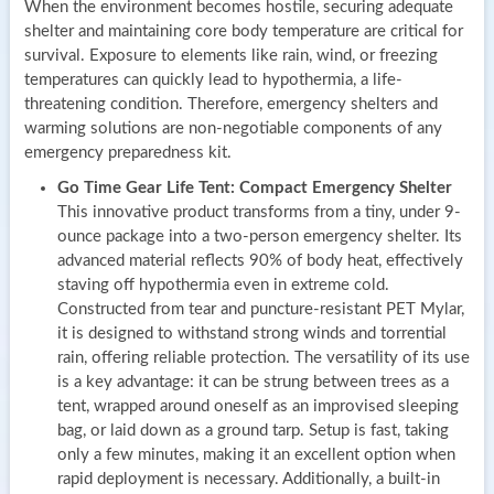
When the environment becomes hostile, securing adequate
shelter and maintaining core body temperature are critical for
survival. Exposure to elements like rain, wind, or freezing
temperatures can quickly lead to hypothermia, a life-
threatening condition. Therefore, emergency shelters and
warming solutions are non-negotiable components of any
emergency preparedness kit.
Go Time Gear Life Tent: Compact Emergency Shelter
This innovative product transforms from a tiny, under 9-
ounce package into a two-person emergency shelter. Its
advanced material reflects 90% of body heat, effectively
staving off hypothermia even in extreme cold.
Constructed from tear and puncture-resistant PET Mylar,
it is designed to withstand strong winds and torrential
rain, offering reliable protection. The versatility of its use
is a key advantage: it can be strung between trees as a
tent, wrapped around oneself as an improvised sleeping
bag, or laid down as a ground tarp. Setup is fast, taking
only a few minutes, making it an excellent option when
rapid deployment is necessary. Additionally, a built-in