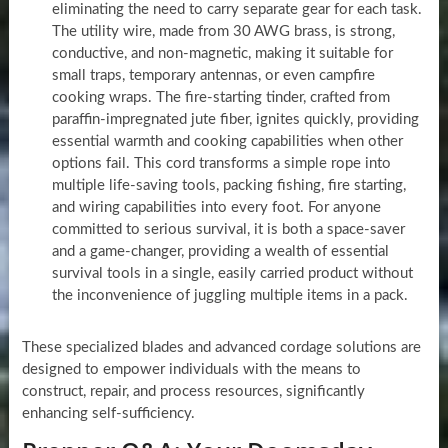
eliminating the need to carry separate gear for each task.
The utility wire, made from 30 AWG brass, is strong,
conductive, and non-magnetic, making it suitable for
small traps, temporary antennas, or even campfire
cooking wraps. The fire-starting tinder, crafted from
paraffin-impregnated jute fiber, ignites quickly, providing
essential warmth and cooking capabilities when other
options fail. This cord transforms a simple rope into
multiple life-saving tools, packing fishing, fire starting,
and wiring capabilities into every foot. For anyone
committed to serious survival, it is both a space-saver
and a game-changer, providing a wealth of essential
survival tools in a single, easily carried product without
the inconvenience of juggling multiple items in a pack.
These specialized blades and advanced cordage solutions are
designed to empower individuals with the means to
construct, repair, and process resources, significantly
enhancing self-sufficiency.