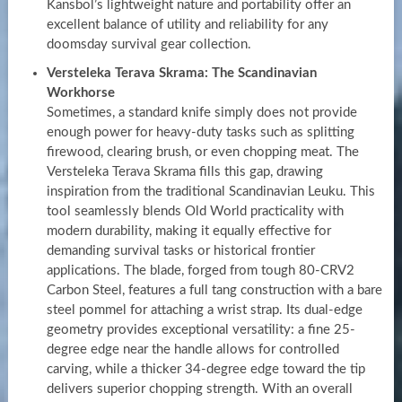
Kansbol’s lightweight nature and portability offer an
excellent balance of utility and reliability for any
doomsday survival gear collection.
Versteleka Terava Skrama: The Scandinavian
Workhorse
Sometimes, a standard knife simply does not provide
enough power for heavy-duty tasks such as splitting
firewood, clearing brush, or even chopping meat. The
Versteleka Terava Skrama fills this gap, drawing
inspiration from the traditional Scandinavian Leuku. This
tool seamlessly blends Old World practicality with
modern durability, making it equally effective for
demanding survival tasks or historical frontier
applications. The blade, forged from tough 80-CRV2
Carbon Steel, features a full tang construction with a bare
steel pommel for attaching a wrist strap. Its dual-edge
geometry provides exceptional versatility: a fine 25-
degree edge near the handle allows for controlled
carving, while a thicker 34-degree edge toward the tip
delivers superior chopping strength. With an overall