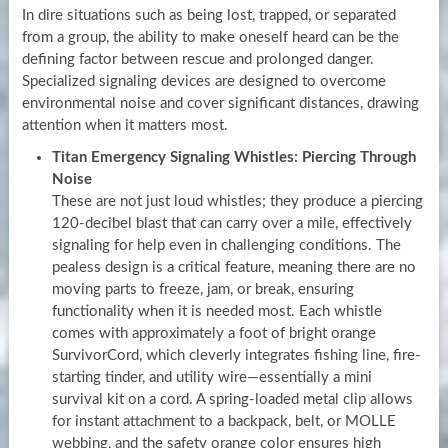
In dire situations such as being lost, trapped, or separated
from a group, the ability to make oneself heard can be the
defining factor between rescue and prolonged danger.
Specialized signaling devices are designed to overcome
environmental noise and cover significant distances, drawing
attention when it matters most.
Titan Emergency Signaling Whistles: Piercing Through
Noise
These are not just loud whistles; they produce a piercing
120-decibel blast that can carry over a mile, effectively
signaling for help even in challenging conditions. The
pealess design is a critical feature, meaning there are no
moving parts to freeze, jam, or break, ensuring
functionality when it is needed most. Each whistle
comes with approximately a foot of bright orange
SurvivorCord, which cleverly integrates fishing line, fire-
starting tinder, and utility wire—essentially a mini
survival kit on a cord. A spring-loaded metal clip allows
for instant attachment to a backpack, belt, or MOLLE
webbing, and the safety orange color ensures high