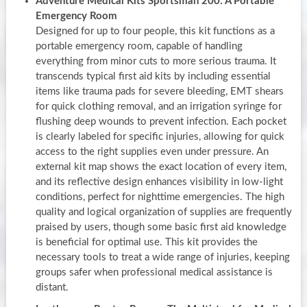
Adventure Medical Kits Sportsman 200: A Portable
Emergency Room
Designed for up to four people, this kit functions as a
portable emergency room, capable of handling
everything from minor cuts to more serious trauma. It
transcends typical first aid kits by including essential
items like trauma pads for severe bleeding, EMT shears
for quick clothing removal, and an irrigation syringe for
flushing deep wounds to prevent infection. Each pocket
is clearly labeled for specific injuries, allowing for quick
access to the right supplies even under pressure. An
external kit map shows the exact location of every item,
and its reflective design enhances visibility in low-light
conditions, perfect for nighttime emergencies. The high
quality and logical organization of supplies are frequently
praised by users, though some basic first aid knowledge
is beneficial for optimal use. This kit provides the
necessary tools to treat a wide range of injuries, keeping
groups safer when professional medical assistance is
distant.