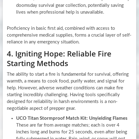
doomsday survival gear collection, potentially saving
lives when professional help is unavailable.
Proficiency in basic first aid, combined with access to
comprehensive medical supplies, forms a crucial layer of self-
reliance in any emergency situation.
4. Igniting Hope: Reliable Fire
Starting Methods
The ability to start a fire is fundamental for survival, offering
warmth, a means to cook food, purify water, and signal for
help. However, adverse weather conditions can make fire
starting incredibly challenging. Having tools specifically
designed for reliability in harsh environments is a non-
negotiable aspect of prepper gear.
UCO Titan Stormproof Match Kit: Unyielding Flames
These are far from average matches; each is over 4
inches long and burns for 25 seconds, even after being
fully submerged in water. Rain, wind, or snow will not