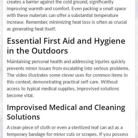
creates a barrier against the cold ground, significantly
improving warmth and comfort. Even packing a small space
with these materials can offer a substantial temperature
increase. Remember, minimizing heat loss is often as crucial
as generating heat itself.
Essential First Aid and Hygiene
in the Outdoors
Maintaining personal health and addressing injuries quickly
prevents minor issues from escalating into serious problems.
The video illustrates some clever uses for common items in
this context, demonstrating practical self-care. Without
access to typical medical supplies, improvised solutions
become vital.
Improvised Medical and Cleaning
Solutions
A clean piece of cloth or even a sterilized leaf can act as a
temporary bandage for minor cuts or scrapes. If you possess