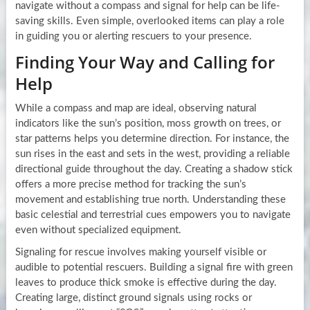
navigate without a compass and signal for help can be life-
saving skills. Even simple, overlooked items can play a role
in guiding you or alerting rescuers to your presence.
Finding Your Way and Calling for
Help
While a compass and map are ideal, observing natural
indicators like the sun’s position, moss growth on trees, or
star patterns helps you determine direction. For instance, the
sun rises in the east and sets in the west, providing a reliable
directional guide throughout the day. Creating a shadow stick
offers a more precise method for tracking the sun’s
movement and establishing true north. Understanding these
basic celestial and terrestrial cues empowers you to navigate
even without specialized equipment.
Signaling for rescue involves making yourself visible or
audible to potential rescuers. Building a signal fire with green
leaves to produce thick smoke is effective during the day.
Creating large, distinct ground signals using rocks or