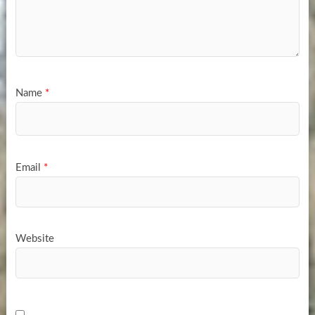
Name
*
Email
*
Website