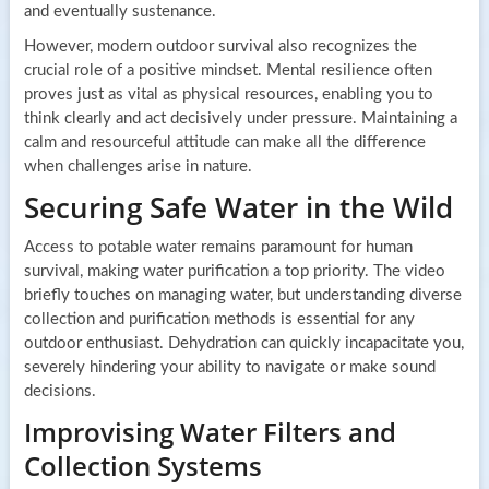
and eventually sustenance.
However, modern outdoor survival also recognizes the
crucial role of a positive mindset. Mental resilience often
proves just as vital as physical resources, enabling you to
think clearly and act decisively under pressure. Maintaining a
calm and resourceful attitude can make all the difference
when challenges arise in nature.
Securing Safe Water in the Wild
Access to potable water remains paramount for human
survival, making water purification a top priority. The video
briefly touches on managing water, but understanding diverse
collection and purification methods is essential for any
outdoor enthusiast. Dehydration can quickly incapacitate you,
severely hindering your ability to navigate or make sound
decisions.
Improvising Water Filters and
Collection Systems