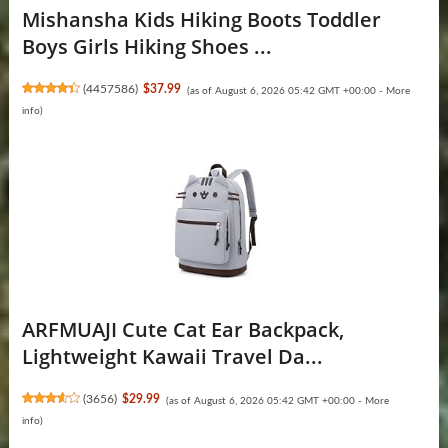
Mishansha Kids Hiking Boots Toddler
Boys Girls Hiking Shoes ...
(
4457586
)
$37.99
(as of August 6, 2026 05:42 GMT +00:00 -
More
info
)
ARFMUAJI Cute Cat Ear Backpack,
Lightweight Kawaii Travel Da...
(
3656
)
$29.99
(as of August 6, 2026 05:42 GMT +00:00 -
More
info
)