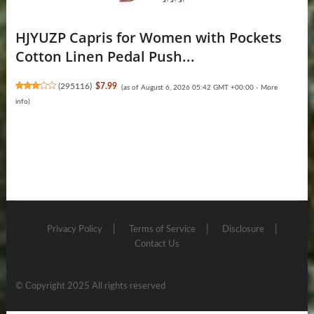
HJYUZP Capris for Women with Pockets
Cotton Linen Pedal Push...
(
295116
)
$7.99
(as of August 6, 2026 05:42 GMT +00:00 -
More
info
)
Privacy Policy
Terms of Service
Disclosure
Contact Us
© Copyright 2025 All rights reserved