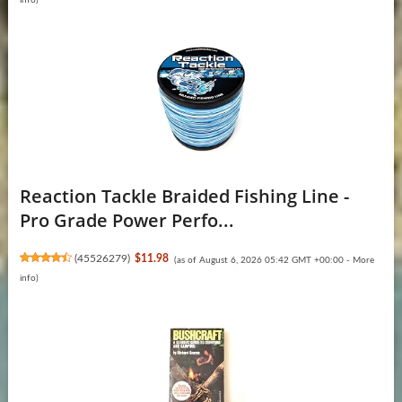
Reaction Tackle Braided Fishing Line -
Pro Grade Power Perfo...
(
45526279
)
$11.98
(as of August 6, 2026 05:42 GMT +00:00 -
More
info
)