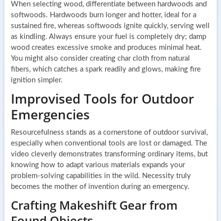
When selecting wood, differentiate between hardwoods and
softwoods. Hardwoods burn longer and hotter, ideal for a
sustained fire, whereas softwoods ignite quickly, serving well
as kindling. Always ensure your fuel is completely dry; damp
wood creates excessive smoke and produces minimal heat.
You might also consider creating char cloth from natural
fibers, which catches a spark readily and glows, making fire
ignition simpler.
Improvised Tools for Outdoor
Emergencies
Resourcefulness stands as a cornerstone of outdoor survival,
especially when conventional tools are lost or damaged. The
video cleverly demonstrates transforming ordinary items, but
knowing how to adapt various materials expands your
problem-solving capabilities in the wild. Necessity truly
becomes the mother of invention during an emergency.
Crafting Makeshift Gear from
Found Objects