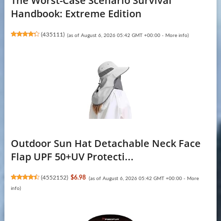
The Worst-Case Scenario Survival
Handbook: Extreme Edition
(
435111
)
(as of August 6, 2026 05:42 GMT +00:00 -
More info
)
Outdoor Sun Hat Detachable Neck Face
Flap UPF 50+UV Protecti...
(
4552152
)
$6.98
(as of August 6, 2026 05:42 GMT +00:00 -
More
info
)