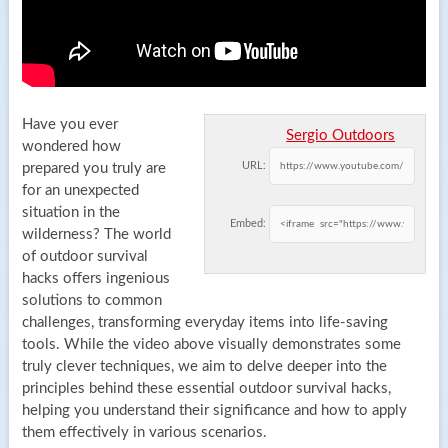
Have you ever
Sergio Outdoors
wondered how
URL:
prepared you truly are
for an unexpected
situation in the
Embed:
wilderness? The world
of outdoor survival
hacks offers ingenious
solutions to common
challenges, transforming everyday items into life-saving
tools. While the video above visually demonstrates some
truly clever techniques, we aim to delve deeper into the
principles behind these essential outdoor survival hacks,
helping you understand their significance and how to apply
them effectively in various scenarios.