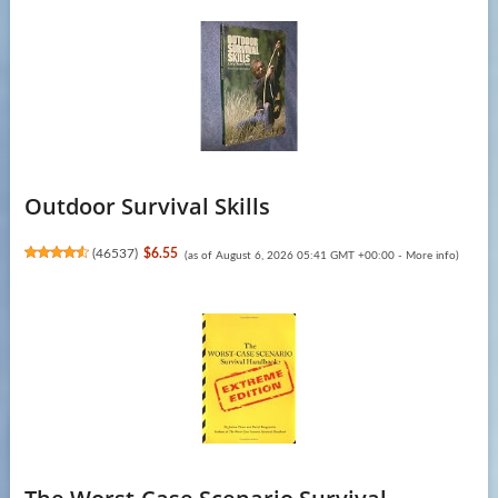
Outdoor Survival Skills
(
46537
)
$6.55
(as of August 6, 2026 05:41 GMT +00:00 -
More info
)