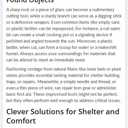
A sharp rock or a piece of glass can become a rudimentary
cutting tool, while a sturdy branch can serve as a digging stick
or a defensive weapon. Even common items like empty cans
or plastic bottles can be repurposed. For instance, a cut-open
tin can create a small cooking pot or a signaling device if
polished and angled towards the sun. Moreover, a plastic
bottle, when cut, can form a scoop for water or a makeshift
funnel. Always assess your surroundings for materials that
can be altered to meet an immediate need.
Fashioning cordage from natural fibers like inner bark or plant
stems provides essential lashing material for shelter building,
traps, or repairs. Meanwhile, a simple needle and thread, or
even a thin piece of wire, can repair torn gear or administer
basic first aid. These improvised tools might not be perfect,
but they often perform well enough to address critical issues.
Clever Solutions for Shelter and
Comfort