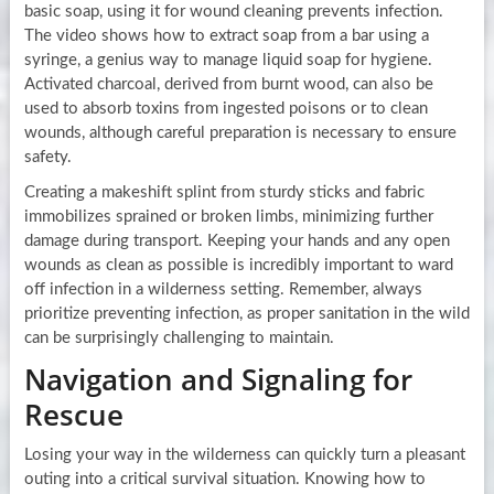
basic soap, using it for wound cleaning prevents infection.
The video shows how to extract soap from a bar using a
syringe, a genius way to manage liquid soap for hygiene.
Activated charcoal, derived from burnt wood, can also be
used to absorb toxins from ingested poisons or to clean
wounds, although careful preparation is necessary to ensure
safety.
Creating a makeshift splint from sturdy sticks and fabric
immobilizes sprained or broken limbs, minimizing further
damage during transport. Keeping your hands and any open
wounds as clean as possible is incredibly important to ward
off infection in a wilderness setting. Remember, always
prioritize preventing infection, as proper sanitation in the wild
can be surprisingly challenging to maintain.
Navigation and Signaling for
Rescue
Losing your way in the wilderness can quickly turn a pleasant
outing into a critical survival situation. Knowing how to