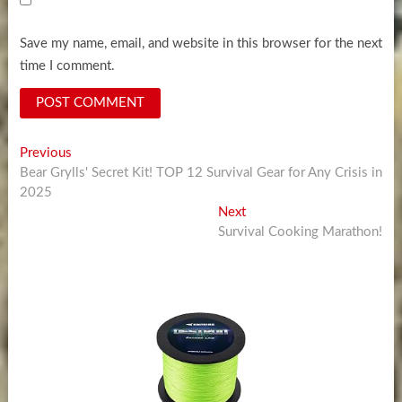
Save my name, email, and website in this browser for the next
time I comment.
Post
Previous
Previous
post:
Bear Grylls' Secret Kit! TOP 12 Survival Gear for Any Crisis in
navigation
2025
Next
Next
post:
Survival Cooking Marathon!