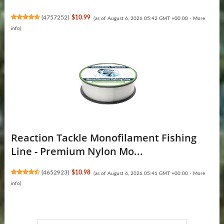
(
4757252
)
$10.99
(as of August 6, 2026 05:42 GMT +00:00 -
More
info
)
Reaction Tackle Monofilament Fishing
Line - Premium Nylon Mo...
(
4652923
)
$10.98
(as of August 6, 2026 05:41 GMT +00:00 -
More
info
)