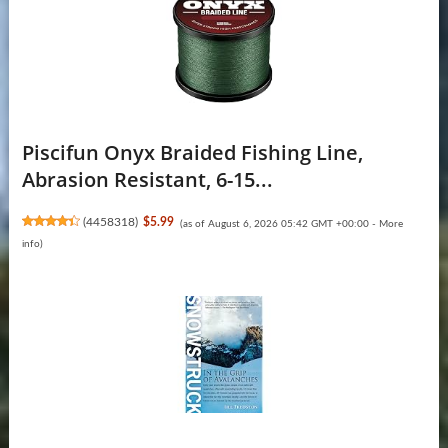
Piscifun Onyx Braided Fishing Line,
Abrasion Resistant, 6-15...
(
4458318
)
$5.99
(as of August 6, 2026 05:42 GMT +00:00 -
More
info
)