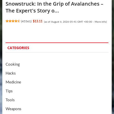
Snowstruck: In the Grip of Avalanches –
The Expert's Story o...
(
45561
)
$13.11
(as of August 6, 2026 05:41 GMT +00:00 -
More info
)
CATEGORIES
Cooking
Hacks
Medicine
Tips
Tools
Weapons