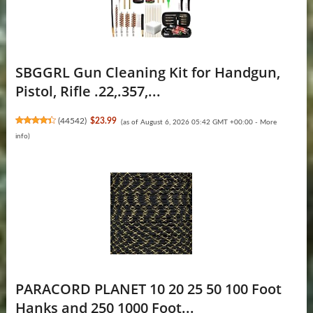
SBGGRL Gun Cleaning Kit for Handgun,
Pistol, Rifle .22,.357,...
(
44542
)
$23.99
(as of August 6, 2026 05:42 GMT +00:00 -
More
info
)
PARACORD PLANET 10 20 25 50 100 Foot
Hanks and 250 1000 Foot...