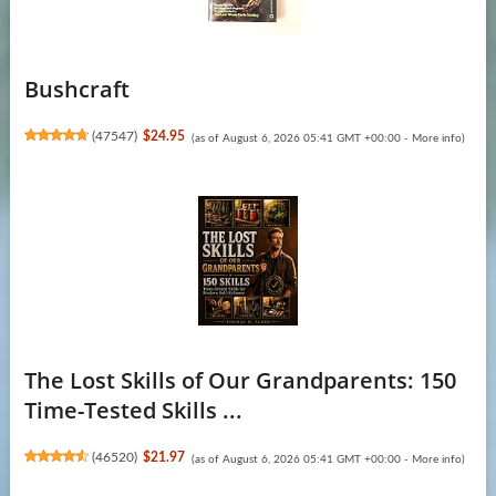
Bushcraft
(
47547
)
$24.95
(as of August 6, 2026 05:41 GMT +00:00 -
More info
)
The Lost Skills of Our Grandparents: 150
Time-Tested Skills ...
(
46520
)
$21.97
(as of August 6, 2026 05:41 GMT +00:00 -
More info
)