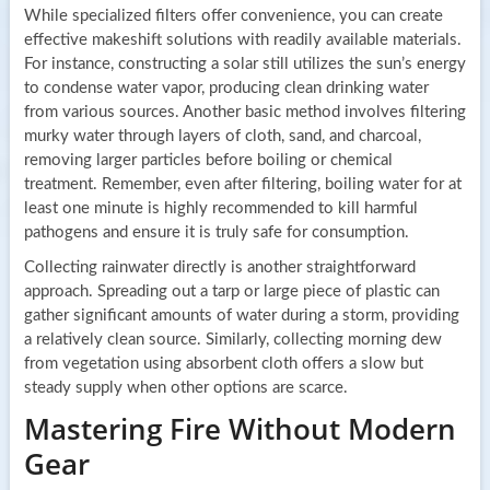
While specialized filters offer convenience, you can create
effective makeshift solutions with readily available materials.
For instance, constructing a solar still utilizes the sun’s energy
to condense water vapor, producing clean drinking water
from various sources. Another basic method involves filtering
murky water through layers of cloth, sand, and charcoal,
removing larger particles before boiling or chemical
treatment. Remember, even after filtering, boiling water for at
least one minute is highly recommended to kill harmful
pathogens and ensure it is truly safe for consumption.
Collecting rainwater directly is another straightforward
approach. Spreading out a tarp or large piece of plastic can
gather significant amounts of water during a storm, providing
a relatively clean source. Similarly, collecting morning dew
from vegetation using absorbent cloth offers a slow but
steady supply when other options are scarce.
Mastering Fire Without Modern
Gear