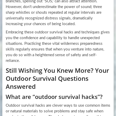
branches, spelling out “SOS,” can also attract attention.
However, don’t underestimate the power of sound; three
sharp whistles or shouts repeated at regular intervals are
universally recognized distress signals, dramatically
increasing your chances of being located.
Embracing these outdoor survival hacks and techniques gives
you the confidence and capability to handle unexpected
situations. Practicing these vital wilderness preparedness
skills regularly ensures that when you venture into nature,
you do so with a heightened sense of safety and self-
reliance.
Still Wishing You Knew More? Your
Outdoor Survival Questions
Answered
What are “outdoor survival hacks”?
Outdoor survival hacks are clever ways to use common items
or natural materials to solve problems and stay safe when