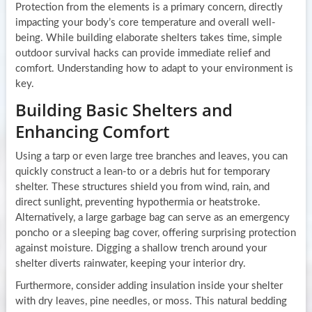
Protection from the elements is a primary concern, directly
impacting your body’s core temperature and overall well-
being. While building elaborate shelters takes time, simple
outdoor survival hacks can provide immediate relief and
comfort. Understanding how to adapt to your environment is
key.
Building Basic Shelters and
Enhancing Comfort
Using a tarp or even large tree branches and leaves, you can
quickly construct a lean-to or a debris hut for temporary
shelter. These structures shield you from wind, rain, and
direct sunlight, preventing hypothermia or heatstroke.
Alternatively, a large garbage bag can serve as an emergency
poncho or a sleeping bag cover, offering surprising protection
against moisture. Digging a shallow trench around your
shelter diverts rainwater, keeping your interior dry.
Furthermore, consider adding insulation inside your shelter
with dry leaves, pine needles, or moss. This natural bedding