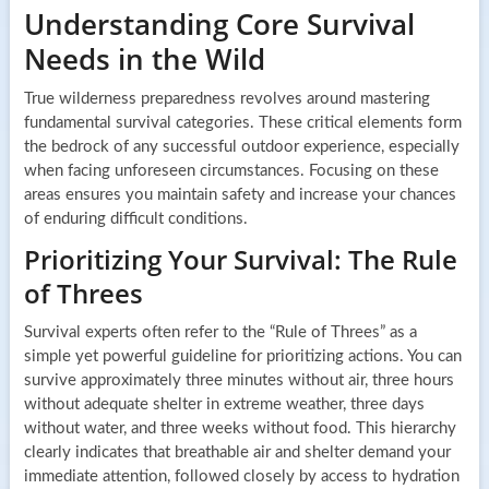
Understanding Core Survival
Needs in the Wild
True wilderness preparedness revolves around mastering
fundamental survival categories. These critical elements form
the bedrock of any successful outdoor experience, especially
when facing unforeseen circumstances. Focusing on these
areas ensures you maintain safety and increase your chances
of enduring difficult conditions.
Prioritizing Your Survival: The Rule
of Threes
Survival experts often refer to the “Rule of Threes” as a
simple yet powerful guideline for prioritizing actions. You can
survive approximately three minutes without air, three hours
without adequate shelter in extreme weather, three days
without water, and three weeks without food. This hierarchy
clearly indicates that breathable air and shelter demand your
immediate attention, followed closely by access to hydration