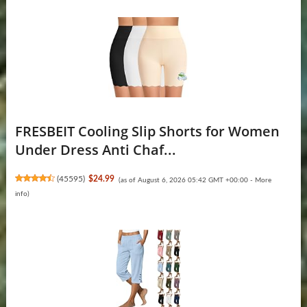
FRESBEIT Cooling Slip Shorts for Women
Under Dress Anti Chaf...
(
45595
)
$24.99
(as of August 6, 2026 05:42 GMT +00:00 -
More
info
)