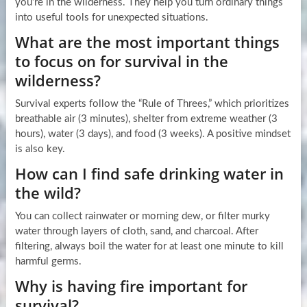
you’re in the wilderness. They help you turn ordinary things
into useful tools for unexpected situations.
What are the most important things
to focus on for survival in the
wilderness?
Survival experts follow the “Rule of Threes,” which prioritizes
breathable air (3 minutes), shelter from extreme weather (3
hours), water (3 days), and food (3 weeks). A positive mindset
is also key.
How can I find safe drinking water in
the wild?
You can collect rainwater or morning dew, or filter murky
water through layers of cloth, sand, and charcoal. After
filtering, always boil the water for at least one minute to kill
harmful germs.
Why is having fire important for
survival?