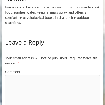
Fire is crucial because it provides warmth, allows you to cook
food, purifies water, keeps animals away, and offers a
comforting psychological boost in challenging outdoor
situations.
Leave a Reply
Your email address will not be published.
Required fields are
marked
*
Comment
*