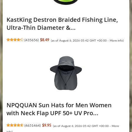
KastKing Destron Braided Fishing Line,
Ultra-Thin Diameter &...
(
435656
)
$8.49
(as of August 6, 2026 05:42 GMT +00:00 -
More info
)
NPQQUAN Sun Hats for Men Women
with Neck Flap UPF 50+ UV Pro...
(
4651464
)
$9.95
(as of August 6, 2026 05:42 GMT +00:00 -
More
info
)