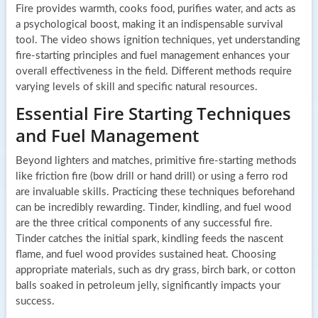
Fire provides warmth, cooks food, purifies water, and acts as
a psychological boost, making it an indispensable survival
tool. The video shows ignition techniques, yet understanding
fire-starting principles and fuel management enhances your
overall effectiveness in the field. Different methods require
varying levels of skill and specific natural resources.
Essential Fire Starting Techniques
and Fuel Management
Beyond lighters and matches, primitive fire-starting methods
like friction fire (bow drill or hand drill) or using a ferro rod
are invaluable skills. Practicing these techniques beforehand
can be incredibly rewarding. Tinder, kindling, and fuel wood
are the three critical components of any successful fire.
Tinder catches the initial spark, kindling feeds the nascent
flame, and fuel wood provides sustained heat. Choosing
appropriate materials, such as dry grass, birch bark, or cotton
balls soaked in petroleum jelly, significantly impacts your
success.