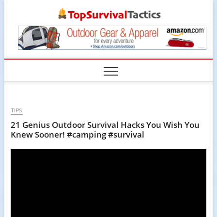
Skip
TopSur
to
content
TIPS
21 Genius Outdoor Survival Hacks You Wish You
Knew Sooner! #camping #survival