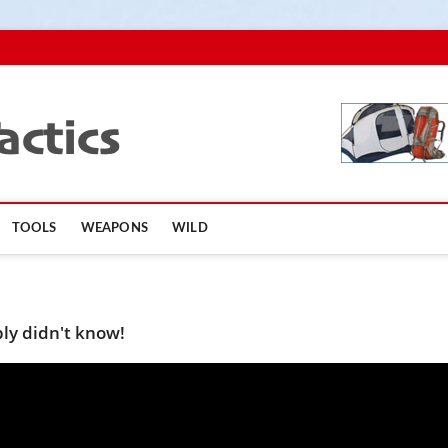
TopSurvivalTactics
TOOLS
WEAPONS
WILD
ly didn't know!