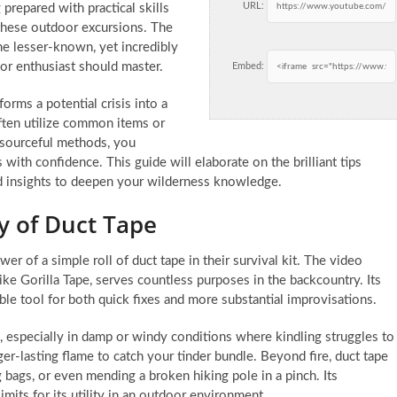
URL:
g prepared with practical skills
these outdoor excursions. The
me lesser-known, yet incredibly
oor enthusiast should master.
Embed:
orms a potential crisis into a
ften utilize common items or
resourceful methods, you
th confidence. This guide will elaborate on the brilliant tips
nd insights to deepen your wilderness knowledge.
ty of Duct Tape
 of a simple roll of duct tape in their survival kit. The video
like Gorilla Tape, serves countless purposes in the backcountry. Its
ble tool for both quick fixes and more substantial improvisations.
id, especially in damp or windy conditions where kindling struggles to
nger-lasting flame to catch your tinder bundle. Beyond fire, duct tape
ng bags, or even mending a broken hiking pole in a pinch. Its
imits for its utility in an outdoor environment.