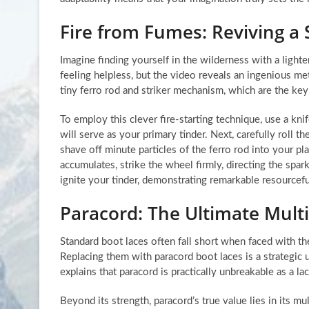
Fire from Fumes: Reviving a 
Imagine finding yourself in the wilderness with a light
feeling helpless, but the video reveals an ingenious met
tiny ferro rod and striker mechanism, which are the ke
To employ this clever fire-starting technique, use a knif
will serve as your primary tinder. Next, carefully roll th
shave off minute particles of the ferro rod into your pla
accumulates, strike the wheel firmly, directing the spa
ignite your tinder, demonstrating remarkable resourcef
Paracord: The Ultimate Mult
Standard boot laces often fall short when faced with th
Replacing them with paracord boot laces is a strategic u
explains that paracord is practically unbreakable as a l
Beyond its strength, paracord’s true value lies in its m