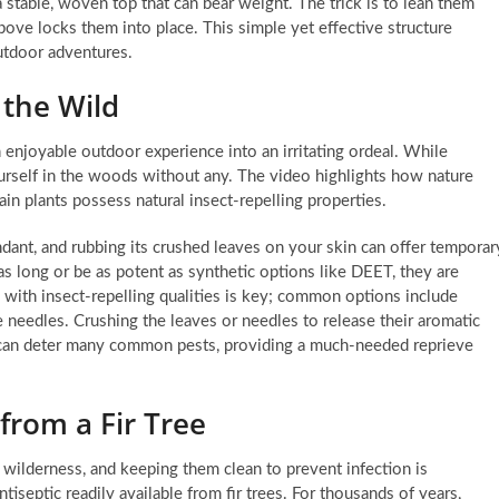
 a stable, woven top that can bear weight. The trick is to lean them
bove locks them into place. This simple yet effective structure
utdoor adventures.
 the Wild
 enjoyable outdoor experience into an irritating ordeal. While
urself in the woods without any. The video highlights how nature
n plants possess natural insect-repelling properties.
dant, and rubbing its crushed leaves on your skin can offer temporar
 as long or be as potent as synthetic options like DEET, they are
ts with insect-repelling qualities is key; common options include
 needles. Crushing the leaves or needles to release their aromatic
n can deter many common pests, providing a much-needed reprieve
 from a Fir Tree
wilderness, and keeping them clean to prevent infection is
iseptic readily available from fir trees. For thousands of years,