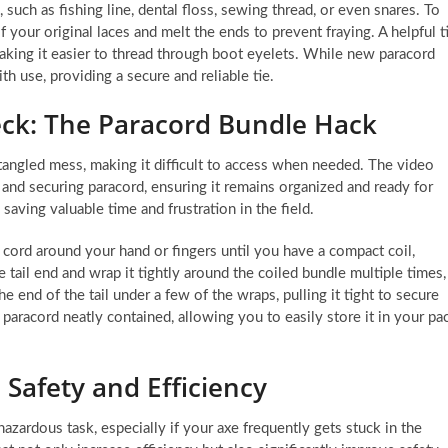
 such as fishing line, dental floss, sewing thread, or even snares. To
of your original laces and melt the ends to prevent fraying. A helpful t
 making it easier to thread through boot eyelets. While new paracord
ith use, providing a secure and reliable tie.
eck: The Paracord Bundle Hack
 tangled mess, making it difficult to access when needed. The video
and securing paracord, ensuring it remains organized and ready for
saving valuable time and frustration in the field.
 cord around your hand or fingers until you have a compact coil,
he tail end and wrap it tightly around the coiled bundle multiple times,
he end of the tail under a few of the wraps, pulling it tight to secure
paracord neatly contained, allowing you to easily store it in your pa
: Safety and Efficiency
hazardous task, especially if your axe frequently gets stuck in the