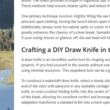
wood. The video provides a couple of ingenious tips tha
These methods help ensure cleaner splits and reduce the
One primary technique involves slightly tilting the axe
pressure upon striking, forcing the wood halves apart 
Additionally, always look for natural splits or cracks in 
greatly enhances the chances of a clean break. Spreading
if your swing misses or glances off, the axe head will f
Crafting a DIY Draw Knife in 
A draw knife is an incredibly useful tool for shaping wo
projects. If you find yourself in the woods without on
using minimal resources. This expedient tool can be a 
To construct a makeshift draw knife, select a sturdy st
end of the stick with paracord or any available cordage 
knife, or even a robust folding knife, into the center o
of the blade, allowing for excellent control and lever
adaptation transforms a standard knife into a more spec