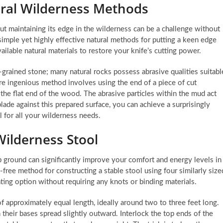
ural Wilderness Methods
 but maintaining its edge in the wilderness can be a challenge without
simple yet highly effective natural methods for putting a keen edge
ilable natural materials to restore your knife’s cutting power.
e-grained stone; many natural rocks possess abrasive qualities suitabl
more ingenious method involves using the end of a piece of cut
 the flat end of the wood. The abrasive particles within the mud act
blade against this prepared surface, you can achieve a surprisingly
l for all your wilderness needs.
Wilderness Stool
p ground can significantly improve your comfort and energy levels in
e-free method for constructing a stable stool using four similarly size
ting option without requiring any knots or binding materials.
of approximately equal length, ideally around two to three feet long.
their bases spread slightly outward. Interlock the top ends of the