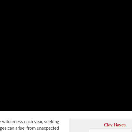
he wilderness each year, seeking
Clay Hayes
ges can arise, from unexpected