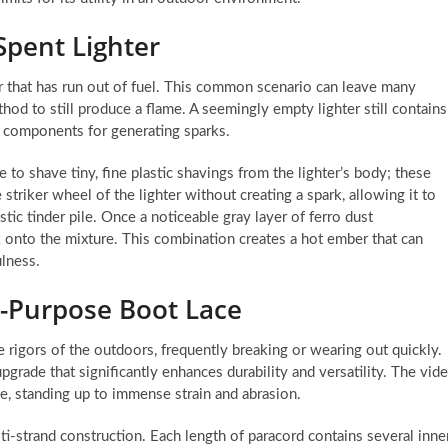
Spent Lighter
er that has run out of fuel. This common scenario can leave many
hod to still produce a flame. A seemingly empty lighter still contains
y components for generating sparks.
e to shave tiny, fine plastic shavings from the lighter’s body; these
e striker wheel of the lighter without creating a spark, allowing it to
stic tinder pile. Once a noticeable gray layer of ferro dust
rk onto the mixture. This combination creates a hot ember that can
ulness.
i-Purpose Boot Lace
e rigors of the outdoors, frequently breaking or wearing out quickly.
pgrade that significantly enhances durability and versatility. The vid
ace, standing up to immense strain and abrasion.
ulti-strand construction. Each length of paracord contains several inne