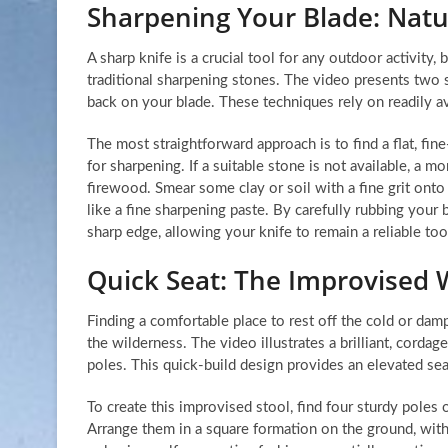
Sharpening Your Blade: Nat
A sharp knife is a crucial tool for any outdoor activity,
traditional sharpening stones. The video presents two 
back on your blade. These techniques rely on readily ava
The most straightforward approach is to find a flat, fin
for sharpening. If a suitable stone is not available, a 
firewood. Smear some clay or soil with a fine grit onto
like a fine sharpening paste. By carefully rubbing your 
sharp edge, allowing your knife to remain a reliable too
Quick Seat: The Improvised 
Finding a comfortable place to rest off the cold or dam
the wilderness. The video illustrates a brilliant, cordag
poles. This quick-build design provides an elevated sea
To create this improvised stool, find four sturdy poles 
Arrange them in a square formation on the ground, with 