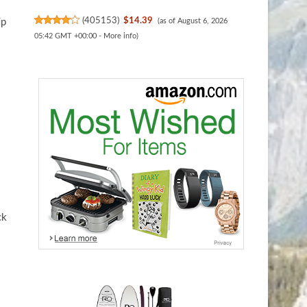
(
405153
)
$14.39
ip
(as of August 6, 2026
05:42 GMT +00:00 -
More info
)
ck