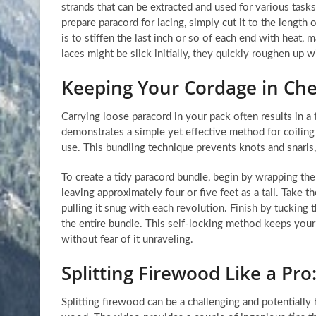
strands that can be extracted and used for various tasks,
prepare paracord for lacing, simply cut it to the length 
is to stiffen the last inch or so of each end with heat,
laces might be slick initially, they quickly roughen up w
Keeping Your Cordage in Ch
Carrying loose paracord in your pack often results in a
demonstrates a simple yet effective method for coiling 
use. This bundling technique prevents knots and snarls, 
To create a tidy paracord bundle, begin by wrapping the
leaving approximately four or five feet as a tail. Take t
pulling it snug with each revolution. Finish by tucking t
the entire bundle. This self-locking method keeps your 
without fear of it unraveling.
Splitting Firewood Like a Pro
Splitting firewood can be a challenging and potentially 