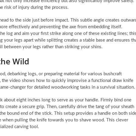
t not only increase efficiency but also significantly improve safety.
 risk of injury during the process.
 head to the side just before impact. This subtle angle creates outwar
more effectively and preventing the axe from embedding itself.
the log and aim your first strike along one of these existing lines; thi
 your legs apart while splitting creates a stable base and ensures th
all between your legs rather than striking your shins.
the Wild
od, debarking logs, or preparing material for various bushcraft
e, the video shows how to quickly improvise a functional draw knife
game-changer for detailed woodworking tasks in a survival situation.
ick about eight inches long to serve as your handle. Firmly bind one
to create a secure grip. Then, carefully drive the tang of your sheath
f the bound end of the stick. This setup provides a handle on both sid
age when pulling the knife towards you to shave wood. This clever
ialized carving tool.