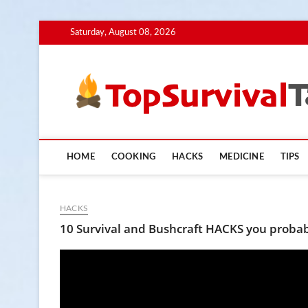
Skip
Saturday, August 08, 2026
to
content
HOME
COOKING
HACKS
MEDICINE
TIPS
HACKS
10 Survival and Bushcraft HACKS you probab