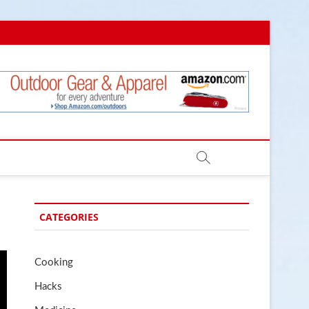
.com
CATEGORIES
Cooking
Hacks