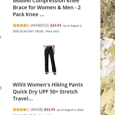
Modvel Compression Knee
Brace for Women & Men - 2
Pack Knee ...
(
44580152
)
$24.94
(as of August 6,
2026 05:42 GMT +00:00 -
More info
)
e
Willit Women's Hiking Pants
d
Quick Dry UPF 50+ Stretch
Travel...
(
40538
)
$42.99
(as of August 6, 2026