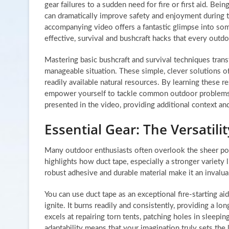
gear failures to a sudden need for fire or first aid. Bein
can dramatically improve safety and enjoyment during 
accompanying video offers a fantastic glimpse into so
effective, survival and bushcraft hacks that every outd
Mastering basic bushcraft and survival techniques transf
manageable situation. These simple, clever solutions o
readily available natural resources. By learning these 
empower yourself to tackle common outdoor problems wi
presented in the video, providing additional context a
Essential Gear: The Versatili
Many outdoor enthusiasts often overlook the sheer power
highlights how duct tape, especially a stronger variety 
robust adhesive and durable material make it an invalua
You can use duct tape as an exceptional fire-starting a
ignite. It burns readily and consistently, providing a lo
excels at repairing torn tents, patching holes in sleepi
adaptability means that your imagination truly sets the l