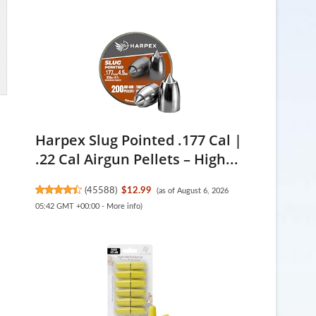
Harpex Slug Pointed .177 Cal |
.22 Cal Airgun Pellets – High...
(
45588
)
$12.99
(as of August 6, 2026
05:42 GMT +00:00 -
More info
)