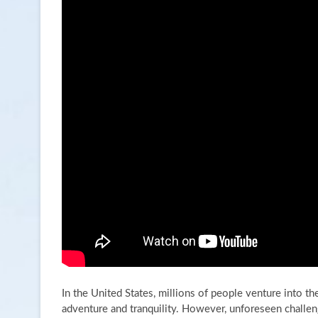
In the United States, millions of people venture into t
adventure and tranquility. However, unforeseen challen