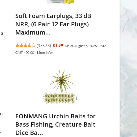
Soft Foam Earplugs, 33 dB
NRR, (6 Pair 12 Ear Plugs)
Maximum...
 a
(
37573
)
$1.99
(as of August 6, 2026 05:42
GMT +00:00 -
More info
)
eo
FONMANG Urchin Baits for
Bass Fishing, Creature Bait
Dice Ba...
r