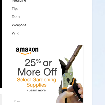
Medicine
Tips
Tools
Weapons
Wild