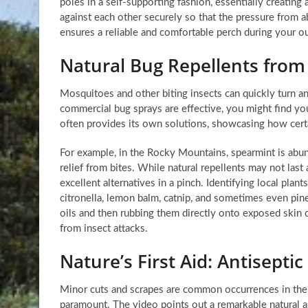
poles in a self-supporting fashion, essentially creating
against each other securely so that the pressure from a
ensures a reliable and comfortable perch during your o
Natural Bug Repellents from
Mosquitoes and other biting insects can quickly turn an
commercial bug sprays are effective, you might find yo
often provides its own solutions, showcasing how certai
For example, in the Rocky Mountains, spearmint is abun
relief from bites. While natural repellents may not last
excellent alternatives in a pinch. Identifying local plan
citronella, lemon balm, catnip, and sometimes even pine
oils and then rubbing them directly onto exposed ski
from insect attacks.
Nature’s First Aid: Antiseptic
Minor cuts and scrapes are common occurrences in the 
paramount. The video points out a remarkable natural ant