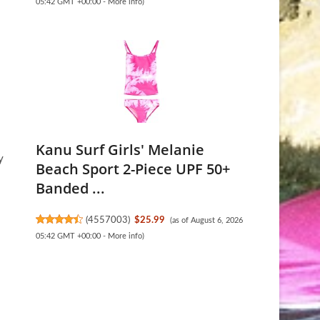
05:42 GMT +00:00 -
More info
)
Kanu Surf Girls' Melanie
y
Beach Sport 2-Piece UPF 50+
Banded ...
(
4557003
)
$25.99
(as of August 6, 2026
05:42 GMT +00:00 -
More info
)