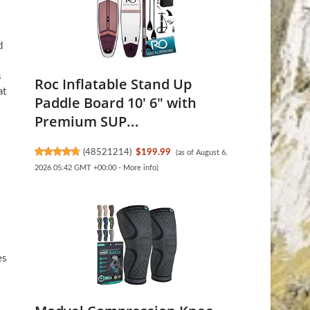
d
s
Roc Inflatable Stand Up
at
Paddle Board 10' 6" with
Premium SUP...
(
48521214
)
$199.99
(as of August 6,
2026 05:42 GMT +00:00 -
More info
)
es